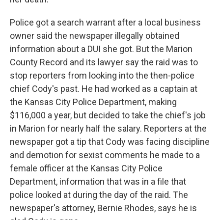
Police got a search warrant after a local business
owner said the newspaper illegally obtained
information about a DUI she got. But the Marion
County Record and its lawyer say the raid was to
stop reporters from looking into the then-police
chief Cody's past. He had worked as a captain at
the Kansas City Police Department, making
$116,000 a year, but decided to take the chief's job
in Marion for nearly half the salary. Reporters at the
newspaper got a tip that Cody was facing discipline
and demotion for sexist comments he made to a
female officer at the Kansas City Police
Department, information that was in a file that
police looked at during the day of the raid. The
newspaper's attorney, Bernie Rhodes, says he is