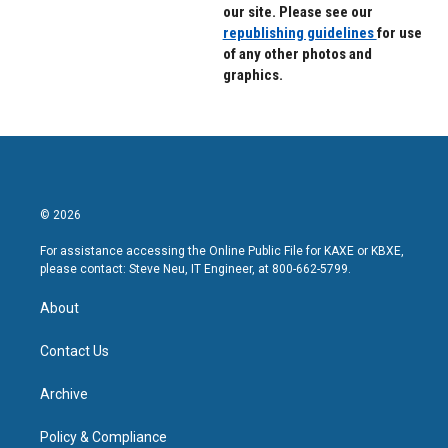
our site. Please see our
republishing guidelines
for use
of any other photos and
graphics.
© 2026
For assistance accessing the Online Public File for KAXE or KBXE,
please contact: Steve Neu, IT Engineer, at 800-662-5799.
About
Contact Us
Archive
Policy & Compliance