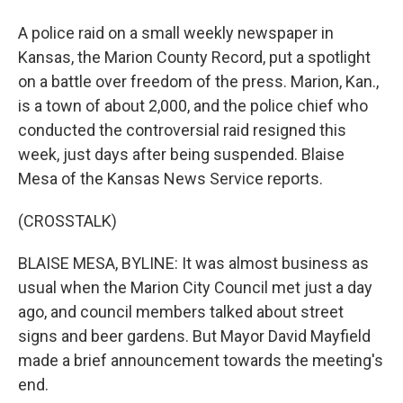
A police raid on a small weekly newspaper in
Kansas, the Marion County Record, put a spotlight
on a battle over freedom of the press. Marion, Kan.,
is a town of about 2,000, and the police chief who
conducted the controversial raid resigned this
week, just days after being suspended. Blaise
Mesa of the Kansas News Service reports.
(CROSSTALK)
BLAISE MESA, BYLINE: It was almost business as
usual when the Marion City Council met just a day
ago, and council members talked about street
signs and beer gardens. But Mayor David Mayfield
made a brief announcement towards the meeting's
end.