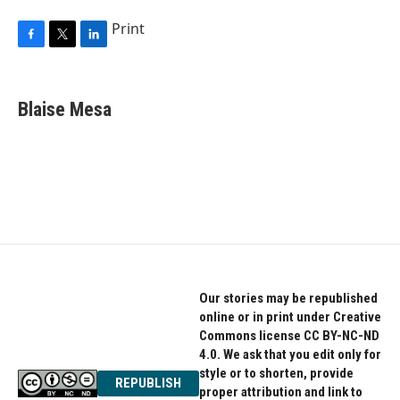
Print
F
T
L
a
w
i
c
i
n
e
t
k
Blaise Mesa
b
t
e
o
e
d
o
r
I
k
n
Our stories may be republished
online or in print under Creative
Commons license CC BY-NC-ND
4.0. We ask that you edit only for
style or to shorten, provide
REPUBLISH
proper attribution and link to