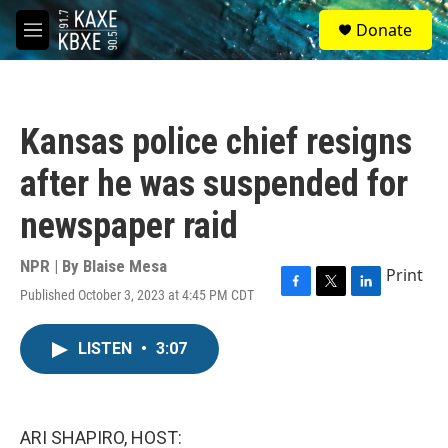
Skip to main content
S
Donate
e
M
a
e
r
n
c
u
h
Kansas police chief resigns
u
e
after he was suspended for
r
y
newspaper raid
NPR | By
Blaise Mesa
Print
Published October 3, 2023 at 4:45 PM CDT
F
T
L
a
w
i
c
i
n
LISTEN
•
3:07
e
t
k
b
t
e
o
e
d
o
r
I
k
n
ARI SHAPIRO, HOST: