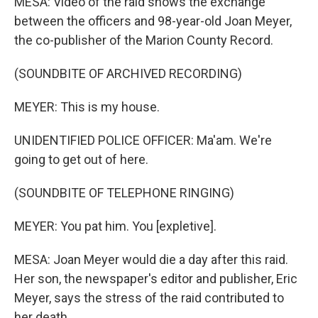
MESA: Video of the raid shows the exchange
between the officers and 98-year-old Joan Meyer,
the co-publisher of the Marion County Record.
(SOUNDBITE OF ARCHIVED RECORDING)
MEYER: This is my house.
UNIDENTIFIED POLICE OFFICER: Ma'am. We're
going to get out of here.
(SOUNDBITE OF TELEPHONE RINGING)
MEYER: You pat him. You [expletive].
MESA: Joan Meyer would die a day after this raid.
Her son, the newspaper's editor and publisher, Eric
Meyer, says the stress of the raid contributed to
her death.