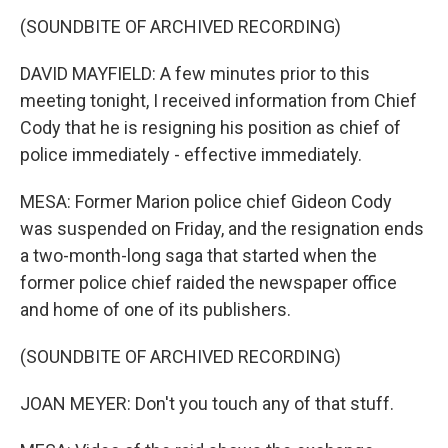
(SOUNDBITE OF ARCHIVED RECORDING)
DAVID MAYFIELD: A few minutes prior to this
meeting tonight, I received information from Chief
Cody that he is resigning his position as chief of
police immediately - effective immediately.
MESA: Former Marion police chief Gideon Cody
was suspended on Friday, and the resignation ends
a two-month-long saga that started when the
former police chief raided the newspaper office
and home of one of its publishers.
(SOUNDBITE OF ARCHIVED RECORDING)
JOAN MEYER: Don't you touch any of that stuff.