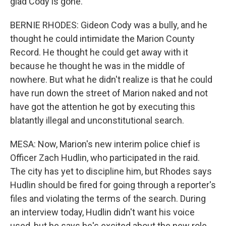
glad Cody is gone.
BERNIE RHODES: Gideon Cody was a bully, and he
thought he could intimidate the Marion County
Record. He thought he could get away with it
because he thought he was in the middle of
nowhere. But what he didn't realize is that he could
have run down the street of Marion naked and not
have got the attention he got by executing this
blatantly illegal and unconstitutional search.
MESA: Now, Marion's new interim police chief is
Officer Zach Hudlin, who participated in the raid.
The city has yet to discipline him, but Rhodes says
Hudlin should be fired for going through a reporter's
files and violating the terms of the search. During
an interview today, Hudlin didn't want his voice
used, but he says he's excited about the new role