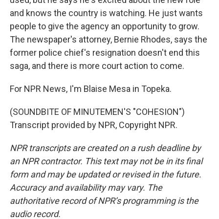
and knows the country is watching. He just wants
people to give the agency an opportunity to grow.
The newspaper's attorney, Bernie Rhodes, says the
former police chief's resignation doesn't end this
saga, and there is more court action to come.
For NPR News, I'm Blaise Mesa in Topeka.
(SOUNDBITE OF MINUTEMEN'S "COHESION")
Transcript provided by NPR, Copyright NPR.
NPR transcripts are created on a rush deadline by
an NPR contractor. This text may not be in its final
form and may be updated or revised in the future.
Accuracy and availability may vary. The
authoritative record of NPR’s programming is the
audio record.