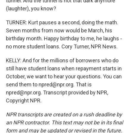
tunnel. And the tunnel is not that dark anymore
(laughter), you know?
TURNER: Kurt pauses a second, doing the math.
Seven months from now would be March, his
birthday month. Happy birthday to me, he laughs -
no more student loans. Cory Turner, NPR News.
KELLY: And for the millions of borrowers who do
still have student loans when repayment starts in
October, we want to hear your questions. You can
send them to npred@npr.org. That is
npred@npr.org. Transcript provided by NPR,
Copyright NPR.
NPR transcripts are created on a rush deadline by
an NPR contractor. This text may not be in its final
form and may be updated or revised in the future.