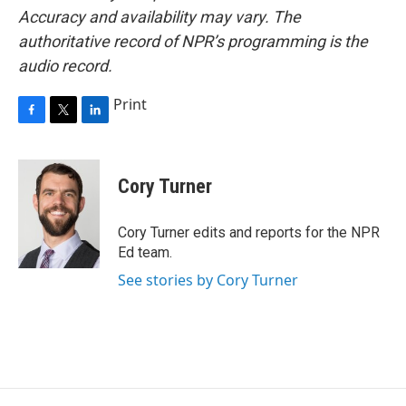
Accuracy and availability may vary. The
authoritative record of NPR’s programming is the
audio record.
Print
F
T
L
a
w
i
c
i
n
e
t
k
Cory Turner
b
t
e
o
e
d
o
r
I
Cory Turner edits and reports for the NPR
k
n
Ed team.
See stories by Cory Turner