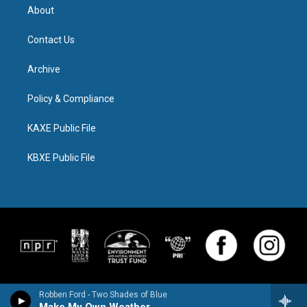
About
Contact Us
Archive
Policy & Compliance
KAXE Public File
KBXE Public File
Robben Ford - Two Shades of Blue