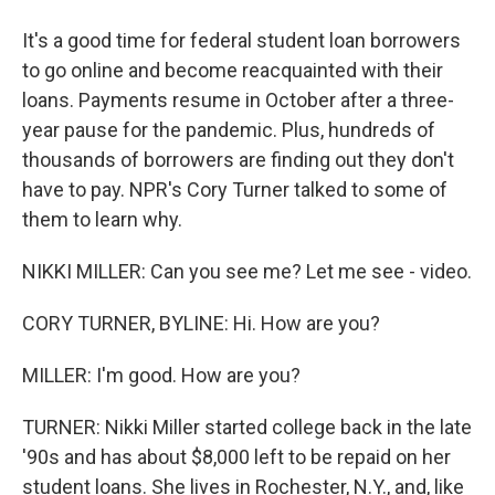
It's a good time for federal student loan borrowers
to go online and become reacquainted with their
loans. Payments resume in October after a three-
year pause for the pandemic. Plus, hundreds of
thousands of borrowers are finding out they don't
have to pay. NPR's Cory Turner talked to some of
them to learn why.
NIKKI MILLER: Can you see me? Let me see - video.
CORY TURNER, BYLINE: Hi. How are you?
MILLER: I'm good. How are you?
TURNER: Nikki Miller started college back in the late
'90s and has about $8,000 left to be repaid on her
student loans. She lives in Rochester, N.Y., and, like