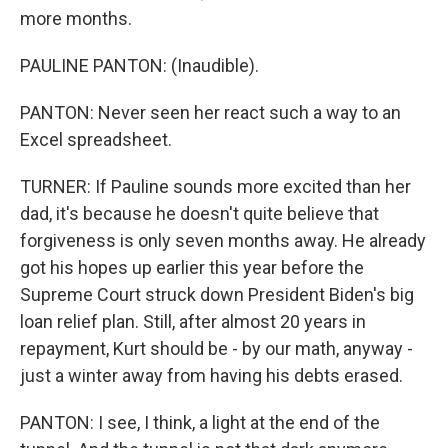
more months.
PAULINE PANTON: (Inaudible).
PANTON: Never seen her react such a way to an
Excel spreadsheet.
TURNER: If Pauline sounds more excited than her
dad, it's because he doesn't quite believe that
forgiveness is only seven months away. He already
got his hopes up earlier this year before the
Supreme Court struck down President Biden's big
loan relief plan. Still, after almost 20 years in
repayment, Kurt should be - by our math, anyway -
just a winter away from having his debts erased.
PANTON: I see, I think, a light at the end of the