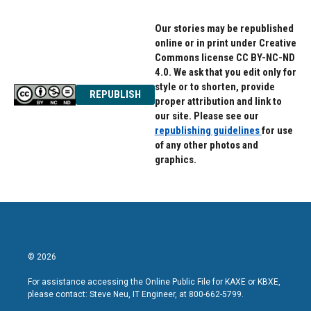
Our stories may be republished
online or in print under Creative
Commons license CC BY-NC-ND
4.0. We ask that you edit only for
style or to shorten, provide
REPUBLISH
proper attribution and link to
our site. Please see our
republishing guidelines
for use
of any other photos and
graphics.
© 2026
For assistance accessing the Online Public File for KAXE or KBXE,
please contact: Steve Neu, IT Engineer, at 800-662-5799.