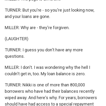
TURNER: But you're - so you're just looking now,
and your loans are gone.
MILLER: Why are - they're forgiven.
(LAUGHTER)
TURNER: I guess you don't have any more
questions.
MILLER: I don't. I was wondering why the hell I
couldn't get in, too. My loan balance is zero.
TURNER: Nikki is one of more than 800,000
borrowers who have had their balances recently
wiped away. And here's why. For years, borrowers
should have had access to a special repayment