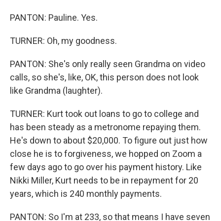
PANTON: Pauline. Yes.
TURNER: Oh, my goodness.
PANTON: She's only really seen Grandma on video
calls, so she's, like, OK, this person does not look
like Grandma (laughter).
TURNER: Kurt took out loans to go to college and
has been steady as a metronome repaying them.
He's down to about $20,000. To figure out just how
close he is to forgiveness, we hopped on Zoom a
few days ago to go over his payment history. Like
Nikki Miller, Kurt needs to be in repayment for 20
years, which is 240 monthly payments.
PANTON: So I'm at 233, so that means I have seven