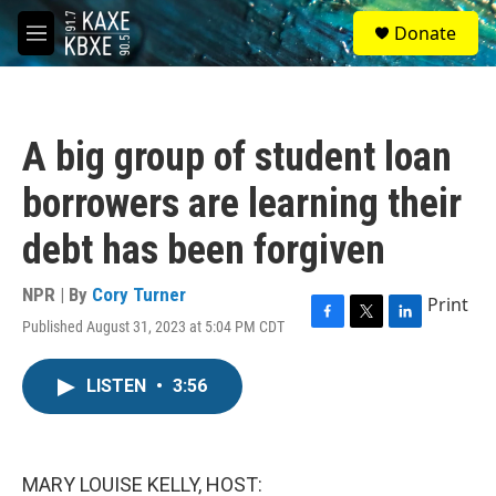
Skip to main content
S
Donate
e
M
a
e
r
n
c
u
h
A big group of student loan
u
e
borrowers are learning their
r
y
debt has been forgiven
NPR | By
Cory Turner
Print
Published August 31, 2023 at 5:04 PM CDT
F
T
L
a
w
i
c
i
n
LISTEN
•
3:56
e
t
k
b
t
e
o
e
d
o
r
I
k
n
MARY LOUISE KELLY, HOST: