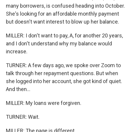
many borrowers, is confused heading into October.
She's looking for an affordable monthly payment
but doesn't want interest to blow up her balance.
MILLER: I don't want to pay, A, for another 20 years,
and I don't understand why my balance would
increase.
TURNER: A few days ago, we spoke over Zoom to
talk through her repayment questions. But when
she logged into her account, she got kind of quiet.
And then...
MILLER: My loans were forgiven.
TURNER: Wait.
MILLER: The page is different.