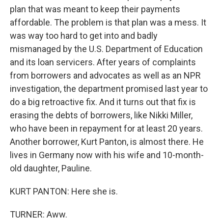
plan that was meant to keep their payments
affordable. The problem is that plan was a mess. It
was way too hard to get into and badly
mismanaged by the U.S. Department of Education
and its loan servicers. After years of complaints
from borrowers and advocates as well as an NPR
investigation, the department promised last year to
do a big retroactive fix. And it turns out that fix is
erasing the debts of borrowers, like Nikki Miller,
who have been in repayment for at least 20 years.
Another borrower, Kurt Panton, is almost there. He
lives in Germany now with his wife and 10-month-
old daughter, Pauline.
KURT PANTON: Here she is.
TURNER: Aww.