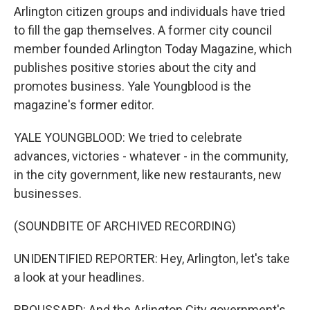
Arlington citizen groups and individuals have tried
to fill the gap themselves. A former city council
member founded Arlington Today Magazine, which
publishes positive stories about the city and
promotes business. Yale Youngblood is the
magazine's former editor.
YALE YOUNGBLOOD: We tried to celebrate
advances, victories - whatever - in the community,
in the city government, like new restaurants, new
businesses.
(SOUNDBITE OF ARCHIVED RECORDING)
UNIDENTIFIED REPORTER: Hey, Arlington, let's take
a look at your headlines.
BROUSSARD: And the Arlington City government's