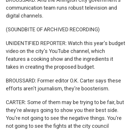
communication team runs robust television and
digital channels.
(SOUNDBITE OF ARCHIVED RECORDING)
UNIDENTIFIED REPORTER: Watch this year's budget
video on the city's YouTube channel, which
features a cooking show and the ingredients it
takes in creating the proposed budget.
BROUSSARD: Former editor O.K. Carter says these
efforts aren't journalism, they're boosterism.
CARTER: Some of them may be trying to be fair, but
they're always going to show you their best side.
You're not going to see the negative things. You're
not going to see the fights at the city council