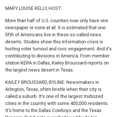
o
r
I
k
n
MARY LOUISE KELLY, HOST:
More than half of U.S. counties now only have one
newspaper or none at all. It is estimated that one-
fifth of Americans live in these so-called news
deserts. Studies show this information crisis is
hurting voter turnout and civic engagement. And it's
contributing to divisions in America. From member
station KERA in Dallas, Kailey Broussard reports on
the largest news desert in Texas.
KAILEY BROUSSARD, BYLINE: Newsmakers in
Arlington, Texas, often bristle when their city is
called a suburb. It's one of the largest midsized
cities in the country with some 400,000 residents.
It's home to the Dallas Cowboys and the Texas