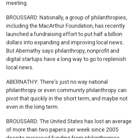
meeting.
BROUSSARD: Nationally, a group of philanthropies,
including the MacArthur Foundation, has recently
launched a fundraising effort to put half a billion
dollars into expanding and improving local news.
But Abernathy says philanthropy, nonprofit and
digital startups have a long way to go to replenish
local news.
ABERNATHY: There's just no way national
philanthropy or even community philanthropy can
pivot that quickly in the short term, and maybe not
even in the long term.
BROUSSARD: The United States has lost an average
of more than two papers per week since 2005
despite increased funding from philanthropies.