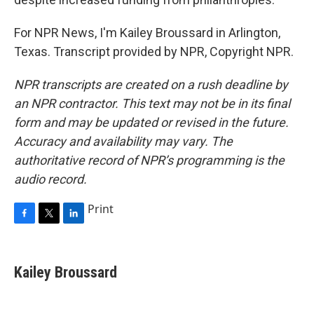
For NPR News, I'm Kailey Broussard in Arlington,
Texas. Transcript provided by NPR, Copyright NPR.
NPR transcripts are created on a rush deadline by
an NPR contractor. This text may not be in its final
form and may be updated or revised in the future.
Accuracy and availability may vary. The
authoritative record of NPR’s programming is the
audio record.
Print
F
T
L
a
w
i
c
i
n
e
t
k
Kailey Broussard
b
t
e
o
e
d
o
r
I