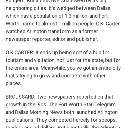
Rangers. But it gets overshadowed by its big
neighboring cities. It's wedged between Dallas,
which has a population of 1.3 million, and Fort
Worth, home to almost 1 million people. O.K. Carter
watched Arlington transform as a former
newspaper reporter, editor and publisher.
O K CARTER: It ends up being sort of a hub for
tourism and visitation, not just for the state, but for
the entire area. Meanwhile, you've got an entire city
that's trying to grow and compete with other
places.
BROUSSARD: Two newspapers reported on that
growth in the '90s. The Fort Worth Star-Telegram
and Dallas Morning News both launched Arlington
publications. They competed fiercely for scoops,
readers and ad dollars. But eventually, the Arlington