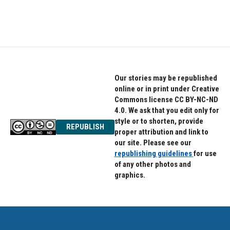
k
n
Our stories may be republished
online or in print under Creative
Commons license CC BY-NC-ND
4.0. We ask that you edit only for
style or to shorten, provide
REPUBLISH
proper attribution and link to
our site. Please see our
republishing guidelines
for use
of any other photos and
graphics.