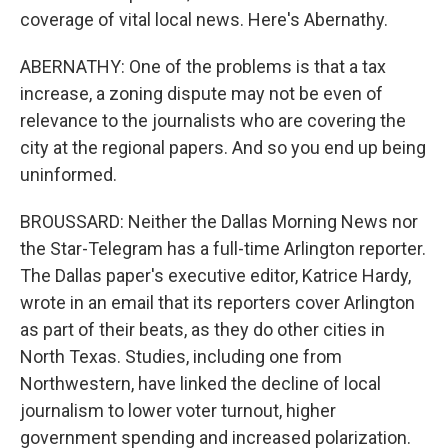
coverage of vital local news. Here's Abernathy.
ABERNATHY: One of the problems is that a tax
increase, a zoning dispute may not be even of
relevance to the journalists who are covering the
city at the regional papers. And so you end up being
uninformed.
BROUSSARD: Neither the Dallas Morning News nor
the Star-Telegram has a full-time Arlington reporter.
The Dallas paper's executive editor, Katrice Hardy,
wrote in an email that its reporters cover Arlington
as part of their beats, as they do other cities in
North Texas. Studies, including one from
Northwestern, have linked the decline of local
journalism to lower voter turnout, higher
government spending and increased polarization.