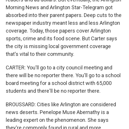
Morning News and Arlington Star-Telegram got
absorbed into their parent papers. Deep cuts to the
newspaper industry meant less and less Arlington
coverage. Today, those papers cover Arlington
sports, crime and its food scene. But Carter says
the city is missing local government coverage
that's vital to their community.
CARTER: You'll go to a city council meeting and
there will be no reporter there. You'll go to a school
board meeting for a school district with 65,000
students and there'll be no reporter there.
BROUSSARD: Cities like Arlington are considered
news deserts. Penelope Muse Abernathy is a
leading expert on the phenomenon. She says
they're commonly found in rural and more