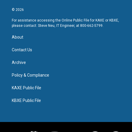
© 2026
For assistance accessing the Online Public File for KAXE or KBXE,
please contact: Steve Neu, IT Engineer, at 800-662-5799.
About
Contact Us
Archive
Policy & Compliance
KAXE Public File
KBXE Public File