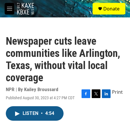
Skip to main content
S
Donate
e
M
a
e
r
n
c
u
h
Newspaper cuts leave
u
e
communities like Arlington,
r
y
Texas, without vital local
coverage
NPR | By
Kailey Broussard
Print
Published August 30, 2023 at 4:27 PM CDT
F
T
L
a
w
i
c
i
n
LISTEN
•
4:54
e
t
k
b
t
e
o
e
d