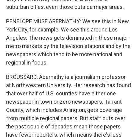
suburban cities, even those outside major areas.
PENELOPE MUSE ABERNATHY: We see this in New
York City, for example. We see this around Los
Angeles. The news gets dominated in these major
metro markets by the television stations and by the
newspapers which tend to be more national and
regional in focus.
BROUSSARD: Abernathy is a journalism professor
at Northwestern University. Her research has found
that over half of U.S. counties have either one
newspaper in town or zero newspapers. Tarrant
County, which includes Arlington, gets coverage
from multiple regional papers. But staff cuts over
the past couple of decades mean those papers
have fewer reporters, which means there's less