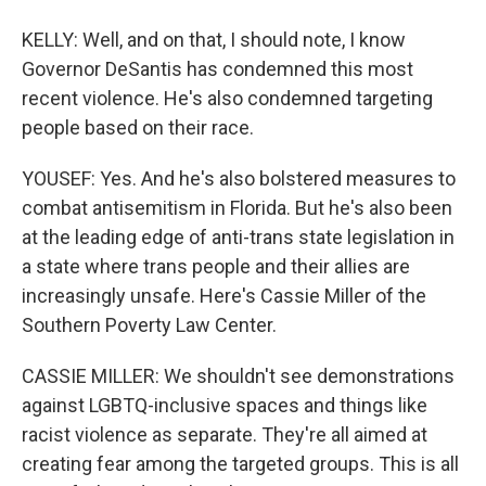
KELLY: Well, and on that, I should note, I know
Governor DeSantis has condemned this most
recent violence. He's also condemned targeting
people based on their race.
YOUSEF: Yes. And he's also bolstered measures to
combat antisemitism in Florida. But he's also been
at the leading edge of anti-trans state legislation in
a state where trans people and their allies are
increasingly unsafe. Here's Cassie Miller of the
Southern Poverty Law Center.
CASSIE MILLER: We shouldn't see demonstrations
against LGBTQ-inclusive spaces and things like
racist violence as separate. They're all aimed at
creating fear among the targeted groups. This is all