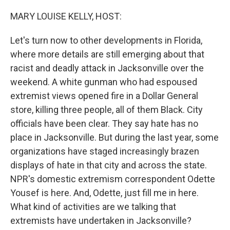
o
r
I
k
n
MARY LOUISE KELLY, HOST:
Let's turn now to other developments in Florida,
where more details are still emerging about that
racist and deadly attack in Jacksonville over the
weekend. A white gunman who had espoused
extremist views opened fire in a Dollar General
store, killing three people, all of them Black. City
officials have been clear. They say hate has no
place in Jacksonville. But during the last year, some
organizations have staged increasingly brazen
displays of hate in that city and across the state.
NPR's domestic extremism correspondent Odette
Yousef is here. And, Odette, just fill me in here.
What kind of activities are we talking that
extremists have undertaken in Jacksonville?