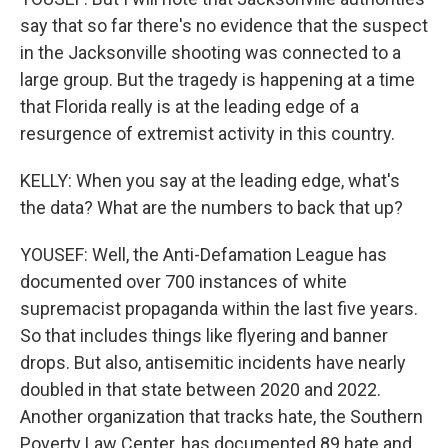
say that so far there's no evidence that the suspect
in the Jacksonville shooting was connected to a
large group. But the tragedy is happening at a time
that Florida really is at the leading edge of a
resurgence of extremist activity in this country.
KELLY: When you say at the leading edge, what's
the data? What are the numbers to back that up?
YOUSEF: Well, the Anti-Defamation League has
documented over 700 instances of white
supremacist propaganda within the last five years.
So that includes things like flyering and banner
drops. But also, antisemitic incidents have nearly
doubled in that state between 2020 and 2022.
Another organization that tracks hate, the Southern
Poverty Law Center, has documented 89 hate and