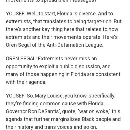
YOUSEF: Well, to start, Florida is diverse. And to
extremists, that translates to being target-rich. But
there's another key thing here that relates to how
extremists and their movements operate. Here's
Oren Segal of the Anti-Defamation League.
OREN SEGAL: Extremists never miss an
opportunity to exploit a public discussion, and
many of those happening in Florida are consistent
with their agenda.
YOUSEF: So, Mary Louise, you know, specifically,
they're finding common cause with Florida
Governor Ron DeSantis', quote, "war on woke," this
agenda that further marginalizes Black people and
their history and trans voices and so on.