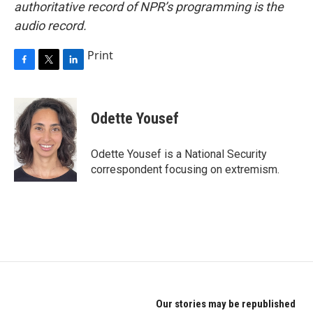
authoritative record of NPR’s programming is the
audio record.
Print
F
T
L
a
w
i
c
i
n
e
t
k
Odette Yousef
b
t
e
o
e
d
o
r
I
Odette Yousef is a National Security
k
n
correspondent focusing on extremism.
Our stories may be republished