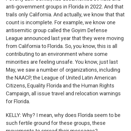
anti-government groups in Florida in 2022. And that
trails only California. And actually, we know that that
count is incomplete. For example, we know one
antisemitic group called the Goyim Defense
League announced last year that they were moving
from California to Florida. So, you know, this is all
contributing to an environment where some
minorities are feeling unsafe. You know, just last
May, we saw a number of organizations, including
the NAACP, the League of United Latin American
Citizens, Equality Florida and the Human Rights
Campaign, all issue travel and relocation warnings
for Florida.
KELLY: Why? I mean, why does Florida seem to be
such fertile ground for these groups, these
movements to spread their messages?