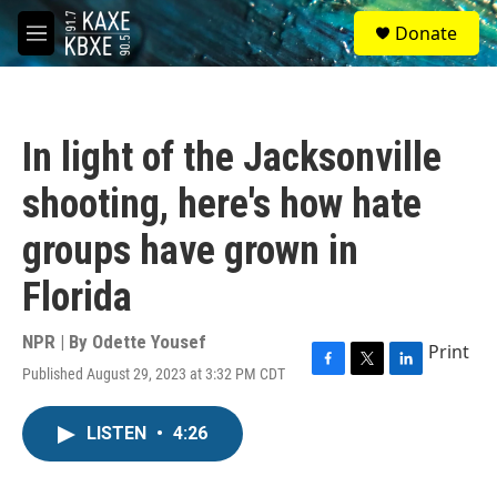
Skip to main content
S
Donate
e
M
a
e
r
n
c
u
h
In light of the Jacksonville
u
e
shooting, here's how hate
r
y
groups have grown in
Florida
NPR | By
Odette Yousef
Print
Published August 29, 2023 at 3:32 PM CDT
F
T
L
a
w
i
c
i
n
LISTEN
•
4:26
e
t
k
b
t
e
o
e
d