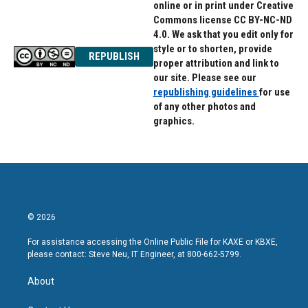
online or in print under Creative
Commons license CC BY-NC-ND
4.0. We ask that you edit only for
style or to shorten, provide
REPUBLISH
proper attribution and link to
our site. Please see our
republishing guidelines
for use
of any other photos and
graphics.
© 2026
For assistance accessing the Online Public File for KAXE or KBXE,
please contact: Steve Neu, IT Engineer, at 800-662-5799.
About