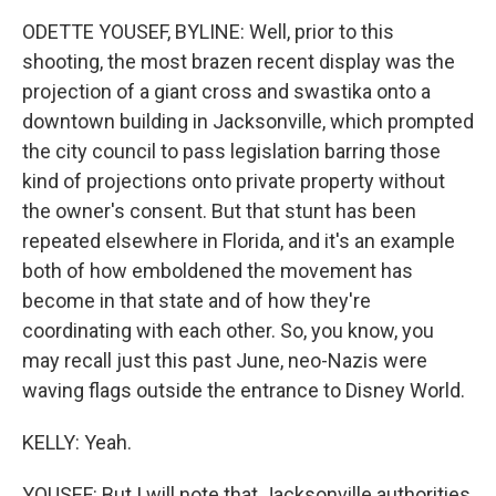
ODETTE YOUSEF, BYLINE: Well, prior to this
shooting, the most brazen recent display was the
projection of a giant cross and swastika onto a
downtown building in Jacksonville, which prompted
the city council to pass legislation barring those
kind of projections onto private property without
the owner's consent. But that stunt has been
repeated elsewhere in Florida, and it's an example
both of how emboldened the movement has
become in that state and of how they're
coordinating with each other. So, you know, you
may recall just this past June, neo-Nazis were
waving flags outside the entrance to Disney World.
KELLY: Yeah.
YOUSEF: But I will note that Jacksonville authorities