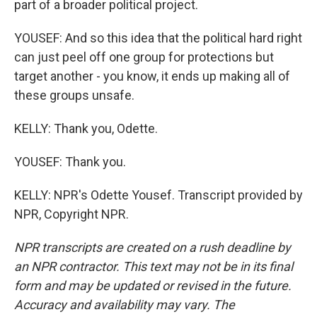
part of a broader political project.
YOUSEF: And so this idea that the political hard right
can just peel off one group for protections but
target another - you know, it ends up making all of
these groups unsafe.
KELLY: Thank you, Odette.
YOUSEF: Thank you.
KELLY: NPR's Odette Yousef. Transcript provided by
NPR, Copyright NPR.
NPR transcripts are created on a rush deadline by
an NPR contractor. This text may not be in its final
form and may be updated or revised in the future.
Accuracy and availability may vary. The