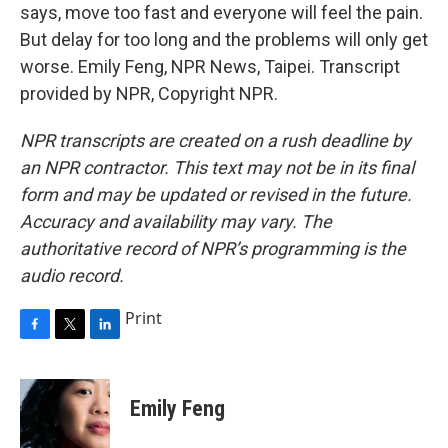
says, move too fast and everyone will feel the pain.
But delay for too long and the problems will only get
worse. Emily Feng, NPR News, Taipei. Transcript
provided by NPR, Copyright NPR.
NPR transcripts are created on a rush deadline by
an NPR contractor. This text may not be in its final
form and may be updated or revised in the future.
Accuracy and availability may vary. The
authoritative record of NPR’s programming is the
audio record.
Print
F
T
L
a
w
i
c
i
n
e
t
k
Emily Feng
b
t
e
o
e
d