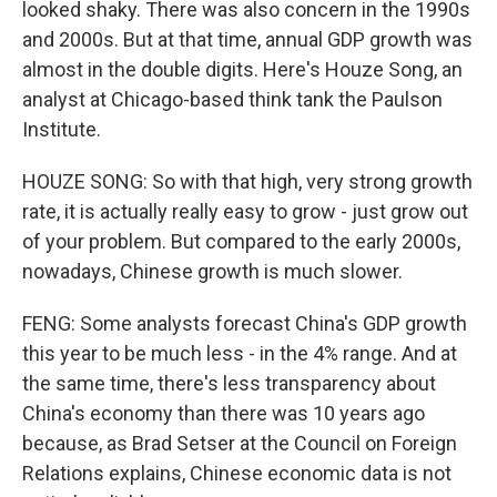
looked shaky. There was also concern in the 1990s
and 2000s. But at that time, annual GDP growth was
almost in the double digits. Here's Houze Song, an
analyst at Chicago-based think tank the Paulson
Institute.
HOUZE SONG: So with that high, very strong growth
rate, it is actually really easy to grow - just grow out
of your problem. But compared to the early 2000s,
nowadays, Chinese growth is much slower.
FENG: Some analysts forecast China's GDP growth
this year to be much less - in the 4% range. And at
the same time, there's less transparency about
China's economy than there was 10 years ago
because, as Brad Setser at the Council on Foreign
Relations explains, Chinese economic data is not