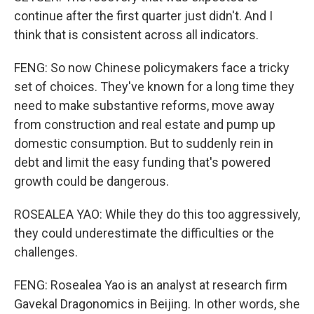
continue after the first quarter just didn't. And I
think that is consistent across all indicators.
FENG: So now Chinese policymakers face a tricky
set of choices. They've known for a long time they
need to make substantive reforms, move away
from construction and real estate and pump up
domestic consumption. But to suddenly rein in
debt and limit the easy funding that's powered
growth could be dangerous.
ROSEALEA YAO: While they do this too aggressively,
they could underestimate the difficulties or the
challenges.
FENG: Rosealea Yao is an analyst at research firm
Gavekal Dragonomics in Beijing. In other words, she