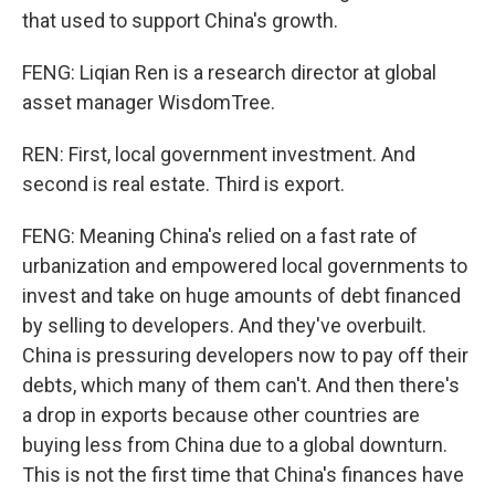
that used to support China's growth.
FENG: Liqian Ren is a research director at global
asset manager WisdomTree.
REN: First, local government investment. And
second is real estate. Third is export.
FENG: Meaning China's relied on a fast rate of
urbanization and empowered local governments to
invest and take on huge amounts of debt financed
by selling to developers. And they've overbuilt.
China is pressuring developers now to pay off their
debts, which many of them can't. And then there's
a drop in exports because other countries are
buying less from China due to a global downturn.
This is not the first time that China's finances have