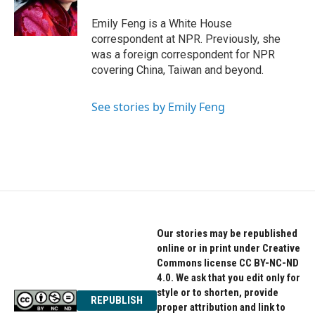
o
r
I
k
n
Emily Feng is a White House
correspondent at NPR. Previously, she
was a foreign correspondent for NPR
covering China, Taiwan and beyond.
See stories by Emily Feng
Our stories may be republished
online or in print under Creative
Commons license CC BY-NC-ND
4.0. We ask that you edit only for
style or to shorten, provide
REPUBLISH
proper attribution and link to