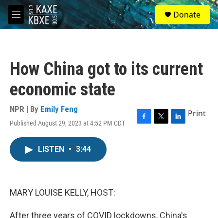
Skip to main content
S
Donate
e
M
a
e
r
n
c
u
h
How China got to its current
u
e
economic state
r
y
NPR | By
Emily Feng
Print
Published August 29, 2023 at 4:52 PM CDT
F
T
L
a
w
i
c
i
n
LISTEN
•
3:44
e
t
k
b
t
e
o
e
d
o
r
I
k
n
MARY LOUISE KELLY, HOST:
After three years of COVID lockdowns, China's