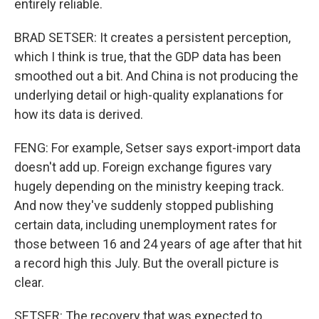
entirely reliable.
BRAD SETSER: It creates a persistent perception,
which I think is true, that the GDP data has been
smoothed out a bit. And China is not producing the
underlying detail or high-quality explanations for
how its data is derived.
FENG: For example, Setser says export-import data
doesn't add up. Foreign exchange figures vary
hugely depending on the ministry keeping track.
And now they've suddenly stopped publishing
certain data, including unemployment rates for
those between 16 and 24 years of age after that hit
a record high this July. But the overall picture is
clear.
SETSER: The recovery that was expected to