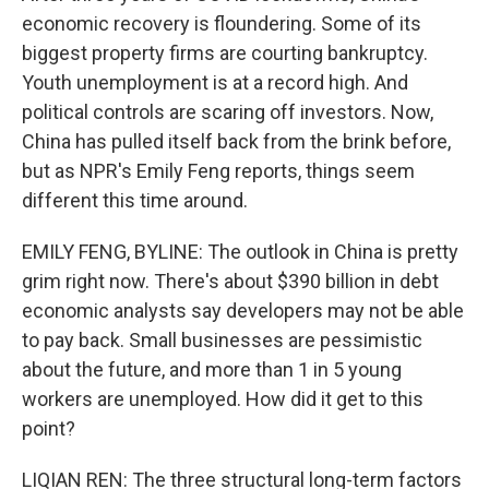
economic recovery is floundering. Some of its
biggest property firms are courting bankruptcy.
Youth unemployment is at a record high. And
political controls are scaring off investors. Now,
China has pulled itself back from the brink before,
but as NPR's Emily Feng reports, things seem
different this time around.
EMILY FENG, BYLINE: The outlook in China is pretty
grim right now. There's about $390 billion in debt
economic analysts say developers may not be able
to pay back. Small businesses are pessimistic
about the future, and more than 1 in 5 young
workers are unemployed. How did it get to this
point?
LIQIAN REN: The three structural long-term factors