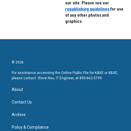
our site. Please see our
republishing guidelines
for use
of any other photos and
graphics.
© 2026
For assistance accessing the Online Public File for KAXE or KBXE,
please contact: Steve Neu, IT Engineer, at 800-662-5799.
About
Contact Us
Archive
Policy & Compliance