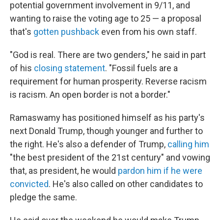
potential government involvement in 9/11, and
wanting to raise the voting age to 25 — a proposal
that's
gotten pushback
even from his own staff.
"God is real. There are two genders," he said in part
of his
closing statement
. "Fossil fuels are a
requirement for human prosperity. Reverse racism
is racism. An open border is not a border."
Ramaswamy has positioned himself as his party's
next Donald Trump, though younger and further to
the right. He's also a defender of Trump,
calling him
"the best president of the 21st century" and vowing
that, as president, he would
pardon him if he were
convicted
. He's also called on other candidates to
pledge the same.