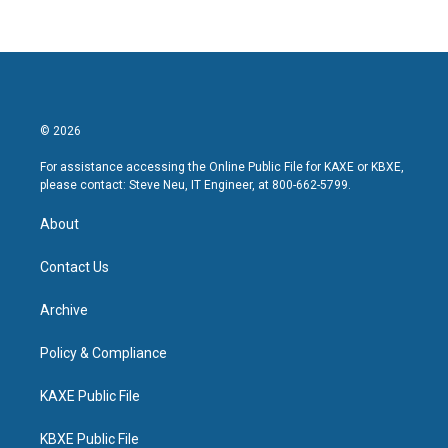
© 2026
For assistance accessing the Online Public File for KAXE or KBXE,
please contact: Steve Neu, IT Engineer, at 800-662-5799.
About
Contact Us
Archive
Policy & Compliance
KAXE Public File
KBXE Public File