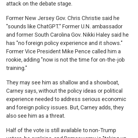
attack on the debate stage.
Former New Jersey Gov. Chris Christie said he
"sounds like ChatGPT." Former U.N. ambassador
and former South Carolina Gov. Nikki Haley said he
has "no foreign policy experience and it shows."
Former Vice President Mike Pence called him a
rookie, adding "now is not the time for on-the-job
training."
They may see him as shallow and a showboat,
Carney says, without the policy ideas or political
experience needed to address serious economic
and foreign policy issues. But, Carney adds, they
also see him as a threat.
Half of the vote is still available to non-Trump