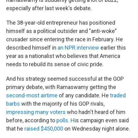
especially after last week's debate.
The 38-year-old entrepreneur has positioned
himself as a political outsider and "anti-woke"
crusader since entering the race in February. He
described himself in
an NPR interview
earlier this
year as a nationalist who believes that America
needs to rebuild its sense of civic pride.
And his strategy seemed successful at the GOP
primary debate, with Ramaswamy getting the
second-most airtime
of any candidate. He
traded
barbs
with the majority of his GOP rivals,
impressing many voters
who hadn't heard of him
before, according to
polls. H
is campaign even said
that he
raised $450,000
on Wednesday night alone.