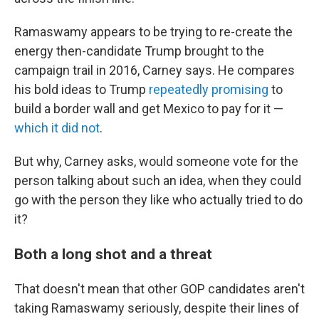
Ramaswamy appears to be trying to re-create the
energy then-candidate Trump brought to the
campaign trail in 2016, Carney says. He compares
his bold ideas to Trump
repeatedly promising
to
build a border wall and get Mexico to pay for it —
which it did not
.
But why, Carney asks, would someone vote for the
person talking about such an idea, when they could
go with the person they like who actually tried to do
it?
Both a long shot and a threat
That doesn't mean that other GOP candidates aren't
taking Ramaswamy seriously, despite their lines of