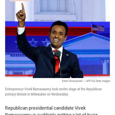
o
r
I
k
n
Kamil Krzaczynski
/
AFP Via Getty Images
Entrepreneur Vivek Ramaswamy took center stage at the Republican
primary debate in Milwaukee on Wednesday.
Republican presidential candidate Vivek
Ramaswamy is suddenly getting a lot of buzz,