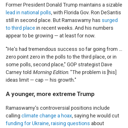
Former President Donald Trump maintains a sizable
lead in national polls
, with Florida Gov. Ron DeSantis
still in second place. But Ramaswamy has
surged
to third place
in recent weeks. And his numbers
appear to be growing — at least for now.
"He's had tremendous success so far going from ...
zero point zero in the polls to the third place, or in
some polls, second place," GOP strategist Dave
Carney told
Morning Edition
. "The problem is [his]
ideas limit — cap — his growth."
A younger, more extreme Trump
Ramaswamy's controversial positions include
calling
climate change a hoax
, saying he would cut
funding for Ukraine
,
raising questions
about