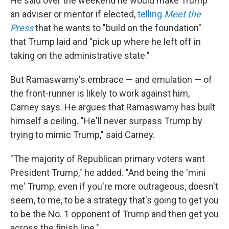
He said over the weekend he would make Trump
an adviser or mentor if elected,
telling
Meet the
Press
that he wants to "build on the foundation"
that Trump laid and "pick up where he left off in
taking on the administrative state."
But Ramaswamy's embrace — and emulation — of
the front-runner is likely to work against him,
Carney says. He argues that Ramaswamy has built
himself a ceiling. "He'll never surpass Trump by
trying to mimic Trump," said Carney.
"The majority of Republican primary voters want
President Trump," he added. "And being the 'mini
me' Trump, even if you're more outrageous, doesn't
seem, to me, to be a strategy that's going to get you
to be the No. 1 opponent of Trump and then get you
across the finish line."