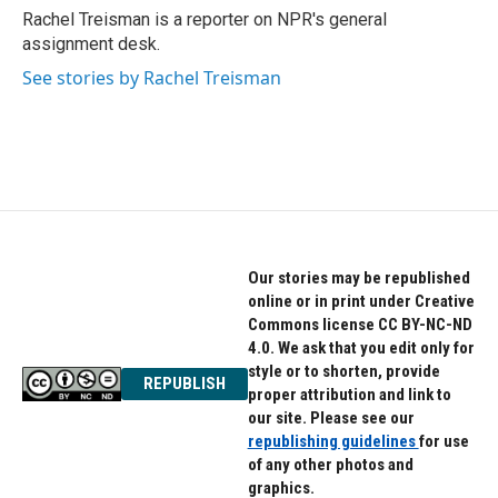
o
r
I
Rachel Treisman is a reporter on NPR's general
k
n
assignment desk.
See stories by Rachel Treisman
Our stories may be republished
online or in print under Creative
Commons license CC BY-NC-ND
4.0. We ask that you edit only for
style or to shorten, provide
REPUBLISH
proper attribution and link to
our site. Please see our
republishing guidelines
for use
of any other photos and
graphics.