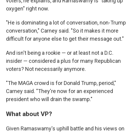
voters, he explains, and Ramaswamy is "taking up
oxygen" right now.
"He is dominating a lot of conversation, non-Trump
conversation," Carney said. "So it makes it more
difficult for anyone else to get their message out."
And isn't being a rookie — or at least not a D.C.
insider — considered a plus for many Republican
voters? Not necessarily anymore.
"The MAGA crowd is for Donald Trump, period,"
Carney said. "They're now for an experienced
president who will drain the swamp."
What about VP?
Given Ramaswamy's uphill battle and his views on