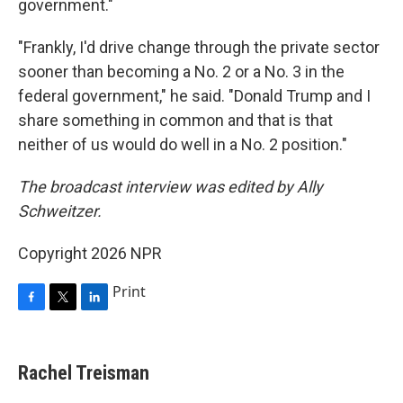
government."
"Frankly, I'd drive change through the private sector
sooner than becoming a No. 2 or a No. 3 in the
federal government," he said. "Donald Trump and I
share something in common and that is that
neither of us would do well in a No. 2 position."
The broadcast interview was edited by Ally
Schweitzer.
Copyright 2026 NPR
Print
F
T
L
a
w
i
c
i
n
e
t
k
Rachel Treisman
b
t
e
o
e
d