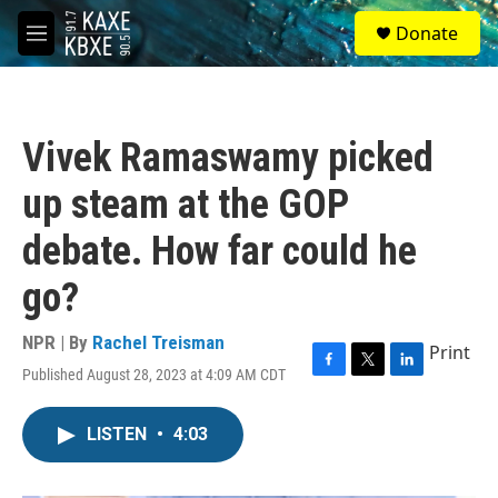
Skip to main content
S
Donate
e
M
a
e
r
n
c
u
h
Vivek Ramaswamy picked
u
e
up steam at the GOP
r
y
debate. How far could he
go?
NPR | By
Rachel Treisman
Print
Published August 28, 2023 at 4:09 AM CDT
F
T
L
a
w
i
c
i
n
LISTEN
•
4:03
e
t
k
b
t
e
o
e
d