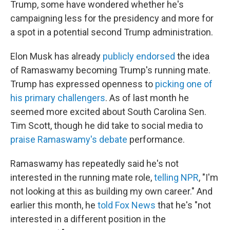
Trump, some have wondered whether he's
campaigning less for the presidency and more for
a spot in a potential second Trump administration.
Elon Musk has already
publicly endorsed
the idea
of Ramaswamy becoming Trump's running mate.
Trump has expressed openness to
picking one of
his primary challengers
. As of last month he
seemed more excited about South Carolina Sen.
Tim Scott, though he did take to social media to
praise Ramaswamy's debate
performance.
Ramaswamy has repeatedly said he's not
interested in the running mate role,
telling NPR
, "I'm
not looking at this as building my own career." And
earlier this month, he
told Fox News
that he's "not
interested in a different position in the