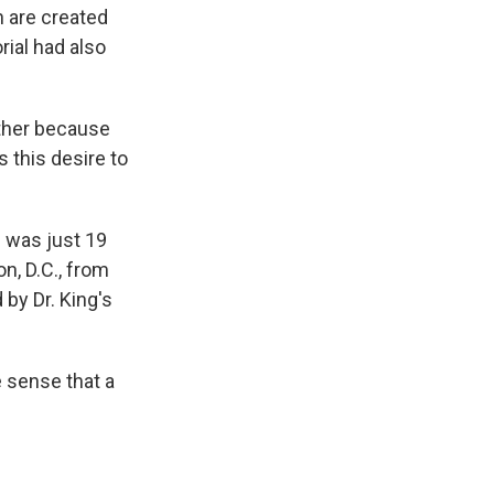
n are created
ial had also
ther because
 this desire to
 was just 19
n, D.C., from
by Dr. King's
 sense that a