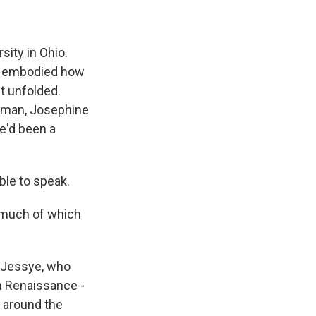
ity in Ohio.
ry embodied how
t unfolded.
oman, Josephine
e'd been a
ble to speak.
, much of which
a Jessye, who
em Renaissance -
d around the