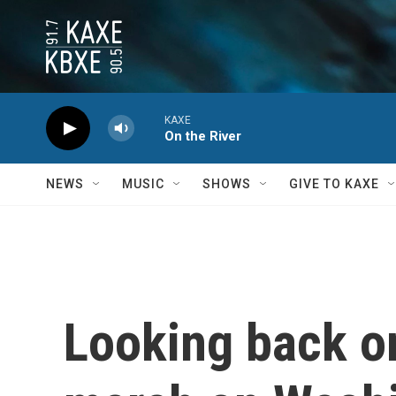
Skip to main content
KAXE
On the River
NEWS
MUSIC
SHOWS
GIVE TO KAXE
Looking back o