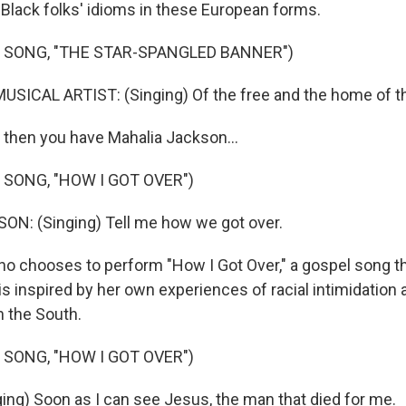
 Black folks' idioms in these European forms.
 SONG, "THE STAR-SPANGLED BANNER")
SICAL ARTIST: (Singing) Of the free and the home of th
then you have Mahalia Jackson...
 SONG, "HOW I GOT OVER")
N: (Singing) Tell me how we got over.
o chooses to perform "How I Got Over," a gospel song th
is inspired by her own experiences of racial intimidation 
n the South.
 SONG, "HOW I GOT OVER")
ng) Soon as I can see Jesus, the man that died for me.