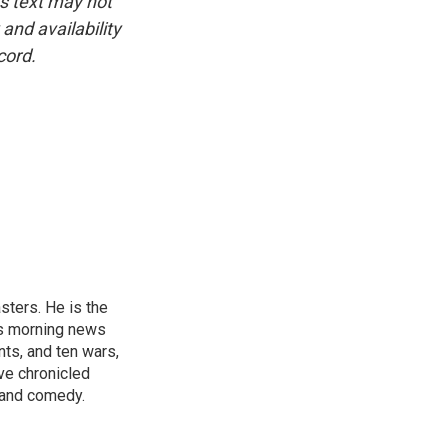
is text may not
and availability
cord.
sters. He is the
's morning news
nts, and ten wars,
ve chronicled
y and comedy.