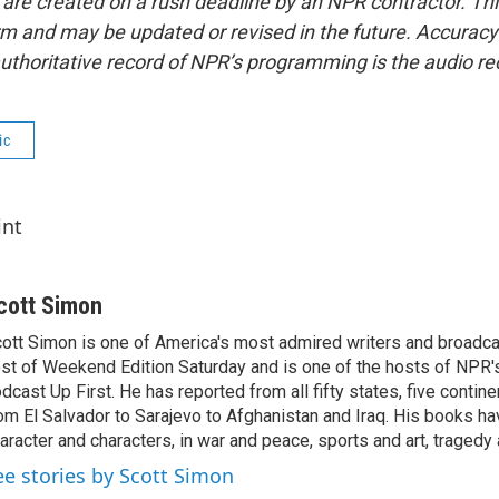
 are created on a rush deadline by an NPR contractor. Th
form and may be updated or revised in the future. Accuracy 
uthoritative record of NPR’s programming is the audio re
ic
int
cott Simon
ott Simon is one of America's most admired writers and broadca
st of Weekend Edition Saturday and is one of the hosts of NPR
dcast Up First. He has reported from all fifty states, five contine
om El Salvador to Sarajevo to Afghanistan and Iraq. His books ha
aracter and characters, in war and peace, sports and art, traged
ee stories by Scott Simon