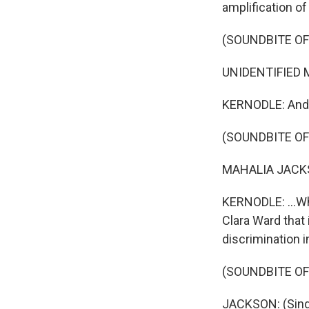
amplification of
(SOUNDBITE OF
UNIDENTIFIED MU
KERNODLE: And 
(SOUNDBITE OF
MAHALIA JACKSO
KERNODLE: ...Wh
Clara Ward that 
discrimination i
(SOUNDBITE OF
JACKSON: (Singi