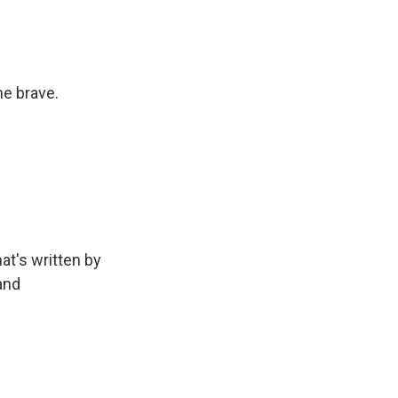
e brave.
at's written by
and