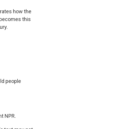
trates how the
t becomes this
ury.
ld people
ht NPR.