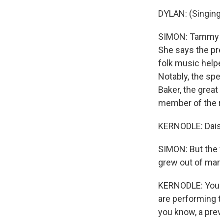
DYLAN: (Singing
SIMON: Tammy Ke
She says the pr
folk music help
Notably, the s
Baker, the grea
member of the 
KERNODLE: Daisy
SIMON: But the 
grew out of mar
KERNODLE: You h
are performing 
you know, a pre