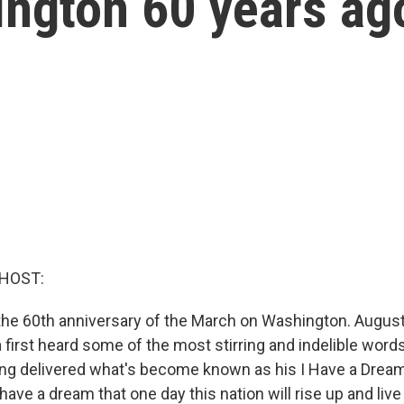
ngton 60 years ag
 HOST:
e 60th anniversary of the March on Washington. August
first heard some of the most stirring and indelible words
ing delivered what's become known as his I Have a Drea
 have a dream that one day this nation will rise up and live