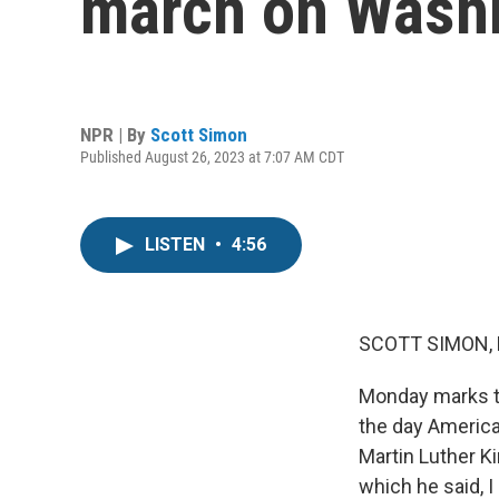
march on Washi
NPR | By
Scott Simon
Published August 26, 2023 at 7:07 AM CDT
LISTEN
•
4:56
SCOTT SIMON,
Monday marks th
the day America 
Martin Luther K
which he said, I