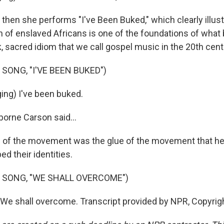
hen she performs "I've Been Buked," which clearly illus
ion of enslaved Africans is one of the foundations of wha
, sacred idiom that we call gospel music in the 20th cent
SONG, "I'VE BEEN BUKED")
ng) I've been buked.
orne Carson said...
of the movement was the glue of the movement that he
ed their identities.
 SONG, "WE SHALL OVERCOME")
 We shall overcome. Transcript provided by NPR, Copyrig