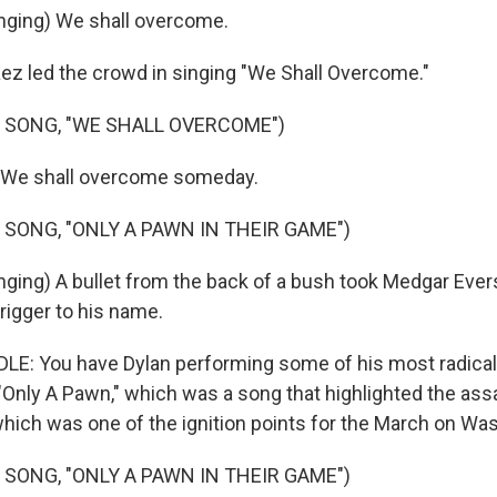
nging) We shall overcome.
z led the crowd in singing "We Shall Overcome."
 SONG, "WE SHALL OVERCOME")
) We shall overcome someday.
 SONG, "ONLY A PAWN IN THEIR GAME")
ging) A bullet from the back of a bush took Medgar Evers
trigger to his name.
: You have Dylan performing some of his most radica
e "Only A Pawn," which was a song that highlighted the ass
hich was one of the ignition points for the March on Wa
 SONG, "ONLY A PAWN IN THEIR GAME")