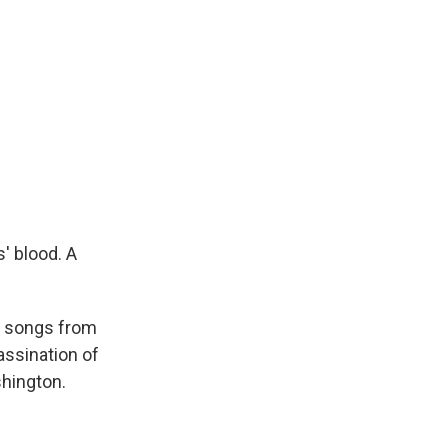
' blood. A
l songs from
assination of
shington.