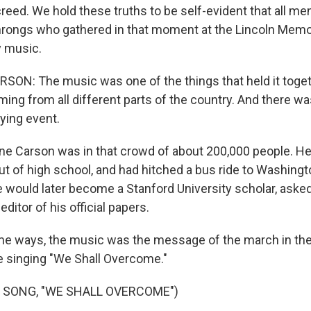
reed. We hold these truths to be self-evident that all me
throngs who gathered in that moment at the Lincoln Memor
y music.
ON: The music was one of the things that held it toge
ng from all different parts of the country. And there was
ying event.
e Carson was in that crowd of about 200,000 people. He
out of high school, and had hitched a bus ride to Washingto
would later become a Stanford University scholar, asked 
editor of his official papers.
e ways, the music was the message of the march in the
e singing "We Shall Overcome."
 SONG, "WE SHALL OVERCOME")