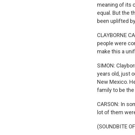
meaning of its c
equal. But the 
been uplifted b
CLAYBORNE CARS
people were comi
make this a unif
SIMON: Clayborn
years old, just 
New Mexico. He 
family to be the 
CARSON: In som
lot of them wer
(SOUNDBITE OF