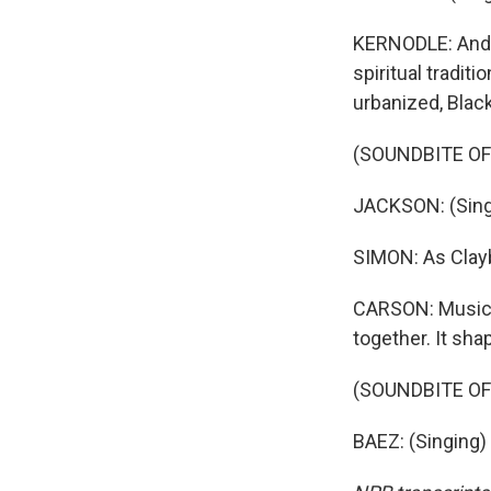
KERNODLE: And t
spiritual tradit
urbanized, Black
(SOUNDBITE OF 
JACKSON: (Singi
SIMON: As Clayb
CARSON: Music 
together. It shap
(SOUNDBITE OF
BAEZ: (Singing)