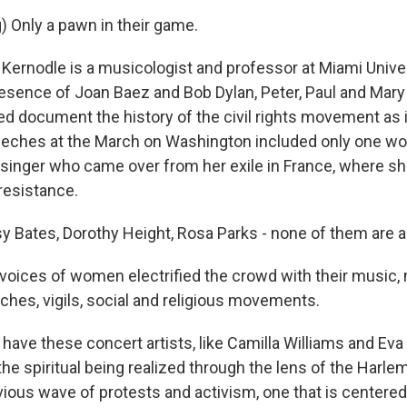
) Only a pawn in their game.
rnodle is a musicologist and professor at Miami Univers
esence of Joan Baez and Bob Dylan, Peter, Paul and Ma
ed document the history of the civil rights movement as i
peeches at the March on Washington included only one w
t singer who came over from her exile in France, where sh
resistance.
 Bates, Dorothy Height, Rosa Parks - none of them are a
voices of women electrified the crowd with their music
ches, vigils, social and religious movements.
ave these concert artists, like Camilla Williams and Ev
the spiritual being realized through the lens of the Harl
vious wave of protests and activism, one that is centere