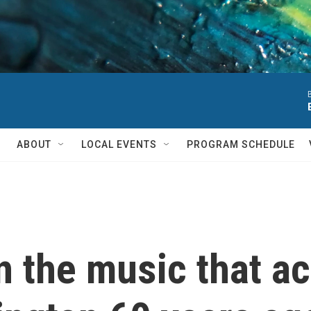
ABOUT
LOCAL EVENTS
PROGRAM SCHEDULE
n the music that a