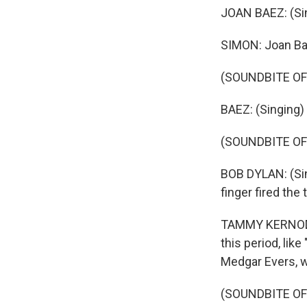
JOAN BAEZ: (Si
SIMON: Joan Bae
(SOUNDBITE OF
BAEZ: (Singing
(SOUNDBITE OF
BOB DYLAN: (Sin
finger fired the 
TAMMY KERNODLE
this period, lik
Medgar Evers, w
(SOUNDBITE OF