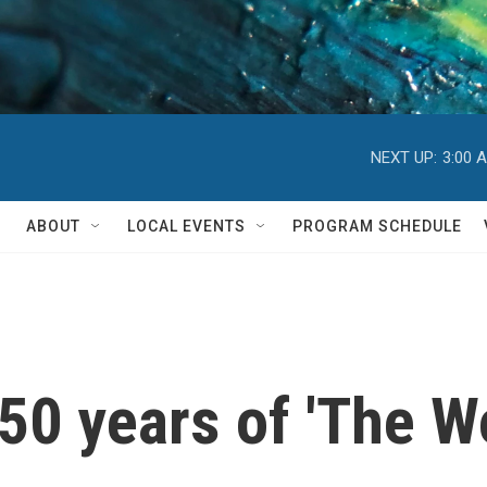
NEXT UP:
3:00 
ABOUT
LOCAL EVENTS
PROGRAM SCHEDULE
50 years of 'The Wo