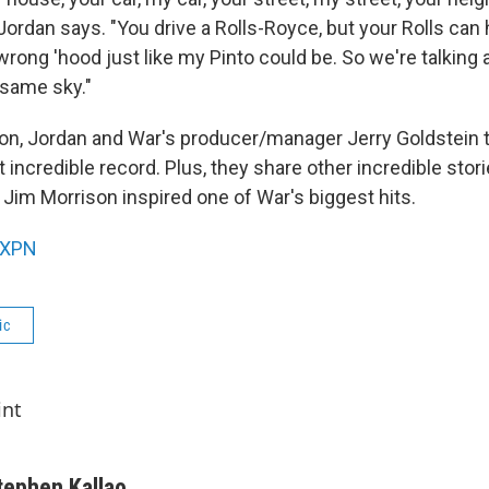
ordan says. "You drive a Rolls-Royce, but your Rolls can 
wrong 'hood just like my Pinto could be. So we're talking
 same sky."
ion, Jordan and War's producer/manager Jerry Goldstein 
 incredible record. Plus, they share other incredible stori
 Jim Morrison inspired one of War's biggest hits.
XPN
ic
int
tephen Kallao