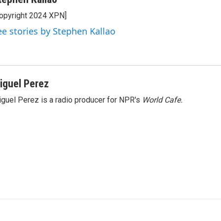
opyright 2024 XPN]
ee stories by Stephen Kallao
iguel Perez
guel Perez is a radio producer for NPR's
World Cafe.