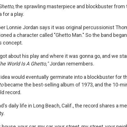
Ghetto
, the sprawling masterpiece and blockbuster from 
 for a play.
r Lonnie Jordan says it was original percussionist Tho
ioned a character called "Ghetto Man." So the band bega
's concept.
rgot about his play and where it was gonna go, and we sta
he World Is A Ghetto,"
Jordan remembers.
 idea would eventually germinate into a blockbuster for t
to
became the best-selling album of 1973, and the 10-minu
ld record.
d's daily life in Long Beach, Calif., the record shares a m
ty.
 house, your car, my car, your street, my street, your ne