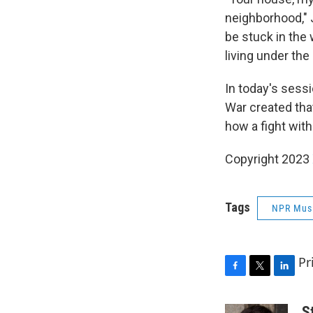
neighborhood," J
be stuck in the 
living under the
In today's sess
War created that
how a fight with
Copyright 2023
Tags
NPR Mus
Pr
F
T
L
a
w
i
c
i
n
S