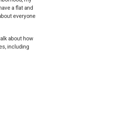
have a flat and
 about everyone
talk about how
es, including