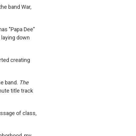
the band War,
mas "Papa Dee"
n laying down
rted creating
he band.
The
te title track
essage of class,
ighborhood, my