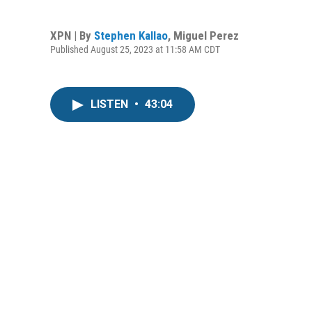
XPN | By
Stephen Kallao
,
Miguel Perez
Published August 25, 2023 at 11:58 AM CDT
LISTEN
•
43:04