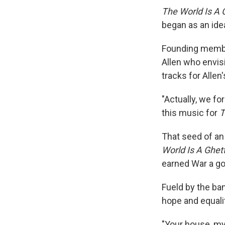
The World Is A 
began as an idea
Founding membe
Allen who envis
tracks for Allen
"Actually, we fo
this music for
T
That seed of an
World Is A Ghet
earned War a go
Fueld by the ban
hope and equali
"Your house, my