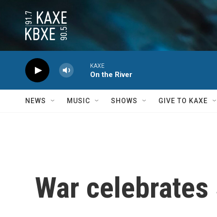
Skip to main content
KAXE
On the River
NEWS
MUSIC
SHOWS
GIVE TO KAXE
War celebrates 