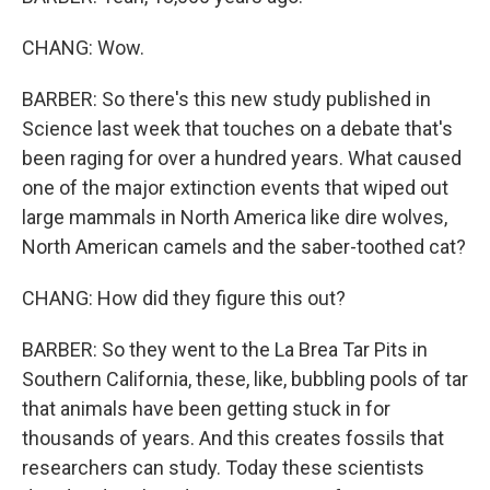
CHANG: Wow.
BARBER: So there's this new study published in
Science last week that touches on a debate that's
been raging for over a hundred years. What caused
one of the major extinction events that wiped out
large mammals in North America like dire wolves,
North American camels and the saber-toothed cat?
CHANG: How did they figure this out?
BARBER: So they went to the La Brea Tar Pits in
Southern California, these, like, bubbling pools of tar
that animals have been getting stuck in for
thousands of years. And this creates fossils that
researchers can study. Today these scientists