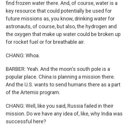
find frozen water there. And, of course, water is a
key resource that could potentially be used for
future missions as, you know, drinking water for
astronauts, of course, but also, the hydrogen and
the oxygen that make up water could be broken up
for rocket fuel or for breathable air.
CHANG: Whoa.
BARBER: Yeah. And the moon's south pole is a
popular place. China is planning a mission there.
And the U.S. wants to send humans there as a part
of the Artemis program.
CHANG: Well, like you said, Russia failed in their
mission. Do we have any idea of, like, why India was
successful here?