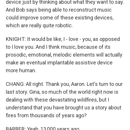
device just by thinking about what they want to say.
And Bob says being able to reconstruct music
could improve some of these existing devices,
which are really quite robotic.
KNIGHT: It would be like, I - love - you, as opposed
to I love you. And I think music, because of its
prosodic, emotional, melodic elements will actually
make an eventual implantable assistive device
more human.
CHANG: All right. Thank you, Aaron. Let's turn to our
last story. Gina, so much of the world right now is
dealing with these devastating wildfires, but I
understand that you have brought us a story about
fires from thousands of years ago?
BARBER: Yeah, 13,000 years ago.