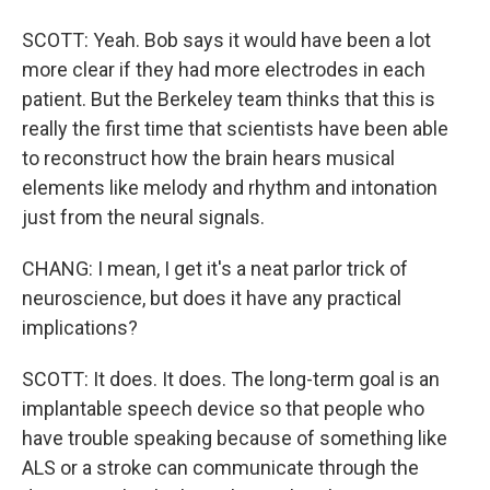
SCOTT: Yeah. Bob says it would have been a lot
more clear if they had more electrodes in each
patient. But the Berkeley team thinks that this is
really the first time that scientists have been able
to reconstruct how the brain hears musical
elements like melody and rhythm and intonation
just from the neural signals.
CHANG: I mean, I get it's a neat parlor trick of
neuroscience, but does it have any practical
implications?
SCOTT: It does. It does. The long-term goal is an
implantable speech device so that people who
have trouble speaking because of something like
ALS or a stroke can communicate through the