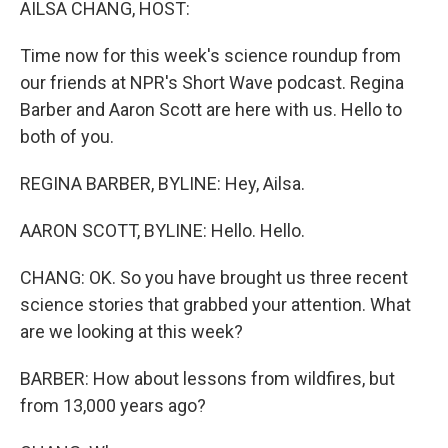
AILSA CHANG, HOST:
Time now for this week's science roundup from
our friends at NPR's Short Wave podcast. Regina
Barber and Aaron Scott are here with us. Hello to
both of you.
REGINA BARBER, BYLINE: Hey, Ailsa.
AARON SCOTT, BYLINE: Hello. Hello.
CHANG: OK. So you have brought us three recent
science stories that grabbed your attention. What
are we looking at this week?
BARBER: How about lessons from wildfires, but
from 13,000 years ago?