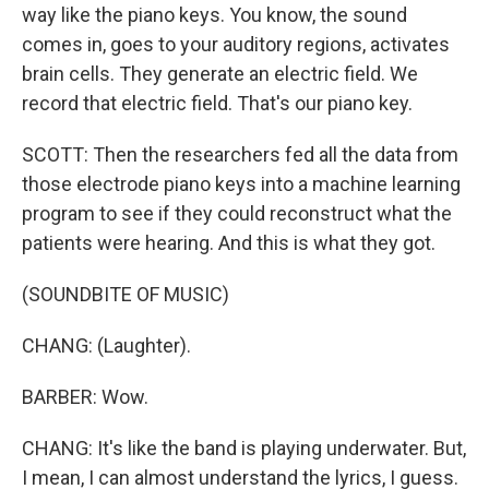
way like the piano keys. You know, the sound
comes in, goes to your auditory regions, activates
brain cells. They generate an electric field. We
record that electric field. That's our piano key.
SCOTT: Then the researchers fed all the data from
those electrode piano keys into a machine learning
program to see if they could reconstruct what the
patients were hearing. And this is what they got.
(SOUNDBITE OF MUSIC)
CHANG: (Laughter).
BARBER: Wow.
CHANG: It's like the band is playing underwater. But,
I mean, I can almost understand the lyrics, I guess.