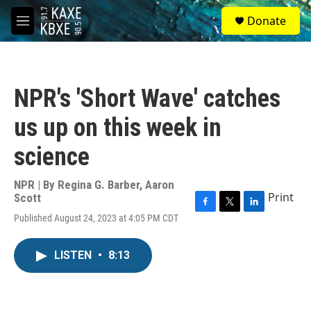
Skip to main content
S
Donate
e
M
a
e
r
n
c
u
h
NPR's 'Short Wave' catches
u
e
us up on this week in
r
y
science
NPR | By
Regina G. Barber
,
Aaron
Print
Scott
F
T
L
Published August 24, 2023 at 4:05 PM CDT
a
w
i
c
i
n
e
t
k
LISTEN
•
8:13
b
t
e
o
e
d
o
r
I
k
n