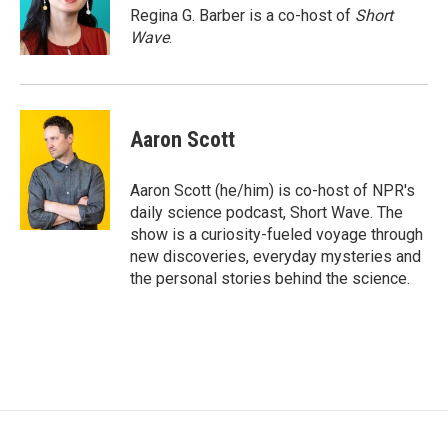
o
r
I
Regina G. Barber is a co-host of
Short
k
n
Wave
.
Aaron Scott
Aaron Scott (he/him) is co-host of NPR's
daily science podcast, Short Wave. The
show is a curiosity-fueled voyage through
new discoveries, everyday mysteries and
the personal stories behind the science.