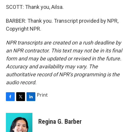
SCOTT: Thank you, Ailsa.
BARBER: Thank you. Transcript provided by NPR,
Copyright NPR.
NPR transcripts are created on a rush deadline by
an NPR contractor. This text may not be in its final
form and may be updated or revised in the future.
Accuracy and availability may vary. The
authoritative record of NPR’s programming is the
audio record.
Print
F
T
L
a
w
i
c
i
n
e
t
k
Regina G. Barber
b
t
e
o
e
d