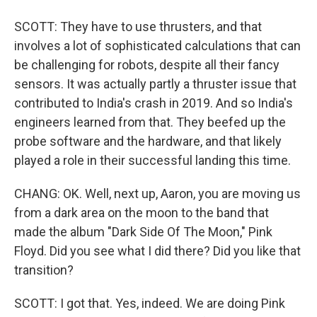
SCOTT: They have to use thrusters, and that
involves a lot of sophisticated calculations that can
be challenging for robots, despite all their fancy
sensors. It was actually partly a thruster issue that
contributed to India's crash in 2019. And so India's
engineers learned from that. They beefed up the
probe software and the hardware, and that likely
played a role in their successful landing this time.
CHANG: OK. Well, next up, Aaron, you are moving us
from a dark area on the moon to the band that
made the album "Dark Side Of The Moon," Pink
Floyd. Did you see what I did there? Did you like that
transition?
SCOTT: I got that. Yes, indeed. We are doing Pink