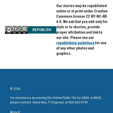
Our stories may be republished
online or in print under Creative
Commons license CC BY-NC-ND
4.0. We ask that you edit only for
style or to shorten, provide
REPUBLISH
proper attribution and link to
our site. Please see our
republishing guidelines
for use
of any other photos and
graphics.
© 2026
For assistance accessing the Online Public File for KAXE or KBXE,
please contact: Steve Neu, IT Engineer, at 800-662-5799.
About