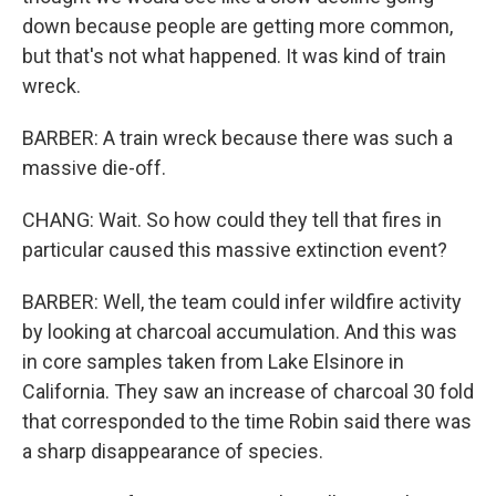
down because people are getting more common,
but that's not what happened. It was kind of train
wreck.
BARBER: A train wreck because there was such a
massive die-off.
CHANG: Wait. So how could they tell that fires in
particular caused this massive extinction event?
BARBER: Well, the team could infer wildfire activity
by looking at charcoal accumulation. And this was
in core samples taken from Lake Elsinore in
California. They saw an increase of charcoal 30 fold
that corresponded to the time Robin said there was
a sharp disappearance of species.