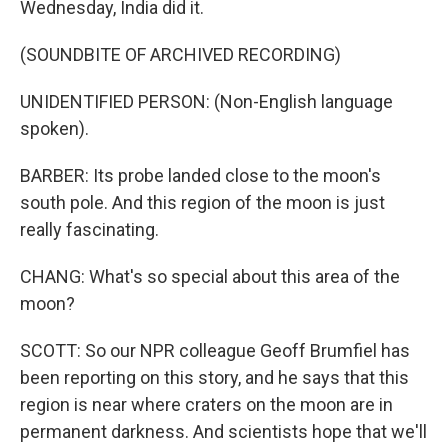
Wednesday, India did it.
(SOUNDBITE OF ARCHIVED RECORDING)
UNIDENTIFIED PERSON: (Non-English language
spoken).
BARBER: Its probe landed close to the moon's
south pole. And this region of the moon is just
really fascinating.
CHANG: What's so special about this area of the
moon?
SCOTT: So our NPR colleague Geoff Brumfiel has
been reporting on this story, and he says that this
region is near where craters on the moon are in
permanent darkness. And scientists hope that we'll