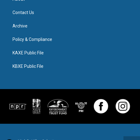
Contact Us
Archive
Policy & Compliance
KAXE Public File
KBXE Public File