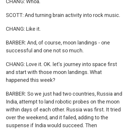
CHANG: Whoa.
SCOTT: And turning brain activity into rock music.
CHANG: Like it.
BARBER: And, of course, moon landings - one
successful and one not so much.
CHANG: Love it. OK. let's journey into space first
and start with those moon landings. What
happened this week?
BARBER: So we just had two countries, Russia and
India, attempt to land robotic probes on the moon
within days of each other. Russia was first. It tried
over the weekend, and it failed, adding to the
suspense if India would succeed. Then