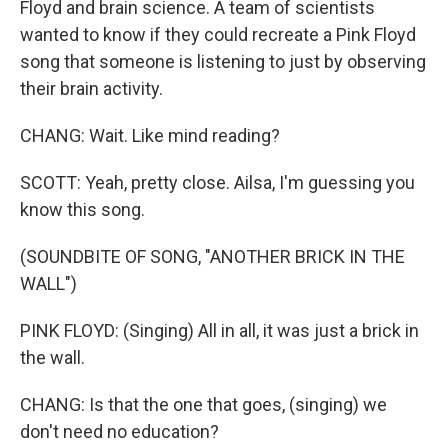
Floyd and brain science. A team of scientists
wanted to know if they could recreate a Pink Floyd
song that someone is listening to just by observing
their brain activity.
CHANG: Wait. Like mind reading?
SCOTT: Yeah, pretty close. Ailsa, I'm guessing you
know this song.
(SOUNDBITE OF SONG, "ANOTHER BRICK IN THE
WALL")
PINK FLOYD: (Singing) All in all, it was just a brick in
the wall.
CHANG: Is that the one that goes, (singing) we
don't need no education?