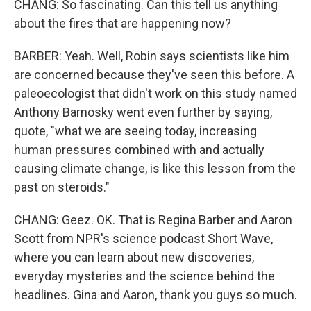
CHANG: So fascinating. Can this tell us anything
about the fires that are happening now?
BARBER: Yeah. Well, Robin says scientists like him
are concerned because they've seen this before. A
paleoecologist that didn't work on this study named
Anthony Barnosky went even further by saying,
quote, "what we are seeing today, increasing
human pressures combined with and actually
causing climate change, is like this lesson from the
past on steroids."
CHANG: Geez. OK. That is Regina Barber and Aaron
Scott from NPR's science podcast Short Wave,
where you can learn about new discoveries,
everyday mysteries and the science behind the
headlines. Gina and Aaron, thank you guys so much.