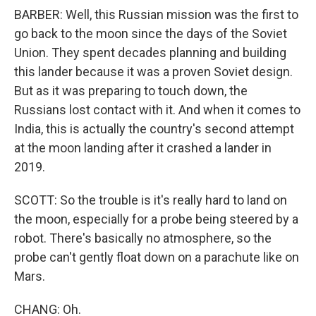
BARBER: Well, this Russian mission was the first to
go back to the moon since the days of the Soviet
Union. They spent decades planning and building
this lander because it was a proven Soviet design.
But as it was preparing to touch down, the
Russians lost contact with it. And when it comes to
India, this is actually the country's second attempt
at the moon landing after it crashed a lander in
2019.
SCOTT: So the trouble is it's really hard to land on
the moon, especially for a probe being steered by a
robot. There's basically no atmosphere, so the
probe can't gently float down on a parachute like on
Mars.
CHANG: Oh.