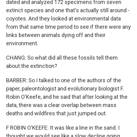
dated and analyzed 172 specimens from seven
extinct species and one that's actually still around -
coyotes. And they looked at environmental data
from that same time period to see if there were any
links between animals dying off and their
environment.
CHANG: So what did all these fossils tell them
about the extinction?
BARBER: So I talked to one of the authors of the
paper, paleontologist and evolutionary biologist F.
Robin O'Keefe, and he said that after looking at the
data, there was a clear overlap between mass
deaths and wildfires that just jumped out.
F ROBIN O'KEEFE: It was like a line in the sand. I
thought we would see like a slow decline going