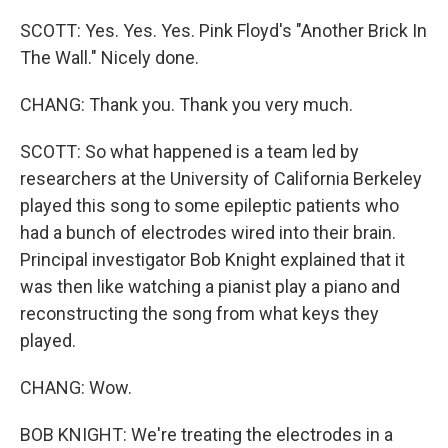
SCOTT: Yes. Yes. Yes. Pink Floyd's "Another Brick In
The Wall." Nicely done.
CHANG: Thank you. Thank you very much.
SCOTT: So what happened is a team led by
researchers at the University of California Berkeley
played this song to some epileptic patients who
had a bunch of electrodes wired into their brain.
Principal investigator Bob Knight explained that it
was then like watching a pianist play a piano and
reconstructing the song from what keys they
played.
CHANG: Wow.
BOB KNIGHT: We're treating the electrodes in a