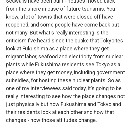
Seawalls have been built - houses moved back
from the shore in case of future tsunamis. You
know, a lot of towns that were closed off have
reopened, and some people have come back but
not many. But what's really interesting is the
criticism I've heard since the quake that Tokyoites
look at Fukushima as a place where they get
migrant labor, seafood and electricity from nuclear
plants while Fukushima residents see Tokyo as a
place where they get money, including government
subsidies, for hosting these nuclear plants. So as
one of my interviewees said today, it's going to be
really interesting to see how the place changes not
just physically but how Fukushima and Tokyo and
their residents look at each other and how that
changes - how those attitudes change.