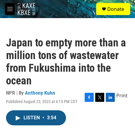
Skip to main content
S
Donate
e
M
a
e
r
n
c
u
h
Japan to empty more than a
u
e
million tons of wastewater
r
y
from Fukushima into the
ocean
NPR | By
Anthony Kuhn
Print
Published August 23, 2023 at 4:15 PM CDT
F
T
L
a
w
i
c
i
n
LISTEN
•
3:54
e
t
k
b
t
e
o
e
d