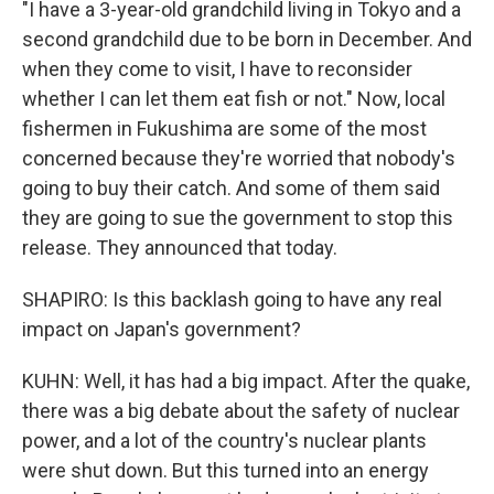
"I have a 3-year-old grandchild living in Tokyo and a
second grandchild due to be born in December. And
when they come to visit, I have to reconsider
whether I can let them eat fish or not." Now, local
fishermen in Fukushima are some of the most
concerned because they're worried that nobody's
going to buy their catch. And some of them said
they are going to sue the government to stop this
release. They announced that today.
SHAPIRO: Is this backlash going to have any real
impact on Japan's government?
KUHN: Well, it has had a big impact. After the quake,
there was a big debate about the safety of nuclear
power, and a lot of the country's nuclear plants
were shut down. But this turned into an energy