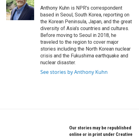
o
e
d
o
r
I
Anthony Kuhn is NPR's correspondent
k
n
based in Seoul, South Korea, reporting on
the Korean Peninsula, Japan, and the great
diversity of Asia's countries and cultures.
Before moving to Seoul in 2018, he
traveled to the region to cover major
stories including the North Korean nuclear
crisis and the Fukushima earthquake and
nuclear disaster.
See stories by Anthony Kuhn
Our stories may be republished
online or in print under Creative