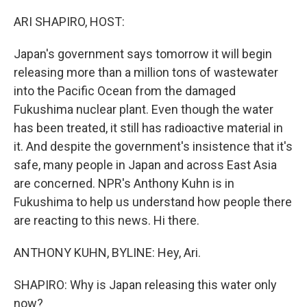
o
r
I
k
n
ARI SHAPIRO, HOST:
Japan's government says tomorrow it will begin
releasing more than a million tons of wastewater
into the Pacific Ocean from the damaged
Fukushima nuclear plant. Even though the water
has been treated, it still has radioactive material in
it. And despite the government's insistence that it's
safe, many people in Japan and across East Asia
are concerned. NPR's Anthony Kuhn is in
Fukushima to help us understand how people there
are reacting to this news. Hi there.
ANTHONY KUHN, BYLINE: Hey, Ari.
SHAPIRO: Why is Japan releasing this water only
now?