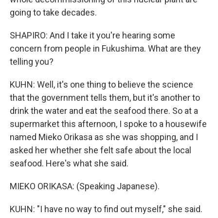
going to take decades.
SHAPIRO: And I take it you're hearing some
concern from people in Fukushima. What are they
telling you?
KUHN: Well, it's one thing to believe the science
that the government tells them, but it's another to
drink the water and eat the seafood there. So at a
supermarket this afternoon, I spoke to a housewife
named Mieko Orikasa as she was shopping, and I
asked her whether she felt safe about the local
seafood. Here's what she said.
MIEKO ORIKASA: (Speaking Japanese).
KUHN: "I have no way to find out myself," she said.