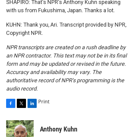
SHAPIRO: That's NPR's Anthony Kuhn speaking
with us from Fukushima, Japan. Thanks a lot.
KUHN: Thank you, Ari. Transcript provided by NPR,
Copyright NPR.
NPR transcripts are created on a rush deadline by
an NPR contractor. This text may not be in its final
form and may be updated or revised in the future.
Accuracy and availability may vary. The
authoritative record of NPR’s programming is the
audio record.
Print
F
T
L
a
w
i
c
i
n
e
t
k
Anthony Kuhn
b
t
e