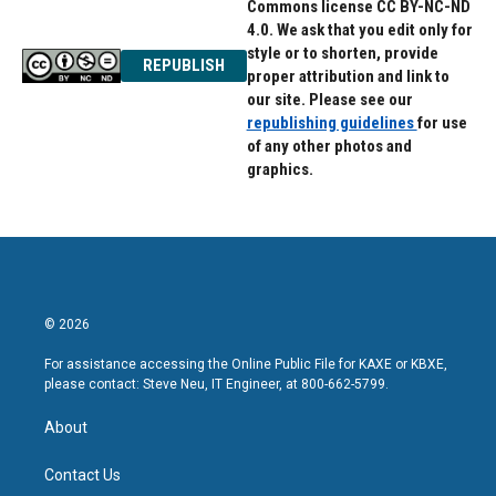
Commons license CC BY-NC-ND
4.0. We ask that you edit only for
style or to shorten, provide
REPUBLISH
proper attribution and link to
our site. Please see our
republishing guidelines
for use
of any other photos and
graphics.
© 2026
For assistance accessing the Online Public File for KAXE or KBXE,
please contact: Steve Neu, IT Engineer, at 800-662-5799.
About
Contact Us