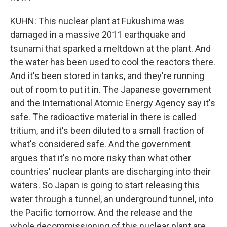
KUHN: This nuclear plant at Fukushima was
damaged in a massive 2011 earthquake and
tsunami that sparked a meltdown at the plant. And
the water has been used to cool the reactors there.
And it's been stored in tanks, and they're running
out of room to put it in. The Japanese government
and the International Atomic Energy Agency say it's
safe. The radioactive material in there is called
tritium, and it's been diluted to a small fraction of
what's considered safe. And the government
argues that it's no more risky than what other
countries' nuclear plants are discharging into their
waters. So Japan is going to start releasing this
water through a tunnel, an underground tunnel, into
the Pacific tomorrow. And the release and the
whole decommissioning of this nuclear plant are