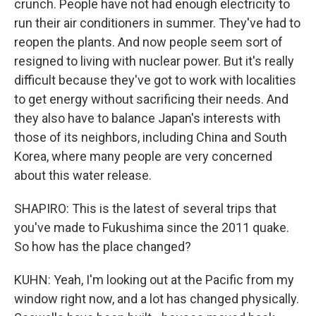
crunch. People have not had enough electricity to
run their air conditioners in summer. They've had to
reopen the plants. And now people seem sort of
resigned to living with nuclear power. But it's really
difficult because they've got to work with localities
to get energy without sacrificing their needs. And
they also have to balance Japan's interests with
those of its neighbors, including China and South
Korea, where many people are very concerned
about this water release.
SHAPIRO: This is the latest of several trips that
you've made to Fukushima since the 2011 quake.
So how has the place changed?
KUHN: Yeah, I'm looking out at the Pacific from my
window right now, and a lot has changed physically.