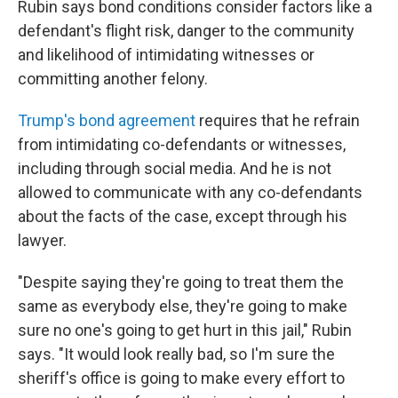
Rubin says bond conditions consider factors like a
defendant's flight risk, danger to the community
and likelihood of intimidating witnesses or
committing another felony.
Trump's bond agreement
requires that he refrain
from intimidating co-defendants or witnesses,
including through social media. And he is not
allowed to communicate with any co-defendants
about the facts of the case, except through his
lawyer.
"Despite saying they're going to treat them the
same as everybody else, they're going to make
sure no one's going to get hurt in this jail," Rubin
says. "It would look really bad, so I'm sure the
sheriff's office is going to make every effort to