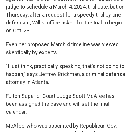
judge to schedule a March 4, 2024, trial date, but on
Thursday, after a request for a speedy trial by one
defendant, Willis' office asked for the trial to begin
on Oct. 23.
Even her proposed March 4 timeline was viewed
skeptically by experts.
"I just think, practically speaking, that's not going to
happen," says Jeffrey Brickman, a criminal defense
attorney in Atlanta.
Fulton Superior Court Judge Scott McAfee has
been assigned the case and will set the final
calendar.
McAfee, who was appointed by Republican Gov.