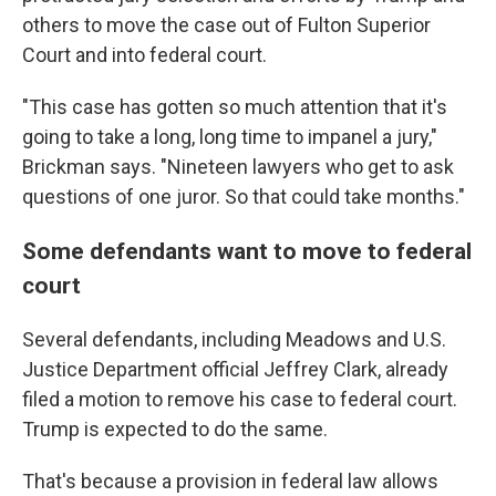
others to move the case out of Fulton Superior
Court and into federal court.
"This case has gotten so much attention that it's
going to take a long, long time to impanel a jury,"
Brickman says. "Nineteen lawyers who get to ask
questions of one juror. So that could take months."
Some defendants want to move to federal
court
Several defendants, including Meadows and U.S.
Justice Department official Jeffrey Clark, already
filed a motion to remove his case to federal court.
Trump is expected to do the same.
That's because a provision in federal law allows