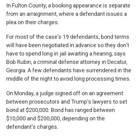
In Fulton County, a booking appearance is separate
from an arraignment, where a defendant issues a
plea on their charges.
For most of the case's 19 defendants, bond terms
will have been negotiated in advance so they don't
have to spend long in jail awaiting a hearing, says
Bob Rubin, a criminal defense attorney in Decatur,
Georgia. A few defendants have surrendered in the
middle of the night to avoid long processing times.
On Monday, a judge signed off on an agreement
between prosecutors and Trump's lawyers to set
bond at $200,000. Bond has ranged between
$10,000 and $200,000, depending on the
defendant's charges.