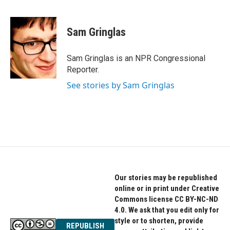
F
T
L
a
w
i
c
i
n
e
t
k
Sam Gringlas
b
t
e
o
e
d
o
r
I
Sam Gringlas is an NPR Congressional
k
n
Reporter.
See stories by Sam Gringlas
Our stories may be republished
online or in print under Creative
Commons license CC BY-NC-ND
4.0. We ask that you edit only for
style or to shorten, provide
REPUBLISH