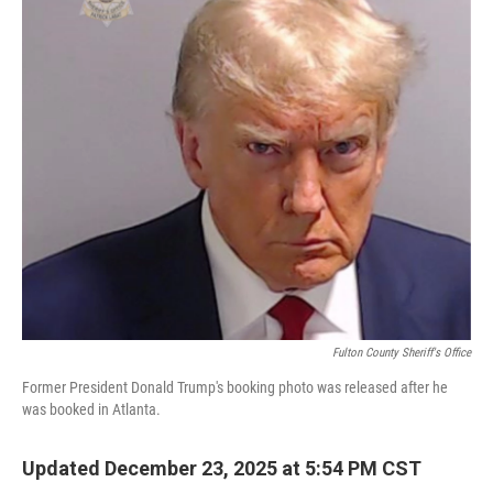
Fulton County Sheriff's Office
Former President Donald Trump's booking photo was released after he
was booked in Atlanta.
Updated December 23, 2025 at 5:54 PM CST