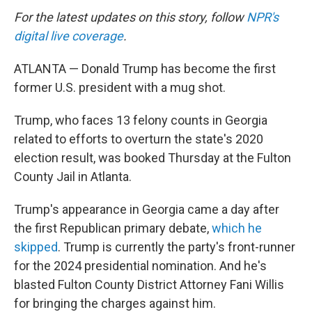
For the latest updates on this story, follow
NPR's
digital live coverage
.
ATLANTA — Donald Trump has become the first
former U.S. president with a mug shot.
Trump, who faces 13 felony counts in Georgia
related to efforts to overturn the state's 2020
election result, was booked Thursday at the Fulton
County Jail in Atlanta.
Trump's appearance in Georgia came a day after
the first Republican primary debate,
which he
skipped
. Trump is currently the party's front-runner
for the 2024 presidential nomination. And he's
blasted Fulton County District Attorney Fani Willis
for bringing the charges against him.