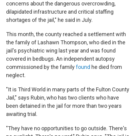
concerns about the dangerous overcrowding,
dilapidated infrastructure and critical staffing
shortages of the jail," he said in July.
This month, the county reached a settlement with
the family of Lashawn Thompson, who died in the
jail's psychiatric wing last year and was found
covered in bedbugs. An independent autopsy
commissioned by the family
found
he died from
neglect.
"It is Third World in many parts of the Fulton County
Jail," says Rubin, who has two clients who have
been detained in the jail for more than two years
awaiting trial.
"They have no opportunities to go outside. There's