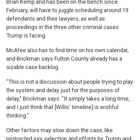
Brian Kemp and has been on the bench since
February, will have to juggle scheduling around 19
defendants and their lawyers, as well as
proceedings in the three other criminal cases
Trump is facing.
McAfee also has to find time on his own calendar,
and Brickman says Fulton County already has a
sizable case backlog.
"This is not a discussion about people trying to play
the system and delay just for the purposes of
delay," Brickman says. "It simply takes a long time,
and I just think that [Willis' timeline] is wishful
thinking."
Other factors may slow down the case, like
protracted jury selection and efforts by Trump and