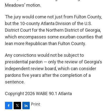
Meadows' motion.
The jury would come not just from Fulton County,
but the 10-county Atlanta Division of the U.S.
District Court for the Northern District of Georgia,
which encompasses some exurban counties that
lean more Republican than Fulton County.
Any convictions would not be subject to
presidential pardon — only the review of Georgia's
independent review board, which can consider
pardons five years after the completion of a
sentence.
Copyright 2026 WABE 90.1 Atlanta
Print