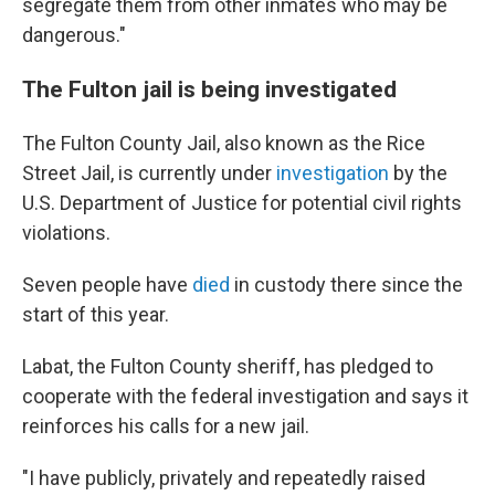
segregate them from other inmates who may be
dangerous."
The Fulton jail is being investigated
The Fulton County Jail, also known as the Rice
Street Jail, is currently under
investigation
by the
U.S. Department of Justice for potential civil rights
violations.
Seven people have
died
in custody there since the
start of this year.
Labat, the Fulton County sheriff, has pledged to
cooperate with the federal investigation and says it
reinforces his calls for a new jail.
"I have publicly, privately and repeatedly raised