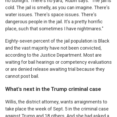
no sunlight. There's no yard," Rubin says. "The jail is
cold. The jail is smelly, as you can imagine. There's
water issues. There's space issues. There's
dangerous people in the jail. It's a pretty horrific
place, such that sometimes I have nightmares."
Eighty-seven percent of the jail population is Black
and the vast majority have not been convicted,
according to the Justice Department. Most are
waiting for bail hearings or competency evaluations
or are denied release awaiting trial because they
cannot post bail.
What's next in the Trump criminal case
Willis, the district attorney, wants arraignments to
take place the week of Sept. 5 in the criminal case
against Trump and 18 others. And she had asked a