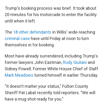
Trump's booking process was brief. It took about
20 minutes for his motorcade to enter the facility
until when it left.
The
18 other defendants
in Willis' wide-reaching
criminal case
have until Friday at noon to turn
themselves in for booking.
Most have already surrendered, including Trump's
former lawyers John Eastman,
Rudy Giuliani
and
Sidney Powell. Former White House Chief of Staff
Mark Meadows
turned himself in earlier Thursday.
"It doesn't matter your status," Fulton County
Sheriff Pat Labat recently told reporters. "We will
have a mug shot ready for you."