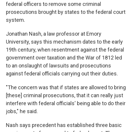
federal officers to remove some criminal
prosecutions brought by states to the federal court
system.
Jonathan Nash, a law professor at Emory
University, says this mechanism dates to the early
19th century, when resentment against the federal
government over taxation and the War of 1812 led
to an onslaught of lawsuits and prosecutions
against federal officials carrying out their duties.
"The concern was that if states are allowed to bring
[these] criminal prosecutions, that it can really just
interfere with federal officials' being able to do their
jobs," he said.
Nash says precedent has established three basic