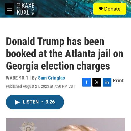
Skip to main content
S
Donate
e
M
a
e
r
n
c
u
h
Donald Trump has been
u
e
booked at the Atlanta jail on
r
y
Georgia election charges
WABE 90.1 | By
Sam Gringlas
Print
Published August 21, 2023 at 7:50 PM CDT
F
T
L
a
w
i
c
i
n
LISTEN
•
3:26
e
t
k
b
t
e
o
e
d
o
r
I
k
n