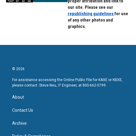
proper attribution and link to
our site. Please see our
republishing guidelines
for use
of any other photos and
graphics.
© 2026
For assistance accessing the Online Public File for KAXE or KBXE,
please contact: Steve Neu, IT Engineer, at 800-662-5799.
About
Contact Us
Archive