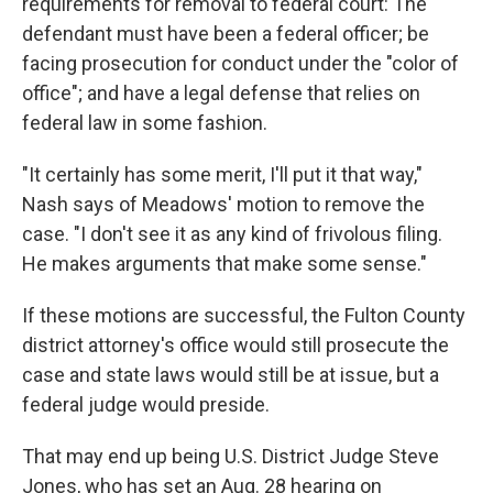
requirements for removal to federal court: The
defendant must have been a federal officer; be
facing prosecution for conduct under the "color of
office"; and have a legal defense that relies on
federal law in some fashion.
"It certainly has some merit, I'll put it that way,"
Nash says of Meadows' motion to remove the
case. "I don't see it as any kind of frivolous filing.
He makes arguments that make some sense."
If these motions are successful, the Fulton County
district attorney's office would still prosecute the
case and state laws would still be at issue, but a
federal judge would preside.
That may end up being U.S. District Judge Steve
Jones, who has set an Aug. 28 hearing on