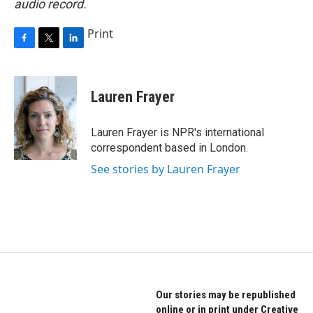
audio record.
Print
F
T
L
a
w
i
c
i
n
e
t
k
Lauren Frayer
b
t
e
o
e
d
o
r
I
Lauren Frayer is NPR's international
k
n
correspondent based in London.
See stories by Lauren Frayer
Our stories may be republished
online or in print under Creative