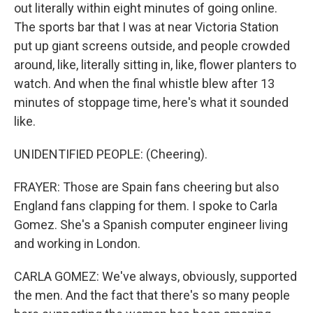
out literally within eight minutes of going online.
The sports bar that I was at near Victoria Station
put up giant screens outside, and people crowded
around, like, literally sitting in, like, flower planters to
watch. And when the final whistle blew after 13
minutes of stoppage time, here's what it sounded
like.
UNIDENTIFIED PEOPLE: (Cheering).
FRAYER: Those are Spain fans cheering but also
England fans clapping for them. I spoke to Carla
Gomez. She's a Spanish computer engineer living
and working in London.
CARLA GOMEZ: We've always, obviously, supported
the men. And the fact that there's so many people