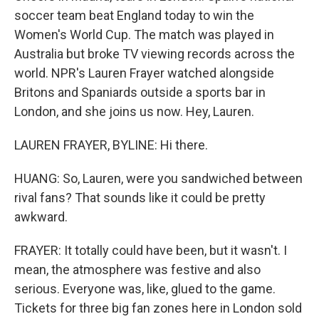
soccer team beat England today to win the
Women's World Cup. The match was played in
Australia but broke TV viewing records across the
world. NPR's Lauren Frayer watched alongside
Britons and Spaniards outside a sports bar in
London, and she joins us now. Hey, Lauren.
LAUREN FRAYER, BYLINE: Hi there.
HUANG: So, Lauren, were you sandwiched between
rival fans? That sounds like it could be pretty
awkward.
FRAYER: It totally could have been, but it wasn't. I
mean, the atmosphere was festive and also
serious. Everyone was, like, glued to the game.
Tickets for three big fan zones here in London sold