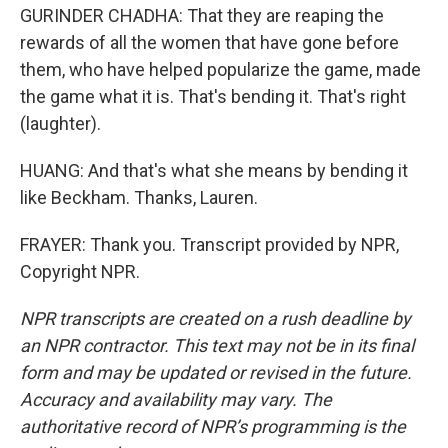
GURINDER CHADHA: That they are reaping the
rewards of all the women that have gone before
them, who have helped popularize the game, made
the game what it is. That's bending it. That's right
(laughter).
HUANG: And that's what she means by bending it
like Beckham. Thanks, Lauren.
FRAYER: Thank you. Transcript provided by NPR,
Copyright NPR.
NPR transcripts are created on a rush deadline by
an NPR contractor. This text may not be in its final
form and may be updated or revised in the future.
Accuracy and availability may vary. The
authoritative record of NPR’s programming is the