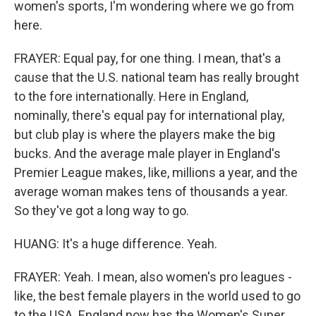
women's sports, I'm wondering where we go from
here.
FRAYER: Equal pay, for one thing. I mean, that's a
cause that the U.S. national team has really brought
to the fore internationally. Here in England,
nominally, there's equal pay for international play,
but club play is where the players make the big
bucks. And the average male player in England's
Premier League makes, like, millions a year, and the
average woman makes tens of thousands a year.
So they've got a long way to go.
HUANG: It's a huge difference. Yeah.
FRAYER: Yeah. I mean, also women's pro leagues -
like, the best female players in the world used to go
to the USA. England now has the Women's Super