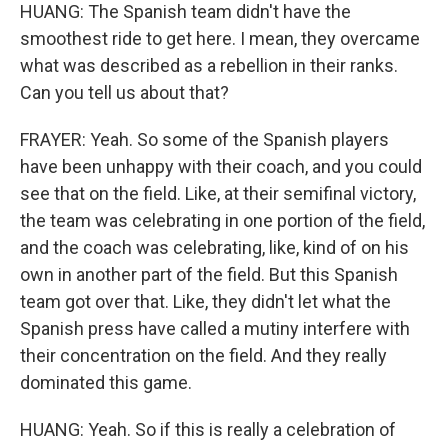
HUANG: The Spanish team didn't have the
smoothest ride to get here. I mean, they overcame
what was described as a rebellion in their ranks.
Can you tell us about that?
FRAYER: Yeah. So some of the Spanish players
have been unhappy with their coach, and you could
see that on the field. Like, at their semifinal victory,
the team was celebrating in one portion of the field,
and the coach was celebrating, like, kind of on his
own in another part of the field. But this Spanish
team got over that. Like, they didn't let what the
Spanish press have called a mutiny interfere with
their concentration on the field. And they really
dominated this game.
HUANG: Yeah. So if this is really a celebration of