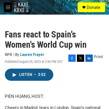
Skip to main content
S
Donate
e
M
a
e
r
n
c
u
h
Fans react to Spain's
u
e
Women's World Cup win
r
y
NPR | By
Lauren Frayer
Print
Published August 20, 2023 at 3:56 PM CDT
F
T
L
a
w
i
c
i
n
LISTEN
•
3:52
e
t
k
b
t
e
o
e
d
o
r
I
k
n
PIEN HUANG, HOST:
Cheers in Madrid, tears in London. Spain's national