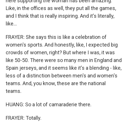
here supporting the woman has been amazing.
Like, in the offices as well, they put all the games,
and I think that is really inspiring. And it's literally,
like...
FRAYER: She says this is like a celebration of
women's sports. And honestly, like, I expected big
crowds of women, right? But where I was, it was
like 50-50. There were so many men in England and
Spain jerseys, and it seems like it's a blending - like,
less of a distinction between men's and women's
teams. And, you know, these are the national
teams.
HUANG: So a lot of camaraderie there.
FRAYER: Totally.