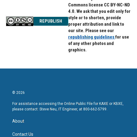
Commons license CC BY-NC-ND
4.0. We ask that you edit only for
style or to shorten, provide
REPUBLISH
proper attribution and link to
our site. Please see our
republishing guidelines
for use
of any other photos and
graphics.
© 2026
For assistance accessing the Online Public File for KAXE or KBXE,
please contact: Steve Neu, IT Engineer, at 800-662-5799.
About
Contact Us