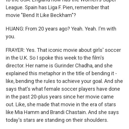
League. Spain has Liga F. Pien, remember that
movie "Bend It Like Beckham"?
HUANG: From 20 years ago? Yeah. Yeah. I'm with
you.
FRAYER: Yes. That iconic movie about girls' soccer
in the U.K. So I spoke this week to the film's
director. Her name is Gurinder Chadha, and she
explained this metaphor in the title of bending it -
like, bending the rules to achieve your goal. And she
says that's what female soccer players have done
in the past 20-plus years since her movie came
out. Like, she made that movie in the era of stars
like Mia Hamm and Brandi Chastain. And she says
today's stars are standing on their shoulders.