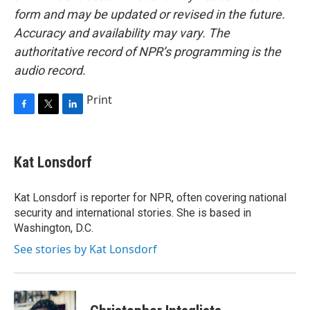
form and may be updated or revised in the future.
Accuracy and availability may vary. The
authoritative record of NPR’s programming is the
audio record.
Print
F
T
L
a
w
i
c
i
n
e
t
k
Kat Lonsdorf
b
t
e
o
e
d
o
r
I
Kat Lonsdorf is reporter for NPR, often covering national
k
n
security and international stories. She is based in
Washington, D.C.
See stories by Kat Lonsdorf