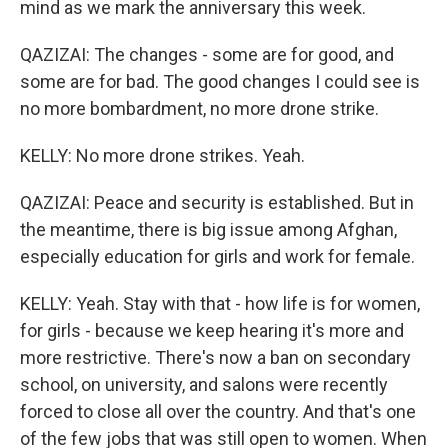
mind as we mark the anniversary this week.
QAZIZAI: The changes - some are for good, and
some are for bad. The good changes I could see is
no more bombardment, no more drone strike.
KELLY: No more drone strikes. Yeah.
QAZIZAI: Peace and security is established. But in
the meantime, there is big issue among Afghan,
especially education for girls and work for female.
KELLY: Yeah. Stay with that - how life is for women,
for girls - because we keep hearing it's more and
more restrictive. There's now a ban on secondary
school, on university, and salons were recently
forced to close all over the country. And that's one
of the few jobs that was still open to women. When