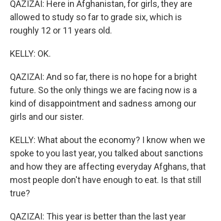
QAZIZAI: Here in Afghanistan, for girls, they are
allowed to study so far to grade six, which is
roughly 12 or 11 years old.
KELLY: OK.
QAZIZAI: And so far, there is no hope for a bright
future. So the only things we are facing now is a
kind of disappointment and sadness among our
girls and our sister.
KELLY: What about the economy? I know when we
spoke to you last year, you talked about sanctions
and how they are affecting everyday Afghans, that
most people don't have enough to eat. Is that still
true?
QAZIZAI: This year is better than the last year