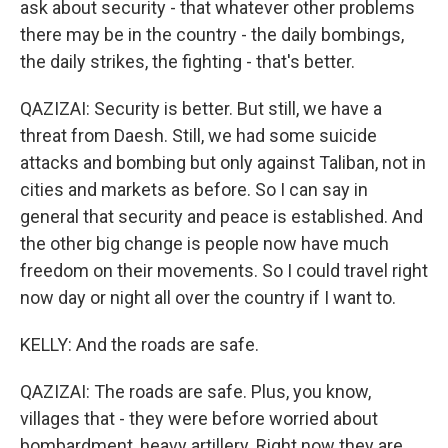
ask about security - that whatever other problems
there may be in the country - the daily bombings,
the daily strikes, the fighting - that's better.
QAZIZAI: Security is better. But still, we have a
threat from Daesh. Still, we had some suicide
attacks and bombing but only against Taliban, not in
cities and markets as before. So I can say in
general that security and peace is established. And
the other big change is people now have much
freedom on their movements. So I could travel right
now day or night all over the country if I want to.
KELLY: And the roads are safe.
QAZIZAI: The roads are safe. Plus, you know,
villages that - they were before worried about
bombardment, heavy artillery. Right now they are