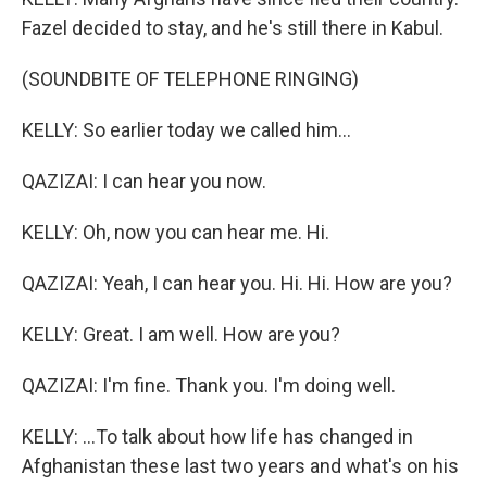
Fazel decided to stay, and he's still there in Kabul.
(SOUNDBITE OF TELEPHONE RINGING)
KELLY: So earlier today we called him...
QAZIZAI: I can hear you now.
KELLY: Oh, now you can hear me. Hi.
QAZIZAI: Yeah, I can hear you. Hi. Hi. How are you?
KELLY: Great. I am well. How are you?
QAZIZAI: I'm fine. Thank you. I'm doing well.
KELLY: ...To talk about how life has changed in
Afghanistan these last two years and what's on his