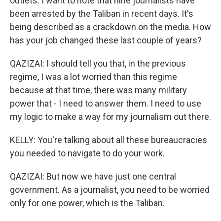
outlets. I want to note that nine journalists have
been arrested by the Taliban in recent days. It's
being described as a crackdown on the media. How
has your job changed these last couple of years?
QAZIZAI: I should tell you that, in the previous
regime, I was a lot worried than this regime
because at that time, there was many military
power that - I need to answer them. I need to use
my logic to make a way for my journalism out there.
KELLY: You're talking about all these bureaucracies
you needed to navigate to do your work.
QAZIZAI: But now we have just one central
government. As a journalist, you need to be worried
only for one power, which is the Taliban.