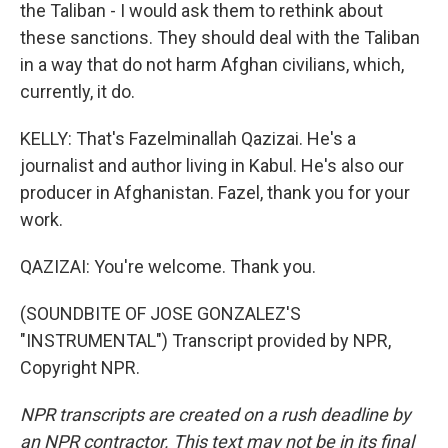
the Taliban - I would ask them to rethink about
these sanctions. They should deal with the Taliban
in a way that do not harm Afghan civilians, which,
currently, it do.
KELLY: That's Fazelminallah Qazizai. He's a
journalist and author living in Kabul. He's also our
producer in Afghanistan. Fazel, thank you for your
work.
QAZIZAI: You're welcome. Thank you.
(SOUNDBITE OF JOSE GONZALEZ'S
"INSTRUMENTAL") Transcript provided by NPR,
Copyright NPR.
NPR transcripts are created on a rush deadline by
an NPR contractor. This text may not be in its final