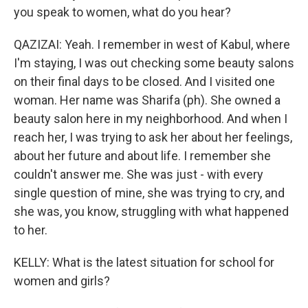
you speak to women, what do you hear?
QAZIZAI: Yeah. I remember in west of Kabul, where
I'm staying, I was out checking some beauty salons
on their final days to be closed. And I visited one
woman. Her name was Sharifa (ph). She owned a
beauty salon here in my neighborhood. And when I
reach her, I was trying to ask her about her feelings,
about her future and about life. I remember she
couldn't answer me. She was just - with every
single question of mine, she was trying to cry, and
she was, you know, struggling with what happened
to her.
KELLY: What is the latest situation for school for
women and girls?