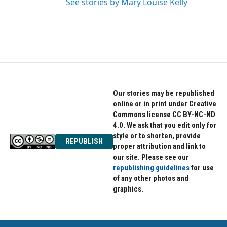
See stories by Mary Louise Kelly
Our stories may be republished
online or in print under Creative
Commons license CC BY-NC-ND
4.0. We ask that you edit only for
style or to shorten, provide
REPUBLISH
proper attribution and link to
our site. Please see our
republishing guidelines
for use
of any other photos and
graphics.