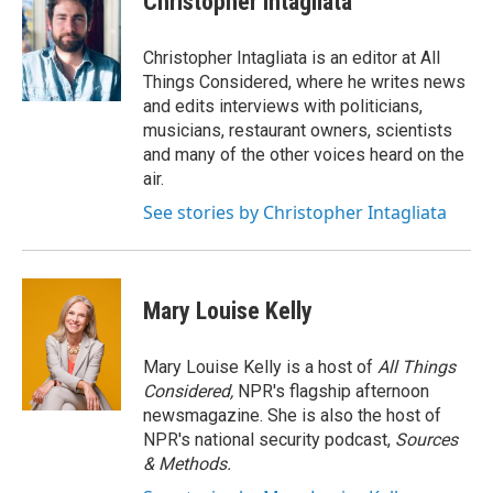
Christopher Intagliata
Christopher Intagliata is an editor at All
Things Considered, where he writes news
and edits interviews with politicians,
musicians, restaurant owners, scientists
and many of the other voices heard on the
air.
See stories by Christopher Intagliata
Mary Louise Kelly
Mary Louise Kelly is a host of
All Things
Considered,
NPR's flagship afternoon
newsmagazine. She is also the host of
NPR's national security podcast,
Sources
& Methods.