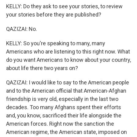
KELLY: Do they ask to see your stories, to review
your stories before they are published?
QAZIZAI: No.
KELLY: So you're speaking to many, many
Americans who are listening to this right now. What
do you want Americans to know about your country,
about life there two years on?
QAZIZAI: I would like to say to the American people
and to the American official that American-Afghan
friendship is very old, especially in the last two
decades. Too many Afghans spent their efforts
and, you know, sacrificed their life alongside the
American forces. Right now the sanction the
American regime, the American state, imposed on