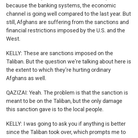
because the banking systems, the economic
channel is going well compared to the last year. But
still, Afghans are suffering from the sanctions and
financial restrictions imposed by the U.S. and the
West.
KELLY: These are sanctions imposed on the
Taliban. But the question we're talking about here is
the extent to which they're hurting ordinary
Afghans as well.
QAZIZAI: Yeah. The problem is that the sanction is
meant to be on the Taliban, but the only damage
this sanction gave is to the local people.
KELLY: I was going to ask you if anything is better
since the Taliban took over, which prompts me to