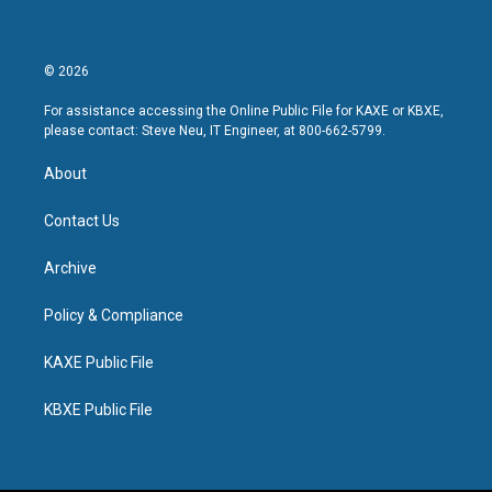
© 2026
For assistance accessing the Online Public File for KAXE or KBXE,
please contact: Steve Neu, IT Engineer, at 800-662-5799.
About
Contact Us
Archive
Policy & Compliance
KAXE Public File
KBXE Public File