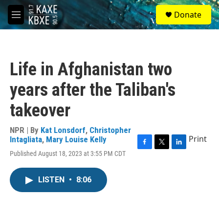
Skip to main content
S
Donate
e
M
a
e
r
n
c
u
h
Life in Afghanistan two
u
e
years after the Taliban's
r
y
takeover
NPR | By
Kat Lonsdorf
,
Christopher
Print
Intagliata
,
Mary Louise Kelly
F
T
L
Published August 18, 2023 at 3:55 PM CDT
a
w
i
c
i
n
e
t
k
LISTEN
•
8:06
b
t
e
o
e
d
o
r
I
k
n