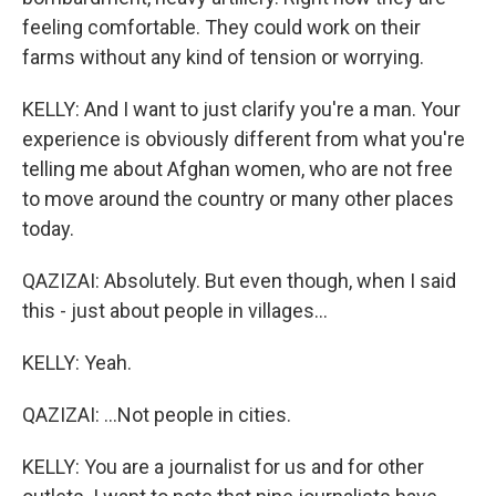
feeling comfortable. They could work on their
farms without any kind of tension or worrying.
KELLY: And I want to just clarify you're a man. Your
experience is obviously different from what you're
telling me about Afghan women, who are not free
to move around the country or many other places
today.
QAZIZAI: Absolutely. But even though, when I said
this - just about people in villages...
KELLY: Yeah.
QAZIZAI: ...Not people in cities.
KELLY: You are a journalist for us and for other