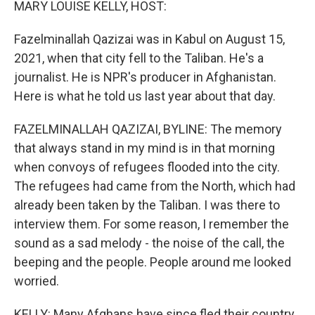
MARY LOUISE KELLY, HOST:
Fazelminallah Qazizai was in Kabul on August 15,
2021, when that city fell to the Taliban. He's a
journalist. He is NPR's producer in Afghanistan.
Here is what he told us last year about that day.
FAZELMINALLAH QAZIZAI, BYLINE: The memory
that always stand in my mind is in that morning
when convoys of refugees flooded into the city.
The refugees had came from the North, which had
already been taken by the Taliban. I was there to
interview them. For some reason, I remember the
sound as a sad melody - the noise of the call, the
beeping and the people. People around me looked
worried.
KELLY: Many Afghans have since fled their country.