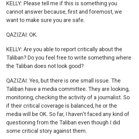
KELLY: Please tell me if this is something you
cannot answer because, first and foremost, we
want to make sure you are safe.
QAZIZAI: OK.
KELLY: Are you able to report critically about the
Taliban? Do you feel free to write something where
the Taliban does not look good?
QAZIZAI: Yes, but there is one small issue. The
Taliban have a media committee. They are looking,
monitoring, checking the activity of a journalist. So
if their critical coverage is balanced, he or the
media will be OK. So far, I haven't faced any kind of
questioning from the Taliban even though I did
some critical story against them.