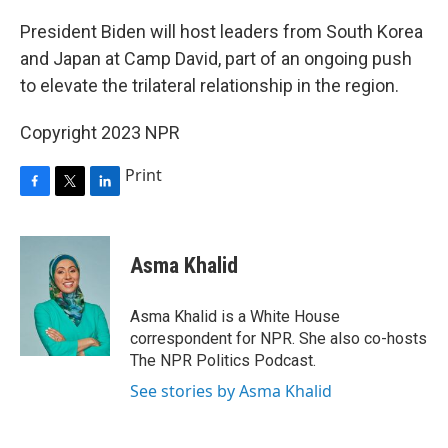
o
r
I
k
n
President Biden will host leaders from South Korea
and Japan at Camp David, part of an ongoing push
to elevate the trilateral relationship in the region.
Copyright 2023 NPR
Print
F
T
L
a
w
i
c
i
n
e
t
k
Asma Khalid
b
t
e
o
e
d
o
r
I
Asma Khalid is a White House
k
n
correspondent for NPR. She also co-hosts
The NPR Politics Podcast.
See stories by Asma Khalid