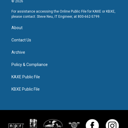
© 2026
For assistance accessing the Online Public File for KAXE or KBXE,
please contact: Steve Neu, IT Engineer, at 800-662-5799.
About
Contact Us
Archive
Policy & Compliance
KAXE Public File
KBXE Public File