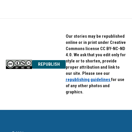
Our stories may be republished
online or in print under Creative
Commons license CC BY-NC-ND
4.0. We ask that you edit only for
style or to shorten, provide
REPUBLISH
proper attribution and link to
our site. Please see our
republishing guidelines
for use
of any other photos and
graphics.