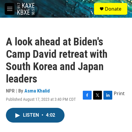
Skip to main content
S
Donate
e
M
a
e
r
n
c
u
h
A look ahead at Biden's
u
e
Camp David retreat with
r
y
South Korea and Japan
leaders
NPR | By
Asma Khalid
Print
Published August 17, 2023 at 3:40 PM CDT
F
T
L
a
w
i
c
i
n
LISTEN
•
4:02
e
t
k
b
t
e
o
e
d