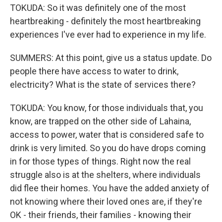
TOKUDA: So it was definitely one of the most
heartbreaking - definitely the most heartbreaking
experiences I've ever had to experience in my life.
SUMMERS: At this point, give us a status update. Do
people there have access to water to drink,
electricity? What is the state of services there?
TOKUDA: You know, for those individuals that, you
know, are trapped on the other side of Lahaina,
access to power, water that is considered safe to
drink is very limited. So you do have drops coming
in for those types of things. Right now the real
struggle also is at the shelters, where individuals
did flee their homes. You have the added anxiety of
not knowing where their loved ones are, if they're
OK - their friends, their families - knowing their