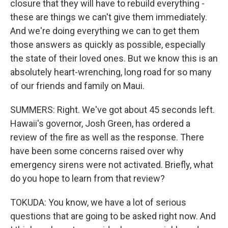
closure that they will have to rebuild everything -
these are things we can't give them immediately.
And we're doing everything we can to get them
those answers as quickly as possible, especially
the state of their loved ones. But we know this is an
absolutely heart-wrenching, long road for so many
of our friends and family on Maui.
SUMMERS: Right. We've got about 45 seconds left.
Hawaii's governor, Josh Green, has ordered a
review of the fire as well as the response. There
have been some concerns raised over why
emergency sirens were not activated. Briefly, what
do you hope to learn from that review?
TOKUDA: You know, we have a lot of serious
questions that are going to be asked right now. And