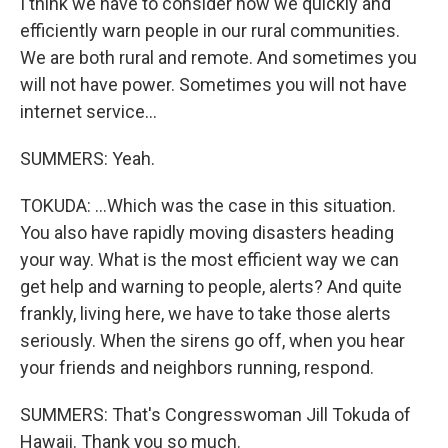
I think we have to consider how we quickly and
efficiently warn people in our rural communities.
We are both rural and remote. And sometimes you
will not have power. Sometimes you will not have
internet service...
SUMMERS: Yeah.
TOKUDA: ...Which was the case in this situation.
You also have rapidly moving disasters heading
your way. What is the most efficient way we can
get help and warning to people, alerts? And quite
frankly, living here, we have to take those alerts
seriously. When the sirens go off, when you hear
your friends and neighbors running, respond.
SUMMERS: That's Congresswoman Jill Tokuda of
Hawaii. Thank you so much.