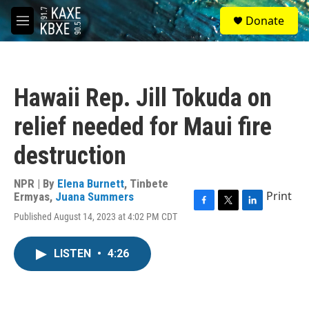
Skip to main content
S
Donate
e
M
a
e
r
n
c
u
h
Hawaii Rep. Jill Tokuda on
u
e
relief needed for Maui fire
r
y
destruction
NPR | By
Elena Burnett
,
Tinbete
Print
Ermyas
,
Juana Summers
F
T
L
Published August 14, 2023 at 4:02 PM CDT
a
w
i
c
i
n
e
t
k
LISTEN
•
4:26
b
t
e
o
e
d
o
r
I
k
n