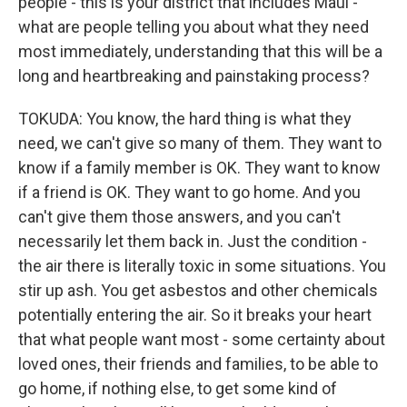
people - this is your district that includes Maui -
what are people telling you about what they need
most immediately, understanding that this will be a
long and heartbreaking and painstaking process?
TOKUDA: You know, the hard thing is what they
need, we can't give so many of them. They want to
know if a family member is OK. They want to know
if a friend is OK. They want to go home. And you
can't give them those answers, and you can't
necessarily let them back in. Just the condition -
the air there is literally toxic in some situations. You
stir up ash. You get asbestos and other chemicals
potentially entering the air. So it breaks your heart
that what people want most - some certainty about
loved ones, their friends and families, to be able to
go home, if nothing else, to get some kind of