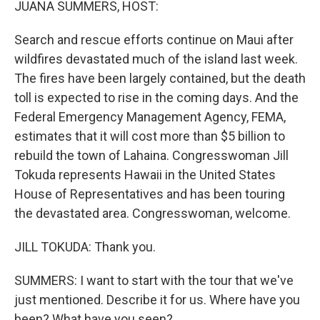
JUANA SUMMERS, HOST:
Search and rescue efforts continue on Maui after
wildfires devastated much of the island last week.
The fires have been largely contained, but the death
toll is expected to rise in the coming days. And the
Federal Emergency Management Agency, FEMA,
estimates that it will cost more than $5 billion to
rebuild the town of Lahaina. Congresswoman Jill
Tokuda represents Hawaii in the United States
House of Representatives and has been touring
the devastated area. Congresswoman, welcome.
JILL TOKUDA: Thank you.
SUMMERS: I want to start with the tour that we've
just mentioned. Describe it for us. Where have you
been? What have you seen?