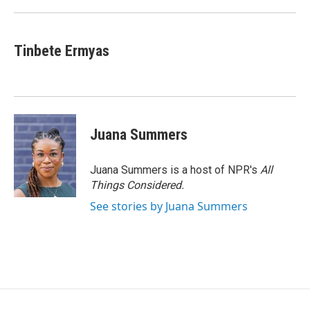
Tinbete Ermyas
Juana Summers
Juana Summers is a host of NPR's
All
Things Considered.
See stories by Juana Summers