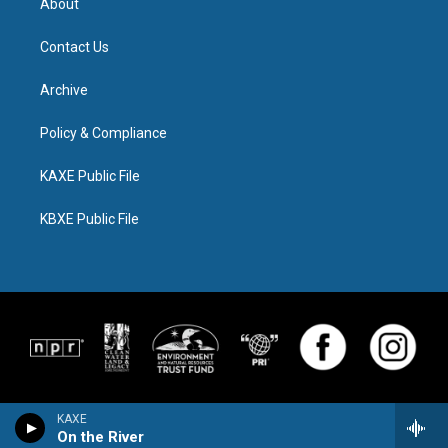
About
Contact Us
Archive
Policy & Compliance
KAXE Public File
KBXE Public File
KAXE
On the River