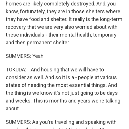
homes are likely completely destroyed. And, you
know, fortunately, they are in those shelters where
they have food and shelter. It really is the long-term
recovery that we are very also worried about with
these individuals - their mental health, temporary
and then permanent shelter...
SUMMERS: Yeah.
TOKUDA: ...And housing that we will have to
consider as well. And so it is a - people at various
states of needing the most essential things. And
the thing is we know it's not just going to be days
and weeks. This is months and years we're talking
about.
SUMMERS: As you're traveling and speaking with