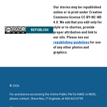
Our stories may be republished
online or in print under Creative
Commons license CC BY-NC-ND
4.0. We ask that you edit only for
style or to shorten, provide
REPUBLISH
proper attribution and link to
our site. Please see our
republishing guidelines
for use
of any other photos and
graphics.
© 2026
For assistance accessing the Online Public File for KAXE or KBXE,
please contact: Steve Neu, IT Engineer, at 800-662-5799.