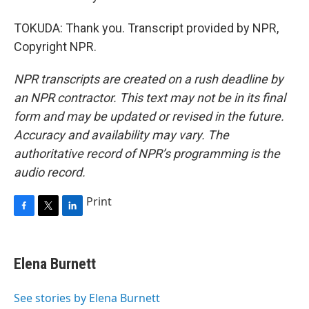
TOKUDA: Thank you. Transcript provided by NPR,
Copyright NPR.
NPR transcripts are created on a rush deadline by
an NPR contractor. This text may not be in its final
form and may be updated or revised in the future.
Accuracy and availability may vary. The
authoritative record of NPR’s programming is the
audio record.
Print
F
T
L
a
w
i
c
i
n
e
t
k
Elena Burnett
b
t
e
o
e
d
o
r
I
See stories by Elena Burnett
k
n