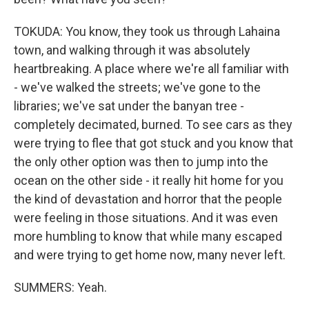
TOKUDA: You know, they took us through Lahaina
town, and walking through it was absolutely
heartbreaking. A place where we're all familiar with
- we've walked the streets; we've gone to the
libraries; we've sat under the banyan tree -
completely decimated, burned. To see cars as they
were trying to flee that got stuck and you know that
the only other option was then to jump into the
ocean on the other side - it really hit home for you
the kind of devastation and horror that the people
were feeling in those situations. And it was even
more humbling to know that while many escaped
and were trying to get home now, many never left.
SUMMERS: Yeah.