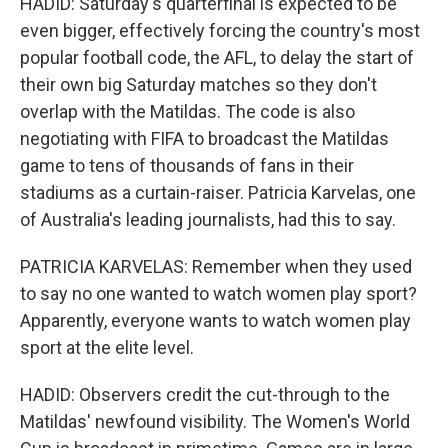
HADID: Saturday's quarterfinal is expected to be
even bigger, effectively forcing the country's most
popular football code, the AFL, to delay the start of
their own big Saturday matches so they don't
overlap with the Matildas. The code is also
negotiating with FIFA to broadcast the Matildas
game to tens of thousands of fans in their
stadiums as a curtain-raiser. Patricia Karvelas, one
of Australia's leading journalists, had this to say.
PATRICIA KARVELAS: Remember when they used
to say no one wanted to watch women play sport?
Apparently, everyone wants to watch women play
sport at the elite level.
HADID: Observers credit the cut-through to the
Matildas' newfound visibility. The Women's World