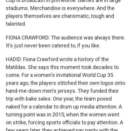
Cup is broadcast in primetime. Games are in large
stadiums. Merchandise is everywhere. And the
players themselves are charismatic, tough and
talented.
FIONA CRAWFORD: The audience was always there.
It's just never been catered to, if you like.
HADID: Fiona Crawford wrote a history of the
Matildas. She says this moment took decades to
come. For a women's invitational World Cup 35
years ago, the players stitched their own logos onto
hand-me-down men's jerseys. They funded their
trip with bake sales. One year, the team posed
naked for a calendar to drum up media attention. A
turning point was in 2015, when the women went
on strike, forcing sports officials to pay attention. A
few years later, they achieved pay parity with the