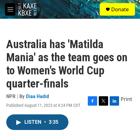
Skip to main content
S
Donate
e
M
a
e
r
n
c
u
h
Australia has 'Matilda
u
e
Mania' as the team goes on
r
y
to Women's World Cup
quarter-finals
NPR | By
Diaa Hadid
Print
Published August 11, 2023 at 4:24 PM CDT
F
T
L
a
w
i
c
i
n
LISTEN
•
3:35
e
t
k
b
t
e
o
e
d