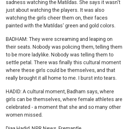
sadness watching the Matildas. She says it wasn't
just about watching the players. It was also
watching the girls cheer them on, their faces
painted with the Matildas' green and gold colors.
BADHAM: They were screaming and leaping on
their seats. Nobody was policing them, telling them
to be more ladylike. Nobody was telling them to
settle petal. There was finally this cultural moment
where these girls could be themselves, and that
really brought it all home to me. I burst into tears.
HADID: A cultural moment, Badham says, where
girls can be themselves, where female athletes are
celebrated - a moment that she and so many other
women missed.
Diaa Hadid, NPR News, Fremantle.