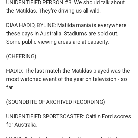
UNIDENTIFIED PERSON #3: We should talk about
the Matildas. They're driving us all wild.
DIAA HADID, BYLINE: Matilda mania is everywhere
these days in Australia. Stadiums are sold out.
Some public viewing areas are at capacity.
(CHEERING)
HADID: The last match the Matildas played was the
most watched event of the year on television - so
far.
(SOUNDBITE OF ARCHIVED RECORDING)
UNIDENTIFIED SPORTSCASTER: Caitlin Ford scores
for Australia.