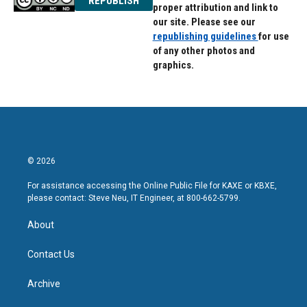
REPUBLISH
proper attribution and link to
our site. Please see our
republishing guidelines
for use
of any other photos and
graphics.
© 2026
For assistance accessing the Online Public File for KAXE or KBXE,
please contact: Steve Neu, IT Engineer, at 800-662-5799.
About
Contact Us
Archive