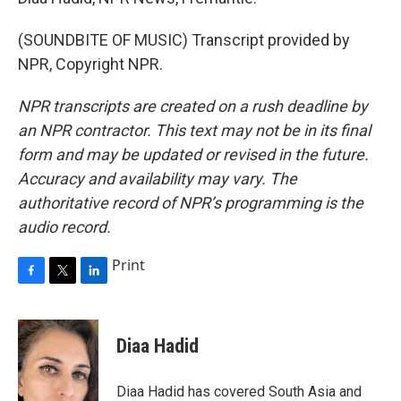
(SOUNDBITE OF MUSIC) Transcript provided by
NPR, Copyright NPR.
NPR transcripts are created on a rush deadline by
an NPR contractor. This text may not be in its final
form and may be updated or revised in the future.
Accuracy and availability may vary. The
authoritative record of NPR’s programming is the
audio record.
Print
F
T
L
a
w
i
c
i
n
e
t
k
Diaa Hadid
b
t
e
o
e
d
o
r
I
Diaa Hadid has covered South Asia and