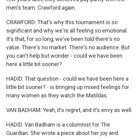
men's team. Crawford again.
CRAWFORD: That's why this tournament is so
significant and why we're all feeling so emotional.
It's that, for so long, we've been told there's no
value. There's no market. There's no audience. But
you can't help but wonder - could we have been
here a little bit sooner?
HADID: That question - could we have been here a
little bit sooner? - is bringing up mixed feelings for
many women as they watch the Matildas.
VAN BADHAM: Yeah, it's regret, and it's envy as well.
HADID: Van Badham is a columnist for The
Guardian. She wrote a piece about her joy and