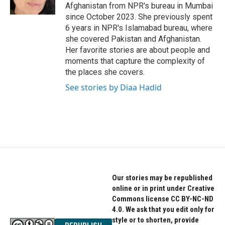
k
n
Afghanistan from NPR's bureau in Mumbai
since October 2023. She previously spent
6 years in NPR's Islamabad bureau, where
she covered Pakistan and Afghanistan.
Her favorite stories are about people and
moments that capture the complexity of
the places she covers.
See stories by Diaa Hadid
Our stories may be republished
online or in print under Creative
Commons license CC BY-NC-ND
4.0. We ask that you edit only for
style or to shorten, provide