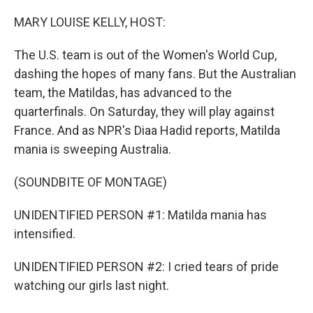
o
r
I
k
n
MARY LOUISE KELLY, HOST:
The U.S. team is out of the Women's World Cup,
dashing the hopes of many fans. But the Australian
team, the Matildas, has advanced to the
quarterfinals. On Saturday, they will play against
France. And as NPR's Diaa Hadid reports, Matilda
mania is sweeping Australia.
(SOUNDBITE OF MONTAGE)
UNIDENTIFIED PERSON #1: Matilda mania has
intensified.
UNIDENTIFIED PERSON #2: I cried tears of pride
watching our girls last night.