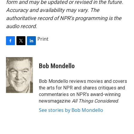
form and may be updated or revised in the future.
Accuracy and availability may vary. The
authoritative record of NPR’s programming is the
audio record.
Print
F
T
L
a
w
i
c
i
n
e
t
k
Bob Mondello
b
t
e
o
e
d
o
r
I
Bob Mondello reviews movies and covers
k
n
the arts for NPR and shares critiques and
commentaries on NPR's award-winning
newsmagazine
All Things Considered
.
See stories by Bob Mondello