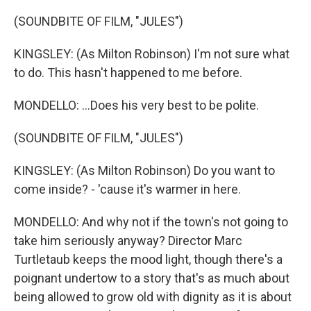
(SOUNDBITE OF FILM, "JULES")
KINGSLEY: (As Milton Robinson) I'm not sure what
to do. This hasn't happened to me before.
MONDELLO: ...Does his very best to be polite.
(SOUNDBITE OF FILM, "JULES")
KINGSLEY: (As Milton Robinson) Do you want to
come inside? - 'cause it's warmer in here.
MONDELLO: And why not if the town's not going to
take him seriously anyway? Director Marc
Turtletaub keeps the mood light, though there's a
poignant undertow to a story that's as much about
being allowed to grow old with dignity as it is about