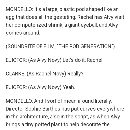
MONDELLO: It's a large, plastic pod shaped like an
egg that does all the gestating. Rachel has Alvy visit
her computerized shrink, a giant eyeball, and Alvy
comes around.
(SOUNDBITE OF FILM, "THE POD GENERATION")
EJIOFOR: (As Alvy Novy) Let's do it, Rachel.
CLARKE: (As Rachel Novy) Really?
EJIOFOR: (As Alvy Novy) Yeah.
MONDELLO: And I sort of mean around literally.
Director Sophie Barthes has put curves everywhere
in the architecture, also in the script, as when Alvy
brings a tiny potted plant to help decorate the