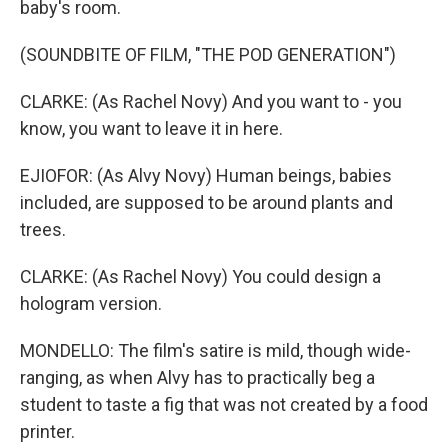
baby's room.
(SOUNDBITE OF FILM, "THE POD GENERATION")
CLARKE: (As Rachel Novy) And you want to - you
know, you want to leave it in here.
EJIOFOR: (As Alvy Novy) Human beings, babies
included, are supposed to be around plants and
trees.
CLARKE: (As Rachel Novy) You could design a
hologram version.
MONDELLO: The film's satire is mild, though wide-
ranging, as when Alvy has to practically beg a
student to taste a fig that was not created by a food
printer.