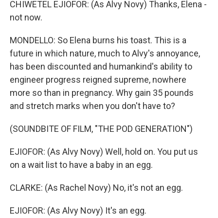
CHIWETEL EJIOFOR: (As Alvy Novy) Thanks, Elena -
not now.
MONDELLO: So Elena burns his toast. This is a
future in which nature, much to Alvy's annoyance,
has been discounted and humankind's ability to
engineer progress reigned supreme, nowhere
more so than in pregnancy. Why gain 35 pounds
and stretch marks when you don't have to?
(SOUNDBITE OF FILM, "THE POD GENERATION")
EJIOFOR: (As Alvy Novy) Well, hold on. You put us
on a wait list to have a baby in an egg.
CLARKE: (As Rachel Novy) No, it's not an egg.
EJIOFOR: (As Alvy Novy) It's an egg.