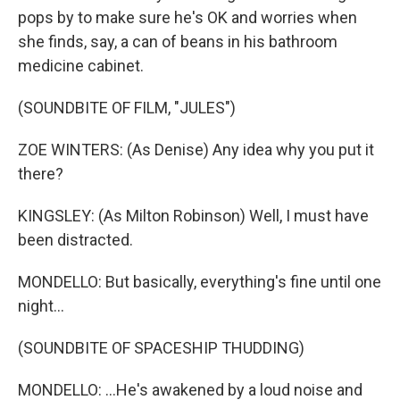
pops by to make sure he's OK and worries when
she finds, say, a can of beans in his bathroom
medicine cabinet.
(SOUNDBITE OF FILM, "JULES")
ZOE WINTERS: (As Denise) Any idea why you put it
there?
KINGSLEY: (As Milton Robinson) Well, I must have
been distracted.
MONDELLO: But basically, everything's fine until one
night...
(SOUNDBITE OF SPACESHIP THUDDING)
MONDELLO: ...He's awakened by a loud noise and