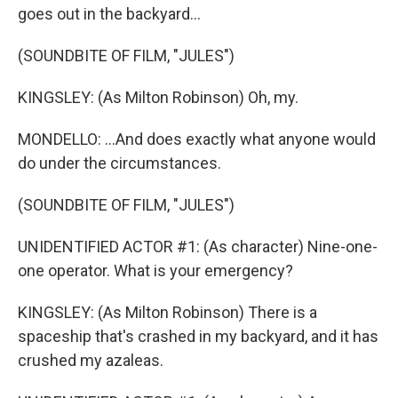
goes out in the backyard...
(SOUNDBITE OF FILM, "JULES")
KINGSLEY: (As Milton Robinson) Oh, my.
MONDELLO: ...And does exactly what anyone would
do under the circumstances.
(SOUNDBITE OF FILM, "JULES")
UNIDENTIFIED ACTOR #1: (As character) Nine-one-
one operator. What is your emergency?
KINGSLEY: (As Milton Robinson) There is a
spaceship that's crashed in my backyard, and it has
crushed my azaleas.