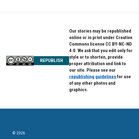
Our stories may be republished
online or in print under Creative
Commons license CC BY-NC-ND
4.0. We ask that you edit only for
style or to shorten, provide
REPUBLISH
proper attribution and link to
our site. Please see our
republishing guidelines
for use
of any other photos and
graphics.
© 2026