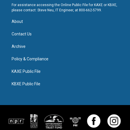
For assistance accessing the Online Public File for KAXE or KBXE,
please contact: Steve Neu, IT Engineer, at 800-662-5799.
About
Contact Us
Archive
Policy & Compliance
KAXE Public File
KBXE Public File