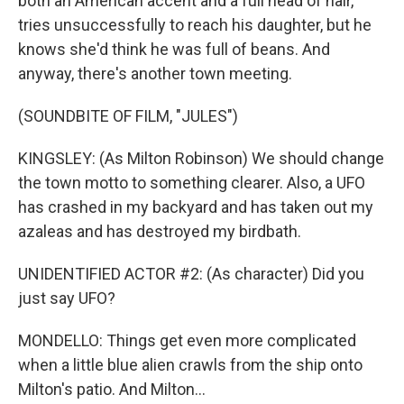
both an American accent and a full head of hair,
tries unsuccessfully to reach his daughter, but he
knows she'd think he was full of beans. And
anyway, there's another town meeting.
(SOUNDBITE OF FILM, "JULES")
KINGSLEY: (As Milton Robinson) We should change
the town motto to something clearer. Also, a UFO
has crashed in my backyard and has taken out my
azaleas and has destroyed my birdbath.
UNIDENTIFIED ACTOR #2: (As character) Did you
just say UFO?
MONDELLO: Things get even more complicated
when a little blue alien crawls from the ship onto
Milton's patio. And Milton...