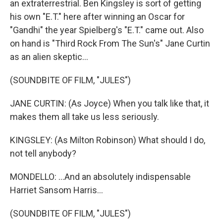
an extraterrestrial. Ben Kingsley is sort of getting
his own "E.T." here after winning an Oscar for
"Gandhi" the year Spielberg's "E.T." came out. Also
on hand is "Third Rock From The Sun's" Jane Curtin
as an alien skeptic...
(SOUNDBITE OF FILM, "JULES")
JANE CURTIN: (As Joyce) When you talk like that, it
makes them all take us less seriously.
KINGSLEY: (As Milton Robinson) What should I do,
not tell anybody?
MONDELLO: ...And an absolutely indispensable
Harriet Sansom Harris...
(SOUNDBITE OF FILM, "JULES")