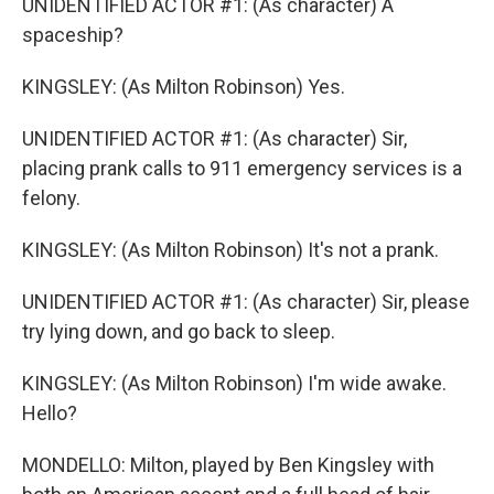
UNIDENTIFIED ACTOR #1: (As character) A
spaceship?
KINGSLEY: (As Milton Robinson) Yes.
UNIDENTIFIED ACTOR #1: (As character) Sir,
placing prank calls to 911 emergency services is a
felony.
KINGSLEY: (As Milton Robinson) It's not a prank.
UNIDENTIFIED ACTOR #1: (As character) Sir, please
try lying down, and go back to sleep.
KINGSLEY: (As Milton Robinson) I'm wide awake.
Hello?
MONDELLO: Milton, played by Ben Kingsley with