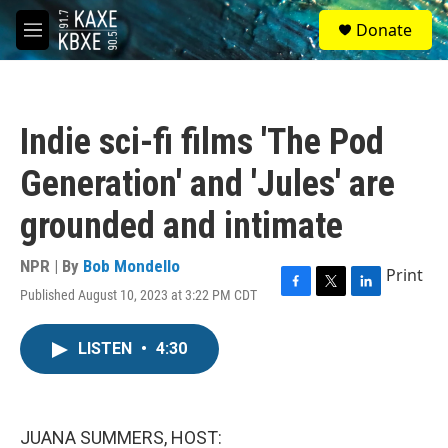
Skip to main content
S
Donate
e
M
a
e
r
n
c
u
h
Indie sci-fi films 'The Pod
u
e
Generation' and 'Jules' are
r
y
grounded and intimate
NPR | By
Bob Mondello
Print
Published August 10, 2023 at 3:22 PM CDT
F
T
L
a
w
i
c
i
n
LISTEN
•
4:30
e
t
k
b
t
e
o
e
d
o
r
I
k
n
JUANA SUMMERS, HOST: