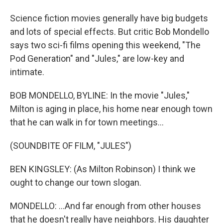
Science fiction movies generally have big budgets
and lots of special effects. But critic Bob Mondello
says two sci-fi films opening this weekend, "The
Pod Generation" and "Jules," are low-key and
intimate.
BOB MONDELLO, BYLINE: In the movie "Jules,"
Milton is aging in place, his home near enough town
that he can walk in for town meetings...
(SOUNDBITE OF FILM, "JULES")
BEN KINGSLEY: (As Milton Robinson) I think we
ought to change our town slogan.
MONDELLO: ...And far enough from other houses
that he doesn't really have neighbors. His daughter