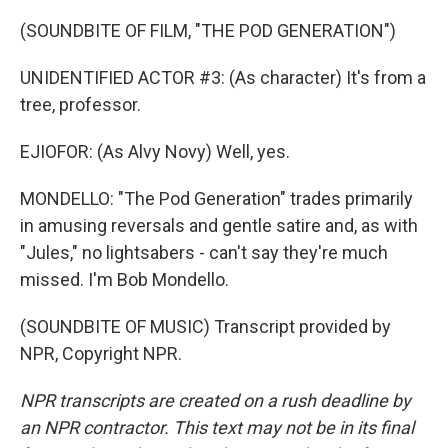
(SOUNDBITE OF FILM, "THE POD GENERATION")
UNIDENTIFIED ACTOR #3: (As character) It's from a
tree, professor.
EJIOFOR: (As Alvy Novy) Well, yes.
MONDELLO: "The Pod Generation" trades primarily
in amusing reversals and gentle satire and, as with
"Jules," no lightsabers - can't say they're much
missed. I'm Bob Mondello.
(SOUNDBITE OF MUSIC) Transcript provided by
NPR, Copyright NPR.
NPR transcripts are created on a rush deadline by
an NPR contractor. This text may not be in its final