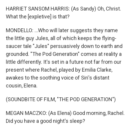
HARRIET SANSOM HARRIS: (As Sandy) Oh, Christ.
What the [expletive] is that?
MONDELLO: ...Who will later suggests they name
the little guy Jules, all of which keeps the flying-
saucer tale "Jules" persuasively down to earth and
grounded. "The Pod Generation" comes at reality a
little differently. It's set in a future not far from our
present where Rachel, played by Emilia Clarke,
awakes to the soothing voice of Siri's distant
cousin, Elena.
(SOUNDBITE OF FILM, "THE POD GENERATION")
MEGAN MACZKO: (As Elena) Good morning, Rachel.
Did you have a good night's sleep?