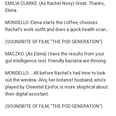
EMILIA CLARKE: (As Rachel Novy) Great. Thanks,
Elena.
MONDELLO: Elena starts the coffee, chooses
Rachel's work outfit and does a quick health scan...
(SOUNDBITE OF FILM, "THE POD GENERATION")
MACZKO: (As Elena) I have the results from your
gut intelligence test. Friendly bacteria are thriving.
MONDELLO: ...All before Rachel's had time to look
out the window. Alvy, her botanist husband, who's
played by Chiwetel Ejiofor, is more skeptical about
their digital assistant.
(SOUNDBITE OF FILM, "THE POD GENERATION")