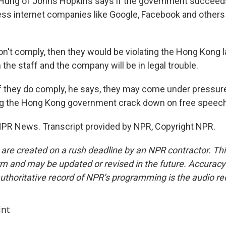
 Hung of Johns Hopkins says if the government succeeds, 
ress internet companies like Google, Facebook and others
on't comply, then they would be violating the Hong Kong 
 the staff and the company will be in legal trouble.
 they do comply, he says, they may come under pressure
ing the Hong Kong government crack down on free speech
PR News. Transcript provided by NPR, Copyright NPR.
 are created on a rush deadline by an NPR contractor. Th
form and may be updated or revised in the future. Accuracy 
uthoritative record of NPR’s programming is the audio re
int