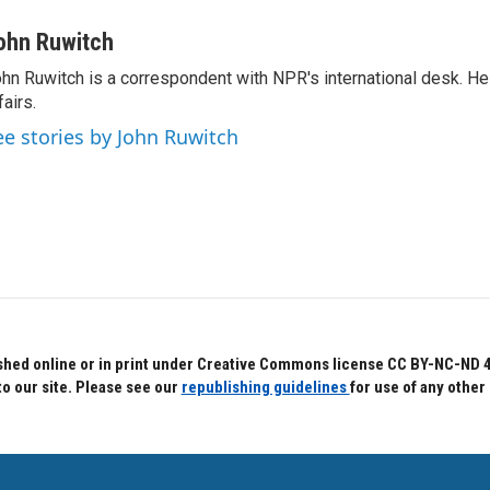
ohn Ruwitch
hn Ruwitch is a correspondent with NPR's international desk. H
fairs.
ee stories by John Ruwitch
hed online or in print under Creative Commons license CC BY-NC-ND 4.0.
to our site. Please see our
republishing guidelines
for use of any other