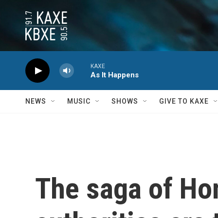
Skip to main content
KAXE
As It Happens
NEWS
MUSIC
SHOWS
GIVE TO KAXE
The saga of Ho