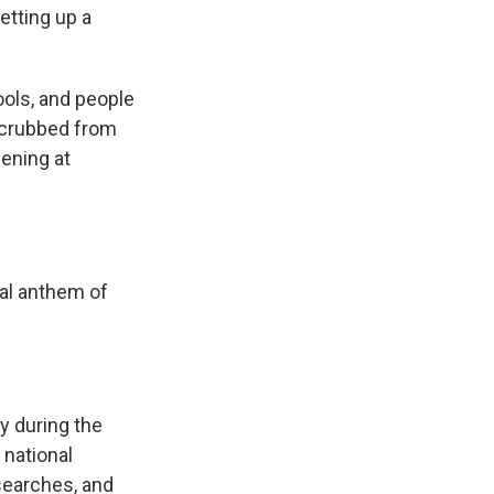
etting up a
ols, and people
 scrubbed from
ening at
al anthem of
y during the
 national
searches, and