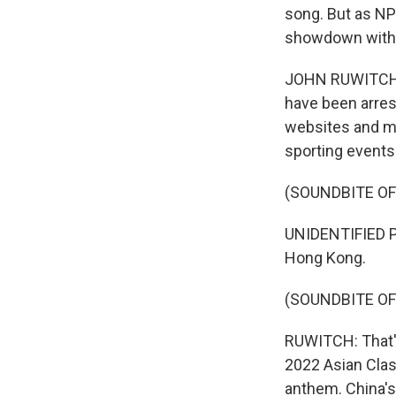
song. But as NP
showdown with 
JOHN RUWITCH, B
have been arres
websites and mu
sporting events
(SOUNDBITE O
UNIDENTIFIED PE
Hong Kong.
(SOUNDBITE OF
RUWITCH: That's
2022 Asian Class
anthem. China's