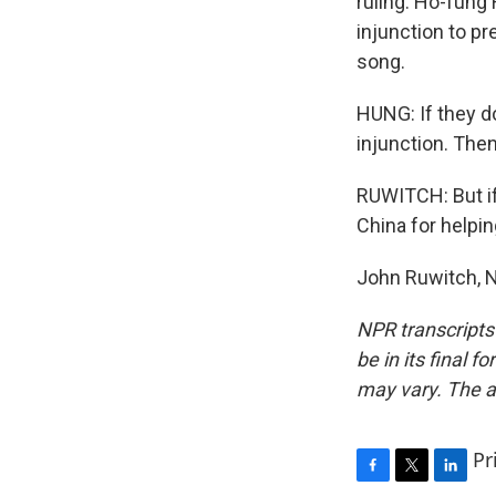
ruling. Ho-fung
injunction to p
song.
HUNG: If they d
injunction. Then
RUWITCH: But if
China for help
John Ruwitch, N
NPR transcripts
be in its final 
may vary. The a
Pr
F
T
L