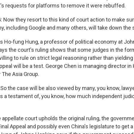
s requests for platforms to remove it were rebuffed.
ow they resort to this kind of court action to make sur
y, including Google and many others, will take down the 
 Ho-fung Hung, a professor of political economy at Jo
ays the court's ruling shows that some judges in the form
willing to rule on strict legal reasoning rather than yielding 
ppeal will be a test. George Chen is managing director in
 The Asia Group.
 the case will be also viewed by many, you know, lawyer
as a testament of, you know, how much independent judic
appellate court upholds the original ruling, the governme
Final Appeal and possibly even China's legislature to get a