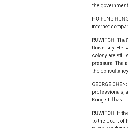
the government'
HO-FUNG HUNG: N
internet compan
RUWITCH: That's
University. He s
colony are still 
pressure. The a
the consultancy
GEORGE CHEN: So
professionals, 
Kong still has.
RUWITCH: If the 
to the Court of 