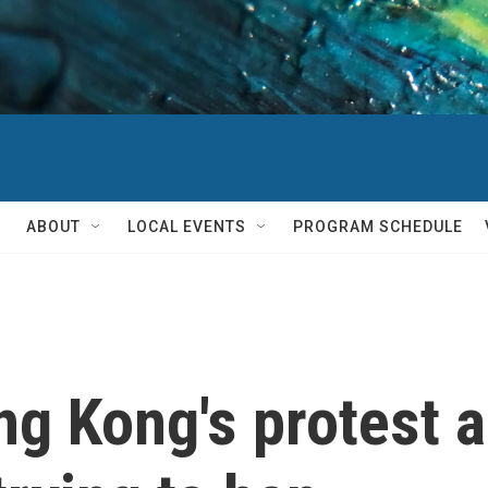
ABOUT
LOCAL EVENTS
PROGRAM SCHEDULE
ng Kong's protest 