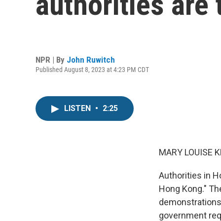
authorities are 
NPR | By
John Ruwitch
Published August 8, 2023 at 4:23 PM CDT
LISTEN
•
2:25
MARY LOUISE K
Authorities in H
Hong Kong." Th
demonstrations i
government requ