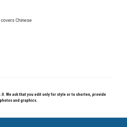
e covers Chinese
 We ask that you edit only for style or to shorten, provide
 photos and graphics.