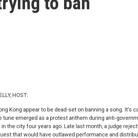
trying to ban
ELLY, HOST:
ong Kong appear to be dead-set on banning a song. It's ca
e tune emerged as a protest anthem during anti-govern
n the city four years ago. Late last month, a judge rejec
est that would have outlawed performance and distribut