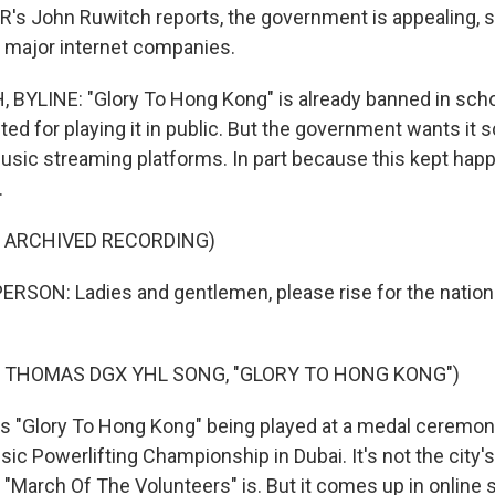
R's John Ruwitch reports, the government is appealing, s
major internet companies.
YLINE: "Glory To Hong Kong" is already banned in scho
ted for playing it in public. But the government wants it
sic streaming platforms. In part because this kept happ
.
F ARCHIVED RECORDING)
RSON: Ladies and gentlemen, please rise for the nation
 THOMAS DGX YHL SONG, "GLORY TO HONG KONG")
 "Glory To Hong Kong" being played at a medal ceremon
ic Powerlifting Championship in Dubai. It's not the city's
 "March Of The Volunteers" is. But it comes up in online 