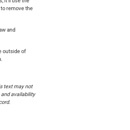
it'll use the
 to remove the
law and
 outside of
.
is text may not
and availability
cord.