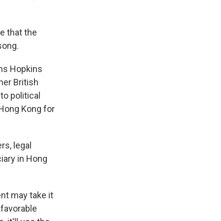
e that the
song.
hns Hopkins
er British
to political
 Hong Kong for
s, legal
iary in Hong
nt may take it
 favorable