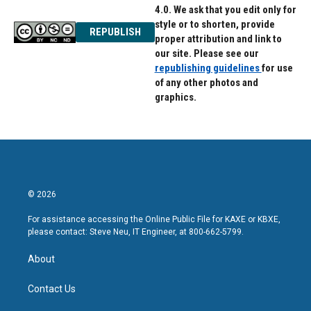
4.0. We ask that you edit only for
style or to shorten, provide
REPUBLISH
proper attribution and link to
our site. Please see our
republishing guidelines
for use
of any other photos and
graphics.
© 2026
For assistance accessing the Online Public File for KAXE or KBXE,
please contact: Steve Neu, IT Engineer, at 800-662-5799.
About
Contact Us