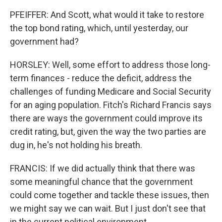
PFEIFFER: And Scott, what would it take to restore
the top bond rating, which, until yesterday, our
government had?
HORSLEY: Well, some effort to address those long-
term finances - reduce the deficit, address the
challenges of funding Medicare and Social Security
for an aging population. Fitch's Richard Francis says
there are ways the government could improve its
credit rating, but, given the way the two parties are
dug in, he's not holding his breath.
FRANCIS: If we did actually think that there was
some meaningful chance that the government
could come together and tackle these issues, then
we might say we can wait. But I just don't see that
in the current political environment.