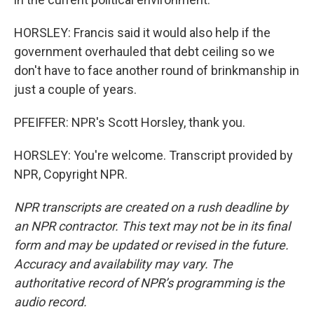
HORSLEY: Francis said it would also help if the
government overhauled that debt ceiling so we
don't have to face another round of brinkmanship in
just a couple of years.
PFEIFFER: NPR's Scott Horsley, thank you.
HORSLEY: You're welcome. Transcript provided by
NPR, Copyright NPR.
NPR transcripts are created on a rush deadline by
an NPR contractor. This text may not be in its final
form and may be updated or revised in the future.
Accuracy and availability may vary. The
authoritative record of NPR’s programming is the
audio record.