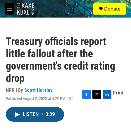
Skip to main content
S
Donate
e
M
a
e
r
n
c
u
h
Treasury officials report
u
e
little fallout after the
r
y
government's credit rating
drop
NPR | By
Scott Horsley
Print
Published August 2, 2023 at 4:22 PM CDT
F
T
L
a
w
i
c
i
n
LISTEN
•
3:39
e
t
k
b
t
e
o
e
d