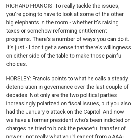
RICHARD FRANCIS: To really tackle the issues,
you're going to have to look at some of the other
big elephants in the room - whether it's raising
taxes or somehow reforming entitlement
programs. There's a number of ways you can do it.
It's just - I don't get a sense that there's willingness
on either side of the table to make those painful
choices.
HORSLEY: Francis points to what he calls a steady
deterioration in governance over the last couple of
decades. Not only are the two political parties
increasingly polarized on fiscal issues, but you also
had the January 6 attack on the Capitol. And now
we have a former president who's been indicted on
charges he tried to block the peaceful transfer of
power - not really what you'd expect from a AAA-