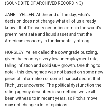
(SOUNDBITE OF ARCHIVED RECORDING)
JANET YELLEN: At the end of the day, Fitch's
decision does not change what all of us already
know - that Treasury securities remain the world's
preeminent safe and liquid asset and that the
American economy is fundamentally strong.
HORSLEY: Yellen called the downgrade puzzling,
given the country's very low unemployment rate,
falling inflation and solid GDP growth. One thing to
note - this downgrade was not based on some new
piece of information or some financial secret that
Fitch just uncovered. The political dysfunction the
rating agency describes is something we've all
been witness to in recent years, so Fitch's move
may not change a lot of opinions.