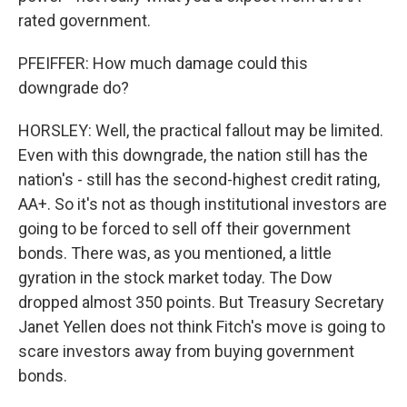
rated government.
PFEIFFER: How much damage could this
downgrade do?
HORSLEY: Well, the practical fallout may be limited.
Even with this downgrade, the nation still has the
nation's - still has the second-highest credit rating,
AA+. So it's not as though institutional investors are
going to be forced to sell off their government
bonds. There was, as you mentioned, a little
gyration in the stock market today. The Dow
dropped almost 350 points. But Treasury Secretary
Janet Yellen does not think Fitch's move is going to
scare investors away from buying government
bonds.