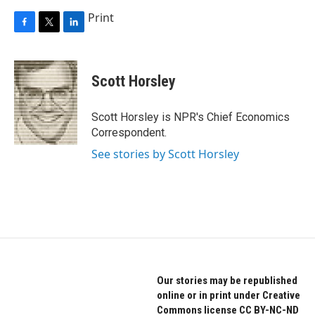
Print
F
T
L
a
w
i
c
i
n
e
t
k
Scott Horsley
b
t
e
o
e
d
o
r
I
Scott Horsley is NPR's Chief Economics
k
n
Correspondent.
See stories by Scott Horsley
Our stories may be republished
online or in print under Creative
Commons license CC BY-NC-ND