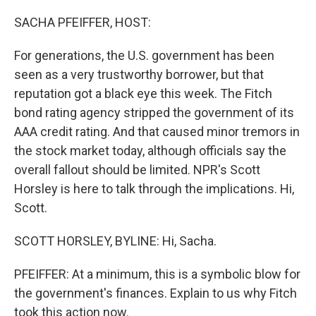
o
r
I
k
n
SACHA PFEIFFER, HOST:
For generations, the U.S. government has been
seen as a very trustworthy borrower, but that
reputation got a black eye this week. The Fitch
bond rating agency stripped the government of its
AAA credit rating. And that caused minor tremors in
the stock market today, although officials say the
overall fallout should be limited. NPR's Scott
Horsley is here to talk through the implications. Hi,
Scott.
SCOTT HORSLEY, BYLINE: Hi, Sacha.
PFEIFFER: At a minimum, this is a symbolic blow for
the government's finances. Explain to us why Fitch
took this action now.