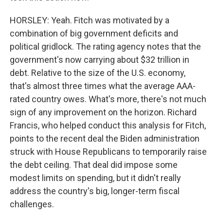
HORSLEY: Yeah. Fitch was motivated by a
combination of big government deficits and
political gridlock. The rating agency notes that the
government's now carrying about $32 trillion in
debt. Relative to the size of the U.S. economy,
that's almost three times what the average AAA-
rated country owes. What's more, there's not much
sign of any improvement on the horizon. Richard
Francis, who helped conduct this analysis for Fitch,
points to the recent deal the Biden administration
struck with House Republicans to temporarily raise
the debt ceiling. That deal did impose some
modest limits on spending, but it didn't really
address the country's big, longer-term fiscal
challenges.