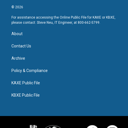
© 2026
For assistance accessing the Online Public File for KAXE or KBXE,
please contact: Steve Neu, IT Engineer, at 800-662-5799.
About
Contact Us
Archive
Policy & Compliance
KAXE Public File
KBXE Public File