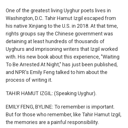
One of the greatest living Uyghur poets lives in
Washington, D.C. Tahir Hamut Izgil escaped from
his native Xinjiang to the U.S. in 2018. At that time,
rights groups say the Chinese government was
detaining at least hundreds of thousands of
Uyghurs and imprisoning writers that Izgil worked
with. His new book about this experience, "Waiting
To Be Arrested At Night," has just been published,
and NPR's Emily Feng talked to him about the
process of writing it.
TAHIR HAMUT IZGIL: (Speaking Uyghur).
EMILY FENG, BYLINE: To remember is important.
But for those who remember, like Tahir Hamut Izgil,
the memories are a painful responsibility.