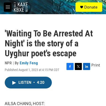
Skip to main content
S
Donate
e
M
a
e
r
n
c
u
h
'Waiting To Be Arrested At
u
e
Night' is the story of a
r
y
Uyghur poet's escape
NPR | By
Emily Feng
Print
Published August 1, 2023 at 4:15 PM CDT
F
T
L
a
w
i
c
i
n
LISTEN
•
4:20
e
t
k
b
t
e
o
e
d
o
r
I
k
n
AILSA CHANG, HOST: