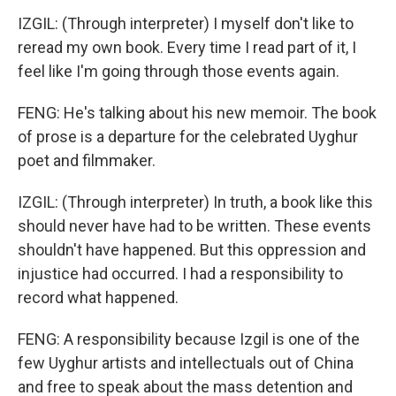
IZGIL: (Through interpreter) I myself don't like to
reread my own book. Every time I read part of it, I
feel like I'm going through those events again.
FENG: He's talking about his new memoir. The book
of prose is a departure for the celebrated Uyghur
poet and filmmaker.
IZGIL: (Through interpreter) In truth, a book like this
should never have had to be written. These events
shouldn't have happened. But this oppression and
injustice had occurred. I had a responsibility to
record what happened.
FENG: A responsibility because Izgil is one of the
few Uyghur artists and intellectuals out of China
and free to speak about the mass detention and