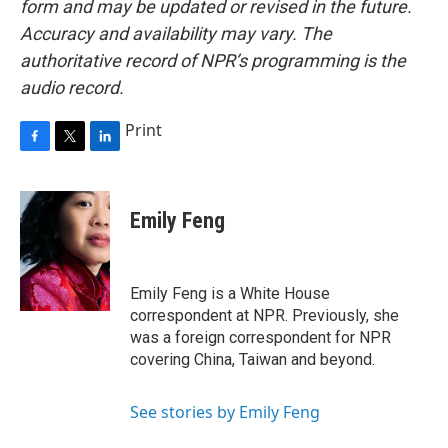
form and may be updated or revised in the future.
Accuracy and availability may vary. The
authoritative record of NPR’s programming is the
audio record.
Print
F
T
L
a
w
i
c
i
n
e
t
k
Emily Feng
b
t
e
o
e
d
o
r
I
k
n
Emily Feng is a White House
correspondent at NPR. Previously, she
was a foreign correspondent for NPR
covering China, Taiwan and beyond.
See stories by Emily Feng