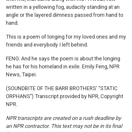
written in a yellowing fog, audacity standing at an
angle or the layered dimness passed from hand to
hand.
This is a poem of longing for my loved ones and my
friends and everybody I left behind.
FENG: And he says the poem is about the longing
he has for his homeland in exile. Emily Feng, NPR
News, Taipei.
(SOUNDBITE OF THE BARR BROTHERS' "STATIC
ORPHANS") Transcript provided by NPR, Copyright
NPR.
NPR transcripts are created on a rush deadline by
an NPR contractor. This text may not be in its final