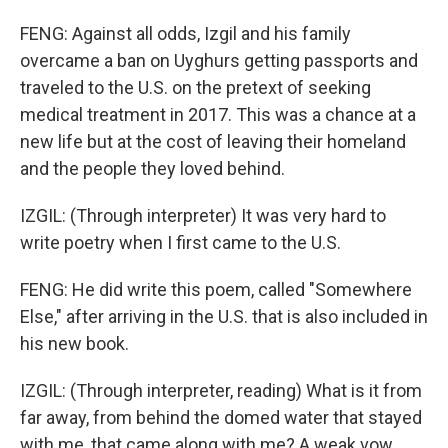
FENG: Against all odds, Izgil and his family
overcame a ban on Uyghurs getting passports and
traveled to the U.S. on the pretext of seeking
medical treatment in 2017. This was a chance at a
new life but at the cost of leaving their homeland
and the people they loved behind.
IZGIL: (Through interpreter) It was very hard to
write poetry when I first came to the U.S.
FENG: He did write this poem, called "Somewhere
Else," after arriving in the U.S. that is also included in
his new book.
IZGIL: (Through interpreter, reading) What is it from
far away, from behind the domed water that stayed
with me, that came along with me? A weak vow