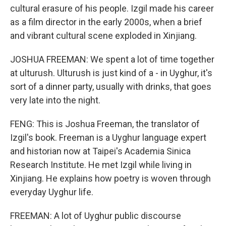
cultural erasure of his people. Izgil made his career
as a film director in the early 2000s, when a brief
and vibrant cultural scene exploded in Xinjiang.
JOSHUA FREEMAN: We spent a lot of time together
at ulturush. Ulturush is just kind of a - in Uyghur, it's
sort of a dinner party, usually with drinks, that goes
very late into the night.
FENG: This is Joshua Freeman, the translator of
Izgil's book. Freeman is a Uyghur language expert
and historian now at Taipei's Academia Sinica
Research Institute. He met Izgil while living in
Xinjiang. He explains how poetry is woven through
everyday Uyghur life.
FREEMAN: A lot of Uyghur public discourse