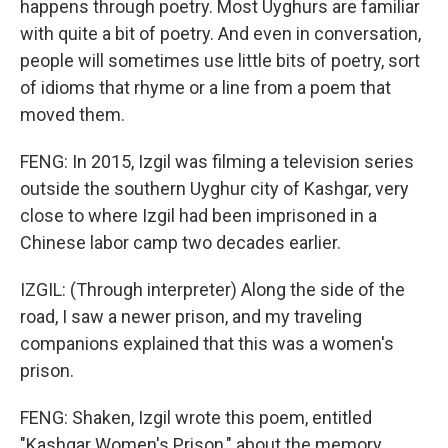
happens through poetry. Most Uyghurs are familiar
with quite a bit of poetry. And even in conversation,
people will sometimes use little bits of poetry, sort
of idioms that rhyme or a line from a poem that
moved them.
FENG: In 2015, Izgil was filming a television series
outside the southern Uyghur city of Kashgar, very
close to where Izgil had been imprisoned in a
Chinese labor camp two decades earlier.
IZGIL: (Through interpreter) Along the side of the
road, I saw a newer prison, and my traveling
companions explained that this was a women's
prison.
FENG: Shaken, Izgil wrote this poem, entitled
"Kashgar Women's Prison," about the memory.