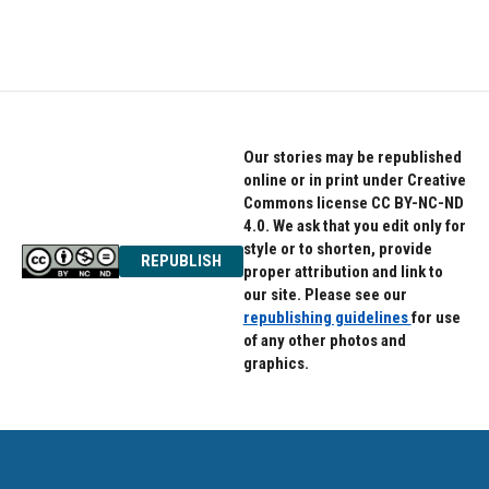
Our stories may be republished
online or in print under Creative
Commons license CC BY-NC-ND
4.0. We ask that you edit only for
style or to shorten, provide
REPUBLISH
proper attribution and link to
our site. Please see our
republishing guidelines
for use
of any other photos and
graphics.