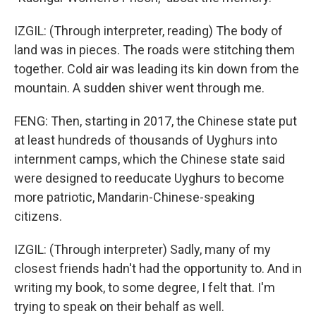
IZGIL: (Through interpreter, reading) The body of
land was in pieces. The roads were stitching them
together. Cold air was leading its kin down from the
mountain. A sudden shiver went through me.
FENG: Then, starting in 2017, the Chinese state put
at least hundreds of thousands of Uyghurs into
internment camps, which the Chinese state said
were designed to reeducate Uyghurs to become
more patriotic, Mandarin-Chinese-speaking
citizens.
IZGIL: (Through interpreter) Sadly, many of my
closest friends hadn't had the opportunity to. And in
writing my book, to some degree, I felt that. I'm
trying to speak on their behalf as well.