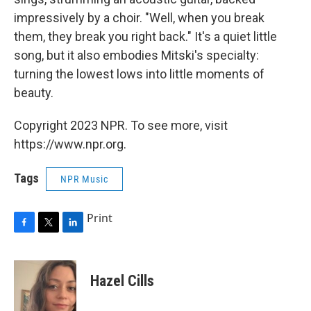
impressively by a choir. "Well, when you break
them, they break you right back." It's a quiet little
song, but it also embodies Mitski's specialty:
turning the lowest lows into little moments of
beauty.
Copyright 2023 NPR. To see more, visit
https://www.npr.org.
Tags
NPR Music
Print
F
T
L
a
w
i
c
i
n
e
t
k
Hazel Cills
b
t
e
o
e
d