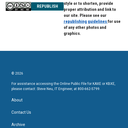
style or to shorten, provide
REPUBLISH
proper attribution and link to
our site. Please see our
republishing guidelines
for use
of any other photos and
graphics.
© 2026
For assistance accessing the Online Public File for KAXE or KBXE,
please contact: Steve Neu, IT Engineer, at 800-662-5799.
About
Contact Us
Archive