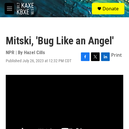
Skip to main content
S
Donate
e
M
a
e
r
n
c
u
h
Mitski, 'Bug Like an Angel'
u
e
r
NPR | By
Hazel Cills
Print
y
Published July 26, 2023 at 12:32 PM CDT
F
T
L
a
w
i
c
i
n
e
t
k
b
t
e
o
e
d
o
r
I
k
n