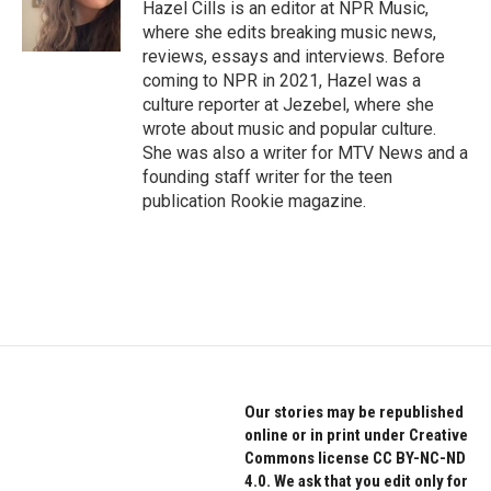
o
r
I
Hazel Cills is an editor at NPR Music,
k
n
where she edits breaking music news,
reviews, essays and interviews. Before
coming to NPR in 2021, Hazel was a
culture reporter at Jezebel, where she
wrote about music and popular culture.
She was also a writer for MTV News and a
founding staff writer for the teen
publication Rookie magazine.
Our stories may be republished
online or in print under Creative
Commons license CC BY-NC-ND
4.0. We ask that you edit only for