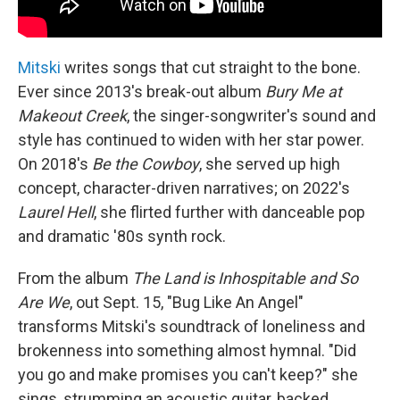
Mitski
writes songs that cut straight to the bone.
Ever since 2013's break-out album
Bury Me at
Makeout Creek
, the singer-songwriter's sound and
style has continued to widen with her star power.
On 2018's
Be the Cowboy
, she served up high
concept, character-driven narratives; on 2022's
Laurel Hell
, she flirted further with danceable pop
and dramatic '80s synth rock.
From the album
The Land is Inhospitable and So
Are We
, out Sept. 15, "Bug Like An Angel"
transforms Mitski's soundtrack of loneliness and
brokenness into something almost hymnal. "Did
you go and make promises you can't keep?" she
sings, strumming an acoustic guitar, backed