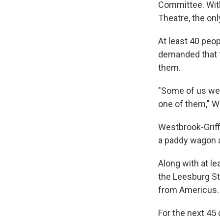
Committee. Wit
Theatre, the onl
At least 40 peo
demanded that t
them.
"Some of us wer
one of them," We
Westbrook-Griffi
a paddy wagon a
Along with at le
the Leesburg St
from Americus.
For the next 45 