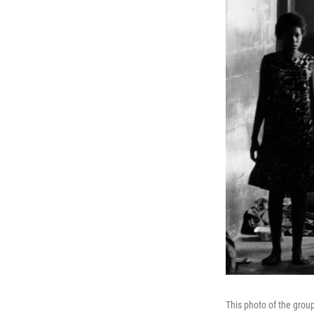
This photo of the gro