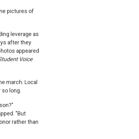
ne pictures of
iding leverage as
ays after they
s photos appeared
Student Voice
the march. Local
 so long.
sson?"
apped. "But
onor rather than