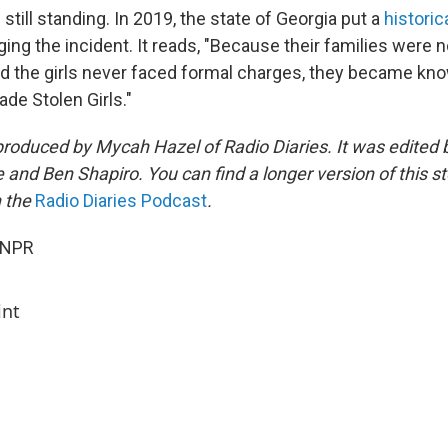
still standing. In 2019, the state of Georgia put a
historic
ing the incident. It reads, "Because their families were not
and the girls never faced formal charges, they became kn
de Stolen Girls."
produced by Mycah Hazel of Radio Diaries. It was edited
and Ben Shapiro. You can find a longer version of this st
n the
Radio Diaries Podcast
.
 NPR
int