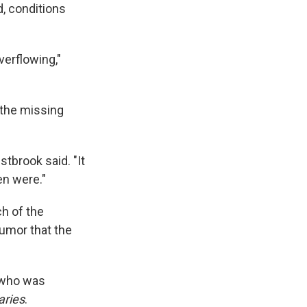
, conditions
verflowing,"
 the missing
brook said. "It
en were."
ch of the
umor that the
 who was
aries
.