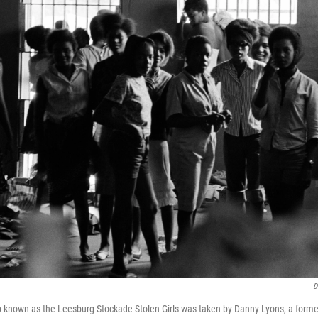
D
up known as the Leesburg Stockade Stolen Girls was taken by Danny Lyons, a for