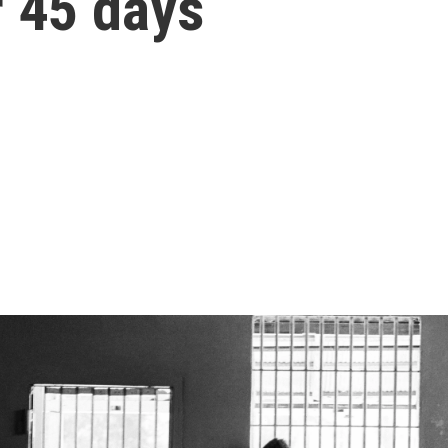
r 45 days