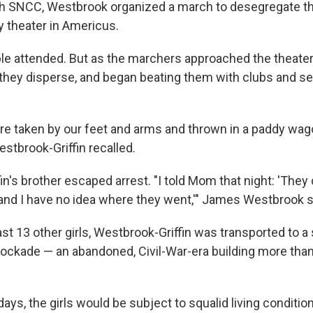
h SNCC, Westbrook organized a march to desegregate th
y theater in Americus.
ple attended. But as the marchers approached the theater,
hey disperse, and began beating them with clubs and se
e taken by our feet and arms and thrown in a paddy wag
stbrook-Griffin recalled.
n's brother escaped arrest. "I told Mom that night: 'They 
nd I have no idea where they went,'" James Westbrook s
ast 13 other girls, Westbrook-Griffin was transported to a s
ockade — an abandoned, Civil-War-era building more tha
days, the girls would be subject to squalid living conditio