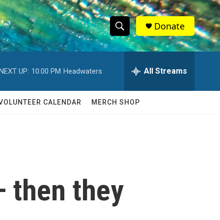
Donate
S
S
e
h
a
r
All Streams
NEXT UP:
10:00 PM
Headwaters
o
c
h
w
Q
VOLUNTEER CALENDAR
MERCH SHOP
u
S
e
r
e
y
a
r
 then they
c
h