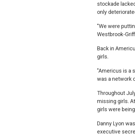
stockade lacked
only deteriorate
"We were puttin
Westbrook-Griffi
Back in Americu
girls.
"Americus is a 
was a network of
Throughout July 
missing girls. 
girls were bein
Danny Lyon was
executive secret