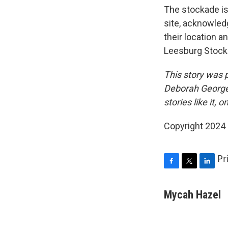
The stockade is 
site, acknowledg
their location 
Leesburg Stocka
This story was 
Deborah George 
stories like it, o
Copyright 2024
Pr
F
T
L
a
w
i
c
i
n
Mycah Hazel
e
t
k
b
t
e
o
e
d