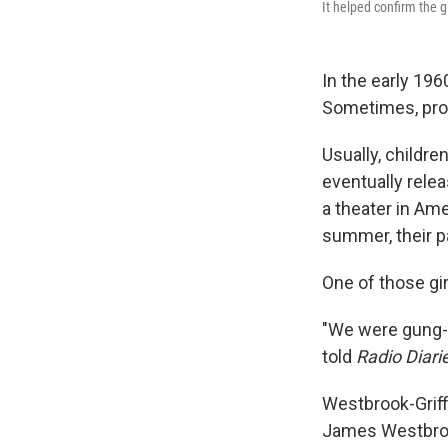
It helped confirm the gir
In the early 196
Sometimes, prot
Usually, childre
eventually relea
a theater in Ame
summer, their p
One of those gi
"We were gung-
told
Radio Diari
Westbrook-Griffi
James Westbrook