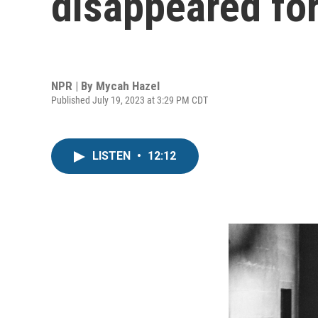
disappeared fo
NPR | By
Mycah Hazel
Published July 19, 2023 at 3:29 PM CDT
LISTEN
•
12:12