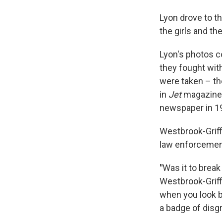
Lyon drove to t
the girls and the
Lyon's photos co
they fought with 
were taken – the
in
Jet
magazine 
newspaper in 1
Westbrook-Griff
law enforcemen
"
Was it to brea
Westbrook-Griff
when you look ba
a badge of disg