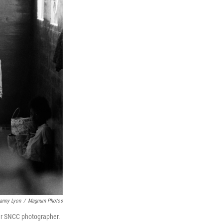
anny Lyon
/
Magnum Photos
mer SNCC photographer.