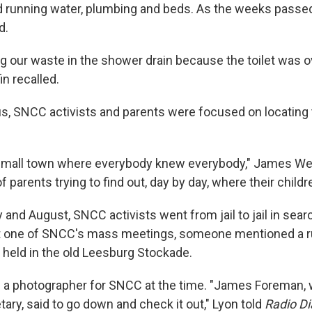
 running water, plumbing and beds. As the weeks passed
d.
g our waste in the shower drain because the toilet was o
n recalled.
s, SNCC activists and parents were focused on locating
small town where everybody knew everybody," James West
 parents trying to find out, day by day, where their childr
and August, SNCC activists went from jail to jail in sear
At one of SNCC's mass meetings, someone mentioned a r
g held in the old Leesburg Stockade.
 a photographer for SNCC at the time. "James Foreman,
ary, said to go down and check it out," Lyon told
Radio Di