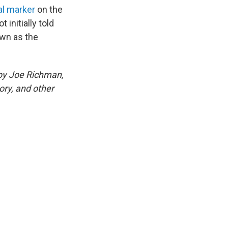
al marker
on the
 initially told
own as the
 by Joe Richman,
ory, and other