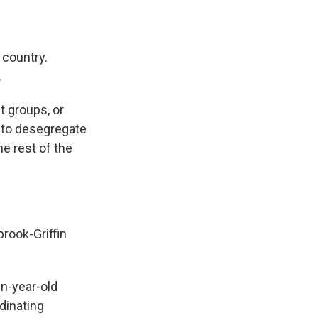
 country.
.
t groups, or
h to desegregate
he rest of the
rook-Griffin
en-year-old
dinating