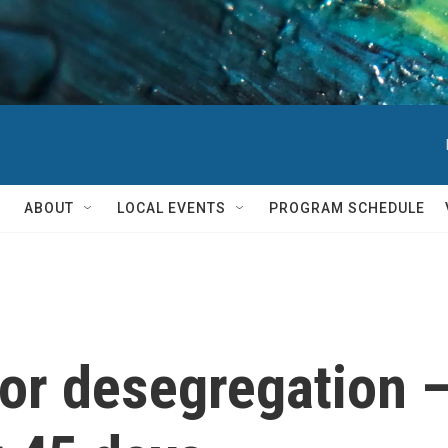
ABOUT
LOCAL EVENTS
PROGRAM SCHEDULE
or desegregation —