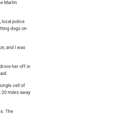
e Martin
 local police
tting dogs on
on, and I was
drove her off in
aid.
ingle cell of
n 20 miles away
ns. The