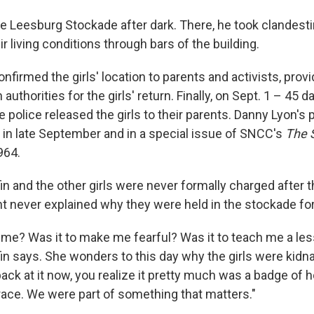
he Leesburg Stockade after dark. There, he took clandesti
ir living conditions through bars of the building.
nfirmed the girls' location to parents and activists, prov
authorities for the girls' return. Finally, on Sept. 1 – 45 d
 police released the girls to their parents. Danny Lyon'
in late September and in a special issue of SNCC's
The 
964.
in and the other girls were never formally charged after 
t never explained why
they were held in the stockade for
k me? Was it to make me fearful? Was it to teach me a le
in says. She wonders to this day why the girls were kidn
ck at it now, you realize it pretty much was a badge of h
race. We were part of something that matters."