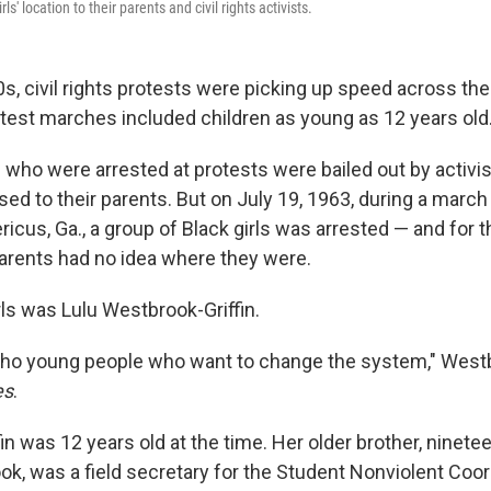
ls' location to their parents and civil rights activists.
0s, civil rights protests were picking up speed across the
est marches included children as young as 12 years old
n who were arrested at protests were bailed out by activis
sed to their parents. But on July 19, 1963, during a marc
ricus, Ga., a group of Black girls was arrested — and for t
arents had no idea where they were.
rls was Lulu Westbrook-Griffin.
ho young people who want to change the system," Westb
es
.
n was 12 years old at the time. Her older brother, ninete
, was a field secretary for the Student Nonviolent Coor