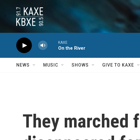
Skip to main content
KAXE
On the River
NEWS
MUSIC
SHOWS
GIVE TO KAXE
They marched f