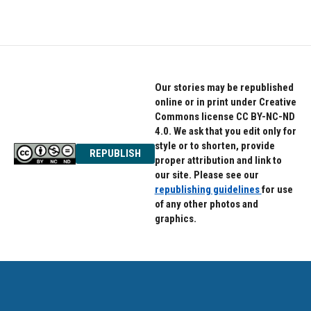
Our stories may be republished
online or in print under Creative
Commons license CC BY-NC-ND
4.0. We ask that you edit only for
style or to shorten, provide
REPUBLISH
proper attribution and link to
our site. Please see our
republishing guidelines
for use
of any other photos and
graphics.