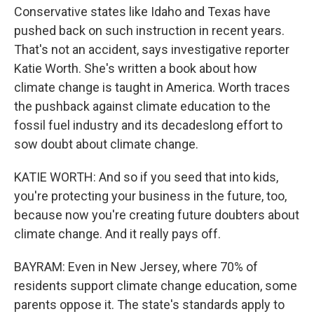
Conservative states like Idaho and Texas have
pushed back on such instruction in recent years.
That's not an accident, says investigative reporter
Katie Worth. She's written a book about how
climate change is taught in America. Worth traces
the pushback against climate education to the
fossil fuel industry and its decadeslong effort to
sow doubt about climate change.
KATIE WORTH: And so if you seed that into kids,
you're protecting your business in the future, too,
because now you're creating future doubters about
climate change. And it really pays off.
BAYRAM: Even in New Jersey, where 70% of
residents support climate change education, some
parents oppose it. The state's standards apply to