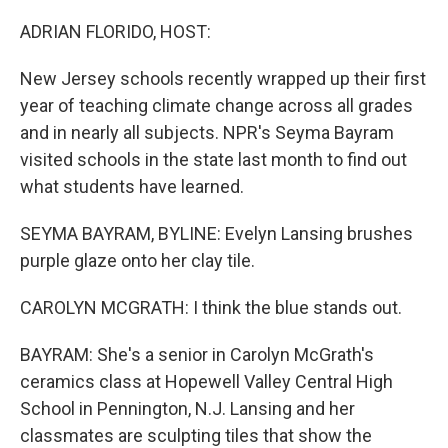
o
r
I
k
n
ADRIAN FLORIDO, HOST:
New Jersey schools recently wrapped up their first
year of teaching climate change across all grades
and in nearly all subjects. NPR's Seyma Bayram
visited schools in the state last month to find out
what students have learned.
SEYMA BAYRAM, BYLINE: Evelyn Lansing brushes
purple glaze onto her clay tile.
CAROLYN MCGRATH: I think the blue stands out.
BAYRAM: She's a senior in Carolyn McGrath's
ceramics class at Hopewell Valley Central High
School in Pennington, N.J. Lansing and her
classmates are sculpting tiles that show the