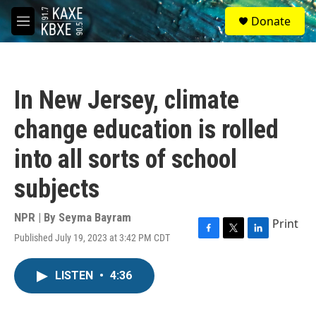
Skip to main content
S
Donate
e
M
a
e
r
n
c
u
h
In New Jersey, climate
u
e
change education is rolled
r
y
into all sorts of school
subjects
NPR | By
Seyma Bayram
Print
Published July 19, 2023 at 3:42 PM CDT
F
T
L
a
w
i
c
i
n
LISTEN
•
4:36
e
t
k
b
t
e
o
e
d