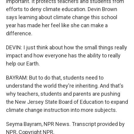
important. It protects teachers and students from
efforts to deny climate education. Devin Brown
says learning about climate change this school
year has made her feel like she can make a
difference.
DEVIN: I just think about how the small things really
impact and how everyone has the ability to really
help our Earth.
BAYRAM: But to do that, students need to
understand the world they're inheriting. And that's
why teachers, students and parents are pushing
the New Jersey State Board of Education to expand
climate change instruction into more subjects.
Seyma Bayram, NPR News. Transcript provided by
NPR, Copyright NPR.