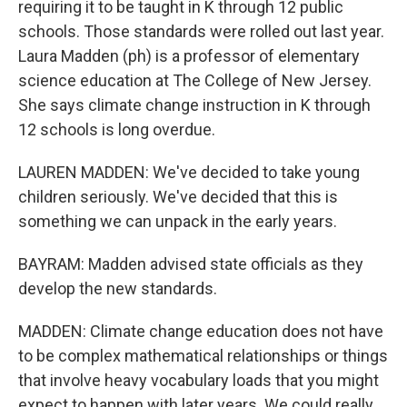
requiring it to be taught in K through 12 public
schools. Those standards were rolled out last year.
Laura Madden (ph) is a professor of elementary
science education at The College of New Jersey.
She says climate change instruction in K through
12 schools is long overdue.
LAUREN MADDEN: We've decided to take young
children seriously. We've decided that this is
something we can unpack in the early years.
BAYRAM: Madden advised state officials as they
develop the new standards.
MADDEN: Climate change education does not have
to be complex mathematical relationships or things
that involve heavy vocabulary loads that you might
expect to happen with later years. We could really