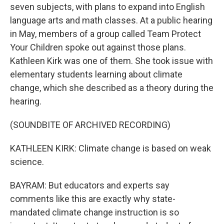
seven subjects, with plans to expand into English
language arts and math classes. At a public hearing
in May, members of a group called Team Protect
Your Children spoke out against those plans.
Kathleen Kirk was one of them. She took issue with
elementary students learning about climate
change, which she described as a theory during the
hearing.
(SOUNDBITE OF ARCHIVED RECORDING)
KATHLEEN KIRK: Climate change is based on weak
science.
BAYRAM: But educators and experts say
comments like this are exactly why state-
mandated climate change instruction is so