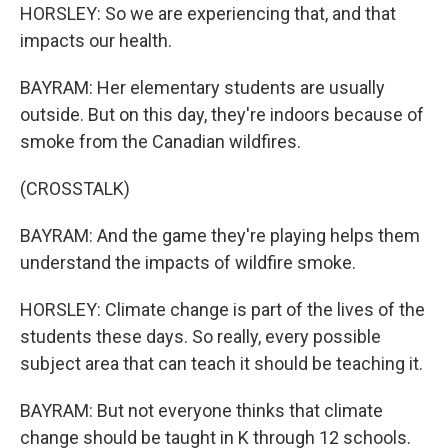
HORSLEY: So we are experiencing that, and that
impacts our health.
BAYRAM: Her elementary students are usually
outside. But on this day, they're indoors because of
smoke from the Canadian wildfires.
(CROSSTALK)
BAYRAM: And the game they're playing helps them
understand the impacts of wildfire smoke.
HORSLEY: Climate change is part of the lives of the
students these days. So really, every possible
subject area that can teach it should be teaching it.
BAYRAM: But not everyone thinks that climate
change should be taught in K through 12 schools.