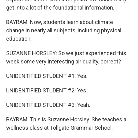
get into a lot of the foundational information.
BAYRAM: Now, students learn about climate
change in nearly all subjects, including physical
education.
SUZANNE HORSLEY: So we just experienced this
week some very interesting air quality, correct?
UNIDENTIFIED STUDENT #1: Yes.
UNIDENTIFIED STUDENT #2: Yes.
UNIDENTIFIED STUDENT #3: Yeah.
BAYRAM: This is Suzanne Horsley. She teaches a
wellness class at Tollgate Grammar School.