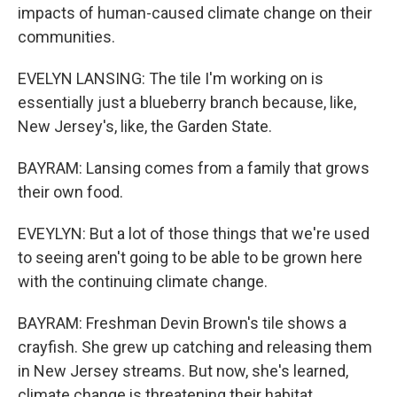
impacts of human-caused climate change on their
communities.
EVELYN LANSING: The tile I'm working on is
essentially just a blueberry branch because, like,
New Jersey's, like, the Garden State.
BAYRAM: Lansing comes from a family that grows
their own food.
EVEYLYN: But a lot of those things that we're used
to seeing aren't going to be able to be grown here
with the continuing climate change.
BAYRAM: Freshman Devin Brown's tile shows a
crayfish. She grew up catching and releasing them
in New Jersey streams. But now, she's learned,
climate change is threatening their habitat.