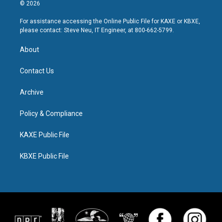
© 2026
For assistance accessing the Online Public File for KAXE or KBXE,
please contact: Steve Neu, IT Engineer, at 800-662-5799.
About
Contact Us
Archive
Policy & Compliance
KAXE Public File
KBXE Public File