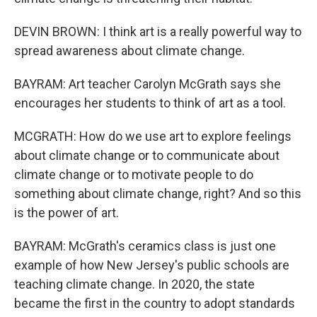
DEVIN BROWN: I think art is a really powerful way to
spread awareness about climate change.
BAYRAM: Art teacher Carolyn McGrath says she
encourages her students to think of art as a tool.
MCGRATH: How do we use art to explore feelings
about climate change or to communicate about
climate change or to motivate people to do
something about climate change, right? And so this
is the power of art.
BAYRAM: McGrath's ceramics class is just one
example of how New Jersey's public schools are
teaching climate change. In 2020, the state
became the first in the country to adopt standards