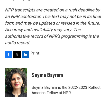
NPR transcripts are created on a rush deadline by
an NPR contractor. This text may not be in its final
form and may be updated or revised in the future.
Accuracy and availability may vary. The
authoritative record of NPR’s programming is the
audio record.
Print
F
T
L
a
w
i
c
i
n
e
t
k
Seyma Bayram
b
t
e
o
e
d
o
r
I
Seyma Bayram is the 2022-2023 Reflect
k
n
America Fellow at NPR.