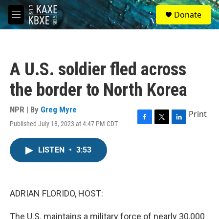
Skip to main content
S
Donate
e
M
a
e
r
n
c
u
h
A U.S. soldier fled across
u
e
the border to North Korea
r
y
NPR | By
Greg Myre
Print
Published July 18, 2023 at 4:47 PM CDT
F
T
L
a
w
i
c
i
n
LISTEN
•
3:53
e
t
k
b
t
e
o
e
d
o
r
I
k
n
ADRIAN FLORIDO, HOST:
The U.S. maintains a military force of nearly 30,000