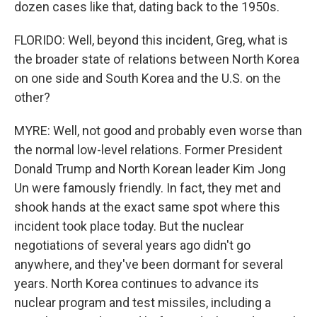
dozen cases like that, dating back to the 1950s.
FLORIDO: Well, beyond this incident, Greg, what is
the broader state of relations between North Korea
on one side and South Korea and the U.S. on the
other?
MYRE: Well, not good and probably even worse than
the normal low-level relations. Former President
Donald Trump and North Korean leader Kim Jong
Un were famously friendly. In fact, they met and
shook hands at the exact same spot where this
incident took place today. But the nuclear
negotiations of several years ago didn't go
anywhere, and they've been dormant for several
years. North Korea continues to advance its
nuclear program and test missiles, including a