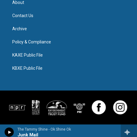
About
Contact Us
Archive
Policy & Compliance
KAXE Public File
KBXE Public File
The Tammy Shine - Ok Shine Ok
Junk Mail