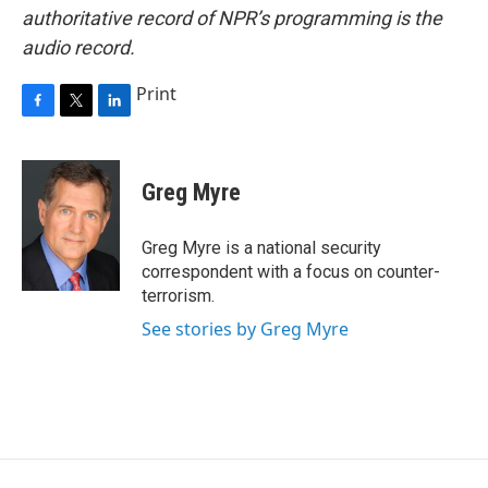
authoritative record of NPR’s programming is the
audio record.
Print
F
T
L
a
w
i
c
i
n
e
t
k
Greg Myre
b
t
e
o
e
d
o
r
I
Greg Myre is a national security
k
n
correspondent with a focus on counter-
terrorism.
See stories by Greg Myre