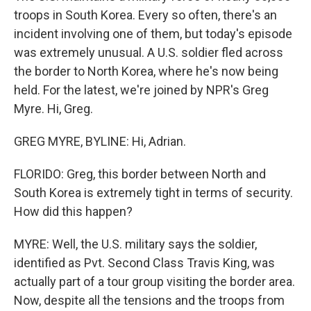
troops in South Korea. Every so often, there's an
incident involving one of them, but today's episode
was extremely unusual. A U.S. soldier fled across
the border to North Korea, where he's now being
held. For the latest, we're joined by NPR's Greg
Myre. Hi, Greg.
GREG MYRE, BYLINE: Hi, Adrian.
FLORIDO: Greg, this border between North and
South Korea is extremely tight in terms of security.
How did this happen?
MYRE: Well, the U.S. military says the soldier,
identified as Pvt. Second Class Travis King, was
actually part of a tour group visiting the border area.
Now, despite all the tensions and the troops from