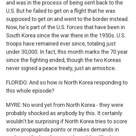
and was in the process of being sent back to the
U.S. But he failed to get on a flight that he was
supposed to get on and went to the border instead.
Now, he's part of the U.S. forces that have been in
South Korea since the war there in the 1950s. U.S.
troops have remained ever since, totaling just
under 30,000. In fact, this month marks the 70 year
since the fighting ended, though the two Koreas
never signed a peace treaty, just an armistice.
FLORIDO: And so how is North Korea responding to
this whole episode?
MYRE: No word yet from North Korea - they were
probably shocked as anybody by this. It certainly
wouldn't be surprising if North Korea tries to score
some propaganda points or makes demands in