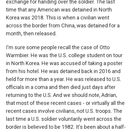
exchange for handing over the soldier. The last
time that any American was detained in North
Korea was 2018. This is when a civilian went
across the border from China, was detained for a
month, then released.
I'm sure some people recall the case of Otto
Warmbier. He was the U.S. college student on tour
in North Korea. He was accused of taking a poster
from his hotel. He was detained back in 2016 and
held for more than a year. He was released to U.S.
officials in a coma and then died just days after
returning to the U.S. And we should note, Adrian,
that most of these recent cases - or virtually all the
recent cases involve civilians, not U.S. troops. The
last time a U.S. soldier voluntarily went across the
border is believed to be 1982. It's been about a half-