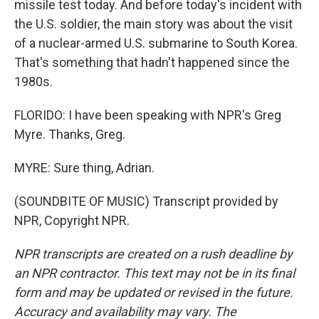
missile test today. And before today's incident with
the U.S. soldier, the main story was about the visit
of a nuclear-armed U.S. submarine to South Korea.
That's something that hadn't happened since the
1980s.
FLORIDO: I have been speaking with NPR's Greg
Myre. Thanks, Greg.
MYRE: Sure thing, Adrian.
(SOUNDBITE OF MUSIC) Transcript provided by
NPR, Copyright NPR.
NPR transcripts are created on a rush deadline by
an NPR contractor. This text may not be in its final
form and may be updated or revised in the future.
Accuracy and availability may vary. The