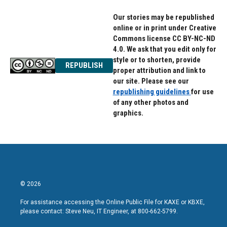
Our stories may be republished
online or in print under Creative
Commons license CC BY-NC-ND
4.0. We ask that you edit only for
style or to shorten, provide
REPUBLISH
proper attribution and link to
our site. Please see our
republishing guidelines
for use
of any other photos and
graphics.
© 2026
For assistance accessing the Online Public File for KAXE or KBXE,
please contact: Steve Neu, IT Engineer, at 800-662-5799.