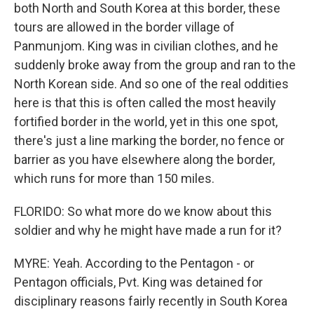
both North and South Korea at this border, these
tours are allowed in the border village of
Panmunjom. King was in civilian clothes, and he
suddenly broke away from the group and ran to the
North Korean side. And so one of the real oddities
here is that this is often called the most heavily
fortified border in the world, yet in this one spot,
there's just a line marking the border, no fence or
barrier as you have elsewhere along the border,
which runs for more than 150 miles.
FLORIDO: So what more do we know about this
soldier and why he might have made a run for it?
MYRE: Yeah. According to the Pentagon - or
Pentagon officials, Pvt. King was detained for
disciplinary reasons fairly recently in South Korea