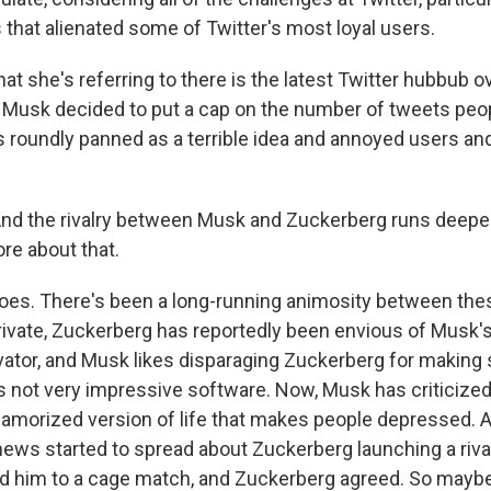
 that alienated some of Twitter's most loyal users.
t she's referring to there is the latest Twitter hubbub o
Musk decided to put a cap on the number of tweets peo
as roundly panned as a terrible idea and annoyed users an
nd the rivalry between Musk and Zuckerberg runs deeper 
ore about that.
does. There's been a long-running animosity between the
 private, Zuckerberg has reportedly been envious of Musk's
ovator, and Musk likes disparaging Zuckerberg for maki
ls not very impressive software. Now, Musk has criticize
lamorized version of life that makes people depressed.
ews started to spread about Zuckerberg launching a rival 
 him to a cage match, and Zuckerberg agreed. So maybe