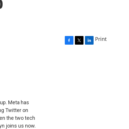
p
Print
F
T
L
a
w
i
c
i
n
e
t
k
b
t
e
o
e
d
o
r
I
k
n
up. Meta has
ing Twitter on
een the two tech
yn joins us now.