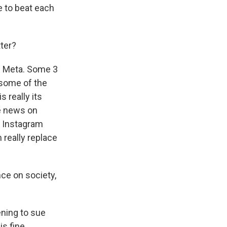
e to beat each
tter?
is Meta. Some 3
 some of the
 really its
ke news on
n Instagram
 really replace
nce on society,
.
ening to sue
s fine.