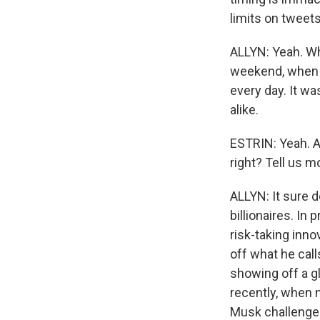
limits on tweets
ALLYN: Yeah. Wha
weekend, when 
every day. It w
alike.
ESTRIN: Yeah. A
right? Tell us m
ALLYN: It sure 
billionaires. In
risk-taking inn
off what he cal
showing off a g
recently, when n
Musk challenged