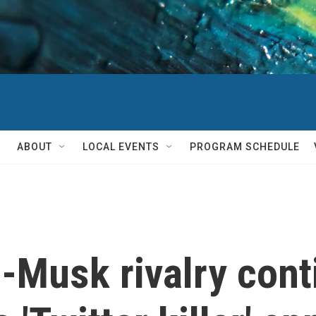
ABOUT
LOCAL EVENTS
PROGRAM SCHEDULE
-Musk rivalry cont