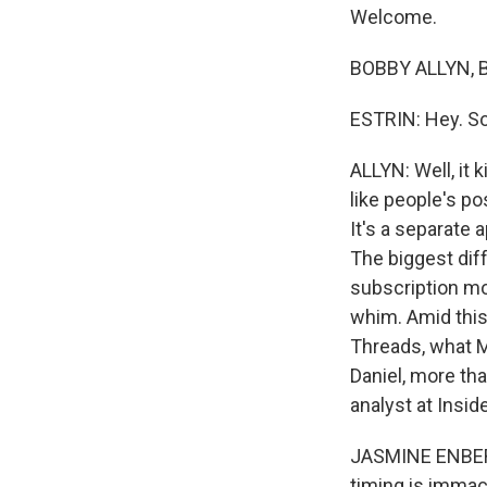
Welcome.
BOBBY ALLYN, BY
ESTRIN: Hey. So
ALLYN: Well, it 
like people's po
It's a separate 
The biggest diff
subscription mo
whim. Amid thi
Threads, what Me
Daniel, more th
analyst at Inside
JASMINE ENBERG
timing is immacu