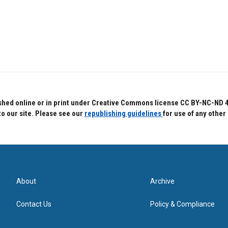
hed online or in print under Creative Commons license CC BY-NC-ND 4.0.
to our site. Please see our
republishing guidelines
for use of any other
About
Archive
Contact Us
Policy & Compliance