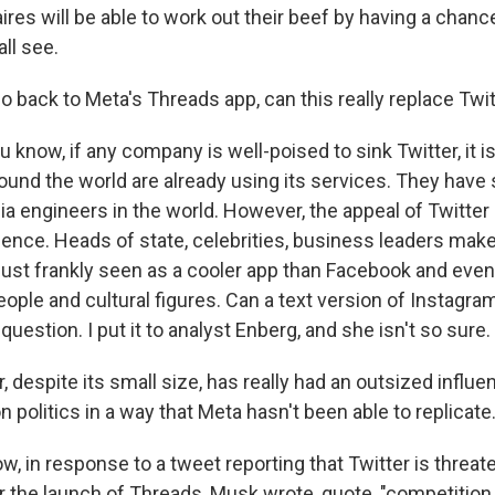
aires will be able to work out their beef by having a chanc
ll see.
 back to Meta's Threads app, can this really replace Twi
 know, if any company is well-poised to sink Twitter, it 
round the world are already using its services. They have
a engineers in the world. However, the appeal of Twitter is
luence. Heads of state, celebrities, business leaders ma
s just frankly seen as a cooler app than Facebook and eve
ple and cultural figures. Can a text version of Instagram
question. I put it to analyst Enberg, and she isn't so sure.
 despite its small size, has really had an outsized influe
n politics in a way that Meta hasn't been able to replicate
, in response to a tweet reporting that Twitter is threat
 the launch of Threads, Musk wrote, quote, "competition i