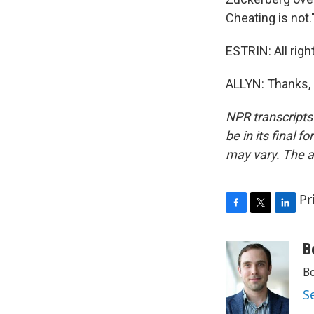
Cheating is not.
ESTRIN: All righ
ALLYN: Thanks, 
NPR transcripts
be in its final 
may vary. The a
Pr
F
T
L
a
w
i
c
i
n
B
e
t
k
Bo
b
t
e
o
e
d
S
o
r
I