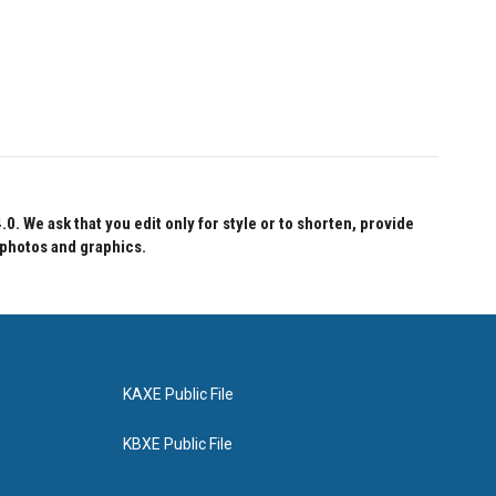
 We ask that you edit only for style or to shorten, provide
 photos and graphics.
KAXE Public File
KBXE Public File