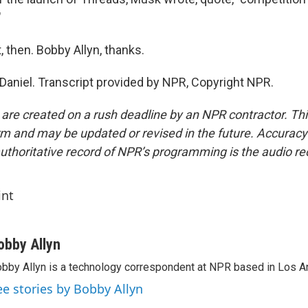
"
t, then. Bobby Allyn, thanks.
Daniel. Transcript provided by NPR, Copyright NPR.
 are created on a rush deadline by an NPR contractor. Th
form and may be updated or revised in the future. Accuracy 
uthoritative record of NPR’s programming is the audio re
int
obby Allyn
bby Allyn is a technology correspondent at NPR based in Los A
ee stories by Bobby Allyn