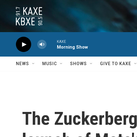
Skip to main content
KAXE
Morning Show
NEWS
MUSIC
SHOWS
GIVE TO KAXE
The Zuckerberg