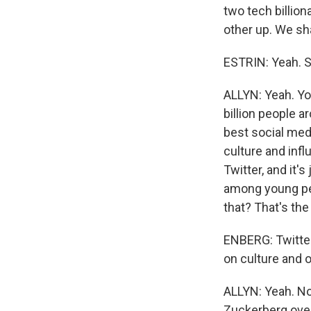
two tech billion
other up. We sha
ESTRIN: Yeah. So
ALLYN: Yeah. You
billion people a
best social medi
culture and inf
Twitter, and it'
among young peo
that? That's the 
ENBERG: Twitter,
on culture and o
ALLYN: Yeah. Now
Zuckerberg over