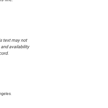
is text may not
and availability
cord.
ngeles.