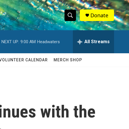
Donate
S
S
e
h
a
r
All Streams
NEXT UP:
9:00 AM
Headwaters
o
c
h
w
Q
VOLUNTEER CALENDAR
MERCH SHOP
u
S
e
r
e
y
a
r
inues with the
c
h