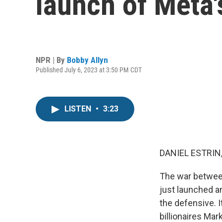
launch of Meta's
NPR | By
Bobby Allyn
Published July 6, 2023 at 3:50 PM CDT
LISTEN
•
3:23
DANIEL ESTRIN
The war betwee
just launched an
the defensive. I
billionaires Ma