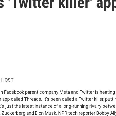
 'Twitter killer' ap
, HOST:
n Facebook parent company Meta and Twitter is heating 
 app called Threads. It's been called a Twitter killer, putt
t's just the latest instance of a long-running rivalry betw
rk Zuckerberg and Elon Musk. NPR tech reporter Bobby All