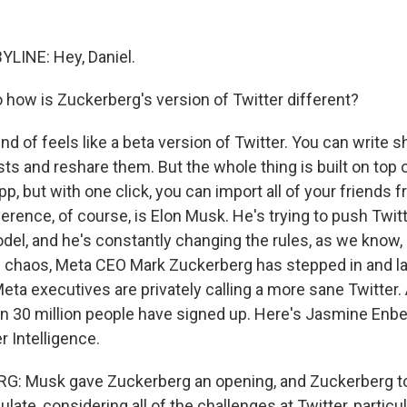
LINE: Hey, Daniel.
 how is Zuckerberg's version of Twitter different?
kind of feels like a beta version of Twitter. You can write 
sts and reshare them. But the whole thing is built on top 
app, but with one click, you can import all of your friends
erence, of course, is Elon Musk. He's trying to push Twitt
del, and he's constantly changing the rules, as we know, 
s chaos, Meta CEO Mark Zuckerberg has stepped in and 
ta executives are privately calling a more sane Twitter. 
an 30 million people have signed up. Here's Jasmine Enbe
r Intelligence.
: Musk gave Zuckerberg an opening, and Zuckerberg too
late, considering all of the challenges at Twitter, particul