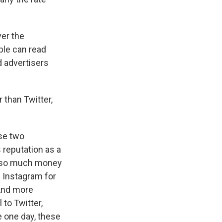
ver the
ple can read
d advertisers
than Twitter,
se two
 reputation as a
ng so much money
d Instagram for
 And more
to Twitter,
 one day, these