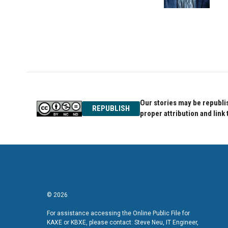
k
n
Our stories may be republis
REPUBLISH
proper attribution and link 
© 2026
For assistance accessing the Online Public File for
KAXE or KBXE, please contact: Steve Neu, IT Engineer,