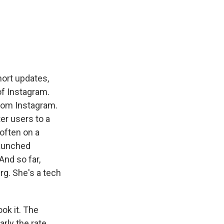
short updates,
of Instagram.
 from Instagram.
er users to a
often on a
launched
And so far,
rg. She's a tech
k it. The
arly the rate