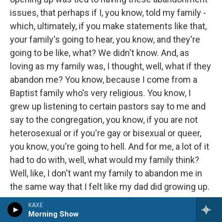
issues, that perhaps if I, you know, told my family -
which, ultimately, if you make statements like that,
your family's going to hear, you know, and they're
going to be like, what? We didn't know. And, as
loving as my family was, I thought, well, what if they
abandon me? You know, because I come from a
Baptist family who's very religious. You know, I
grew up listening to certain pastors say to me and
say to the congregation, you know, if you are not
heterosexual or if you're gay or bisexual or queer,
you know, you're going to hell. And for me, a lot of it
had to do with, well, what would my family think?
Well, like, I don't want my family to abandon me in
the same way that I felt like my dad did growing up.
KAXE
And what about - you know, you start thinking about
Morning Show