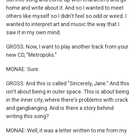
home and write about it. And so I wanted to meet
others like myself so I didn't feel so odd or weird. I
wanted to interpret art and music the way that I
saw it in my own mind.
GROSS: Now, I want to play another track from your
new CD, "Metropolis."
MONAE: Sure.
GROSS: And this is called "Sincerely, Jane." And this
isn't about being in outer space. This is about being
in the inner city, where there's problems with crack
and gangbanging. And is there a story behind
writing this song?
MONAE: Well, it was a letter written to me from my