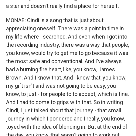
a star and doesn't really find a place for herself.
MONAE: Cindi is a song that is just about
appreciating oneself. There was a point in time in
my life where I searched. And even when I got into
the recording industry, there was a way that people,
you know, would try to get me to go because it was
the most safe and conventional. And I've always
had a burning fire heart, like, you know, James
Brown. And I know that. And I knew that, you know,
my gift isn't and was not going to be easy, you
know, to just - for people to to accept, which is fine.
And I had to come to grips with that. So in writing
Cindi, I just talked about that journey - that small
journey in which I pondered and I really, you know,
toyed with the idea of blending in. But at the end of
the day, you know, that wasn't going to work out.