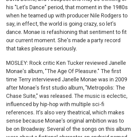
his "Let's Dance" period, that moment in the 1980s
when he teamed up with producer Nile Rodgers to
say, in effect, the world is going crazy, so let's
dance. Monae is refashioning that sentiment to fit
our current moment. She's made a party record
that takes pleasure seriously.
MOSLEY: Rock critic Ken Tucker reviewed Janelle
Monae's album, "The Age Of Pleasure." The first
time Terry interviewed Janelle Monae was in 2009
after Monae's first studio album, "Metropolis: The
Chase Suite," was released. The music is eclectic,
influenced by hip-hop with multiple sci-fi
references. It's also very theatrical, which makes
sense because Monae's original ambition was to
be on Broadway. Several of the songs on this album