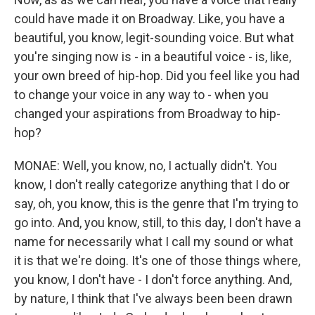
could have made it on Broadway. Like, you have a
beautiful, you know, legit-sounding voice. But what
you're singing now is - in a beautiful voice - is, like,
your own breed of hip-hop. Did you feel like you had
to change your voice in any way to - when you
changed your aspirations from Broadway to hip-
hop?
MONAE: Well, you know, no, I actually didn't. You
know, I don't really categorize anything that I do or
say, oh, you know, this is the genre that I'm trying to
go into. And, you know, still, to this day, I don't have a
name for necessarily what I call my sound or what
it is that we're doing. It's one of those things where,
you know, I don't have - I don't force anything. And,
by nature, I think that I've always been been drawn