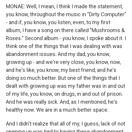
MONAE: Well, I mean, I think I made the statement,
you know, throughout the music in "Dirty Computer"
- and if, you know, you listen, even, to my first
album, I have a song on there called "Mushrooms &
Roses." Second album - you know, I spoke about it. I
think one of the things that I was dealing with was
abandonment issues. And my dad, you know,
growing up - and we're very close, you know, now,
and he's like, you know, my best friend, and he's
doing so much better. But one of the things that I
dealt with growing up was my father was in and out
of my life, you know, on drugs, in and out of prison.
And he was really sick. And, as I mentioned, he's
healthy now. We are in a much better space.
And I didn't realize that all of my, I guess, lack of not
opening up was tied to having these abandonment