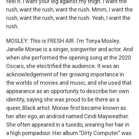
feel it. I want your leg against my thigh. I want the
rush, want the rush, want the rush. Mmm, I want the
rush, want the rush, want the rush. Yeah, I want the
rush.
MOSLEY: This is FRESH AIR. I'm Tonya Mosley.
Janelle Monae is a singer, songwriter and actor. And
when she performed the opening song at the 2020
Oscars, she electrified the audience. It was an
acknowledgement of her growing importance in
the worlds of movies and music, and she used that
appearance as an opportunity to describe her own
identity, saying she was proud to be there as a
queer, Black artist. Monae first became known as
her alter ego, an android named Cindi Mayweather.
She often appeared in a tuxedo, wearing her hair in
a high pompadour. Her album "Dirty Computer" was