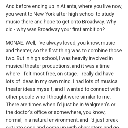
And before ending up in Atlanta, where you live now,
you went to New York after high school to study
music there and hope to get onto Broadway. Why
did - why was Broadway your first ambition?
MONAE: Well, I've always loved, you know, music
and theater, so the first thing was to combine those
two. But in high school, I was heavily involved in
musical theater productions, and it was a time
where I felt most free, on stage. I really did have
lots of ideas in my own mind. I had lots of musical
theater ideas myself, and I wanted to connect with
other people who I thought were similar to me.
There are times when I'd just be in Walgreen's or
the doctor's office or somewhere, you know,
normal, in a natural environment, and I'd just break
out into song and come up with characters and go