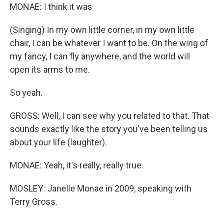
MONAE: I think it was
(Singing) In my own little corner, in my own little
chair, I can be whatever I want to be. On the wing of
my fancy, I can fly anywhere, and the world will
open its arms to me.
So yeah.
GROSS: Well, I can see why you related to that. That
sounds exactly like the story you've been telling us
about your life (laughter).
MONAE: Yeah, it's really, really true.
MOSLEY: Janelle Monae in 2009, speaking with
Terry Gross.