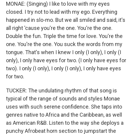
MONAE: (Singing) I like to love with my eyes
closed. I try not to lead with my ego. Everything
happened in slo-mo. But we all smiled and said, it's
all right 'cause you're the one. You're the one.
Double the fun. Triple the time for love. You're the
one. You're the one. You suck the words from my
tongue. That's when I knew I only (I only), I only (I
only), I only have eyes for two. (I only have eyes for
two). I only (I only), I only (I only), I only have eyes
for two.
TUCKER: The undulating rhythm of that song is
typical of the range of sounds and styles Monae
uses with such serene confidence. She taps into
genres native to Africa and the Caribbean, as well
as American R&B. Listen to the way she deploys a
punchy Afrobeat horn section to jumpstart the