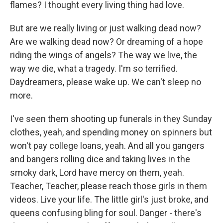
flames? I thought every living thing had love.
But are we really living or just walking dead now?
Are we walking dead now? Or dreaming of a hope
riding the wings of angels? The way we live, the
way we die, what a tragedy. I'm so terrified.
Daydreamers, please wake up. We can't sleep no
more.
I've seen them shooting up funerals in they Sunday
clothes, yeah, and spending money on spinners but
won't pay college loans, yeah. And all you gangers
and bangers rolling dice and taking lives in the
smoky dark, Lord have mercy on them, yeah.
Teacher, Teacher, please reach those girls in them
videos. Live your life. The little girl's just broke, and
queens confusing bling for soul. Danger - there's