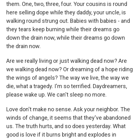
them. One, two, three, four. Your cousins is round
here selling dope while they daddy, your uncle, is
walking round strung out. Babies with babies - and
they tears keep burning while their dreams go
down the drain now, while their dreams go down
the drain now.
Are we really living or just walking dead now? Are
we walking dead now? Or dreaming of a hope riding
the wings of angels? The way we live, the way we
die, what a tragedy. I'm so terrified. Daydreamers,
please wake up. We can't sleep no more.
Love don't make no sense. Ask your neighbor. The
winds of change, it seems that they've abandoned
us. The truth hurts, and so does yesterday. What
good is love if it burns bright and explodes in