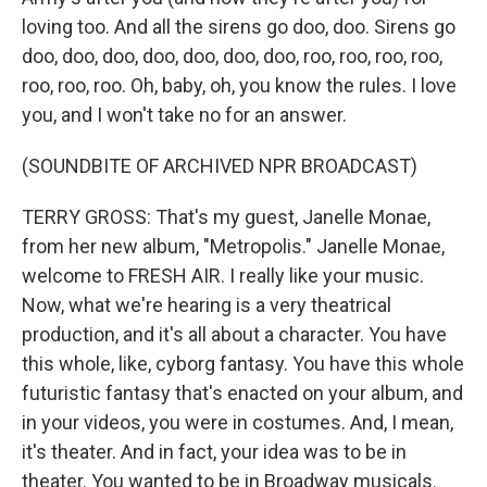
loving too. And all the sirens go doo, doo. Sirens go
doo, doo, doo, doo, doo, doo, doo, roo, roo, roo, roo,
roo, roo, roo. Oh, baby, oh, you know the rules. I love
you, and I won't take no for an answer.
(SOUNDBITE OF ARCHIVED NPR BROADCAST)
TERRY GROSS: That's my guest, Janelle Monae,
from her new album, "Metropolis." Janelle Monae,
welcome to FRESH AIR. I really like your music.
Now, what we're hearing is a very theatrical
production, and it's all about a character. You have
this whole, like, cyborg fantasy. You have this whole
futuristic fantasy that's enacted on your album, and
in your videos, you were in costumes. And, I mean,
it's theater. And in fact, your idea was to be in
theater. You wanted to be in Broadway musicals.