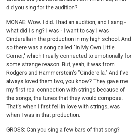
did you sing for the audition?
MONAE: Wow. I did. I had an audition, and I sang -
what did I sing? I was - I want to say I was
Cinderella in the production in my high school. And
so there was a song called "In My Own Little
Corner," which I really connected to emotionally for
some strange reason. But, yeah, it was from
Rodgers and Hammerstein's "Cinderella." And I've
always loved them two, you know? They gave me
my first real connection with strings because of
the songs, the tunes that they would compose.
That's when I first fell in love with strings, was
when I was in that production.
GROSS: Can you sing a few bars of that song?