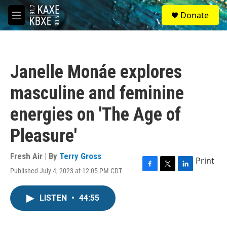
Skip to main content
S
Donate
e
M
a
e
r
n
c
u
h
Janelle Monáe explores
u
e
masculine and feminine
r
y
energies on 'The Age of
Pleasure'
Fresh Air | By
Terry Gross
Print
Published July 4, 2023 at 12:05 PM CDT
F
T
L
a
w
i
c
i
n
LISTEN
•
44:55
e
t
k
b
t
e
o
e
d