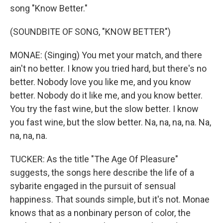
song "Know Better."
(SOUNDBITE OF SONG, "KNOW BETTER")
MONAE: (Singing) You met your match, and there
ain't no better. I know you tried hard, but there's no
better. Nobody love you like me, and you know
better. Nobody do it like me, and you know better.
You try the fast wine, but the slow better. I know
you fast wine, but the slow better. Na, na, na, na. Na,
na, na, na.
TUCKER: As the title "The Age Of Pleasure"
suggests, the songs here describe the life of a
sybarite engaged in the pursuit of sensual
happiness. That sounds simple, but it's not. Monae
knows that as a nonbinary person of color, the