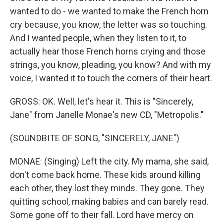
wanted to do - we wanted to make the French horn
cry because, you know, the letter was so touching.
And I wanted people, when they listen to it, to
actually hear those French horns crying and those
strings, you know, pleading, you know? And with my
voice, I wanted it to touch the corners of their heart.
GROSS: OK. Well, let's hear it. This is "Sincerely,
Jane" from Janelle Monae's new CD, "Metropolis."
(SOUNDBITE OF SONG, "SINCERELY, JANE")
MONAE: (Singing) Left the city. My mama, she said,
don't come back home. These kids around killing
each other, they lost they minds. They gone. They
quitting school, making babies and can barely read.
Some gone off to their fall. Lord have mercy on