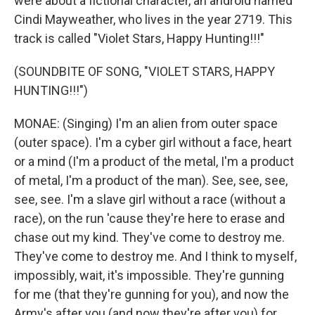
were about a fictional character, an android named
Cindi Mayweather, who lives in the year 2719. This
track is called "Violet Stars, Happy Hunting!!!"
(SOUNDBITE OF SONG, "VIOLET STARS, HAPPY
HUNTING!!!")
MONAE: (Singing) I'm an alien from outer space
(outer space). I'm a cyber girl without a face, heart
or a mind (I'm a product of the metal, I'm a product
of metal, I'm a product of the man). See, see, see,
see, see. I'm a slave girl without a race (without a
race), on the run 'cause they're here to erase and
chase out my kind. They've come to destroy me.
They've come to destroy me. And I think to myself,
impossibly, wait, it's impossible. They're gunning
for me (that they're gunning for you), and now the
Army's after you (and now they're after you) for