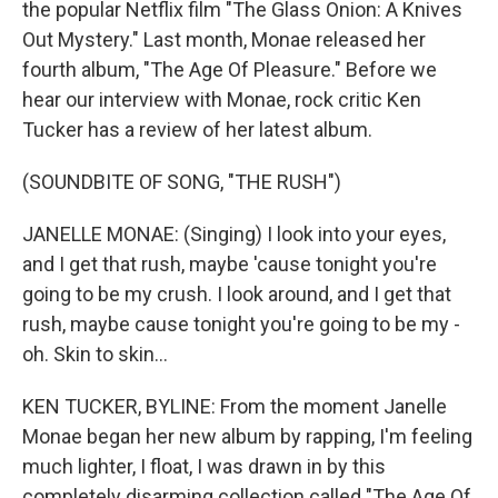
the popular Netflix film "The Glass Onion: A Knives
Out Mystery." Last month, Monae released her
fourth album, "The Age Of Pleasure." Before we
hear our interview with Monae, rock critic Ken
Tucker has a review of her latest album.
(SOUNDBITE OF SONG, "THE RUSH")
JANELLE MONAE: (Singing) I look into your eyes,
and I get that rush, maybe 'cause tonight you're
going to be my crush. I look around, and I get that
rush, maybe cause tonight you're going to be my -
oh. Skin to skin...
KEN TUCKER, BYLINE: From the moment Janelle
Monae began her new album by rapping, I'm feeling
much lighter, I float, I was drawn in by this
completely disarming collection called "The Age Of