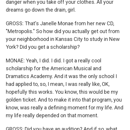
danger when you take off your clothes. All your
dreams go down the drain, girl.
GROSS: That's Janelle Monae from her new CD,
"Metropolis." So how did you actually get out from
your neighborhood in Kansas City to study in New
York? Did you get a scholarship?
MONAE: Yeah, I did. I did. I got a really cool
scholarship for the American Musical and
Dramatics Academy. And it was the only school I
had applied to, so, I mean, I was really like, OK,
hopefully this works. You know, this would be my
golden ticket. And to make it into that program, you
know, was really a defining moment for my life. And
my life really depended on that moment.
GROSS: Did you have an audition? And if so, what