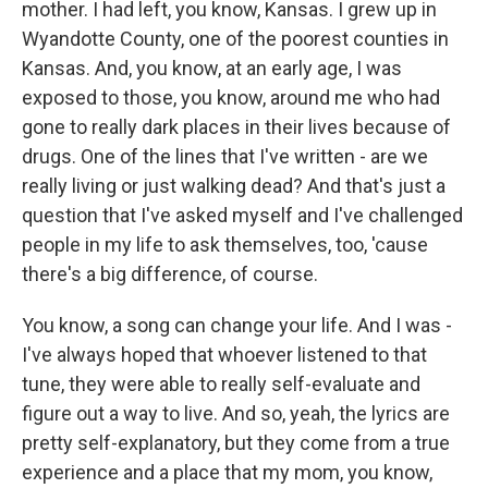
mother. I had left, you know, Kansas. I grew up in
Wyandotte County, one of the poorest counties in
Kansas. And, you know, at an early age, I was
exposed to those, you know, around me who had
gone to really dark places in their lives because of
drugs. One of the lines that I've written - are we
really living or just walking dead? And that's just a
question that I've asked myself and I've challenged
people in my life to ask themselves, too, 'cause
there's a big difference, of course.
You know, a song can change your life. And I was -
I've always hoped that whoever listened to that
tune, they were able to really self-evaluate and
figure out a way to live. And so, yeah, the lyrics are
pretty self-explanatory, but they come from a true
experience and a place that my mom, you know,