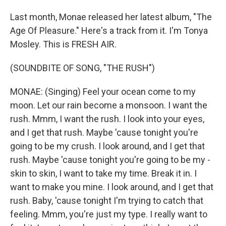
Last month, Monae released her latest album, "The
Age Of Pleasure." Here's a track from it. I'm Tonya
Mosley. This is FRESH AIR.
(SOUNDBITE OF SONG, "THE RUSH")
MONAE: (Singing) Feel your ocean come to my
moon. Let our rain become a monsoon. I want the
rush. Mmm, I want the rush. I look into your eyes,
and I get that rush. Maybe 'cause tonight you're
going to be my crush. I look around, and I get that
rush. Maybe 'cause tonight you're going to be my -
skin to skin, I want to take my time. Break it in. I
want to make you mine. I look around, and I get that
rush. Baby, 'cause tonight I'm trying to catch that
feeling. Mmm, you're just my type. I really want to