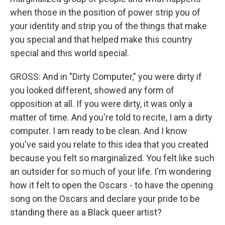
when those in the position of power strip you of
your identity and strip you of the things that make
you special and that helped make this country
special and this world special.
GROSS: And in "Dirty Computer," you were dirty if
you looked different, showed any form of
opposition at all. If you were dirty, it was only a
matter of time. And you're told to recite, I am a dirty
computer. I am ready to be clean. And I know
you've said you relate to this idea that you created
because you felt so marginalized. You felt like such
an outsider for so much of your life. I'm wondering
how it felt to open the Oscars - to have the opening
song on the Oscars and declare your pride to be
standing there as a Black queer artist?