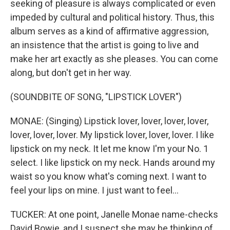
seeking of pleasure is always complicated or even
impeded by cultural and political history. Thus, this
album serves as a kind of affirmative aggression,
an insistence that the artist is going to live and
make her art exactly as she pleases. You can come
along, but don't get in her way.
(SOUNDBITE OF SONG, "LIPSTICK LOVER")
MONAE: (Singing) Lipstick lover, lover, lover, lover,
lover, lover, lover. My lipstick lover, lover, lover. I like
lipstick on my neck. It let me know I'm your No. 1
select. I like lipstick on my neck. Hands around my
waist so you know what's coming next. I want to
feel your lips on mine. I just want to feel...
TUCKER: At one point, Janelle Monae name-checks
David Bowie, and I suspect she may be thinking of