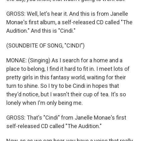
GROSS: Well, let's hear it. And this is from Janelle
Monae's first album, a self-released CD called "The
Audition." And this is "Cindi."
(SOUNDBITE OF SONG, "CINDI")
MONAE: (Singing) As I search for a home and a
place to belong, I find it hard to fit in. I meet lots of
pretty girls in this fantasy world, waiting for their
turn to shine. So I try to be Cindi in hopes that
they'd notice, but I wasn't their cup of tea. It's so
lonely when I'm only being me.
GROSS: That's "Cindi" from Janelle Monae's first
self-released CD called "The Audition."
Now, as as we can hear, you have a voice that really