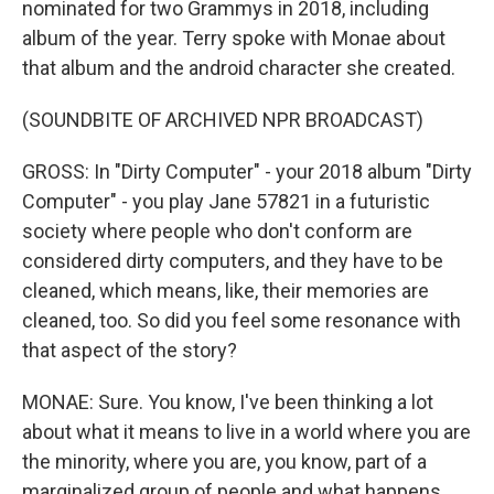
nominated for two Grammys in 2018, including
album of the year. Terry spoke with Monae about
that album and the android character she created.
(SOUNDBITE OF ARCHIVED NPR BROADCAST)
GROSS: In "Dirty Computer" - your 2018 album "Dirty
Computer" - you play Jane 57821 in a futuristic
society where people who don't conform are
considered dirty computers, and they have to be
cleaned, which means, like, their memories are
cleaned, too. So did you feel some resonance with
that aspect of the story?
MONAE: Sure. You know, I've been thinking a lot
about what it means to live in a world where you are
the minority, where you are, you know, part of a
marginalized group of people and what happens