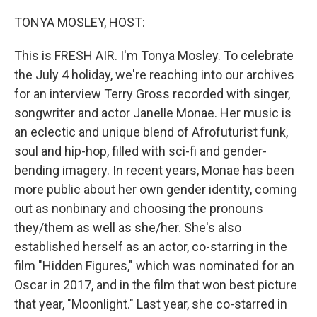
o
r
I
k
n
TONYA MOSLEY, HOST:
This is FRESH AIR. I'm Tonya Mosley. To celebrate
the July 4 holiday, we're reaching into our archives
for an interview Terry Gross recorded with singer,
songwriter and actor Janelle Monae. Her music is
an eclectic and unique blend of Afrofuturist funk,
soul and hip-hop, filled with sci-fi and gender-
bending imagery. In recent years, Monae has been
more public about her own gender identity, coming
out as nonbinary and choosing the pronouns
they/them as well as she/her. She's also
established herself as an actor, co-starring in the
film "Hidden Figures," which was nominated for an
Oscar in 2017, and in the film that won best picture
that year, "Moonlight." Last year, she co-starred in