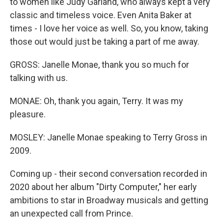
to women like Judy Garland, who always kept a very
classic and timeless voice. Even Anita Baker at
times - I love her voice as well. So, you know, taking
those out would just be taking a part of me away.
GROSS: Janelle Monae, thank you so much for
talking with us.
MONAE: Oh, thank you again, Terry. It was my
pleasure.
MOSLEY: Janelle Monae speaking to Terry Gross in
2009.
Coming up - their second conversation recorded in
2020 about her album "Dirty Computer," her early
ambitions to star in Broadway musicals and getting
an unexpected call from Prince.