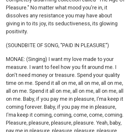
Pleasure." No matter what mood you're in, it
dissolves any resistance you may have about
giving in to its joy, its seductiveness, its glowing
positivity.
(SOUNDBITE OF SONG, "PAID IN PLEASURE")
MONAE: (Singing) I want my love made to your
measure. I want to feel how you fit around me. I
don't need money or treasure. Spend your quality
time on me. Spend it all on me, all on me, all on me,
all on me. Spend it all on me, all on me, all on me, all
on me. Baby, if you pay me in pleasure, I'ma keep it
coming forever. Baby, if you pay me in pleasure,
I'ma keep it coming, coming, come, come, coming.
Pleasure, pleasure, pleasure, pleasure. Yeah, baby,
pay me in pleasure, pleasure, pleasure, pleasure.