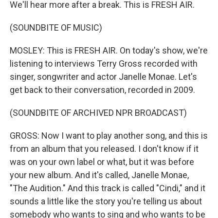
We'll hear more after a break. This is FRESH AIR.
(SOUNDBITE OF MUSIC)
MOSLEY: This is FRESH AIR. On today's show, we're
listening to interviews Terry Gross recorded with
singer, songwriter and actor Janelle Monae. Let's
get back to their conversation, recorded in 2009.
(SOUNDBITE OF ARCHIVED NPR BROADCAST)
GROSS: Now I want to play another song, and this is
from an album that you released. I don't know if it
was on your own label or what, but it was before
your new album. And it's called, Janelle Monae,
"The Audition." And this track is called "Cindi," and it
sounds a little like the story you're telling us about
somebody who wants to sing and who wants to be