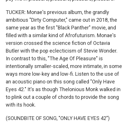
TUCKER: Monae's previous album, the grandly
ambitious "Dirty Computer," came out in 2018, the
same year as the first "Black Panther" movie, and
filled with a similar kind of Afrofuturism. Monae's
version crossed the science fiction of Octavia
Butler with the pop eclecticism of Stevie Wonder.
In contrast to this, "The Age Of Pleasure" is
intentionally smaller-scaled, more intimate, in some
ways more low-key and low-fi. Listen to the use of
an acoustic piano on this song called "Only Have
Eyes 42." It's as though Thelonious Monk walked in
to plink out a couple of chords to provide the song
with its hook.
(SOUNDBITE OF SONG, "ONLY HAVE EYES 42")