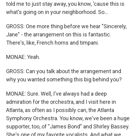
told me to just stay away, you know, 'cause this is
what's going on in your neighborhood. So...
GROSS: One more thing before we hear "Sincerely,
Jane" - the arrangement on this is fantastic.
There's, like, French horns and timpani.
MONAE: Yeah.
GROSS: Can you talk about the arrangement and
why you wanted something this big behind you?
MONAE: Sure. Well, I've always had a deep
admiration for the orchestra, and I visit here in
Atlanta, as often as I possibly can, the Atlanta
Symphony Orchestra. You know, we've been a huge
supporter, too, of "James Bond" and Shirley Bassey.
She's one of my favorite vocalists. And what we