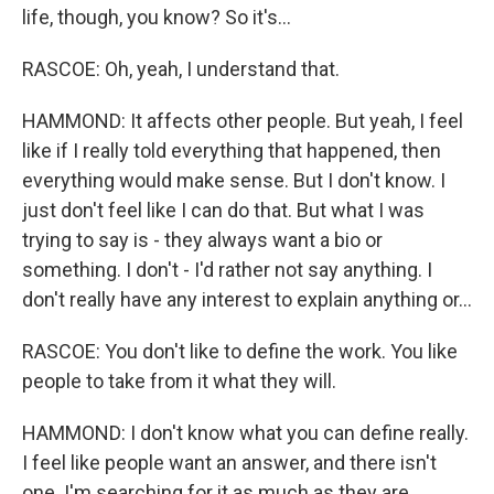
life, though, you know? So it's...
RASCOE: Oh, yeah, I understand that.
HAMMOND: It affects other people. But yeah, I feel
like if I really told everything that happened, then
everything would make sense. But I don't know. I
just don't feel like I can do that. But what I was
trying to say is - they always want a bio or
something. I don't - I'd rather not say anything. I
don't really have any interest to explain anything or...
RASCOE: You don't like to define the work. You like
people to take from it what they will.
HAMMOND: I don't know what you can define really.
I feel like people want an answer, and there isn't
one. I'm searching for it as much as they are.