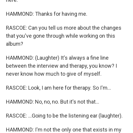
HAMMOND: Thanks for having me.
RASCOE: Can you tell us more about the changes
that you've gone through while working on this
album?
HAMMOND: (Laughter) It's always a fine line
between the interview and therapy, you know? I
never know how much to give of myself.
RASCOE: Look, I am here for therapy. So I'm...
HAMMOND: No, no, no. But it's not that...
RASCOE: ...Going to be the listening ear (laughter).
HAMMOND: I'm not the only one that exists in my