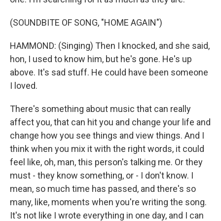
(SOUNDBITE OF SONG, "HOME AGAIN")
HAMMOND: (Singing) Then I knocked, and she said,
hon, I used to know him, but he's gone. He's up
above. It's sad stuff. He could have been someone
I loved.
There's something about music that can really
affect you, that can hit you and change your life and
change how you see things and view things. And I
think when you mix it with the right words, it could
feel like, oh, man, this person's talking me. Or they
must - they know something, or - I don't know. I
mean, so much time has passed, and there's so
many, like, moments when you're writing the song.
It's not like I wrote everything in one day, and I can