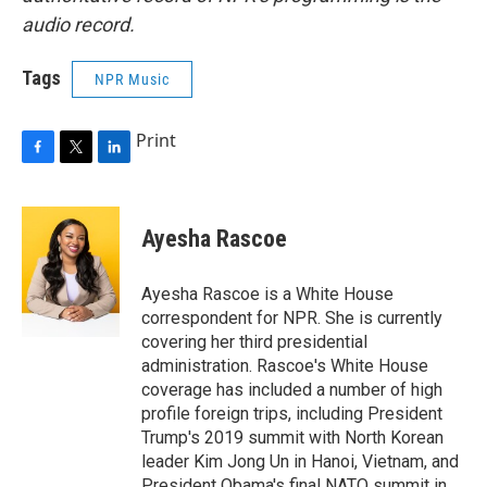
audio record.
Tags
NPR Music
Print
F
T
L
a
w
i
c
i
n
e
t
k
Ayesha Rascoe
b
t
e
o
e
d
o
r
I
Ayesha Rascoe is a White House
k
n
correspondent for NPR. She is currently
covering her third presidential
administration. Rascoe's White House
coverage has included a number of high
profile foreign trips, including President
Trump's 2019 summit with North Korean
leader Kim Jong Un in Hanoi, Vietnam, and
President Obama's final NATO summit in