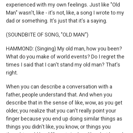
experienced with my own feelings. Just like "Old
Man" wasn't, like - it's not, like, a song I wrote to my
dad or something. It's just that it's a saying.
(SOUNDBITE OF SONG, "OLD MAN")
HAMMOND: (Singing) My old man, how you been?
What do you make of world events? Do I regret the
times I said that I can't stand my old man? That's
right.
When you can describe a conversation with a
father, people understand that. And when you
describe that in the sense of like, wow, as you get
older, you realize that you can't really point your
finger because you end up doing similar things as
things you didn't like, you know, or things you