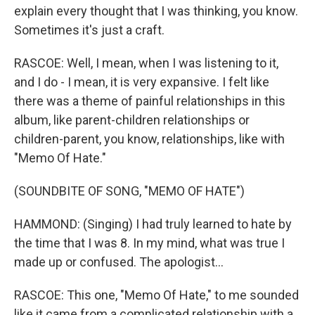
explain every thought that I was thinking, you know.
Sometimes it's just a craft.
RASCOE: Well, I mean, when I was listening to it,
and I do - I mean, it is very expansive. I felt like
there was a theme of painful relationships in this
album, like parent-children relationships or
children-parent, you know, relationships, like with
"Memo Of Hate."
(SOUNDBITE OF SONG, "MEMO OF HATE")
HAMMOND: (Singing) I had truly learned to hate by
the time that I was 8. In my mind, what was true I
made up or confused. The apologist...
RASCOE: This one, "Memo Of Hate," to me sounded
like it came from a complicated relationship with a