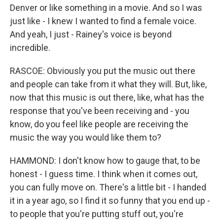
Denver or like something in a movie. And so I was
just like - I knew I wanted to find a female voice.
And yeah, I just - Rainey's voice is beyond
incredible.
RASCOE: Obviously you put the music out there
and people can take from it what they will. But, like,
now that this music is out there, like, what has the
response that you've been receiving and - you
know, do you feel like people are receiving the
music the way you would like them to?
HAMMOND: I don't know how to gauge that, to be
honest - I guess time. I think when it comes out,
you can fully move on. There's a little bit - I handed
it in a year ago, so I find it so funny that you end up -
to people that you're putting stuff out, you're