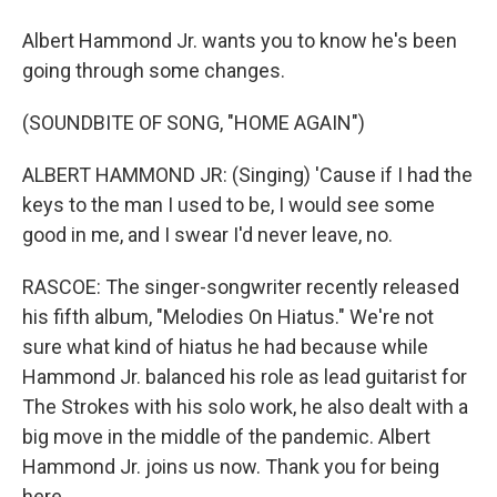
Albert Hammond Jr. wants you to know he's been
going through some changes.
(SOUNDBITE OF SONG, "HOME AGAIN")
ALBERT HAMMOND JR: (Singing) 'Cause if I had the
keys to the man I used to be, I would see some
good in me, and I swear I'd never leave, no.
RASCOE: The singer-songwriter recently released
his fifth album, "Melodies On Hiatus." We're not
sure what kind of hiatus he had because while
Hammond Jr. balanced his role as lead guitarist for
The Strokes with his solo work, he also dealt with a
big move in the middle of the pandemic. Albert
Hammond Jr. joins us now. Thank you for being
here.