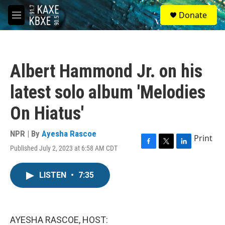
Skip to main content
S
Donate
e
M
a
e
r
n
c
u
h
Albert Hammond Jr. on his
u
e
latest solo album 'Melodies
r
y
On Hiatus'
NPR | By
Ayesha Rascoe
Print
Published July 2, 2023 at 6:58 AM CDT
F
T
L
a
w
i
c
i
n
LISTEN
•
7:35
e
t
k
b
t
e
o
e
d
o
r
I
k
n
AYESHA RASCOE, HOST: