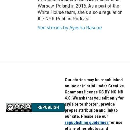
Warsaw, Poland in 2016. As a part of the
White House team, she's also a regular on
the NPR Politics Podcast.
See stories by Ayesha Rascoe
Our stories may be republished
online or in print under Creative
Commons license CC BY-NC-ND
4.0. We ask that you edit only for
style or to shorten, provide
REPUBLISH
proper attribution and link to
our site. Please see our
republishing guidelines
for use
of any other photos and