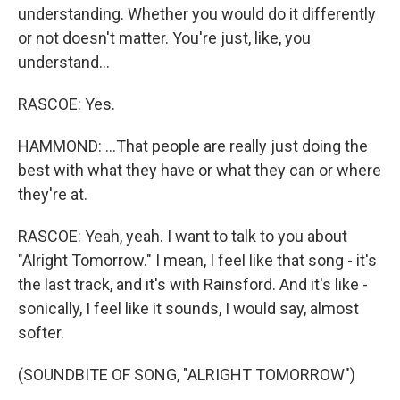
understanding. Whether you would do it differently
or not doesn't matter. You're just, like, you
understand...
RASCOE: Yes.
HAMMOND: ...That people are really just doing the
best with what they have or what they can or where
they're at.
RASCOE: Yeah, yeah. I want to talk to you about
"Alright Tomorrow." I mean, I feel like that song - it's
the last track, and it's with Rainsford. And it's like -
sonically, I feel like it sounds, I would say, almost
softer.
(SOUNDBITE OF SONG, "ALRIGHT TOMORROW")