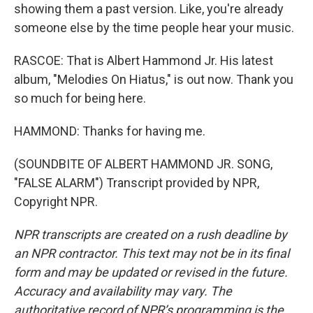
showing them a past version. Like, you're already
someone else by the time people hear your music.
RASCOE: That is Albert Hammond Jr. His latest
album, "Melodies On Hiatus," is out now. Thank you
so much for being here.
HAMMOND: Thanks for having me.
(SOUNDBITE OF ALBERT HAMMOND JR. SONG,
"FALSE ALARM") Transcript provided by NPR,
Copyright NPR.
NPR transcripts are created on a rush deadline by
an NPR contractor. This text may not be in its final
form and may be updated or revised in the future.
Accuracy and availability may vary. The
authoritative record of NPR’s programming is the