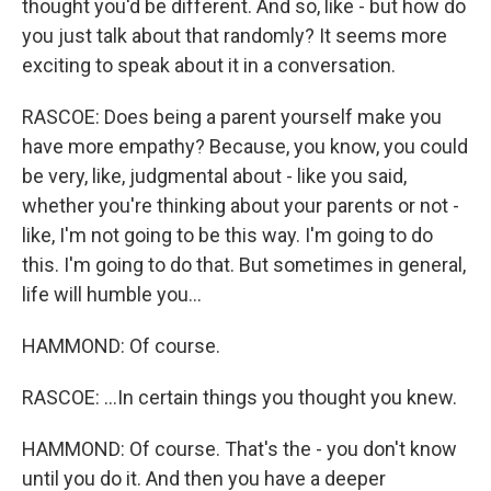
thought you'd be different. And so, like - but how do
you just talk about that randomly? It seems more
exciting to speak about it in a conversation.
RASCOE: Does being a parent yourself make you
have more empathy? Because, you know, you could
be very, like, judgmental about - like you said,
whether you're thinking about your parents or not -
like, I'm not going to be this way. I'm going to do
this. I'm going to do that. But sometimes in general,
life will humble you...
HAMMOND: Of course.
RASCOE: ...In certain things you thought you knew.
HAMMOND: Of course. That's the - you don't know
until you do it. And then you have a deeper