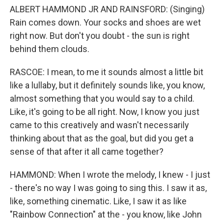
ALBERT HAMMOND JR AND RAINSFORD: (Singing)
Rain comes down. Your socks and shoes are wet
right now. But don't you doubt - the sun is right
behind them clouds.
RASCOE: I mean, to me it sounds almost a little bit
like a lullaby, but it definitely sounds like, you know,
almost something that you would say to a child.
Like, it's going to be all right. Now, I know you just
came to this creatively and wasn't necessarily
thinking about that as the goal, but did you get a
sense of that after it all came together?
HAMMOND: When I wrote the melody, I knew - I just
- there's no way I was going to sing this. I saw it as,
like, something cinematic. Like, I saw it as like
"Rainbow Connection" at the - you know, like John