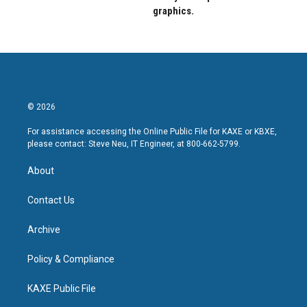
graphics.
© 2026
For assistance accessing the Online Public File for KAXE or KBXE,
please contact: Steve Neu, IT Engineer, at 800-662-5799.
About
Contact Us
Archive
Policy & Compliance
KAXE Public File