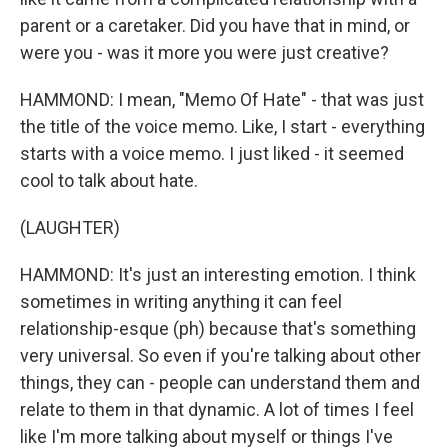
parent or a caretaker. Did you have that in mind, or
were you - was it more you were just creative?
HAMMOND: I mean, "Memo Of Hate" - that was just
the title of the voice memo. Like, I start - everything
starts with a voice memo. I just liked - it seemed
cool to talk about hate.
(LAUGHTER)
HAMMOND: It's just an interesting emotion. I think
sometimes in writing anything it can feel
relationship-esque (ph) because that's something
very universal. So even if you're talking about other
things, they can - people can understand them and
relate to them in that dynamic. A lot of times I feel
like I'm more talking about myself or things I've