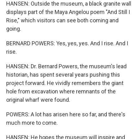
HANSEN: Outside the museum, a black granite wall
displays part of the Maya Angelou poem "And Still I
Rise," which visitors can see both coming and
going.
BERNARD POWERS: Yes, yes, yes. And I rise. And I
rise.
HANSEN: Dr. Bernard Powers, the museum's lead
historian, has spent several years pushing this
project forward. He vividly remembers the giant
hole from excavation where remnants of the
original wharf were found.
POWERS: A lot has arisen here so far, and there's
much more to come.
HANSEN: He hopes the museum will inspire and