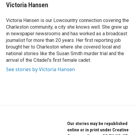
e
t
k
Victoria Hansen
b
t
e
o
e
d
o
r
I
Victoria Hansen is our Lowcountry connection covering the
k
n
Charleston community, a city she knows well. She grew up
in newspaper newsrooms and has worked as a broadcast
journalist for more than 20 years. Her first reporting job
brought her to Charleston where she covered local and
national stories like the Susan Smith murder trial and the
arrival of the Citadel’s first female cadet.
See stories by Victoria Hansen
Our stories may be republished
online or in print under Creative