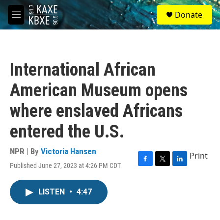
Skip to main content
S
Donate
e
M
a
e
r
n
c
u
h
International African
u
e
American Museum opens
r
y
where enslaved Africans
entered the U.S.
NPR | By
Victoria Hansen
Print
Published June 27, 2023 at 4:26 PM CDT
F
T
L
a
w
i
c
i
n
LISTEN
•
4:47
e
t
k
b
t
e
o
e
d