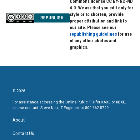
Commons license CC BY-NC-ND
4.0. We ask that you edit only for
style or to shorten, provide
REPUBLISH
proper attribution and link to
our site. Please see our
republishing guidelines
for use
of any other photos and
graphics.
© 2026
For assistance accessing the Online Public File for KAXE or KBXE,
please contact: Steve Neu, IT Engineer, at 800-662-5799.
About
Contact Us