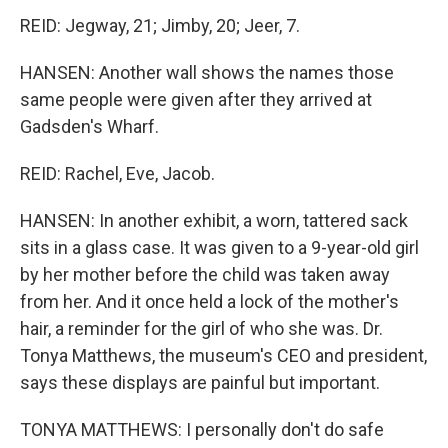
REID: Jegway, 21; Jimby, 20; Jeer, 7.
HANSEN: Another wall shows the names those
same people were given after they arrived at
Gadsden's Wharf.
REID: Rachel, Eve, Jacob.
HANSEN: In another exhibit, a worn, tattered sack
sits in a glass case. It was given to a 9-year-old girl
by her mother before the child was taken away
from her. And it once held a lock of the mother's
hair, a reminder for the girl of who she was. Dr.
Tonya Matthews, the museum's CEO and president,
says these displays are painful but important.
TONYA MATTHEWS: I personally don't do safe