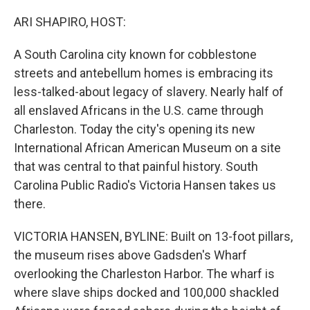
o
r
I
k
n
ARI SHAPIRO, HOST:
A South Carolina city known for cobblestone
streets and antebellum homes is embracing its
less-talked-about legacy of slavery. Nearly half of
all enslaved Africans in the U.S. came through
Charleston. Today the city's opening its new
International African American Museum on a site
that was central to that painful history. South
Carolina Public Radio's Victoria Hansen takes us
there.
VICTORIA HANSEN, BYLINE: Built on 13-foot pillars,
the museum rises above Gadsden's Wharf
overlooking the Charleston Harbor. The wharf is
where slave ships docked and 100,000 shackled