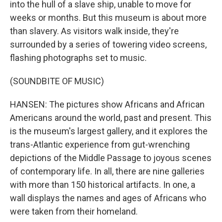
into the hull of a slave ship, unable to move for
weeks or months. But this museum is about more
than slavery. As visitors walk inside, they're
surrounded by a series of towering video screens,
flashing photographs set to music.
(SOUNDBITE OF MUSIC)
HANSEN: The pictures show Africans and African
Americans around the world, past and present. This
is the museum's largest gallery, and it explores the
trans-Atlantic experience from gut-wrenching
depictions of the Middle Passage to joyous scenes
of contemporary life. In all, there are nine galleries
with more than 150 historical artifacts. In one, a
wall displays the names and ages of Africans who
were taken from their homeland.