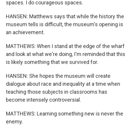
spaces. I do courageous spaces.
HANSEN: Matthews says that while the history the
museum tells is difficult, the museum's opening is
an achievement.
MATTHEWS: When I stand at the edge of the wharf
and look at what we're doing, I'm reminded that this
is likely something that we survived for.
HANSEN: She hopes the museum will create
dialogue about race and inequality at a time when
teaching those subjects in classrooms has
become intensely controversial.
MATTHEWS: Learning something new is never the
enemy.