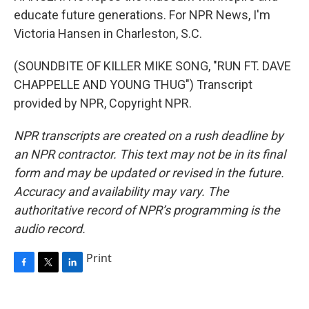
educate future generations. For NPR News, I'm
Victoria Hansen in Charleston, S.C.
(SOUNDBITE OF KILLER MIKE SONG, "RUN FT. DAVE
CHAPPELLE AND YOUNG THUG") Transcript
provided by NPR, Copyright NPR.
NPR transcripts are created on a rush deadline by
an NPR contractor. This text may not be in its final
form and may be updated or revised in the future.
Accuracy and availability may vary. The
authoritative record of NPR’s programming is the
audio record.
Print
F
T
L
a
w
i
c
i
n