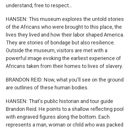
understand, free to respect...
HANSEN: This museum explores the untold stories
of the Africans who were brought to this place, the
lives they lived and how their labor shaped America.
They are stories of bondage but also resilience.
Outside the museum, visitors are met with a
powerful image evoking the earliest experience of
Africans taken from their homes to lives of slavery.
BRANDON REID: Now, what you'll see on the ground
are outlines of these human bodies.
HANSEN: That's public historian and tour guide
Brandon Reid. He points to a shallow reflecting pool
with engraved figures along the bottom. Each
represents a man, woman or child who was packed