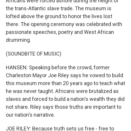
Africans were forced ashore during the height of
the trans-Atlantic slave trade. The museum is
lofted above the ground to honor the lives lost
there. The opening ceremony was celebrated with
passionate speeches, poetry and West African
drumming.
(SOUNDBITE OF MUSIC)
HANSEN: Speaking before the crowd, former
Charleston Mayor Joe Riley says he vowed to build
this museum more than 20 years ago to teach what
he was never taught. Africans were brutalized as
slaves and forced to build a nation's wealth they did
not share. Riley says those truths are important to
our nation's narrative.
JOE RILEY: Because truth sets us free - free to