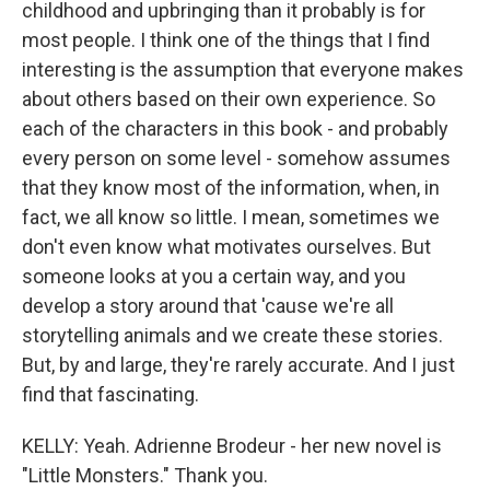
childhood and upbringing than it probably is for
most people. I think one of the things that I find
interesting is the assumption that everyone makes
about others based on their own experience. So
each of the characters in this book - and probably
every person on some level - somehow assumes
that they know most of the information, when, in
fact, we all know so little. I mean, sometimes we
don't even know what motivates ourselves. But
someone looks at you a certain way, and you
develop a story around that 'cause we're all
storytelling animals and we create these stories.
But, by and large, they're rarely accurate. And I just
find that fascinating.
KELLY: Yeah. Adrienne Brodeur - her new novel is
"Little Monsters." Thank you.