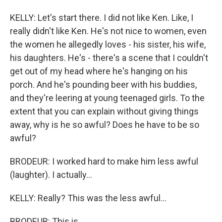
KELLY: Let's start there. I did not like Ken. Like, I
really didn't like Ken. He's not nice to women, even
the women he allegedly loves - his sister, his wife,
his daughters. He's - there's a scene that I couldn't
get out of my head where he's hanging on his
porch. And he's pounding beer with his buddies,
and they're leering at young teenaged girls. To the
extent that you can explain without giving things
away, why is he so awful? Does he have to be so
awful?
BRODEUR: I worked hard to make him less awful
(laughter). I actually...
KELLY: Really? This was the less awful...
BRODEUR: This is...