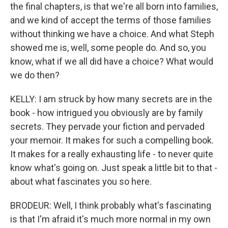
the final chapters, is that we're all born into families,
and we kind of accept the terms of those families
without thinking we have a choice. And what Steph
showed me is, well, some people do. And so, you
know, what if we all did have a choice? What would
we do then?
KELLY: I am struck by how many secrets are in the
book - how intrigued you obviously are by family
secrets. They pervade your fiction and pervaded
your memoir. It makes for such a compelling book.
It makes for a really exhausting life - to never quite
know what's going on. Just speak a little bit to that -
about what fascinates you so here.
BRODEUR: Well, I think probably what's fascinating
is that I'm afraid it's much more normal in my own