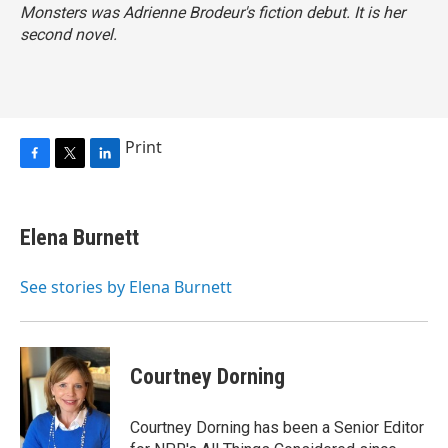
Monsters
was Adrienne Brodeur's fiction debut. It is her
second novel.
Print
F
T
L
a
w
i
c
i
n
e
t
k
Elena Burnett
b
t
e
o
e
d
o
r
I
See stories by Elena Burnett
k
n
Courtney Dorning
Courtney Dorning has been a Senior Editor