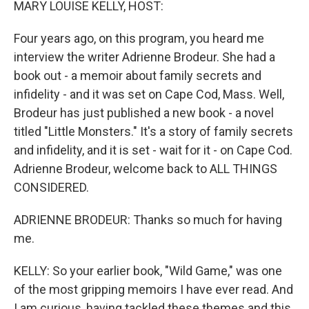
MARY LOUISE KELLY, HOST:
Four years ago, on this program, you heard me
interview the writer Adrienne Brodeur. She had a
book out - a memoir about family secrets and
infidelity - and it was set on Cape Cod, Mass. Well,
Brodeur has just published a new book - a novel
titled "Little Monsters." It's a story of family secrets
and infidelity, and it is set - wait for it - on Cape Cod.
Adrienne Brodeur, welcome back to ALL THINGS
CONSIDERED.
ADRIENNE BRODEUR: Thanks so much for having
me.
KELLY: So your earlier book, "Wild Game," was one
of the most gripping memoirs I have ever read. And
I am curious, having tackled these themes and this