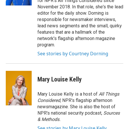
for NPR's All Things Considered since
November 2018. In that role, she's the lead
editor for the daily show. Dorning is
responsible for newsmaker interviews,
lead news segments and the small, quirky
features that are a hallmark of the
network's flagship afternoon magazine
program.
See stories by Courtney Dorning
Mary Louise Kelly
Mary Louise Kelly is a host of
All Things
Considered,
NPR's flagship afternoon
newsmagazine. She is also the host of
NPR's national security podcast,
Sources
& Methods.
See stories by Mary Louise Kelly