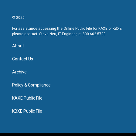
© 2026
For assistance accessing the Online Public File for KAXE or KBXE,
please contact: Steve Neu, IT Engineer, at 800-662-5799.
About
Contact Us
Archive
Policy & Compliance
KAXE Public File
KBXE Public File