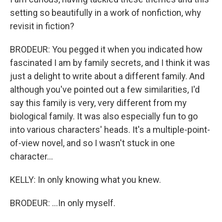
setting so beautifully in a work of nonfiction, why
revisit in fiction?
BRODEUR: You pegged it when you indicated how
fascinated I am by family secrets, and I think it was
just a delight to write about a different family. And
although you've pointed out a few similarities, I'd
say this family is very, very different from my
biological family. It was also especially fun to go
into various characters' heads. It's a multiple-point-
of-view novel, and so I wasn't stuck in one
character...
KELLY: In only knowing what you knew.
BRODEUR: ...In only myself.