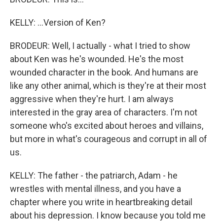
KELLY: ...Version of Ken?
BRODEUR: Well, I actually - what I tried to show
about Ken was he's wounded. He's the most
wounded character in the book. And humans are
like any other animal, which is they're at their most
aggressive when they're hurt. I am always
interested in the gray area of characters. I'm not
someone who's excited about heroes and villains,
but more in what's courageous and corrupt in all of
us.
KELLY: The father - the patriarch, Adam - he
wrestles with mental illness, and you have a
chapter where you write in heartbreaking detail
about his depression. I know because you told me