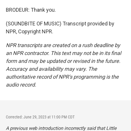
BRODEUR: Thank you.
(SOUNDBITE OF MUSIC) Transcript provided by
NPR, Copyright NPR.
NPR transcripts are created on a rush deadline by
an NPR contractor. This text may not be in its final
form and may be updated or revised in the future.
Accuracy and availability may vary. The
authoritative record of NPR’s programming is the
audio record.
Corrected: June 29, 2023 at 11:00 PM CDT
A previous web introduction incorrectly said that
Little