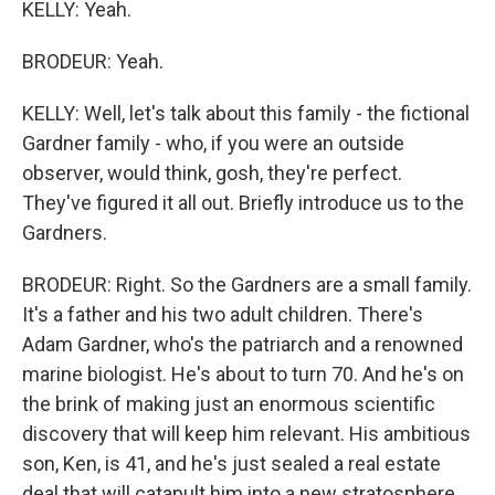
KELLY: Yeah.
BRODEUR: Yeah.
KELLY: Well, let's talk about this family - the fictional
Gardner family - who, if you were an outside
observer, would think, gosh, they're perfect.
They've figured it all out. Briefly introduce us to the
Gardners.
BRODEUR: Right. So the Gardners are a small family.
It's a father and his two adult children. There's
Adam Gardner, who's the patriarch and a renowned
marine biologist. He's about to turn 70. And he's on
the brink of making just an enormous scientific
discovery that will keep him relevant. His ambitious
son, Ken, is 41, and he's just sealed a real estate
deal that will catapult him into a new stratosphere