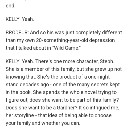
end.
KELLY: Yeah.
BRODEUR: And so his was just completely different
than my own 20-something-year-old depression
that I talked about in "Wild Game."
KELLY: Yeah. There's one more character, Steph.
She is a member of this family, but she grew up not
knowing that. She's the product of a one-night
stand decades ago - one of the many secrets kept
in the book. She spends the whole novel trying to
figure out, does she want to be part of this family?
Does she want to be a Gardner? It so intrigued me,
her storyline - that idea of being able to choose
your family and whether you can.