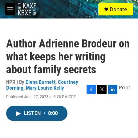
Skip to main content
S
Donate
e
M
a
e
r
n
c
u
h
Author Adrienne Brodeur on
u
e
what keeps her writing
r
y
about family secrets
NPR | By
Elena Burnett
,
Courtney
Print
Dorning
,
Mary Louise Kelly
F
T
L
Published June 27, 2023 at 3:28 PM CDT
a
w
i
c
i
n
e
t
k
LISTEN
•
8:00
b
t
e
o
e
d
o
r
I
k
n