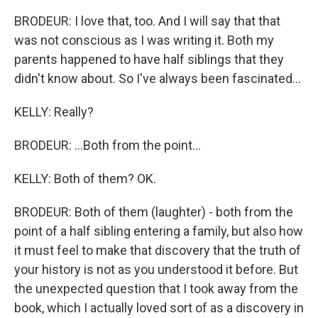
BRODEUR: I love that, too. And I will say that that
was not conscious as I was writing it. Both my
parents happened to have half siblings that they
didn't know about. So I've always been fascinated...
KELLY: Really?
BRODEUR: ...Both from the point...
KELLY: Both of them? OK.
BRODEUR: Both of them (laughter) - both from the
point of a half sibling entering a family, but also how
it must feel to make that discovery that the truth of
your history is not as you understood it before. But
the unexpected question that I took away from the
book, which I actually loved sort of as a discovery in