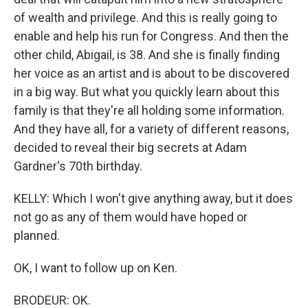
of wealth and privilege. And this is really going to
enable and help his run for Congress. And then the
other child, Abigail, is 38. And she is finally finding
her voice as an artist and is about to be discovered
in a big way. But what you quickly learn about this
family is that they're all holding some information.
And they have all, for a variety of different reasons,
decided to reveal their big secrets at Adam
Gardner's 70th birthday.
KELLY: Which I won't give anything away, but it does
not go as any of them would have hoped or
planned.
OK, I want to follow up on Ken.
BRODEUR: OK.