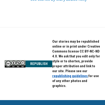
Our stories may be republished
online or in print under Creative
Commons license CC BY-NC-ND
4.0. We ask that you edit only for
style or to shorten, provide
REPUBLISH
proper attribution and link to
our site. Please see our
republishing guidelines
for use
of any other photos and
graphics.