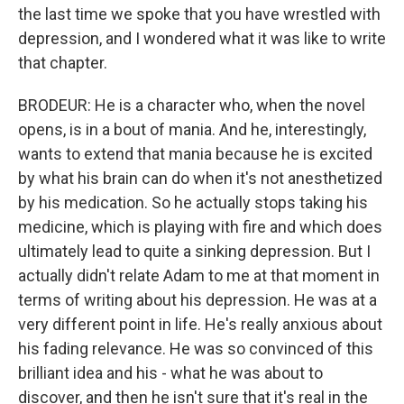
the last time we spoke that you have wrestled with
depression, and I wondered what it was like to write
that chapter.
BRODEUR: He is a character who, when the novel
opens, is in a bout of mania. And he, interestingly,
wants to extend that mania because he is excited
by what his brain can do when it's not anesthetized
by his medication. So he actually stops taking his
medicine, which is playing with fire and which does
ultimately lead to quite a sinking depression. But I
actually didn't relate Adam to me at that moment in
terms of writing about his depression. He was at a
very different point in life. He's really anxious about
his fading relevance. He was so convinced of this
brilliant idea and his - what he was about to
discover, and then he isn't sure that it's real in the