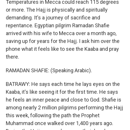
Temperatures in Mecca could reach 115 degrees
or more. The Hajj is physically and spiritually
demanding. It's a journey of sacrifice and
repentance. Egyptian pilgrim Ramadan Shafie
arrived with his wife to Mecca over a month ago,
saving up for years for the Hajj. I ask him over the
phone what it feels like to see the Kaaba and pray
there.
RAMADAN SHAFIE: (Speaking Arabic).
BATRAWY: He says each time he lays eyes on the
Kaaba, it's like seeing it for the first time. He says
he feels an inner peace and close to God. Shafie is
among nearly 2 million pilgrims performing the Hajj
this week, following the path the Prophet
Muhammad once walked over 1,400 years ago.