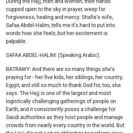
During the Hajj, men and women, their hands
cupped open to the sky in prayer, weep for
forgiveness, healing and mercy. Shafie's wife,
Safaa Abdel-Halim, tells me it's hard to put into
words how she feels, but her excitement is
palpable.
SAFAA ABDEL-HALIM: (Speaking Arabic).
BATRAWY: And there are so many things she's
praying for - her five kids, her siblings, her country,
Egypt, and still so much to thank God for, too, she
says. The Hajj is one of the largest and most
logistically challenging gatherings of people on
Earth, and it consistently poses a challenge for
Saudi authorities as they host people and manage
crowds from nearly every country in the world. But