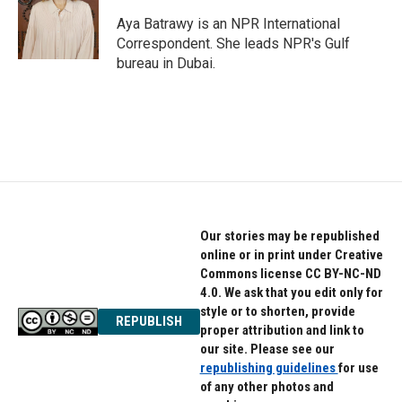
o
e
d
o
r
I
Aya Batrawy is an NPR International
k
n
Correspondent. She leads NPR's Gulf
bureau in Dubai.
Our stories may be republished
online or in print under Creative
Commons license CC BY-NC-ND
4.0. We ask that you edit only for
style or to shorten, provide
REPUBLISH
proper attribution and link to
our site. Please see our
republishing guidelines
for use
of any other photos and