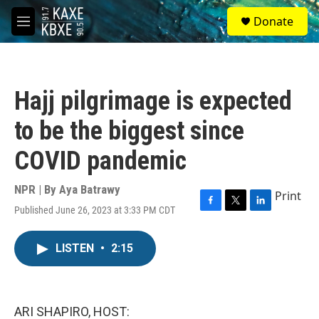
Skip to main content
S
Donate
e
M
a
e
r
n
c
u
h
Hajj pilgrimage is expected
u
e
to be the biggest since
r
y
COVID pandemic
NPR | By
Aya Batrawy
Print
Published June 26, 2023 at 3:33 PM CDT
F
T
L
a
w
i
c
i
n
LISTEN
•
2:15
e
t
k
b
t
e
o
e
d
o
r
I
k
n
ARI SHAPIRO, HOST: