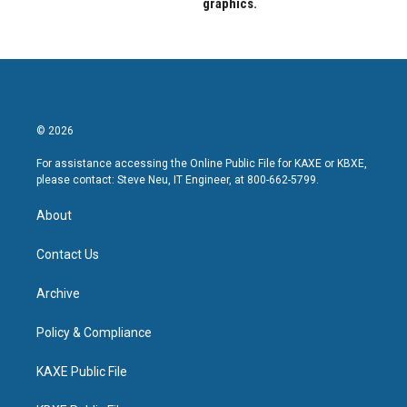
graphics.
© 2026
For assistance accessing the Online Public File for KAXE or KBXE,
please contact: Steve Neu, IT Engineer, at 800-662-5799.
About
Contact Us
Archive
Policy & Compliance
KAXE Public File