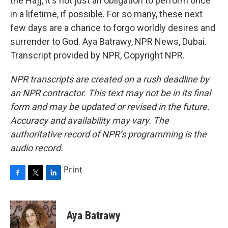
the Hajj, it's not just an obligation to perform once
in a lifetime, if possible. For so many, these next
few days are a chance to forgo worldly desires and
surrender to God. Aya Batrawy, NPR News, Dubai.
Transcript provided by NPR, Copyright NPR.
NPR transcripts are created on a rush deadline by
an NPR contractor. This text may not be in its final
form and may be updated or revised in the future.
Accuracy and availability may vary. The
authoritative record of NPR’s programming is the
audio record.
Print
F
T
L
a
w
i
c
i
n
e
t
k
Aya Batrawy
b
t
e