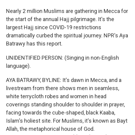
Nearly 2 million Muslims are gathering in Mecca for
the start of the annual Hajj pilgrimage. It's the
largest Hajj since COVID-19 restrictions
dramatically curbed the spiritual journey. NPR's Aya
Batrawy has this report.
UNIDENTIFIED PERSON: (Singing in non-English
language).
AYA BATRAWY, BYLINE: It's dawn in Mecca, and a
livestream from there shows men in seamless,
white terrycloth robes and women in head
coverings standing shoulder to shoulder in prayer,
facing towards the cube-shaped, black Kaaba,
Islam's holiest site. For Muslims, it's known as Bayt
Allah, the metaphorical house of God.