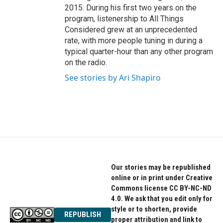
2015. During his first two years on the
program, listenership to All Things
Considered grew at an unprecedented
rate, with more people tuning in during a
typical quarter-hour than any other program
on the radio.
See stories by Ari Shapiro
Our stories may be republished
online or in print under Creative
Commons license CC BY-NC-ND
4.0. We ask that you edit only for
style or to shorten, provide
REPUBLISH
proper attribution and link to