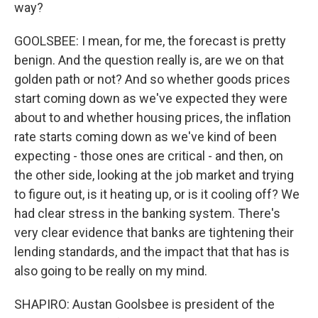
way?
GOOLSBEE: I mean, for me, the forecast is pretty
benign. And the question really is, are we on that
golden path or not? And so whether goods prices
start coming down as we've expected they were
about to and whether housing prices, the inflation
rate starts coming down as we've kind of been
expecting - those ones are critical - and then, on
the other side, looking at the job market and trying
to figure out, is it heating up, or is it cooling off? We
had clear stress in the banking system. There's
very clear evidence that banks are tightening their
lending standards, and the impact that that has is
also going to be really on my mind.
SHAPIRO: Austan Goolsbee is president of the