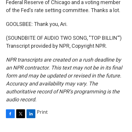
Federal Reserve of Chicago and a voting member
of the Fed's rate setting committee. Thanks a lot.
GOOLSBEE: Thank you, Ari.
(SOUNDBITE OF AUDIO TWO SONG, "TOP BILLIN'")
Transcript provided by NPR, Copyright NPR.
NPR transcripts are created on a rush deadline by
an NPR contractor. This text may not be in its final
form and may be updated or revised in the future.
Accuracy and availability may vary. The
authoritative record of NPR’s programming is the
audio record.
Print
F
T
L
a
w
i
c
i
n