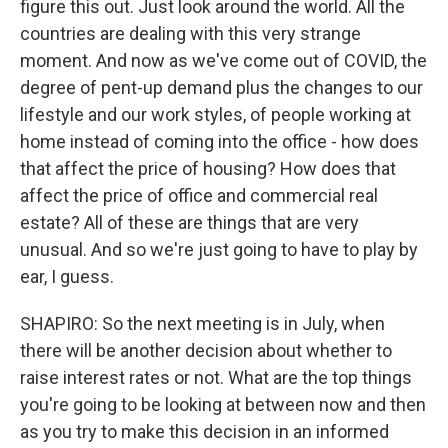
figure this out. Just look around the world. All the
countries are dealing with this very strange
moment. And now as we've come out of COVID, the
degree of pent-up demand plus the changes to our
lifestyle and our work styles, of people working at
home instead of coming into the office - how does
that affect the price of housing? How does that
affect the price of office and commercial real
estate? All of these are things that are very
unusual. And so we're just going to have to play by
ear, I guess.
SHAPIRO: So the next meeting is in July, when
there will be another decision about whether to
raise interest rates or not. What are the top things
you're going to be looking at between now and then
as you try to make this decision in an informed