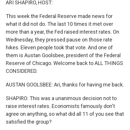
ARI SHAPIRO, HOST:
This week the Federal Reserve made news for
what it did not do. The last 10 times it met over
more than a year, the Fed raised interest rates. On
Wednesday, they pressed pause on those rate
hikes. Eleven people took that vote. And one of
them is Austan Goolsbee, president of the Federal
Reserve of Chicago. Welcome back to ALL THINGS
CONSIDERED.
AUSTAN GOOLSBEE: Ari, thanks for having me back.
SHAPIRO: This was a unanimous decision not to
raise interest rates. Economists famously don't
agree on anything, so what did all 11 of you see that
satisfied the group?