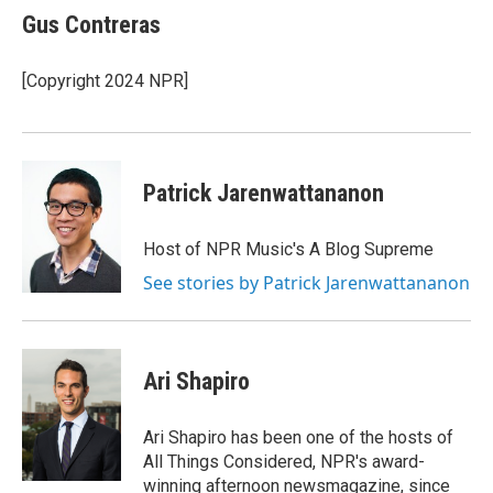
e
t
k
Gus Contreras
b
t
e
o
e
d
o
r
I
[Copyright 2024 NPR]
k
n
Patrick Jarenwattananon
Host of NPR Music's A Blog Supreme
See stories by Patrick Jarenwattananon
Ari Shapiro
Ari Shapiro has been one of the hosts of
All Things Considered, NPR's award-
winning afternoon newsmagazine, since