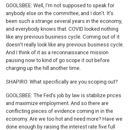
GOOLSBEE: Well, I'm not supposed to speak for
anybody else on the committee, and I don't. It's
been such a strange several years in the economy,
and everybody knows that. COVID looked nothing
like any previous business cycle. Coming out of it
doesn't really look like any previous business cycle.
And I think of it as a reconnaissance mission
pausing now to kind of go scope it out before
charging up the hill another time.
SHAPIRO: What specifically are you scoping out?
GOOLSBEE: The Fed's job by law is stabilize prices
and maximize employment. And so there are
conflicting pieces of evidence coming in in the
economy. Are we too hot and need more? Have we
done enough by raising the interest rate five full