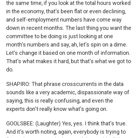
the same time, if you look at the total hours worked
in the economy, that's been flat or even declining,
and self-employment numbers have come way
down in recent months. The last thing you want the
committee to be doing is just looking at one
month's numbers and say, ah, let's spin on a dime.
Let's change it based on one month of information.
That's what makes it hard, but that's what we got to
do.
SHAPIRO: That phrase crosscurrents in the data
sounds like a very academic, dispassionate way of
saying, this is really confusing, and even the
experts don't really know what's going on.
GOOLSBEE: (Laughter) Yes, yes. I think that's true.
And it's worth noting, again, everybody is trying to