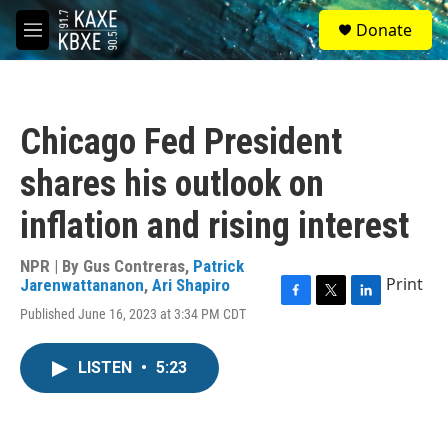
Skip to main content
S
Donate
e
M
a
e
r
n
c
u
h
Chicago Fed President
u
e
shares his outlook on
r
y
inflation and rising interest
NPR | By
Gus Contreras
,
Patrick
Print
Jarenwattananon
,
Ari Shapiro
F
T
L
Published June 16, 2023 at 3:34 PM CDT
a
w
i
c
i
n
e
t
k
LISTEN
•
5:23
b
t
e
o
e
d
o
r
I
k
n