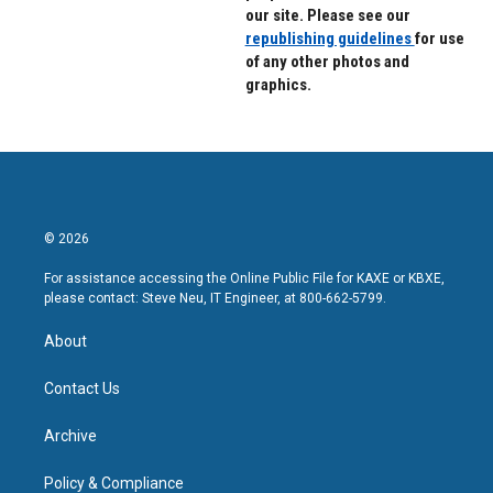
our site. Please see our
republishing guidelines
for use
of any other photos and
graphics.
© 2026
For assistance accessing the Online Public File for KAXE or KBXE,
please contact: Steve Neu, IT Engineer, at 800-662-5799.
About
Contact Us
Archive
Policy & Compliance