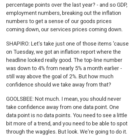
percentage points over the last year? - and so GDP,
employment numbers, breaking out the inflation
numbers to get a sense of our goods prices
coming down, our services prices coming down.
SHAPIRO: Let's take just one of those items 'cause
on Tuesday, we got an inflation report where the
headline looked really good. The top-line number
was down to 4% from nearly 5% a month earlier -
still way above the goal of 2%. But how much
confidence should we take away from that?
GOOLSBEE: Not much. I mean, you should never
take confidence away from one data point. One
data point is no data points. You need to see a little
bit more of a trend, and you need to be able to spot
through the waggles. But look. We're going to do it.