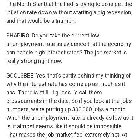
The North Star that the Fed is trying to do is get the
inflation rate down without starting a big recession,
and that would be a triumph.
SHAPIRO: Do you take the current low
unemployment rate as evidence that the economy
can handle high interest rates? The job market is
really strong right now.
GOOLSBEE: Yes, that's partly behind my thinking of
why the interest rate has come up as much as it
has. There is still - I guess I'd call them
crosscurrents in the data. So if you look at the jobs
numbers, we're putting up 300,000 jobs a month.
When the unemployment rate is already as low as it
is, it almost seems like it should be impossible.
That makes the job market feel extremely hot. At