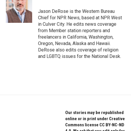
o
e
d
o
r
I
Jason DeRose is the Western Bureau
k
n
Chief for NPR News, based at NPR West
in Culver City. He edits news coverage
from Member station reporters and
freelancers in California, Washington,
Oregon, Nevada, Alaska and Hawaii.
DeRose also edits coverage of religion
and LGBTQ issues for the National Desk.
Our stories may be republished
online or in print under Creative
Commons license CC BY-NC-ND