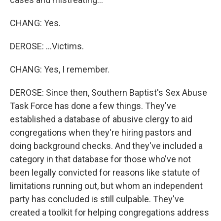
CHANG: Yes.
DEROSE: ...Victims.
CHANG: Yes, I remember.
DEROSE: Since then, Southern Baptist's Sex Abuse
Task Force has done a few things. They've
established a database of abusive clergy to aid
congregations when they're hiring pastors and
doing background checks. And they've included a
category in that database for those who've not
been legally convicted for reasons like statute of
limitations running out, but whom an independent
party has concluded is still culpable. They've
created a toolkit for helping congregations address