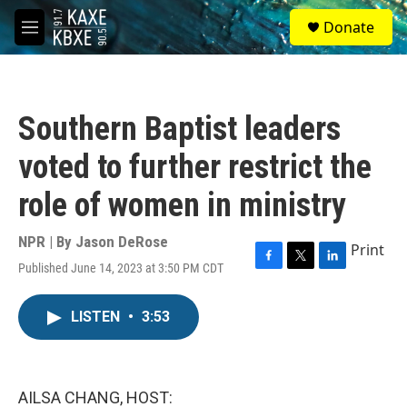
Skip to main content
S
Donate
e
M
a
e
r
n
c
u
h
Southern Baptist leaders
u
e
voted to further restrict the
r
y
role of women in ministry
NPR | By
Jason DeRose
Print
Published June 14, 2023 at 3:50 PM CDT
F
T
L
a
w
i
c
i
n
LISTEN
•
3:53
e
t
k
b
t
e
o
e
d
o
r
I
k
n
AILSA CHANG, HOST: