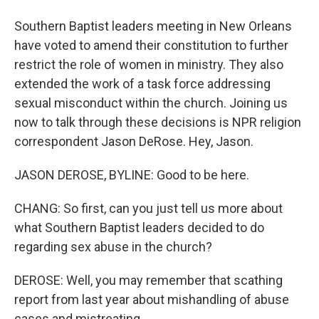
Southern Baptist leaders meeting in New Orleans
have voted to amend their constitution to further
restrict the role of women in ministry. They also
extended the work of a task force addressing
sexual misconduct within the church. Joining us
now to talk through these decisions is NPR religion
correspondent Jason DeRose. Hey, Jason.
JASON DEROSE, BYLINE: Good to be here.
CHANG: So first, can you just tell us more about
what Southern Baptist leaders decided to do
regarding sex abuse in the church?
DEROSE: Well, you may remember that scathing
report from last year about mishandling of abuse
cases and mistreating...