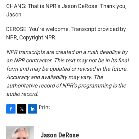
CHANG: That is NPR's Jason DeRose. Thank you,
Jason.
DEROSE: You're welcome. Transcript provided by
NPR, Copyright NPR.
NPR transcripts are created on a rush deadline by
an NPR contractor. This text may not be in its final
form and may be updated or revised in the future.
Accuracy and availability may vary. The
authoritative record of NPR’s programming is the
audio record.
Print
F
T
L
a
w
i
c
i
n
e
t
k
Jason DeRose
b
t
e