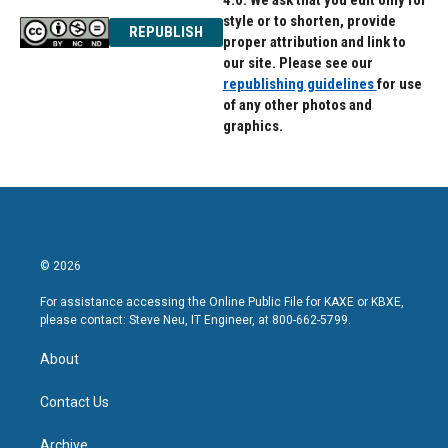
4.0. We ask that you edit only for
style or to shorten, provide
REPUBLISH
proper attribution and link to
our site. Please see our
republishing guidelines
for use
of any other photos and
graphics.
© 2026
For assistance accessing the Online Public File for KAXE or KBXE,
please contact: Steve Neu, IT Engineer, at 800-662-5799.
About
Contact Us
Archive