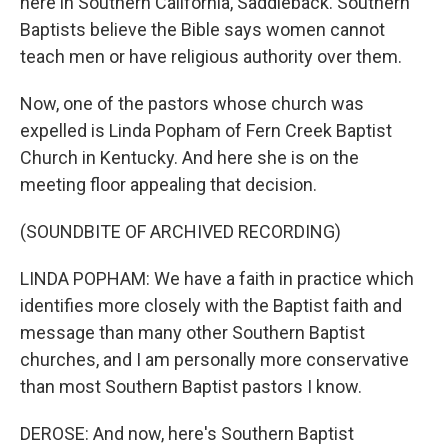
here in Southern California, Saddleback. Southern
Baptists believe the Bible says women cannot
teach men or have religious authority over them.
Now, one of the pastors whose church was
expelled is Linda Popham of Fern Creek Baptist
Church in Kentucky. And here she is on the
meeting floor appealing that decision.
(SOUNDBITE OF ARCHIVED RECORDING)
LINDA POPHAM: We have a faith in practice which
identifies more closely with the Baptist faith and
message than many other Southern Baptist
churches, and I am personally more conservative
than most Southern Baptist pastors I know.
DEROSE: And now, here's Southern Baptist