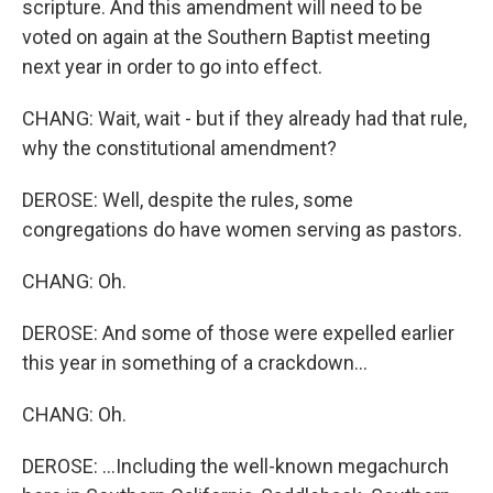
scripture. And this amendment will need to be
voted on again at the Southern Baptist meeting
next year in order to go into effect.
CHANG: Wait, wait - but if they already had that rule,
why the constitutional amendment?
DEROSE: Well, despite the rules, some
congregations do have women serving as pastors.
CHANG: Oh.
DEROSE: And some of those were expelled earlier
this year in something of a crackdown...
CHANG: Oh.
DEROSE: ...Including the well-known megachurch