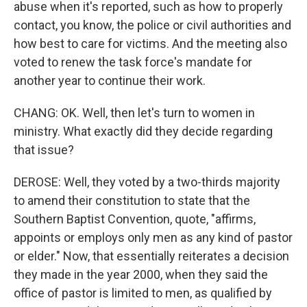
abuse when it's reported, such as how to properly
contact, you know, the police or civil authorities and
how best to care for victims. And the meeting also
voted to renew the task force's mandate for
another year to continue their work.
CHANG: OK. Well, then let's turn to women in
ministry. What exactly did they decide regarding
that issue?
DEROSE: Well, they voted by a two-thirds majority
to amend their constitution to state that the
Southern Baptist Convention, quote, "affirms,
appoints or employs only men as any kind of pastor
or elder." Now, that essentially reiterates a decision
they made in the year 2000, when they said the
office of pastor is limited to men, as qualified by