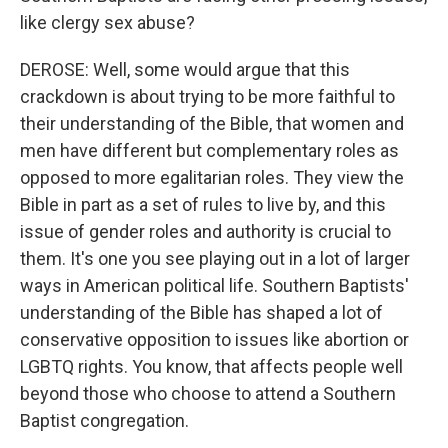
like clergy sex abuse?
DEROSE: Well, some would argue that this
crackdown is about trying to be more faithful to
their understanding of the Bible, that women and
men have different but complementary roles as
opposed to more egalitarian roles. They view the
Bible in part as a set of rules to live by, and this
issue of gender roles and authority is crucial to
them. It's one you see playing out in a lot of larger
ways in American political life. Southern Baptists'
understanding of the Bible has shaped a lot of
conservative opposition to issues like abortion or
LGBTQ rights. You know, that affects people well
beyond those who choose to attend a Southern
Baptist congregation.