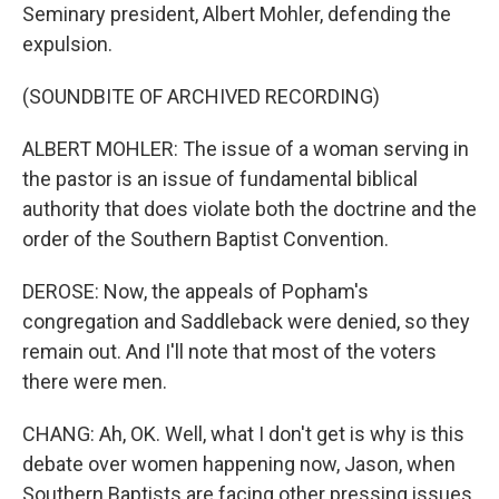
Seminary president, Albert Mohler, defending the
expulsion.
(SOUNDBITE OF ARCHIVED RECORDING)
ALBERT MOHLER: The issue of a woman serving in
the pastor is an issue of fundamental biblical
authority that does violate both the doctrine and the
order of the Southern Baptist Convention.
DEROSE: Now, the appeals of Popham's
congregation and Saddleback were denied, so they
remain out. And I'll note that most of the voters
there were men.
CHANG: Ah, OK. Well, what I don't get is why is this
debate over women happening now, Jason, when
Southern Baptists are facing other pressing issues,