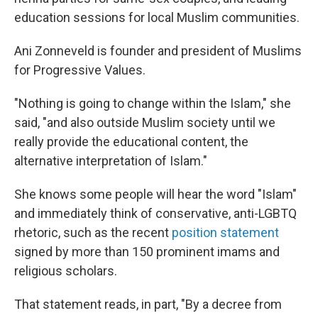
education sessions for local Muslim communities.
Ani Zonneveld is founder and president of Muslims
for Progressive Values.
"Nothing is going to change within the Islam," she
said, "and also outside Muslim society until we
really provide the educational content, the
alternative interpretation of Islam."
She knows some people will hear the word "Islam"
and immediately think of conservative, anti-LGBTQ
rhetoric, such as the recent
position statement
signed by more than 150 prominent imams and
religious scholars.
That statement reads, in part, "By a decree from