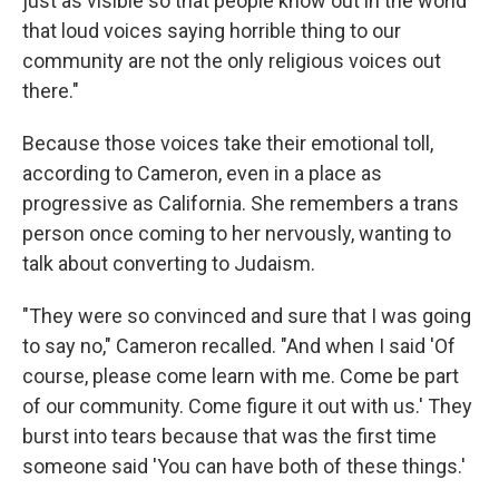
just as visible so that people know out in the world
that loud voices saying horrible thing to our
community are not the only religious voices out
there."
Because those voices take their emotional toll,
according to Cameron, even in a place as
progressive as California. She remembers a trans
person once coming to her nervously, wanting to
talk about converting to Judaism.
"They were so convinced and sure that I was going
to say no," Cameron recalled. "And when I said 'Of
course, please come learn with me. Come be part
of our community. Come figure it out with us.' They
burst into tears because that was the first time
someone said 'You can have both of these things.'