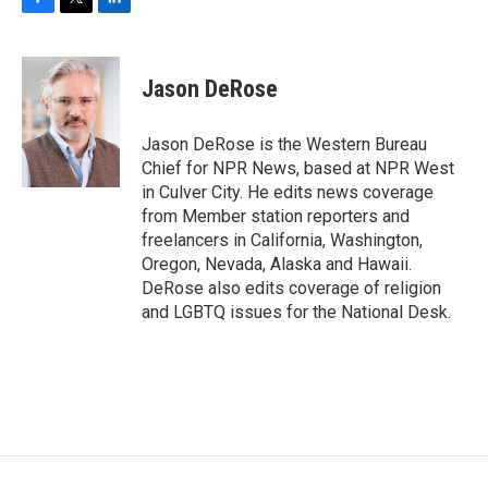
F
T
L
a
w
i
c
i
n
e
t
k
Jason DeRose
b
t
e
o
e
d
o
r
I
Jason DeRose is the Western Bureau
k
n
Chief for NPR News, based at NPR West
in Culver City. He edits news coverage
from Member station reporters and
freelancers in California, Washington,
Oregon, Nevada, Alaska and Hawaii.
DeRose also edits coverage of religion
and LGBTQ issues for the National Desk.