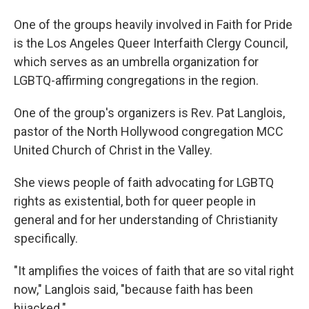
One of the groups heavily involved in Faith for Pride
is the Los Angeles Queer Interfaith Clergy Council,
which serves as an umbrella organization for
LGBTQ-affirming congregations in the region.
One of the group's organizers is Rev. Pat Langlois,
pastor of the North Hollywood congregation MCC
United Church of Christ in the Valley.
She views people of faith advocating for LGBTQ
rights as existential, both for queer people in
general and for her understanding of Christianity
specifically.
"It amplifies the voices of faith that are so vital right
now," Langlois said, "because faith has been
hijacked."