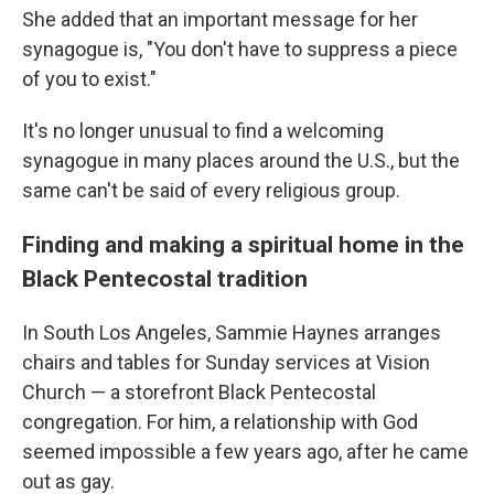
She added that an important message for her
synagogue is, "You don't have to suppress a piece
of you to exist."
It's no longer unusual to find a welcoming
synagogue in many places around the U.S., but the
same can't be said of every religious group.
Finding and making a spiritual home in the
Black Pentecostal tradition
In South Los Angeles, Sammie Haynes arranges
chairs and tables for Sunday services at Vision
Church — a storefront Black Pentecostal
congregation. For him, a relationship with God
seemed impossible a few years ago, after he came
out as gay.