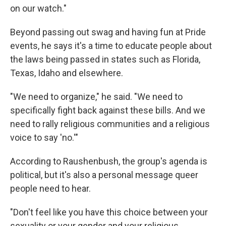
on our watch."
Beyond passing out swag and having fun at Pride
events, he says it's a time to educate people about
the laws being passed in states such as Florida,
Texas, Idaho and elsewhere.
"We need to organize," he said. "We need to
specifically fight back against these bills. And we
need to rally religious communities and a religious
voice to say 'no.'"
According to Raushenbush, the group's agenda is
political, but it's also a personal message queer
people need to hear.
"Don't feel like you have this choice between your
sexuality or your gender and your religious