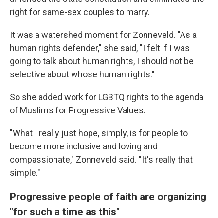
right for same-sex couples to marry.
It was a watershed moment for Zonneveld. "As a
human rights defender," she said, "I felt if I was
going to talk about human rights, I should not be
selective about whose human rights."
So she added work for LGBTQ rights to the agenda
of Muslims for Progressive Values.
"What I really just hope, simply, is for people to
become more inclusive and loving and
compassionate," Zonneveld said. "It's really that
simple."
Progressive people of faith are organizing
"for such a time as this"