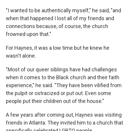
"I wanted to be authentically myself," he said, "and
when that happened I lost all of my friends and
connections because, of course, the church
frowned upon that."
For Haynes, it was a low time but he knew he
wasn't alone.
"Most of our queer siblings have had challenges
when it comes to the Black church and their faith
experience," he said. "They have been vilified from
the pulpit or ostracized or put out. Even some
people put their children out of the house."
A few years after coming out, Haynes was visiting
friends in Atlanta. They invited him to a church that
specifically celebrated LGBTQ people.