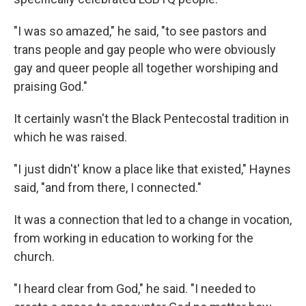
"I was so amazed," he said, "to see pastors and
trans people and gay people who were obviously
gay and queer people all together worshiping and
praising God."
It certainly wasn't the Black Pentecostal tradition in
which he was raised.
"I just didn't' know a place like that existed," Haynes
said, "and from there, I connected."
It was a connection that led to a change in vocation,
from working in education to working for the
church.
"I heard clear from God," he said. "I needed to