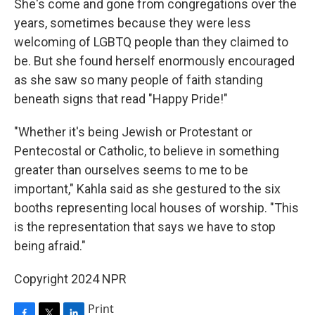
She's come and gone from congregations over the
years, sometimes because they were less
welcoming of LGBTQ people than they claimed to
be. But she found herself enormously encouraged
as she saw so many people of faith standing
beneath signs that read "Happy Pride!"
"Whether it's being Jewish or Protestant or
Pentecostal or Catholic, to believe in something
greater than ourselves seems to me to be
important," Kahla said as she gestured to the six
booths representing local houses of worship. "This
is the representation that says we have to stop
being afraid."
Copyright 2024 NPR
Print