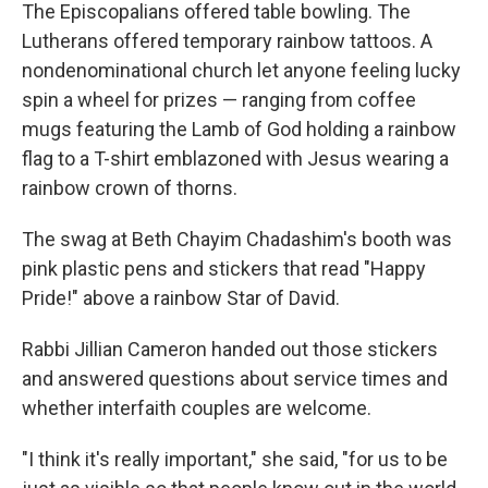
The Episcopalians offered table bowling. The
Lutherans offered temporary rainbow tattoos. A
nondenominational church let anyone feeling lucky
spin a wheel for prizes — ranging from coffee
mugs featuring the Lamb of God holding a rainbow
flag to a T-shirt emblazoned with Jesus wearing a
rainbow crown of thorns.
The swag at Beth Chayim Chadashim's booth was
pink plastic pens and stickers that read "Happy
Pride!" above a rainbow Star of David.
Rabbi Jillian Cameron handed out those stickers
and answered questions about service times and
whether interfaith couples are welcome.
"I think it's really important," she said, "for us to be