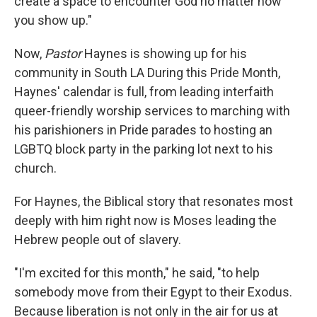
create a space to encounter God no matter how
you show up."
Now,
Pastor
Haynes is showing up for his
community in South LA During this Pride Month,
Haynes' calendar is full, from leading interfaith
queer-friendly worship services to marching with
his parishioners in Pride parades to hosting an
LGBTQ block party in the parking lot next to his
church.
For Haynes, the Biblical story that resonates most
deeply with him right now is Moses leading the
Hebrew people out of slavery.
"I'm excited for this month," he said, "to help
somebody move from their Egypt to their Exodus.
Because liberation is not only in the air for us at