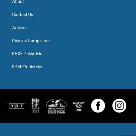
About
Contact Us
Archive
Policy & Compliance
KAXE Public File
KBXE Public File