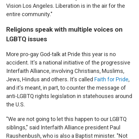
Vision Los Angeles. Liberation is in the air for the
entire community."
Religions speak with multiple voices on
LGBTQ issues
More pro-gay God-talk at Pride this year is no
accident. It's a national initiative of the progressive
Interfaith Alliance, involving Christians, Muslims,
Jews, Hindus and others. It's called
Faith for Pride
,
and it's meant, in part, to counter the message of
anti-LGBTQ rights legislation in statehouses around
the U.S.
"We are not going to let this happen to our LGBTQ
siblings," said Interfaith Alliance president Paul
Raushenbush, who is also a Baptist minister. "Not