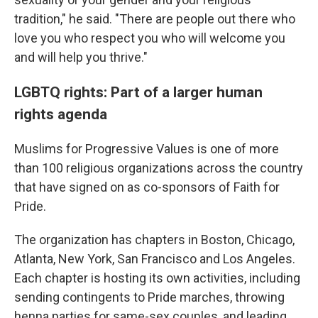
tradition," he said. "There are people out there who
love you who respect you who will welcome you
and will help you thrive."
LGBTQ rights: Part of a larger human
rights agenda
Muslims for Progressive Values is one of more
than 100 religious organizations across the country
that have signed on as co-sponsors of Faith for
Pride.
The organization has chapters in Boston, Chicago,
Atlanta, New York, San Francisco and Los Angeles.
Each chapter is hosting its own activities, including
sending contingents to Pride marches, throwing
henna parties for same-sex couples, and leading