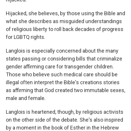
Hijacked, she believes, by those using the Bible and
what she describes as misguided understandings
of religious liberty to roll back decades of progress
for LGBTQ rights.
Langlois is especially concerned about the many
states passing or considering bills that criminalize
gender affirming care for transgender children.
Those who believe such medical care should be
illegal often interpret the Bible's creations stories
as affirming that God created two immutable sexes,
male and female.
Langlois is heartened, though, by religious activists
on the other side of the debate. She's also inspired
by a moment in the book of Esther in the Hebrew