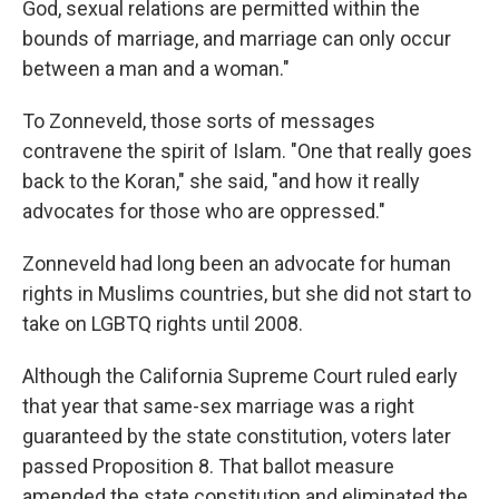
God, sexual relations are permitted within the
bounds of marriage, and marriage can only occur
between a man and a woman."
To Zonneveld, those sorts of messages
contravene the spirit of Islam. "One that really goes
back to the Koran," she said, "and how it really
advocates for those who are oppressed."
Zonneveld had long been an advocate for human
rights in Muslims countries, but she did not start to
take on LGBTQ rights until 2008.
Although the California Supreme Court ruled early
that year that same-sex marriage was a right
guaranteed by the state constitution, voters later
passed Proposition 8. That ballot measure
amended the state constitution and eliminated the