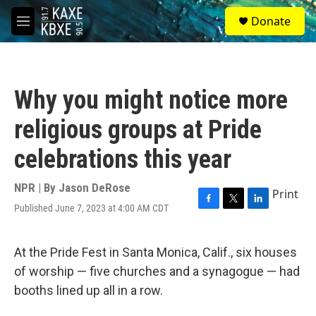
Skip to main content
S
Donate
e
M
a
e
r
n
c
u
h
Why you might notice more
u
e
religious groups at Pride
r
y
celebrations this year
NPR | By
Jason DeRose
Print
Published June 7, 2023 at 4:00 AM CDT
F
T
L
a
w
i
c
i
n
e
t
k
At the Pride Fest in Santa Monica, Calif., six houses
b
t
e
of worship — five churches and a synagogue — had
o
e
d
o
r
I
booths lined up all in a row.
k
n