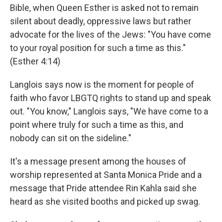
Bible, when Queen Esther is asked not to remain
silent about deadly, oppressive laws but rather
advocate for the lives of the Jews: "You have come
to your royal position for such a time as this."
(Esther 4:14)
Langlois says now is the moment for people of
faith who favor LBGTQ rights to stand up and speak
out. "You know," Langlois says, "We have come to a
point where truly for such a time as this, and
nobody can sit on the sideline."
It's a message present among the houses of
worship represented at Santa Monica Pride and a
message that Pride attendee Rin Kahla said she
heard as she visited booths and picked up swag.