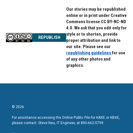
Our stories may be republished
online or in print under Creative
Commons license CC BY-NC-ND
4.0. We ask that you edit only for
style or to shorten, provide
REPUBLISH
proper attribution and link to
our site. Please see our
republishing guidelines
for use
of any other photos and
graphics.
© 2026
For assistance accessing the Online Public File for KAXE or KBXE,
please contact: Steve Neu, IT Engineer, at 800-662-5799.