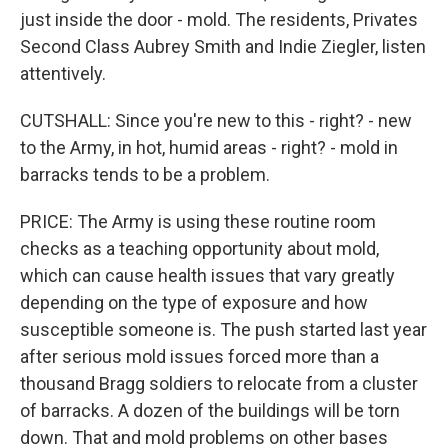
just inside the door - mold. The residents, Privates
Second Class Aubrey Smith and Indie Ziegler, listen
attentively.
CUTSHALL: Since you're new to this - right? - new
to the Army, in hot, humid areas - right? - mold in
barracks tends to be a problem.
PRICE: The Army is using these routine room
checks as a teaching opportunity about mold,
which can cause health issues that vary greatly
depending on the type of exposure and how
susceptible someone is. The push started last year
after serious mold issues forced more than a
thousand Bragg soldiers to relocate from a cluster
of barracks. A dozen of the buildings will be torn
down. That and mold problems on other bases