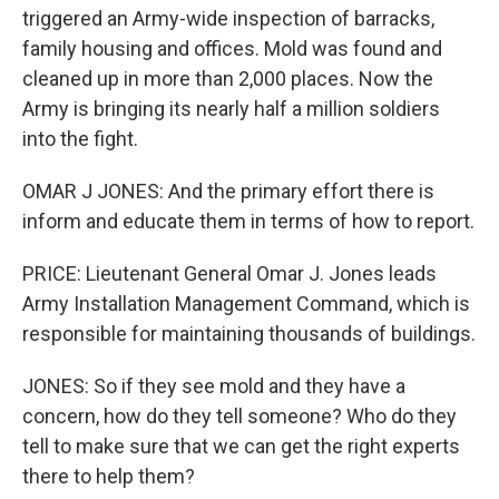
triggered an Army-wide inspection of barracks,
family housing and offices. Mold was found and
cleaned up in more than 2,000 places. Now the
Army is bringing its nearly half a million soldiers
into the fight.
OMAR J JONES: And the primary effort there is
inform and educate them in terms of how to report.
PRICE: Lieutenant General Omar J. Jones leads
Army Installation Management Command, which is
responsible for maintaining thousands of buildings.
JONES: So if they see mold and they have a
concern, how do they tell someone? Who do they
tell to make sure that we can get the right experts
there to help them?