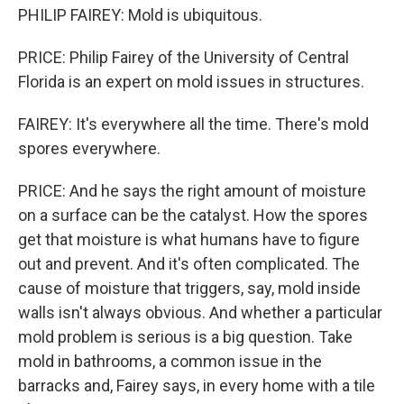
PHILIP FAIREY: Mold is ubiquitous.
PRICE: Philip Fairey of the University of Central
Florida is an expert on mold issues in structures.
FAIREY: It's everywhere all the time. There's mold
spores everywhere.
PRICE: And he says the right amount of moisture
on a surface can be the catalyst. How the spores
get that moisture is what humans have to figure
out and prevent. And it's often complicated. The
cause of moisture that triggers, say, mold inside
walls isn't always obvious. And whether a particular
mold problem is serious is a big question. Take
mold in bathrooms, a common issue in the
barracks and, Fairey says, in every home with a tile