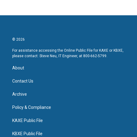
© 2026
For assistance accessing the Online Public File for KAXE or KBXE,
please contact: Steve Neu, IT Engineer, at 800-662-5799.
About
Contact Us
Archive
Policy & Compliance
KAXE Public File
KBXE Public File