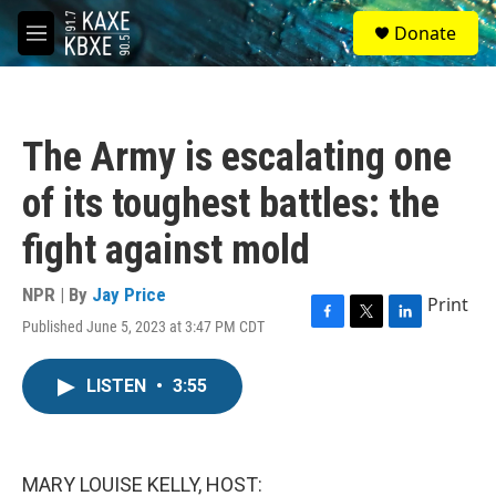
Skip to main content
S
Donate
e
M
a
e
r
n
c
u
h
The Army is escalating one
u
e
of its toughest battles: the
r
y
fight against mold
NPR | By
Jay Price
Print
Published June 5, 2023 at 3:47 PM CDT
F
T
L
a
w
i
c
i
n
LISTEN
•
3:55
e
t
k
b
t
e
o
e
d
o
r
I
k
n
MARY LOUISE KELLY, HOST: