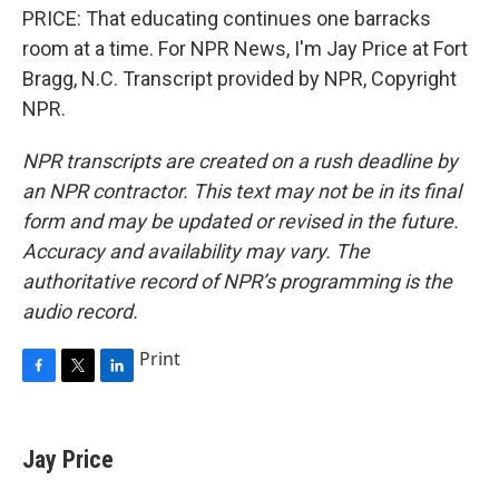
PRICE: That educating continues one barracks
room at a time. For NPR News, I'm Jay Price at Fort
Bragg, N.C. Transcript provided by NPR, Copyright
NPR.
NPR transcripts are created on a rush deadline by
an NPR contractor. This text may not be in its final
form and may be updated or revised in the future.
Accuracy and availability may vary. The
authoritative record of NPR’s programming is the
audio record.
Print
F
T
L
a
w
i
c
i
n
e
t
k
Jay Price
b
t
e
o
e
d