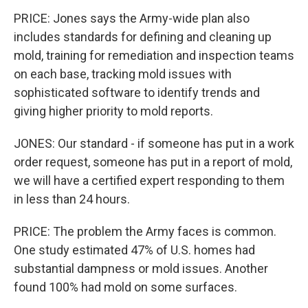
PRICE: Jones says the Army-wide plan also
includes standards for defining and cleaning up
mold, training for remediation and inspection teams
on each base, tracking mold issues with
sophisticated software to identify trends and
giving higher priority to mold reports.
JONES: Our standard - if someone has put in a work
order request, someone has put in a report of mold,
we will have a certified expert responding to them
in less than 24 hours.
PRICE: The problem the Army faces is common.
One study estimated 47% of U.S. homes had
substantial dampness or mold issues. Another
found 100% had mold on some surfaces.