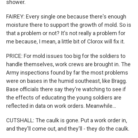
shower.
FAIREY: Every single one because there's enough
moisture there to support the growth of mold. So is
that a problem or not? It's not really a problem for
me because, I mean, a little bit of Clorox will fix it.
PRICE: For mold issues too big for the soldiers to
handle themselves, work crews are brought in. The
Army inspections found by far the most problems
were on bases in the humid southeast, like Bragg.
Base officials there say they're watching to see if
the effects of educating the young soldiers are
reflected in data on work orders. Meanwhile...
CUTSHALL: The caulk is gone. Put a work order in,
and they'll come out, and they'll - they do the caulk.