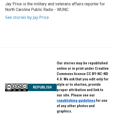
o
r
I
Jay Price is the military and veterans affairs reporter for
k
n
North Carolina Public Radio - WUNC.
See stories by Jay Price
Our stories may be republished
online or in print under Creative
Commons license CC BY-NC-ND
4.0. We ask that you edit only for
style or to shorten, provide
REPUBLISH
proper attribution and link to
our site. Please see our
republishing guidelines
for use
of any other photos and
graphics.