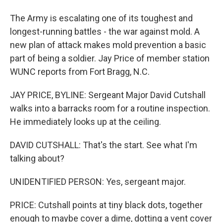
The Army is escalating one of its toughest and
longest-running battles - the war against mold. A
new plan of attack makes mold prevention a basic
part of being a soldier. Jay Price of member station
WUNC reports from Fort Bragg, N.C.
JAY PRICE, BYLINE: Sergeant Major David Cutshall
walks into a barracks room for a routine inspection.
He immediately looks up at the ceiling.
DAVID CUTSHALL: That's the start. See what I'm
talking about?
UNIDENTIFIED PERSON: Yes, sergeant major.
PRICE: Cutshall points at tiny black dots, together
enough to maybe cover a dime, dotting a vent cover