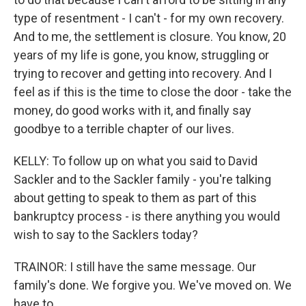
type of resentment - I can't - for my own recovery.
And to me, the settlement is closure. You know, 20
years of my life is gone, you know, struggling or
trying to recover and getting into recovery. And I
feel as if this is the time to close the door - take the
money, do good works with it, and finally say
goodbye to a terrible chapter of our lives.
KELLY: To follow up on what you said to David
Sackler and to the Sackler family - you're talking
about getting to speak to them as part of this
bankruptcy process - is there anything you would
wish to say to the Sacklers today?
TRAINOR: I still have the same message. Our
family's done. We forgive you. We've moved on. We
have to.