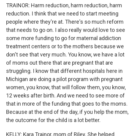
TRAINOR: Harm reduction, harm reduction, harm
reduction. I think that we need to start meeting
people where they're at. There's so much reform
that needs to go on. I also really would love to see
some more funding to go for maternal addiction
treatment centers or to the mothers because we
don't see that very much. You know, we have a lot
of moms out there that are pregnant that are
struggling. I know that different hospitals here in
Michigan are doing a pilot program with pregnant
women, you know, that will follow them, you know,
12 weeks after birth. And we need to see more of
that in more of the funding that goes to the moms.
Because at the end of the day, if you help the mom,
the outcome for the child is a lot better.
KELLY: Kara Trainor, mom of Riley. She helped