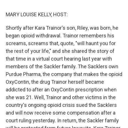
o
r
I
k
n
MARY LOUISE KELLY, HOST:
Shortly after Kara Trainor's son, Riley, was born, he
began opioid withdrawal. Trainor remembers his
screams, screams that, quote, "will haunt you for
the rest of your life," and she shared the story of
that time in a virtual court hearing last year with
members of the Sackler family. The Sacklers own
Purdue Pharma, the company that makes the opioid
OxyContin, the drug Trainor herself became
addicted to after an OxyContin prescription when
she was 21. Well, Trainor and other victims in the
country's ongoing opioid crisis sued the Sacklers
and will now receive some compensation after a
court ruling yesterday. In return, the Sackler family