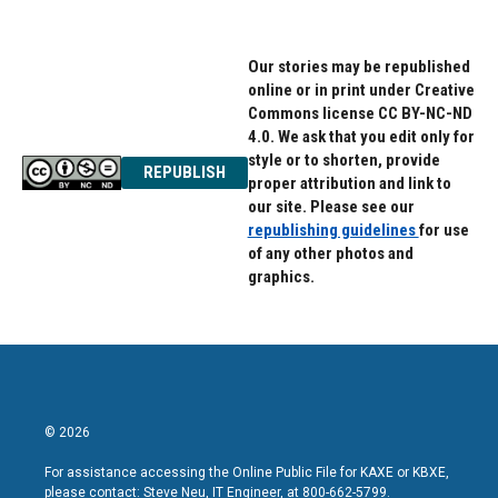
Our stories may be republished
online or in print under Creative
Commons license CC BY-NC-ND
4.0. We ask that you edit only for
style or to shorten, provide
REPUBLISH
proper attribution and link to
our site. Please see our
republishing guidelines
for use
of any other photos and
graphics.
© 2026
For assistance accessing the Online Public File for KAXE or KBXE,
please contact: Steve Neu, IT Engineer, at 800-662-5799.