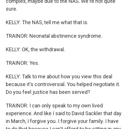
complex, maybe due to the NAS. We're not quite
sure.
KELLY: The NAS, tell me what that is.
TRAINOR: Neonatal abstinence syndrome.
KELLY: OK, the withdrawal.
TRAINOR: Yes.
KELLY: Talk to me about how you view this deal
because it's controversial. You helped negotiate it.
Do you feel justice has been served?
TRAINOR: I can only speak to my own lived
experience. And like I said to David Sackler that day
in March, I forgive you. I forgive your family. I have
to do that because I can't afford to be sitting in any