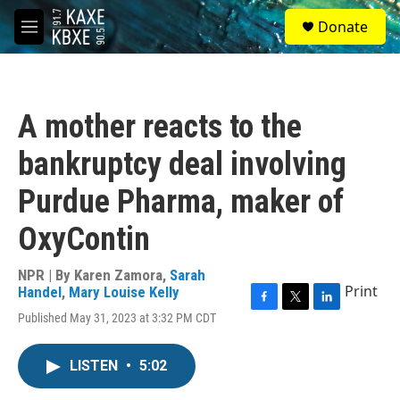
Skip to main content
S
Donate
e
M
a
e
r
n
c
u
h
A mother reacts to the
u
e
bankruptcy deal involving
r
y
Purdue Pharma, maker of
OxyContin
NPR | By
Karen Zamora
,
Sarah
Print
Handel
,
Mary Louise Kelly
F
T
L
Published May 31, 2023 at 3:32 PM CDT
a
w
i
c
i
n
e
t
k
LISTEN
•
5:02
b
t
e
o
e
d