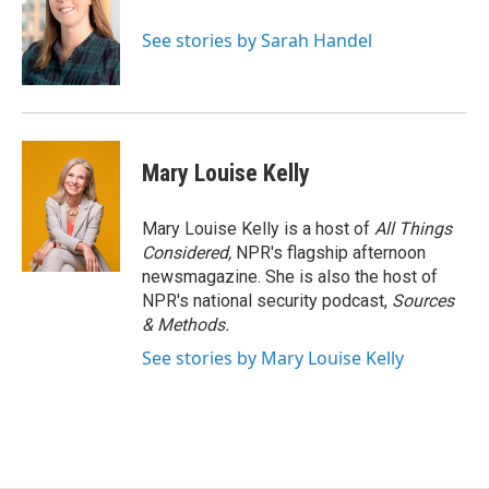
See stories by Sarah Handel
Mary Louise Kelly
Mary Louise Kelly is a host of
All Things
Considered,
NPR's flagship afternoon
newsmagazine. She is also the host of
NPR's national security podcast,
Sources
& Methods.
See stories by Mary Louise Kelly