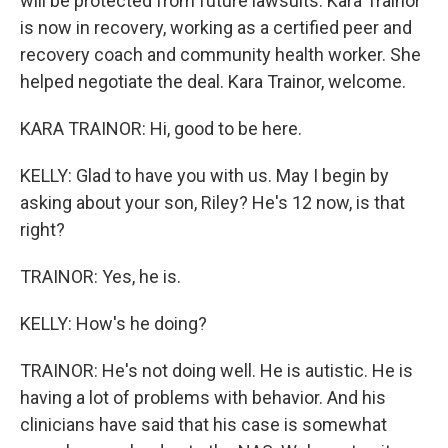
will be protected from future lawsuits. Kara Trainor
is now in recovery, working as a certified peer and
recovery coach and community health worker. She
helped negotiate the deal. Kara Trainor, welcome.
KARA TRAINOR: Hi, good to be here.
KELLY: Glad to have you with us. May I begin by
asking about your son, Riley? He's 12 now, is that
right?
TRAINOR: Yes, he is.
KELLY: How's he doing?
TRAINOR: He's not doing well. He is autistic. He is
having a lot of problems with behavior. And his
clinicians have said that his case is somewhat