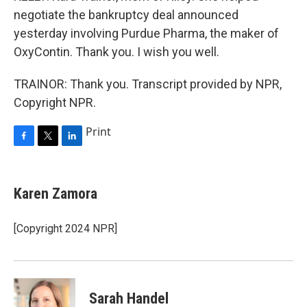
negotiate the bankruptcy deal announced
yesterday involving Purdue Pharma, the maker of
OxyContin. Thank you. I wish you well.
TRAINOR: Thank you. Transcript provided by NPR,
Copyright NPR.
Print
F
T
L
a
w
i
c
i
n
e
t
k
Karen Zamora
b
t
e
o
e
d
o
r
I
[Copyright 2024 NPR]
k
n
Sarah Handel