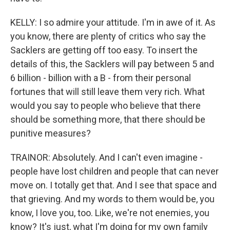
KELLY: I so admire your attitude. I'm in awe of it. As
you know, there are plenty of critics who say the
Sacklers are getting off too easy. To insert the
details of this, the Sacklers will pay between 5 and
6 billion - billion with a B - from their personal
fortunes that will still leave them very rich. What
would you say to people who believe that there
should be something more, that there should be
punitive measures?
TRAINOR: Absolutely. And I can't even imagine -
people have lost children and people that can never
move on. I totally get that. And I see that space and
that grieving. And my words to them would be, you
know, I love you, too. Like, we're not enemies, you
know? It's just, what I'm doing for my own family