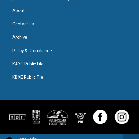
About
Contact Us
Archive
Policy & Compliance
KAXE Public File
KBXE Public File