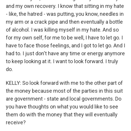
and my own recovery. I know that sitting in my hate
- like, the hatred - was putting, you know, needles in
my arm or a crack pipe and then eventually a bottle
of alcohol. I was killing myself in my hate. And so
for my own self, for me to be well, I have to let go. I
have to face those feelings, and I got to let go. And I
had to. I just don't have any time or energy anymore
to keep looking at it. I want to look forward. I truly
do.
KELLY: So look forward with me to the other part of
the money because most of the parties in this suit
are government - state and local governments. Do
you have thoughts on what you would like to see
them do with the money that they will eventually
receive?