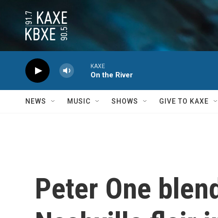
Skip to main content
KAXE
On the River
NEWS
MUSIC
SHOWS
GIVE TO KAXE
Peter One blend