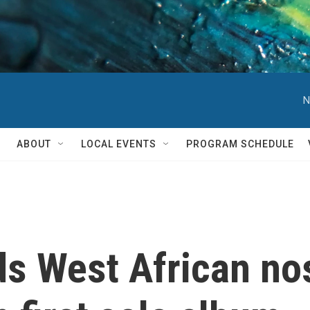
N
ABOUT
LOCAL EVENTS
PROGRAM SCHEDULE
s West African nos