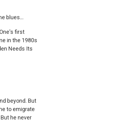
he blues...
ne's first
ame in the 1980s
rden Needs Its
nd beyond. But
One to emigrate
 But he never