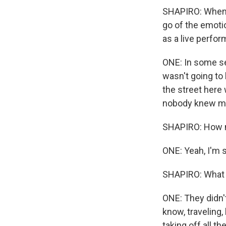
SHAPIRO: When y
go of the emotio
as a live perfor
ONE: In some sen
wasn't going to
the street here
nobody knew me.
SHAPIRO: How ma
ONE: Yeah, I'm s
SHAPIRO: What 
ONE: They didn't
know, traveling, 
taking off all th