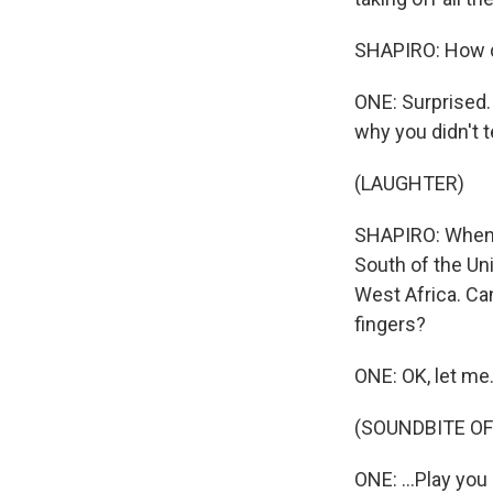
SHAPIRO: How d
ONE: Surprised. 
why you didn't t
(LAUGHTER)
SHAPIRO: When I 
South of the Uni
West Africa. Ca
fingers?
ONE: OK, let me.
(SOUNDBITE OF
ONE: ...Play you