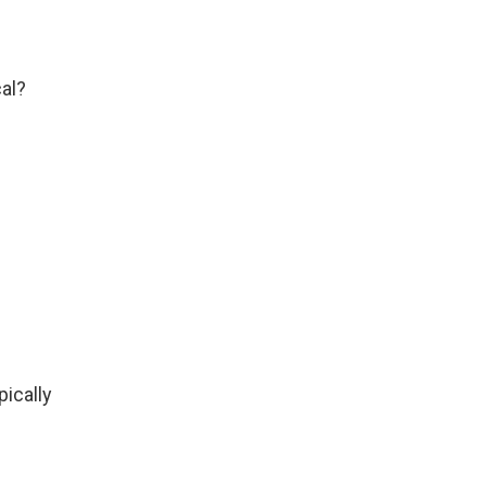
cal?
pically