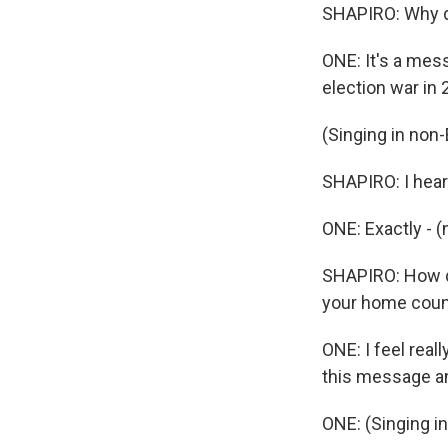
SHAPIRO: Why d
ONE: It's a mes
election war in 
(Singing in non-
SHAPIRO: I hear
ONE: Exactly - 
SHAPIRO: How do
your home coun
ONE: I feel reall
this message an
ONE: (Singing i