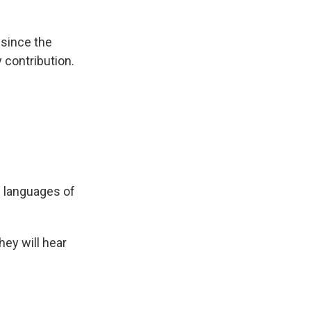
 since the
y contribution.
e languages of
They will hear