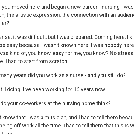
ou moved here and began a new career - nursing - was it 
n, the artistic expression, the connection with an audien
mer?
se, it was difficult, but I was prepared. Coming here, I k
 be easy because I wasn't known here. I was nobody here.
 was kind of, you know, easy for me, you know? No stres
 I had to start from scratch.
ny years did you work as a nurse - and you still do?
till doing. I've been working for 16 years now.
do your co-workers at the nursing home think?
 know that I was a musician, and I had to tell them becau
being off work all the time. I had to tell them that this is
e time.