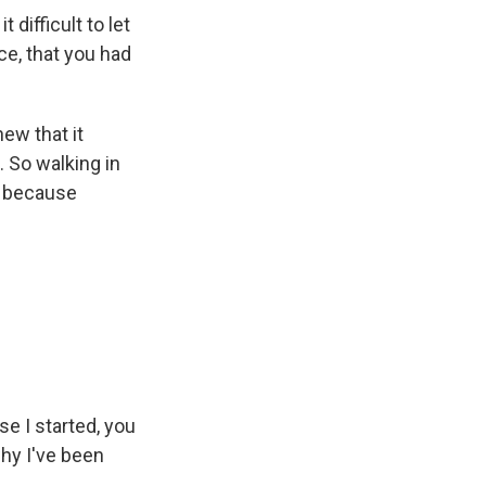
difficult to let
ce, that you had
new that it
 So walking in
s because
se I started, you
 why I've been