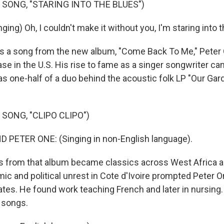
 SONG, "STARING INTO THE BLUES")
ing) Oh, I couldn't make it without you, I'm staring into t
s a song from the new album, "Come Back To Me," Peter O
ase in the U.S. His rise to fame as a singer songwriter c
 as one-half of a duo behind the acoustic folk LP "Our Ga
SONG, "CLIPO CLIPO")
 PETER ONE: (Singing in non-English language).
 from that album became classics across West Africa a
ic and political unrest in Cote d'Ivoire prompted Peter 
ates. He found work teaching French and later in nursing.
 songs.