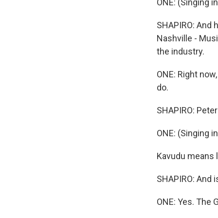
ONE: (Singing i
SHAPIRO: And he
Nashville - Musi
the industry.
ONE: Right now, I
do.
SHAPIRO: Peter 
ONE: (Singing i
Kavudu means le
SHAPIRO: And is 
ONE: Yes. The Gou