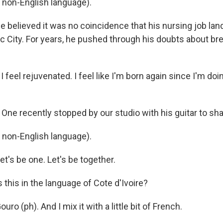
n non-English language).
 believed it was no coincidence that his nursing job lan
c City. For years, he pushed through his doubts about br
 feel rejuvenated. I feel like I'm born again since I'm doin
One recently stopped by our studio with his guitar to sh
n non-English language).
t's be one. Let's be together.
this in the language of Cote d'Ivoire?
ro (ph). And I mix it with a little bit of French.