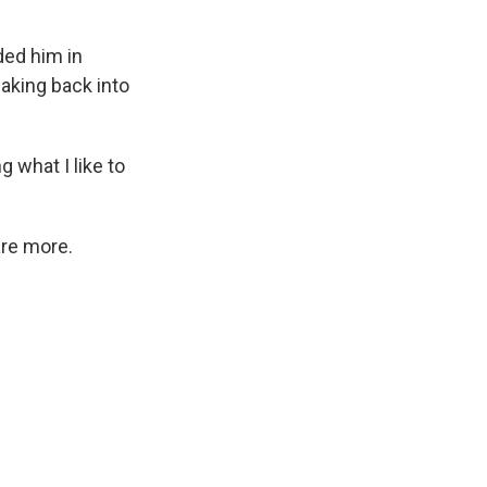
ded him in
eaking back into
g what I like to
are more.