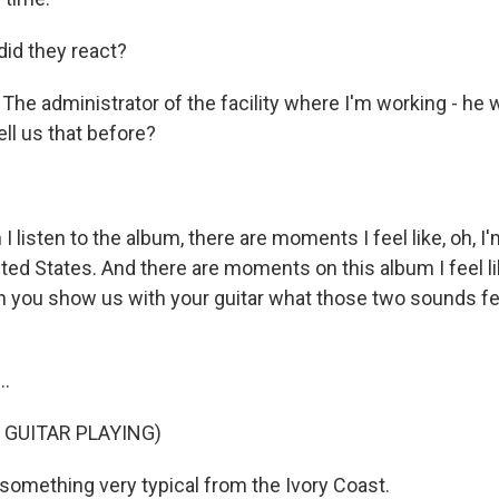
id they react?
The administrator of the facility where I'm working - he w
ell us that before?
listen to the album, there are moments I feel like, oh, I
ted States. And there are moments on this album I feel lik
n you show us with your guitar what those two sounds feel
..
 GUITAR PLAYING)
 something very typical from the Ivory Coast.