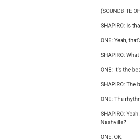
(SOUNDBITE OF
SHAPIRO: Is that
ONE: Yeah, that
SHAPIRO: What 
ONE: It's the bea
SHAPIRO: The be
ONE: The rhythm
SHAPIRO: Yeah. A
Nashville?
ONE: OK.