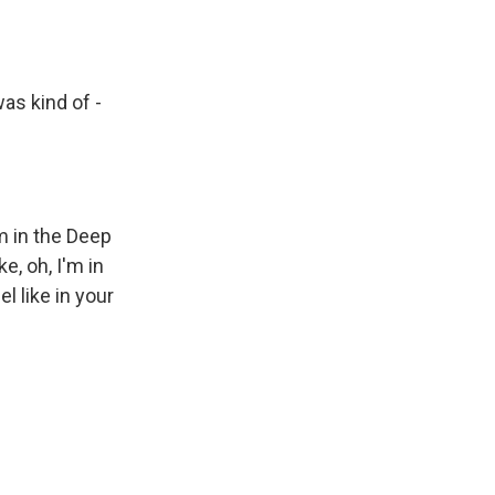
as kind of -
'm in the Deep
e, oh, I'm in
 like in your