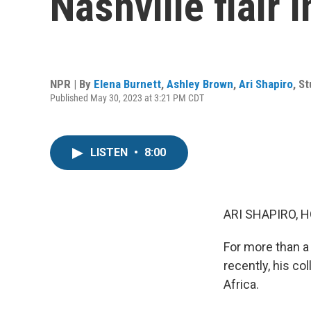
Nashville flair 
NPR | By
Elena Burnett
,
Ashley Brown
,
Ari Shapiro
,
St
Published May 30, 2023 at 3:21 PM CDT
LISTEN
•
8:00
ARI SHAPIRO, H
For more than a 
recently, his c
Africa.