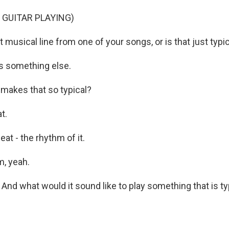
 GUITAR PLAYING)
 musical line from one of your songs, or is that just typi
's something else.
makes that so typical?
t.
at - the rhythm of it.
, yeah.
nd what would it sound like to play something that is ty