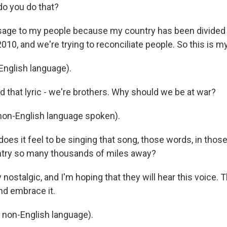
o you do that?
sage to my people because my country has been divided
2010, and we're trying to reconciliate people. So this is m
English language).
d that lyric - we're brothers. Why should we be at war?
(non-English language spoken).
es it feel to be singing that song, those words, in thos
try so many thousands of miles away?
y nostalgic, and I'm hoping that they will hear this voice. 
d embrace it.
n non-English language).