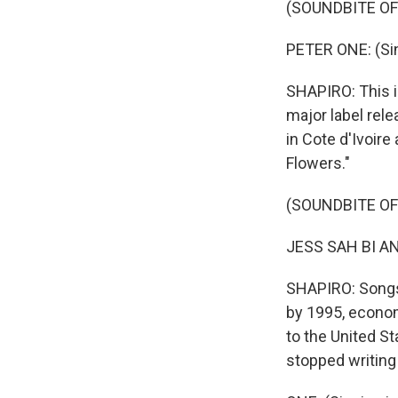
(SOUNDBITE OF
PETER ONE: (Sing
SHAPIRO: This i
major label rele
in Cote d'Ivoire
Flowers."
(SOUNDBITE OF 
JESS SAH BI AND
SHAPIRO: Songs
by 1995, econom
to the United St
stopped writing