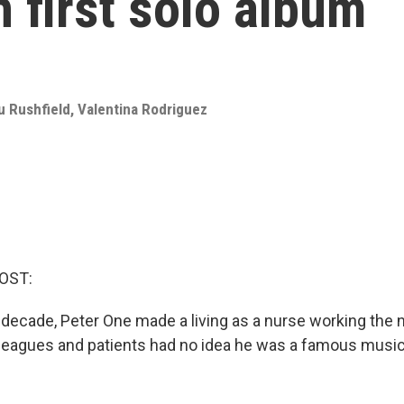
in first solo album
u Rushfield
,
Valentina Rodriguez
OST:
decade, Peter One made a living as a nurse working the nig
olleagues and patients had no idea he was a famous musi