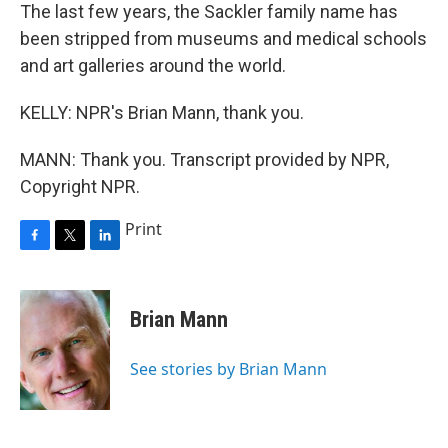
The last few years, the Sackler family name has
been stripped from museums and medical schools
and art galleries around the world.
KELLY: NPR's Brian Mann, thank you.
MANN: Thank you. Transcript provided by NPR,
Copyright NPR.
Print
F
T
L
a
w
i
c
i
n
e
t
k
Brian Mann
b
t
e
o
e
d
o
r
I
See stories by Brian Mann
k
n