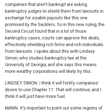
companies that aren't bankrupt are asking
bankruptcy judges to shield them from lawsuits in
exchange for sizable payouts like this one
promised by the Sacklers. So in this new ruling, the
Second Circuit found that in a lot of those
bankruptcy cases, courts can approve the deals,
effectively shielding rich firms and rich individuals
from lawsuits. I spoke about this with Lindsey
Simon, who studies bankruptcy law at the
University of Georgia, and she says this means
more wealthy corporations will likely try this.
LINDSEY SIMON: I think it will fortify companies'
desire to use Chapter 11. That will continue, and I
think it will just have more fuel.
MANN: It's important to point out some regions of