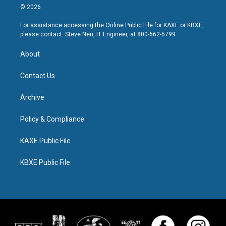
© 2026
For assistance accessing the Online Public File for KAXE or KBXE,
please contact: Steve Neu, IT Engineer, at 800-662-5799.
About
Contact Us
Archive
Policy & Compliance
KAXE Public File
KBXE Public File