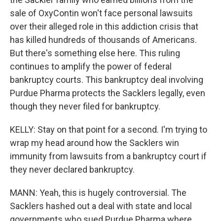
sale of OxyContin won't face personal lawsuits
over their alleged role in this addiction crisis that
has killed hundreds of thousands of Americans.
But there's something else here. This ruling
continues to amplify the power of federal
bankruptcy courts. This bankruptcy deal involving
Purdue Pharma protects the Sacklers legally, even
though they never filed for bankruptcy.
KELLY: Stay on that point for a second. I'm trying to
wrap my head around how the Sacklers win
immunity from lawsuits from a bankruptcy court if
they never declared bankruptcy.
MANN: Yeah, this is hugely controversial. The
Sacklers hashed out a deal with state and local
governments who sued Purdue Pharma where