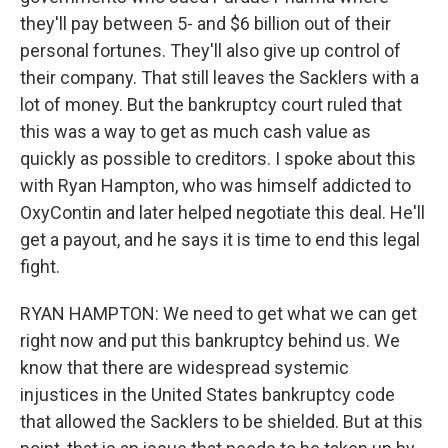
they'll pay between 5- and $6 billion out of their
personal fortunes. They'll also give up control of
their company. That still leaves the Sacklers with a
lot of money. But the bankruptcy court ruled that
this was a way to get as much cash value as
quickly as possible to creditors. I spoke about this
with Ryan Hampton, who was himself addicted to
OxyContin and later helped negotiate this deal. He'll
get a payout, and he says it is time to end this legal
fight.
RYAN HAMPTON: We need to get what we can get
right now and put this bankruptcy behind us. We
know that there are widespread systemic
injustices in the United States bankruptcy code
that allowed the Sacklers to be shielded. But at this