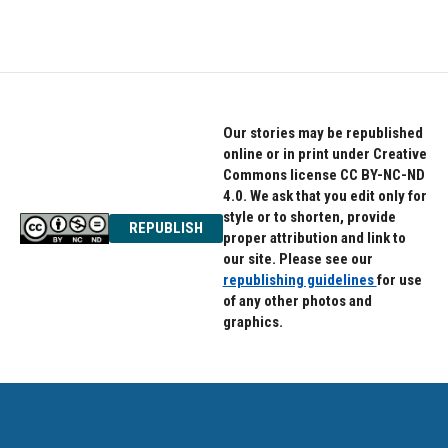
Our stories may be republished
online or in print under Creative
Commons license CC BY-NC-ND
4.0. We ask that you edit only for
style or to shorten, provide
REPUBLISH
proper attribution and link to
our site. Please see our
republishing guidelines
for use
of any other photos and
graphics.