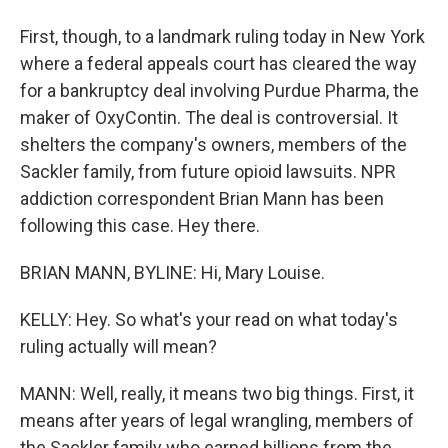
First, though, to a landmark ruling today in New York
where a federal appeals court has cleared the way
for a bankruptcy deal involving Purdue Pharma, the
maker of OxyContin. The deal is controversial. It
shelters the company's owners, members of the
Sackler family, from future opioid lawsuits. NPR
addiction correspondent Brian Mann has been
following this case. Hey there.
BRIAN MANN, BYLINE: Hi, Mary Louise.
KELLY: Hey. So what's your read on what today's
ruling actually will mean?
MANN: Well, really, it means two big things. First, it
means after years of legal wrangling, members of
the Sackler family who earned billions from the