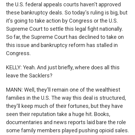
the U.S. federal appeals courts haven't approved
these bankruptcy deals. So today's ruling is big, but
it's going to take action by Congress or the U.S.
Supreme Court to settle this legal fight nationally.
So far, the Supreme Court has declined to take on
this issue and bankruptcy reform has stalled in
Congress.
KELLY: Yeah. And just briefly, where does all this
leave the Sacklers?
MANN: Well, they'll remain one of the wealthiest
families in the U.S. The way this deal is structured,
they'll keep much of their fortunes, but they have
seen their reputation take a huge hit. Books,
documentaries and news reports laid bare the role
some family members played pushing opioid sales.