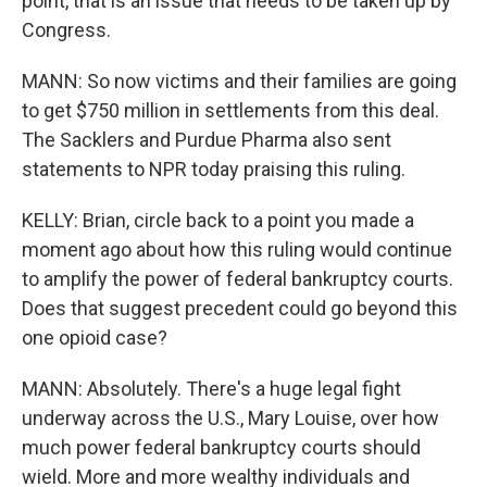
point, that is an issue that needs to be taken up by
Congress.
MANN: So now victims and their families are going
to get $750 million in settlements from this deal.
The Sacklers and Purdue Pharma also sent
statements to NPR today praising this ruling.
KELLY: Brian, circle back to a point you made a
moment ago about how this ruling would continue
to amplify the power of federal bankruptcy courts.
Does that suggest precedent could go beyond this
one opioid case?
MANN: Absolutely. There's a huge legal fight
underway across the U.S., Mary Louise, over how
much power federal bankruptcy courts should
wield. More and more wealthy individuals and