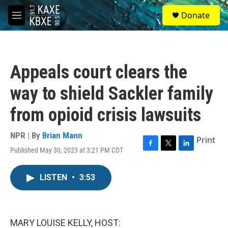
Skip to main content
S
Donate
e
M
a
e
r
n
c
u
h
Appeals court clears the
u
e
way to shield Sackler family
r
y
from opioid crisis lawsuits
NPR | By
Brian Mann
Print
Published May 30, 2023 at 3:21 PM CDT
F
T
L
a
w
i
c
i
n
LISTEN
•
3:53
e
t
k
b
t
e
o
e
d
o
r
I
k
n
MARY LOUISE KELLY, HOST: