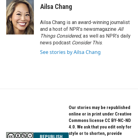
Ailsa Chang
Ailsa Chang is an award-winning journalist
and a host of NPR’s newsmagazine
All
Things Considered
, as well as NPR’s daily
news podcast
Consider This
.
See stories by Ailsa Chang
Our stories may be republished
online or in print under Creative
Commons license CC BY-NC-ND
4.0. We ask that you edit only for
style or to shorten, provide
REPUBLISH