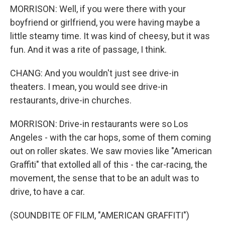
MORRISON: Well, if you were there with your
boyfriend or girlfriend, you were having maybe a
little steamy time. It was kind of cheesy, but it was
fun. And it was a rite of passage, I think.
CHANG: And you wouldn't just see drive-in
theaters. I mean, you would see drive-in
restaurants, drive-in churches.
MORRISON: Drive-in restaurants were so Los
Angeles - with the car hops, some of them coming
out on roller skates. We saw movies like "American
Graffiti" that extolled all of this - the car-racing, the
movement, the sense that to be an adult was to
drive, to have a car.
(SOUNDBITE OF FILM, "AMERICAN GRAFFITI")