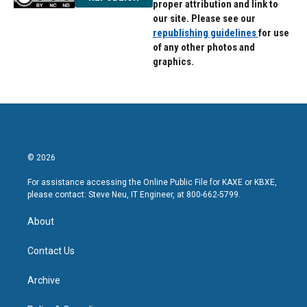
proper attribution and link to
our site. Please see our
republishing guidelines
for use
of any other photos and
graphics.
© 2026
For assistance accessing the Online Public File for KAXE or KBXE,
please contact: Steve Neu, IT Engineer, at 800-662-5799.
About
Contact Us
Archive