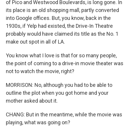
of Pico and Westwood Boulevards, is long gone. In
its place is an old shopping mall, partly converted
into Google offices. But, you know, back in the
1930s, if Yelp had existed, the Drive-In Theatre
probably would have claimed its title as the No. 1
make out spot in all of LA.
You know what I love is that for so many people,
the point of coming to a drive-in movie theater was
not to watch the movie, right?
MORRISON: No, although you had to be able to
outline the plot when you got home and your
mother asked about it.
CHANG: But in the meantime, while the movie was
playing, what was going on?