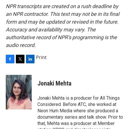
NPR transcripts are created on a rush deadline by
an NPR contractor. This text may not be in its final
form and may be updated or revised in the future.
Accuracy and availability may vary. The
authoritative record of NPR’s programming is the
audio record.
Print
F
T
L
a
w
i
c
i
n
e
t
k
Jonaki Mehta
b
t
e
o
e
d
o
r
I
Jonaki Mehta is a producer for All Things
k
n
Considered. Before ATC, she worked at
Neon Hum Media where she produced a
documentary series and talk show. Prior to
that, Mehta was a producer at Member