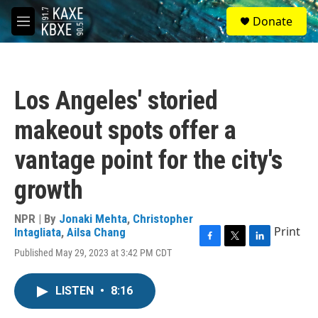
Skip to main content
S
Donate
e
M
a
e
r
n
c
u
h
Los Angeles' storied
u
e
makeout spots offer a
r
y
vantage point for the city's
growth
NPR | By
Jonaki Mehta
,
Christopher
Print
Intagliata
,
Ailsa Chang
F
T
L
Published May 29, 2023 at 3:42 PM CDT
a
w
i
c
i
n
e
t
k
LISTEN
•
8:16
b
t
e
o
e
d