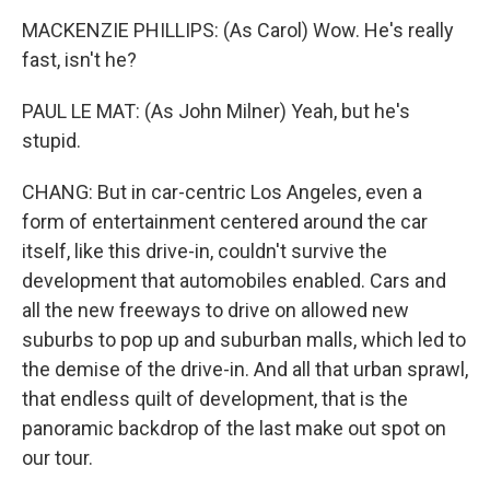
MACKENZIE PHILLIPS: (As Carol) Wow. He's really
fast, isn't he?
PAUL LE MAT: (As John Milner) Yeah, but he's
stupid.
CHANG: But in car-centric Los Angeles, even a
form of entertainment centered around the car
itself, like this drive-in, couldn't survive the
development that automobiles enabled. Cars and
all the new freeways to drive on allowed new
suburbs to pop up and suburban malls, which led to
the demise of the drive-in. And all that urban sprawl,
that endless quilt of development, that is the
panoramic backdrop of the last make out spot on
our tour.