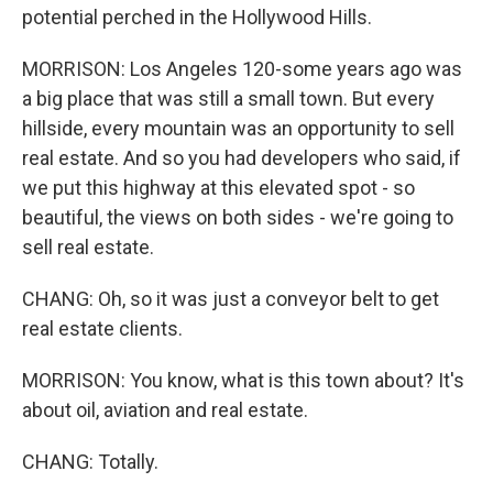
potential perched in the Hollywood Hills.
MORRISON: Los Angeles 120-some years ago was
a big place that was still a small town. But every
hillside, every mountain was an opportunity to sell
real estate. And so you had developers who said, if
we put this highway at this elevated spot - so
beautiful, the views on both sides - we're going to
sell real estate.
CHANG: Oh, so it was just a conveyor belt to get
real estate clients.
MORRISON: You know, what is this town about? It's
about oil, aviation and real estate.
CHANG: Totally.