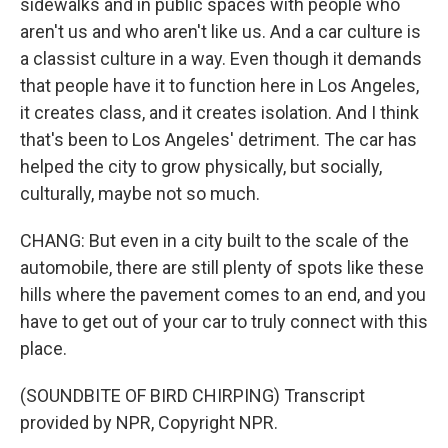
sidewalks and in public spaces with people who
aren't us and who aren't like us. And a car culture is
a classist culture in a way. Even though it demands
that people have it to function here in Los Angeles,
it creates class, and it creates isolation. And I think
that's been to Los Angeles' detriment. The car has
helped the city to grow physically, but socially,
culturally, maybe not so much.
CHANG: But even in a city built to the scale of the
automobile, there are still plenty of spots like these
hills where the pavement comes to an end, and you
have to get out of your car to truly connect with this
place.
(SOUNDBITE OF BIRD CHIRPING) Transcript
provided by NPR, Copyright NPR.