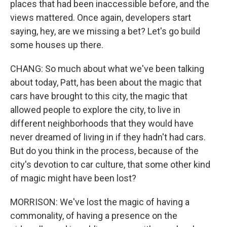
places that had been inaccessible before, and the
views mattered. Once again, developers start
saying, hey, are we missing a bet? Let's go build
some houses up there.
CHANG: So much about what we've been talking
about today, Patt, has been about the magic that
cars have brought to this city, the magic that
allowed people to explore the city, to live in
different neighborhoods that they would have
never dreamed of living in if they hadn't had cars.
But do you think in the process, because of the
city's devotion to car culture, that some other kind
of magic might have been lost?
MORRISON: We've lost the magic of having a
commonality, of having a presence on the