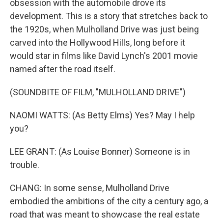
obsession with the automobile drove its
development. This is a story that stretches back to
the 1920s, when Mulholland Drive was just being
carved into the Hollywood Hills, long before it
would star in films like David Lynch's 2001 movie
named after the road itself.
(SOUNDBITE OF FILM, "MULHOLLAND DRIVE")
NAOMI WATTS: (As Betty Elms) Yes? May I help
you?
LEE GRANT: (As Louise Bonner) Someone is in
trouble.
CHANG: In some sense, Mulholland Drive
embodied the ambitions of the city a century ago, a
road that was meant to showcase the real estate