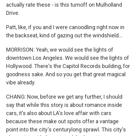
actually rate these - is this turnoff on Mulholland
Drive.
Patt, like, if you and I were canoodling right now in
the backseat, kind of gazing out the windshield...
MORRISON: Yeah, we would see the lights of
downtown Los Angeles. We would see the lights of
Hollywood. There's the Capitol Records building, for
goodness sake. And so you get that great magical
vibe already.
CHANG: Now, before we get any further, I should
say that while this story is about romance inside
cars, it's also about LA's love affair with cars
because these make out spots offer a vantage
point into the city's centurylong sprawl. This city's