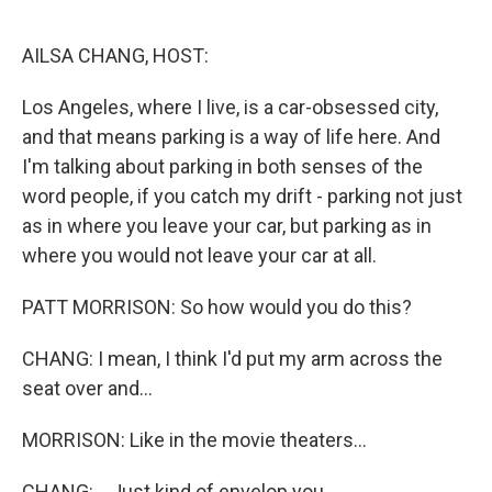
o
r
I
k
n
AILSA CHANG, HOST:
Los Angeles, where I live, is a car-obsessed city,
and that means parking is a way of life here. And
I'm talking about parking in both senses of the
word people, if you catch my drift - parking not just
as in where you leave your car, but parking as in
where you would not leave your car at all.
PATT MORRISON: So how would you do this?
CHANG: I mean, I think I'd put my arm across the
seat over and...
MORRISON: Like in the movie theaters...
CHANG: ...Just kind of envelop you.