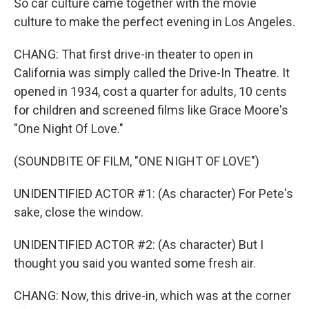
So car culture came together with the movie
culture to make the perfect evening in Los Angeles.
CHANG: That first drive-in theater to open in
California was simply called the Drive-In Theatre. It
opened in 1934, cost a quarter for adults, 10 cents
for children and screened films like Grace Moore's
"One Night Of Love."
(SOUNDBITE OF FILM, "ONE NIGHT OF LOVE")
UNIDENTIFIED ACTOR #1: (As character) For Pete's
sake, close the window.
UNIDENTIFIED ACTOR #2: (As character) But I
thought you said you wanted some fresh air.
CHANG: Now, this drive-in, which was at the corner