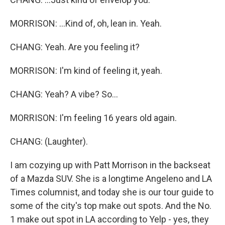
MORRISON: ...Kind of, oh, lean in. Yeah.
CHANG: Yeah. Are you feeling it?
MORRISON: I'm kind of feeling it, yeah.
CHANG: Yeah? A vibe? So...
MORRISON: I'm feeling 16 years old again.
CHANG: (Laughter).
I am cozying up with Patt Morrison in the backseat
of a Mazda SUV. She is a longtime Angeleno and LA
Times columnist, and today she is our tour guide to
some of the city's top make out spots. And the No.
1 make out spot in LA according to Yelp - yes, they