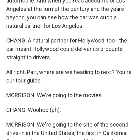
automobile. And when you read accounts of Los
Angeles at the turn of the century and the years
beyond, you can see how the car was such a
natural partner for Los Angeles.
CHANG: A natural partner for Hollywood, too - the
car meant Hollywood could deliver its products
straight to drivers.
All right, Patt, where are we heading to next? You're
our tour guide.
MORRISON: We're going to the movies.
CHANG: Woohoo (ph).
MORRISON: We're going to the site of the second
drive-in in the United States, the first in California.