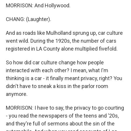
MORRISON: And Hollywood.
CHANG: (Laughter).
And as roads like Mulholland sprung up, car culture
went wild. During the 1920s, the number of cars
registered in LA County alone multiplied fivefold.
So how did car culture change how people
interacted with each other? I mean, what I'm
thinking is a car - it finally meant privacy, right? You
didn't have to sneak a kiss in the parlor room
anymore.
MORRISON: I have to say, the privacy to go courting
- you read the newspapers of the teens and '20s,
and they're full of sermons about the sin of the