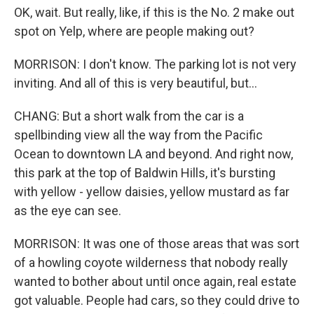
OK, wait. But really, like, if this is the No. 2 make out
spot on Yelp, where are people making out?
MORRISON: I don't know. The parking lot is not very
inviting. And all of this is very beautiful, but...
CHANG: But a short walk from the car is a
spellbinding view all the way from the Pacific
Ocean to downtown LA and beyond. And right now,
this park at the top of Baldwin Hills, it's bursting
with yellow - yellow daisies, yellow mustard as far
as the eye can see.
MORRISON: It was one of those areas that was sort
of a howling coyote wilderness that nobody really
wanted to bother about until once again, real estate
got valuable. People had cars, so they could drive to