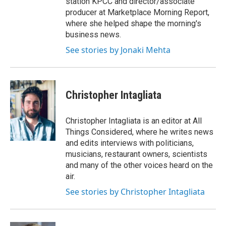
station KPCC and director/associate
producer at Marketplace Morning Report,
where she helped shape the morning's
business news.
See stories by Jonaki Mehta
Christopher Intagliata
Christopher Intagliata is an editor at All
Things Considered, where he writes news
and edits interviews with politicians,
musicians, restaurant owners, scientists
and many of the other voices heard on the
air.
See stories by Christopher Intagliata