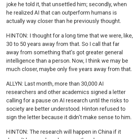
joke he told it, that unsettled him; secondly, when
he realized AI that can outperform humans is
actually way closer than he previously thought.
HINTON: I thought for a long time that we were, like,
30 to 50 years away from that. So I call that far
away from something that's got greater general
intelligence than a person. Now, I think we may be
much closer, maybe only five years away from that.
ALLYN: Last month, more than 30,000 AI
researchers and other academics signed a letter
calling for a pause on AI research until the risks to
society are better understood. Hinton refused to
sign the letter because it didn't make sense to him.
HINTON: The research will happen in China if it