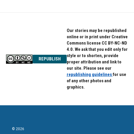
Our stories may be republished
online or in print under Creative
Commons license CC BY-NC-ND
4.0. We ask that you edit only for
style or to shorten, provide
REPUBLISH
proper attribution and link to
our site. Please see our
republishing guidelines
for use
of any other photos and
graphics.
© 2026