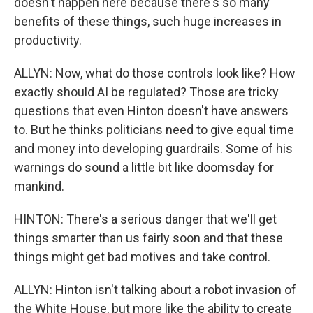
doesn't happen here because there's so many
benefits of these things, such huge increases in
productivity.
ALLYN: Now, what do those controls look like? How
exactly should AI be regulated? Those are tricky
questions that even Hinton doesn't have answers
to. But he thinks politicians need to give equal time
and money into developing guardrails. Some of his
warnings do sound a little bit like doomsday for
mankind.
HINTON: There's a serious danger that we'll get
things smarter than us fairly soon and that these
things might get bad motives and take control.
ALLYN: Hinton isn't talking about a robot invasion of
the White House, but more like the ability to create