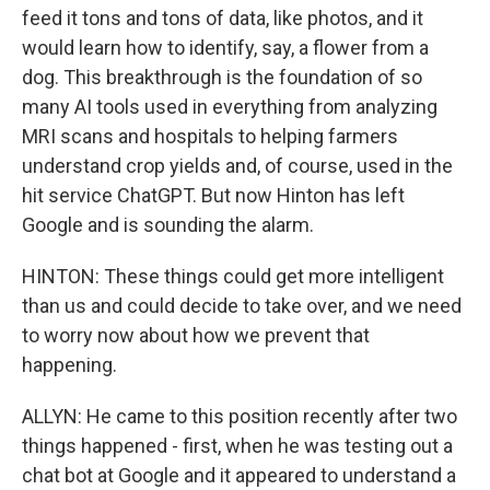
feed it tons and tons of data, like photos, and it
would learn how to identify, say, a flower from a
dog. This breakthrough is the foundation of so
many AI tools used in everything from analyzing
MRI scans and hospitals to helping farmers
understand crop yields and, of course, used in the
hit service ChatGPT. But now Hinton has left
Google and is sounding the alarm.
HINTON: These things could get more intelligent
than us and could decide to take over, and we need
to worry now about how we prevent that
happening.
ALLYN: He came to this position recently after two
things happened - first, when he was testing out a
chat bot at Google and it appeared to understand a