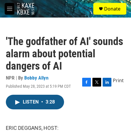
Skip to main content
S
Donate
e
M
a
e
r
n
c
u
h
'The godfather of AI' sounds
u
e
alarm about potential
r
y
dangers of AI
NPR | By
Bobby Allyn
Print
Published May 28, 2023 at 5:19 PM CDT
F
T
L
a
w
i
c
i
n
LISTEN
•
3:28
e
t
k
b
t
e
o
e
d
o
r
I
k
n
ERIC DEGGANS, HOST: