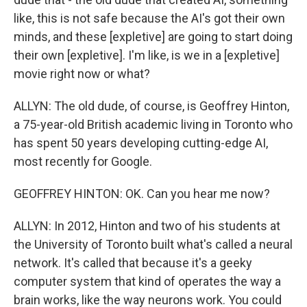
like, this is not safe because the AI's got their own
minds, and these [expletive] are going to start doing
their own [expletive]. I'm like, is we in a [expletive]
movie right now or what?
ALLYN: The old dude, of course, is Geoffrey Hinton,
a 75-year-old British academic living in Toronto who
has spent 50 years developing cutting-edge AI,
most recently for Google.
GEOFFREY HINTON: OK. Can you hear me now?
ALLYN: In 2012, Hinton and two of his students at
the University of Toronto built what's called a neural
network. It's called that because it's a geeky
computer system that kind of operates the way a
brain works, like the way neurons work. You could