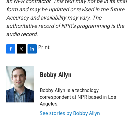
an NPR contractor. This text may not be in its final
form and may be updated or revised in the future.
Accuracy and availability may vary. The
authoritative record of NPR’s programming is the
audio record.
Print
F
T
L
a
w
i
c
i
n
e
t
k
Bobby Allyn
b
t
e
o
e
d
o
r
I
Bobby Allyn is a technology
k
n
correspondent at NPR based in Los
Angeles.
See stories by Bobby Allyn