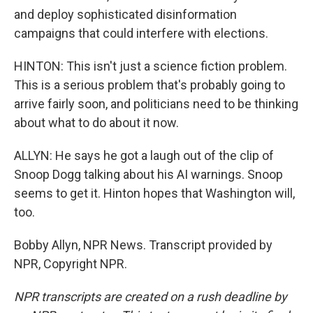
and deploy sophisticated disinformation
campaigns that could interfere with elections.
HINTON: This isn't just a science fiction problem.
This is a serious problem that's probably going to
arrive fairly soon, and politicians need to be thinking
about what to do about it now.
ALLYN: He says he got a laugh out of the clip of
Snoop Dogg talking about his AI warnings. Snoop
seems to get it. Hinton hopes that Washington will,
too.
Bobby Allyn, NPR News. Transcript provided by
NPR, Copyright NPR.
NPR transcripts are created on a rush deadline by