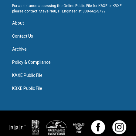
For assistance accessing the Online Public File for KAXE or KBXE,
please contact: Steve Neu, IT Engineer, at 800-662-5799.
About
Contact Us
Archive
Policy & Compliance
KAXE Public File
KBXE Public File