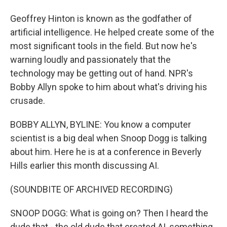
Geoffrey Hinton is known as the godfather of
artificial intelligence. He helped create some of the
most significant tools in the field. But now he's
warning loudly and passionately that the
technology may be getting out of hand. NPR's
Bobby Allyn spoke to him about what's driving his
crusade.
BOBBY ALLYN, BYLINE: You know a computer
scientist is a big deal when Snoop Dogg is talking
about him. Here he is at a conference in Beverly
Hills earlier this month discussing AI.
(SOUNDBITE OF ARCHIVED RECORDING)
SNOOP DOGG: What is going on? Then I heard the
dude that - the old dude that created AI, something