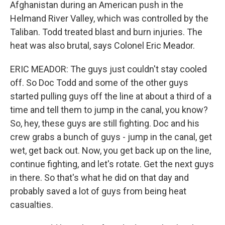
Afghanistan during an American push in the
Helmand River Valley, which was controlled by the
Taliban. Todd treated blast and burn injuries. The
heat was also brutal, says Colonel Eric Meador.
ERIC MEADOR: The guys just couldn't stay cooled
off. So Doc Todd and some of the other guys
started pulling guys off the line at about a third of a
time and tell them to jump in the canal, you know?
So, hey, these guys are still fighting. Doc and his
crew grabs a bunch of guys - jump in the canal, get
wet, get back out. Now, you get back up on the line,
continue fighting, and let's rotate. Get the next guys
in there. So that's what he did on that day and
probably saved a lot of guys from being heat
casualties.