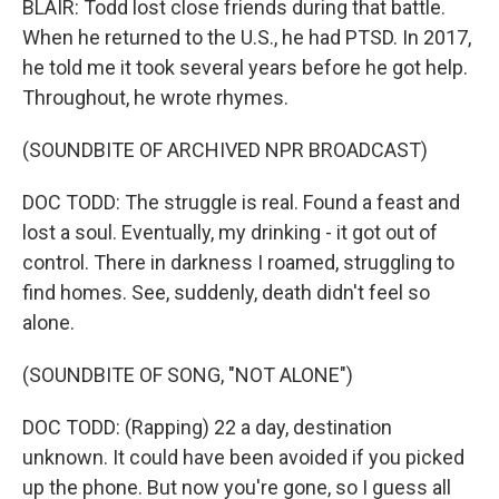
BLAIR: Todd lost close friends during that battle.
When he returned to the U.S., he had PTSD. In 2017,
he told me it took several years before he got help.
Throughout, he wrote rhymes.
(SOUNDBITE OF ARCHIVED NPR BROADCAST)
DOC TODD: The struggle is real. Found a feast and
lost a soul. Eventually, my drinking - it got out of
control. There in darkness I roamed, struggling to
find homes. See, suddenly, death didn't feel so
alone.
(SOUNDBITE OF SONG, "NOT ALONE")
DOC TODD: (Rapping) 22 a day, destination
unknown. It could have been avoided if you picked
up the phone. But now you're gone, so I guess all