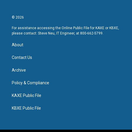
© 2026
For assistance accessing the Online Public File for KAXE or KBXE,
please contact: Steve Neu, IT Engineer, at 800-662-5799.
About
Contact Us
Archive
Policy & Compliance
KAXE Public File
KBXE Public File