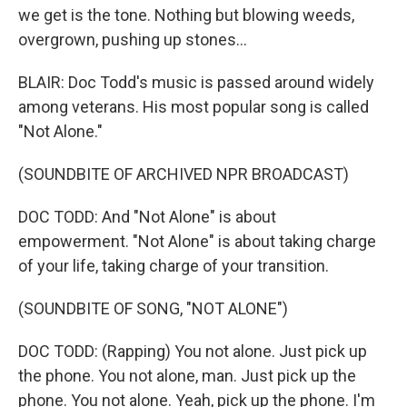
we get is the tone. Nothing but blowing weeds,
overgrown, pushing up stones...
BLAIR: Doc Todd's music is passed around widely
among veterans. His most popular song is called
"Not Alone."
(SOUNDBITE OF ARCHIVED NPR BROADCAST)
DOC TODD: And "Not Alone" is about
empowerment. "Not Alone" is about taking charge
of your life, taking charge of your transition.
(SOUNDBITE OF SONG, "NOT ALONE")
DOC TODD: (Rapping) You not alone. Just pick up
the phone. You not alone, man. Just pick up the
phone. You not alone. Yeah, pick up the phone. I'm