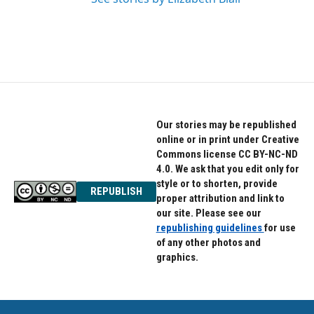
Our stories may be republished
online or in print under Creative
Commons license CC BY-NC-ND
4.0. We ask that you edit only for
style or to shorten, provide
REPUBLISH
proper attribution and link to
our site. Please see our
republishing guidelines
for use
of any other photos and
graphics.