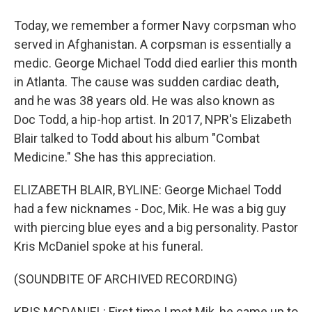
Today, we remember a former Navy corpsman who
served in Afghanistan. A corpsman is essentially a
medic. George Michael Todd died earlier this month
in Atlanta. The cause was sudden cardiac death,
and he was 38 years old. He was also known as
Doc Todd, a hip-hop artist. In 2017, NPR's Elizabeth
Blair talked to Todd about his album "Combat
Medicine." She has this appreciation.
ELIZABETH BLAIR, BYLINE: George Michael Todd
had a few nicknames - Doc, Mik. He was a big guy
with piercing blue eyes and a big personality. Pastor
Kris McDaniel spoke at his funeral.
(SOUNDBITE OF ARCHIVED RECORDING)
KRIS MCDANIEL: First time I met Mik, he came up to