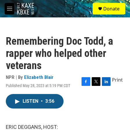
Skip to main content
S
Donate
e
M
a
e
r
n
c
u
h
Remembering Doc Todd, a
u
e
rapper who helped other
r
y
veterans
NPR | By
Elizabeth Blair
Print
Published May 28, 2023 at 5:19 PM CDT
F
T
L
a
w
i
c
i
n
LISTEN
•
3:56
e
t
k
b
t
e
o
e
d
o
r
I
k
n
ERIC DEGGANS, HOST: