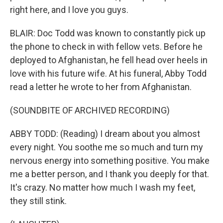
right here, and I love you guys.
BLAIR: Doc Todd was known to constantly pick up
the phone to check in with fellow vets. Before he
deployed to Afghanistan, he fell head over heels in
love with his future wife. At his funeral, Abby Todd
read a letter he wrote to her from Afghanistan.
(SOUNDBITE OF ARCHIVED RECORDING)
ABBY TODD: (Reading) I dream about you almost
every night. You soothe me so much and turn my
nervous energy into something positive. You make
me a better person, and I thank you deeply for that.
It's crazy. No matter how much I wash my feet,
they still stink.