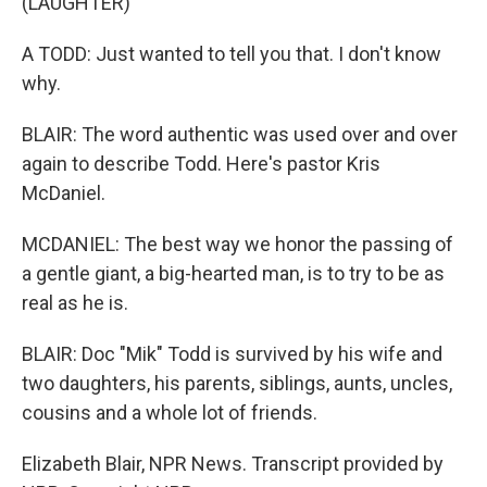
(LAUGHTER)
A TODD: Just wanted to tell you that. I don't know
why.
BLAIR: The word authentic was used over and over
again to describe Todd. Here's pastor Kris
McDaniel.
MCDANIEL: The best way we honor the passing of
a gentle giant, a big-hearted man, is to try to be as
real as he is.
BLAIR: Doc "Mik" Todd is survived by his wife and
two daughters, his parents, siblings, aunts, uncles,
cousins and a whole lot of friends.
Elizabeth Blair, NPR News. Transcript provided by