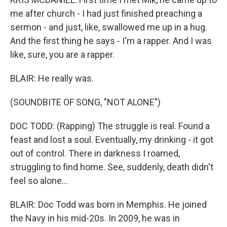
me after church - I had just finished preaching a
sermon - and just, like, swallowed me up in a hug.
And the first thing he says - I'm a rapper. And I was
like, sure, you are a rapper.
BLAIR: He really was.
(SOUNDBITE OF SONG, "NOT ALONE")
DOC TODD: (Rapping) The struggle is real. Found a
feast and lost a soul. Eventually, my drinking - it got
out of control. There in darkness I roamed,
struggling to find home. See, suddenly, death didn't
feel so alone...
BLAIR: Doc Todd was born in Memphis. He joined
the Navy in his mid-20s. In 2009, he was in