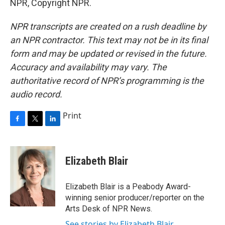
NPR, Copyright NPR.
NPR transcripts are created on a rush deadline by
an NPR contractor. This text may not be in its final
form and may be updated or revised in the future.
Accuracy and availability may vary. The
authoritative record of NPR’s programming is the
audio record.
Print
F
T
L
a
w
i
c
i
n
e
t
k
Elizabeth Blair
b
t
e
o
e
d
o
r
I
Elizabeth Blair is a Peabody Award-
k
n
winning senior producer/reporter on the
Arts Desk of NPR News.
See stories by Elizabeth Blair