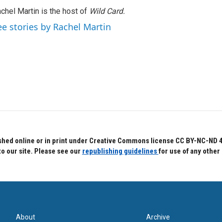
chel Martin is the host of
Wild Card.
ee stories by Rachel Martin
hed online or in print under Creative Commons license CC BY-NC-ND 4.0.
to our site. Please see our
republishing guidelines
for use of any other
About
Archive