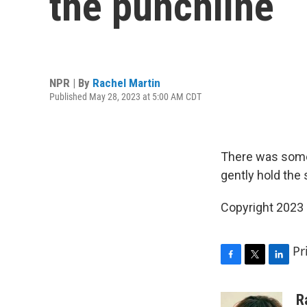
the punchline
NPR | By
Rachel Martin
Published May 28, 2023 at 5:00 AM CDT
There was some
gently hold the s
Copyright 2023
Pr
F
T
L
a
w
i
c
i
n
R