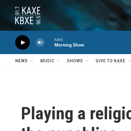
Skip to main content
KAXE
Morning Show
NEWS
MUSIC
SHOWS
GIVE TO KAXE
Playing a relig