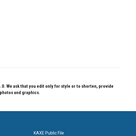
 We ask that you edit only for style or to shorten, provide
 photos and graphics.
KAXE Public File