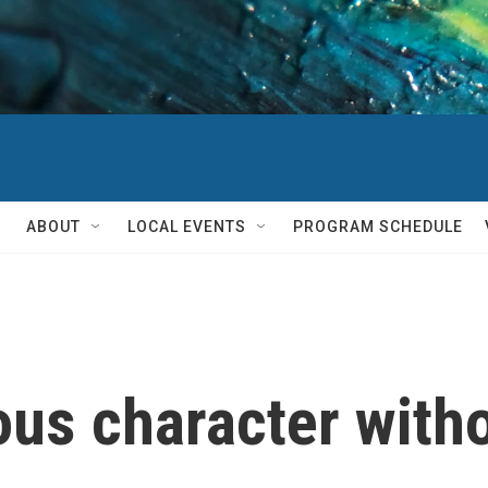
ABOUT
LOCAL EVENTS
PROGRAM SCHEDULE
ious character with