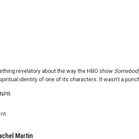
thing revelatory about the way the HBO show
Somebod
piritual identity of one of its characters. It wasn't a punc
 NPR
int
achel Martin