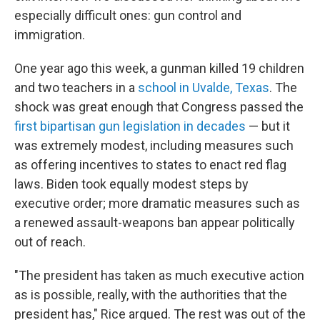
especially difficult ones: gun control and
immigration.
One year ago this week, a gunman killed 19 children
and two teachers in a
school in Uvalde, Texas
. The
shock was great enough that Congress passed the
first bipartisan gun legislation in decades
— but it
was extremely modest, including measures such
as offering incentives to states to enact red flag
laws. Biden took equally modest steps by
executive order; more dramatic measures such as
a renewed assault-weapons ban appear politically
out of reach.
"The president has taken as much executive action
as is possible, really, with the authorities that the
president has," Rice argued. The rest was out of the