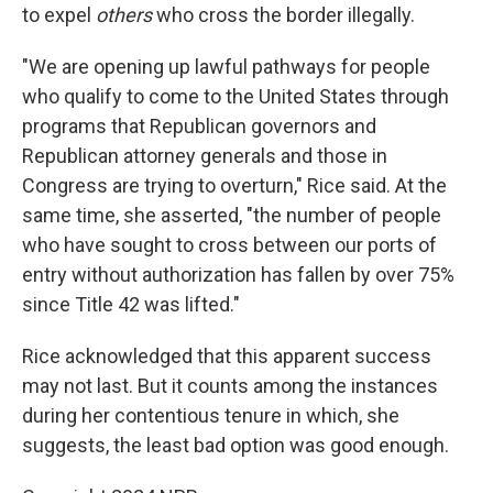
to expel
others
who cross the border illegally.
"We are opening up lawful pathways for people
who qualify to come to the United States through
programs that Republican governors and
Republican attorney generals and those in
Congress are trying to overturn," Rice said. At the
same time, she asserted, "the number of people
who have sought to cross between our ports of
entry without authorization has fallen by over 75%
since Title 42 was lifted."
Rice acknowledged that this apparent success
may not last. But it counts among the instances
during her contentious tenure in which, she
suggests, the least bad option was good enough.