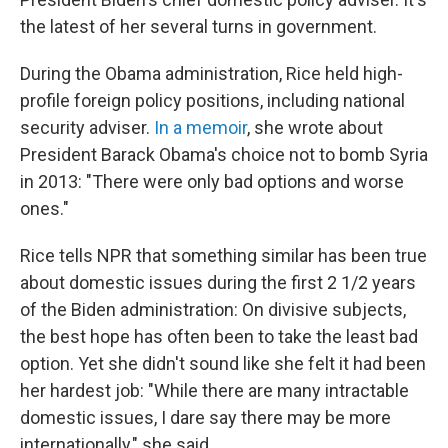
the latest of her several turns in government.
During the Obama administration, Rice held high-
profile foreign policy positions, including national
security adviser.
In a memoir
, she wrote about
President Barack Obama's choice not to bomb Syria
in 2013: "There were only bad options and worse
ones."
Rice tells NPR that something similar has been true
about domestic issues during the first 2 1/2 years
of the Biden administration: On divisive subjects,
the best hope has often been to take the least bad
option. Yet she didn't sound like she felt it had been
her hardest job: "While there are many intractable
domestic issues, I dare say there may be more
internationally," she said.