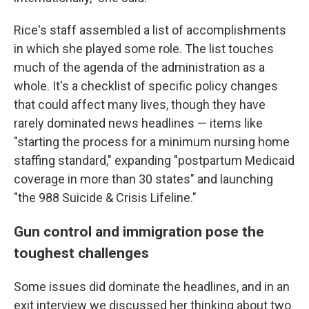
Rice's staff assembled a list of accomplishments
in which she played some role. The list touches
much of the agenda of the administration as a
whole. It's a checklist of specific policy changes
that could affect many lives, though they have
rarely dominated news headlines — items like
"starting the process for a minimum nursing home
staffing standard," expanding "postpartum Medicaid
coverage in more than 30 states" and launching
"the 988 Suicide & Crisis Lifeline."
Gun control and immigration pose the
toughest challenges
Some issues did dominate the headlines, and in an
exit interview we discussed her thinking about two