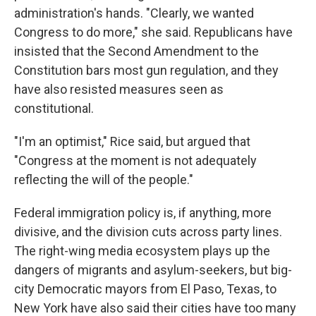
administration's hands. "Clearly, we wanted
Congress to do more," she said. Republicans have
insisted that the Second Amendment to the
Constitution bars most gun regulation, and they
have also resisted measures seen as
constitutional.
"I'm an optimist," Rice said, but argued that
"Congress at the moment is not adequately
reflecting the will of the people."
Federal immigration policy is, if anything, more
divisive, and the division cuts across party lines.
The right-wing media ecosystem plays up the
dangers of migrants and asylum-seekers, but big-
city Democratic mayors from El Paso, Texas, to
New York have also said their cities have too many