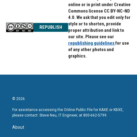
online or in print under Creative
Commons license CC BY-NC-ND
4.0. We ask that you edit only for
style or to shorten, provide
REPUBLISH
proper attribution and link to
our site. Please see our
republishing guidelines
for use
of any other photos and
graphics.
© 2026
For assistance accessing the Online Public File for KAXE or KBXE,
please contact: Steve Neu, IT Engineer, at 800-662-5799.
About