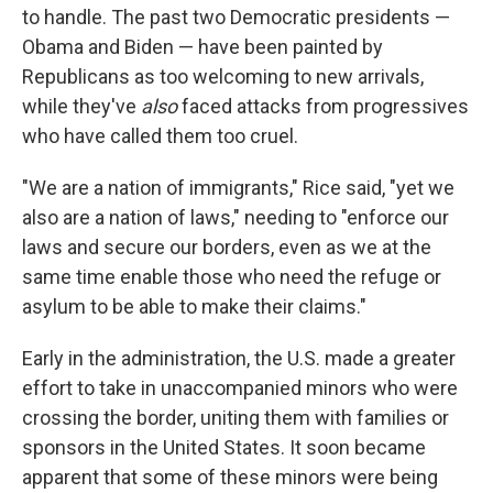
to handle. The past two Democratic presidents —
Obama and Biden — have been painted by
Republicans as too welcoming to new arrivals,
while they've
also
faced attacks from progressives
who have called them too cruel.
"We are a nation of immigrants," Rice said, "yet we
also are a nation of laws," needing to "enforce our
laws and secure our borders, even as we at the
same time enable those who need the refuge or
asylum to be able to make their claims."
Early in the administration, the U.S. made a greater
effort to take in unaccompanied minors who were
crossing the border, uniting them with families or
sponsors in the United States. It soon became
apparent that some of these minors were being