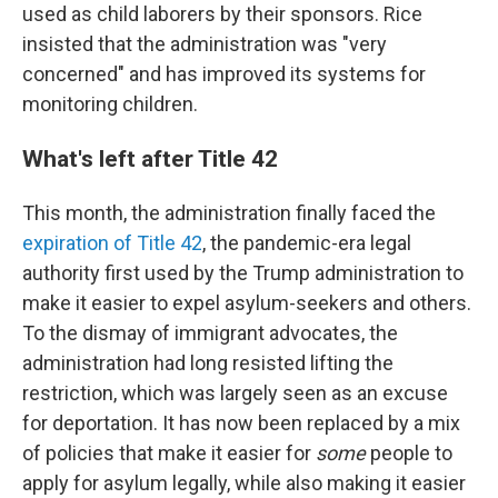
used as child laborers by their sponsors. Rice
insisted that the administration was "very
concerned" and has improved its systems for
monitoring children.
What's left after Title 42
This month, the administration finally faced the
expiration of Title 42
, the pandemic-era legal
authority first used by the Trump administration to
make it easier to expel asylum-seekers and others.
To the dismay of immigrant advocates, the
administration had long resisted lifting the
restriction, which was largely seen as an excuse
for deportation. It has now been replaced by a mix
of policies that make it easier for
some
people to
apply for asylum legally, while also making it easier