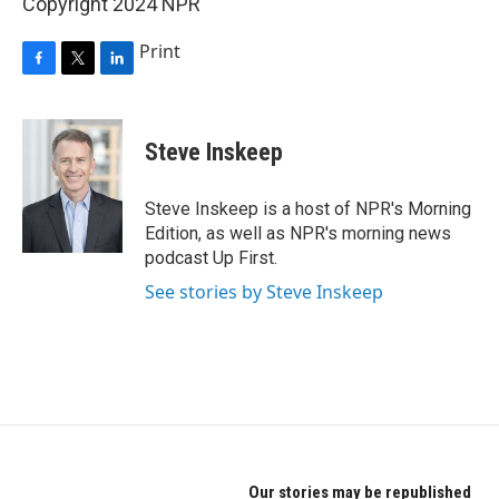
Copyright 2024 NPR
Print
F
T
L
a
w
i
c
i
n
e
t
k
Steve Inskeep
b
t
e
o
e
d
o
r
I
Steve Inskeep is a host of NPR's Morning
k
n
Edition, as well as NPR's morning news
podcast Up First.
See stories by Steve Inskeep
Our stories may be republished