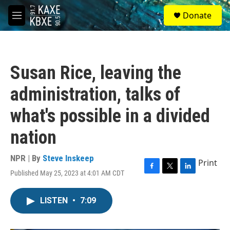
Skip to main content
S
Donate
e
M
a
e
r
n
c
u
h
Susan Rice, leaving the
u
e
administration, talks of
r
y
what's possible in a divided
nation
NPR | By
Steve Inskeep
Print
Published May 25, 2023 at 4:01 AM CDT
F
T
L
a
w
i
c
i
n
LISTEN
•
7:09
e
t
k
b
t
e
o
e
d