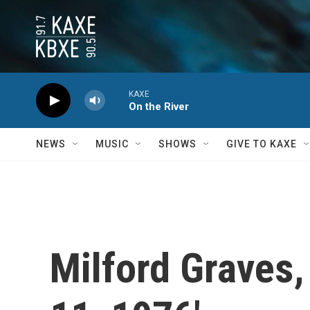
Skip to main content
KAXE
On the River
NEWS
MUSIC
SHOWS
GIVE TO KAXE
Milford Graves,