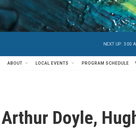
NEXT UP:
3:00 
ABOUT
LOCAL EVENTS
PROGRAM SCHEDULE
 Arthur Doyle, Hug