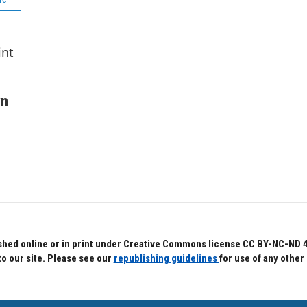
int
wn
hed online or in print under Creative Commons license CC BY-NC-ND 4.0.
to our site. Please see our
republishing guidelines
for use of any other