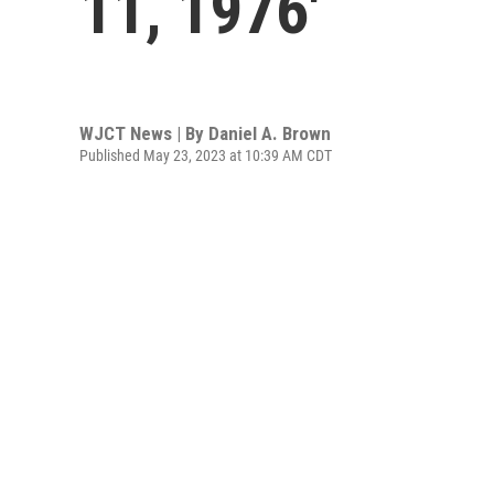
11, 1976'
WJCT News | By
Daniel A. Brown
Published May 23, 2023 at 10:39 AM CDT