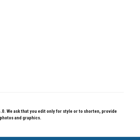
 We ask that you edit only for style or to shorten, provide
 photos and graphics.