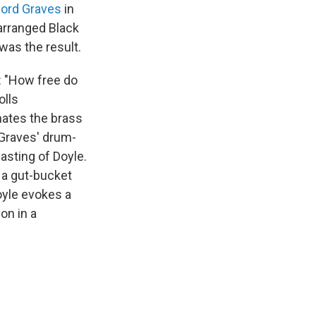
ford Graves
in
earranged Black
 was the result.
: "How free do
olls
nates the brass
 Graves' drum-
sting of Doyle.
 a gut-bucket
oyle evokes a
on in a