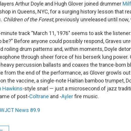
players Arthur Doyle and Hugh Glover joined drummer
Mil
shop in Queens, NYC, for a surging history lesson that r
c.
Children of the Forest
, previously unreleased until now,
minute track "March 11, 1976" seems to ask the listener
to be?" Before anyone could possibly respond, Graves unr
d roiling drum patterns and, within moments, Doyle deto
saxophone through sheer force of his berserk lung power.
eavy percussion ballasts and coaxes the trance-born bla
e from the end of the performance, as Glover growls out
e on the vaccine, a single-note Haitian bamboo trumpet, D
n Hawkins
-style snarl — just a microsecond of jazz traditi
flame of post-
Coltrane
and -
Ayler
fire music.
WJCT News 89.9
ic