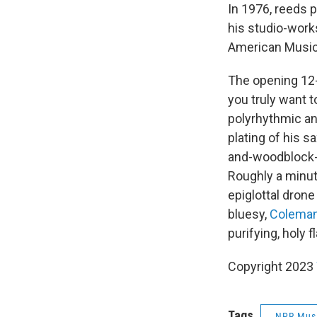
In 1976, reeds 
his studio-work
American Musi
The opening 12-
you truly want 
polyrhythmic an
plating of his 
and-woodblock-h
Roughly a minut
epiglottal dron
bluesy,
Colema
purifying, holy 
Copyright 2023
Tags
NPR Mus