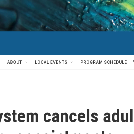
ABOUT
LOCAL EVENTS
PROGRAM SCHEDULE
ystem cancels adul