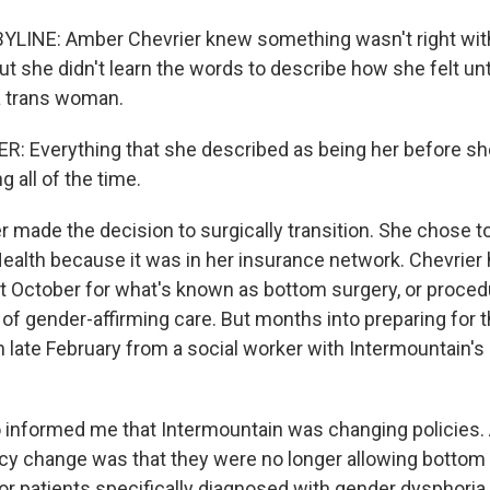
YLINE: Amber Chevrier knew something wasn't right wit
ut she didn't learn the words to describe how she felt unt
 trans woman.
: Everything that she described as being her before s
g all of the time.
r made the decision to surgically transition. She chose t
ealth because it was in her insurance network. Chevrier h
st October for what's known as bottom surgery, or proce
t of gender-affirming care. But months into preparing for t
in late February from a social worker with Intermountain'
informed me that Intermountain was changing policies.
licy change was that they were no longer allowing bottom
for patients specifically diagnosed with gender dysphoria.