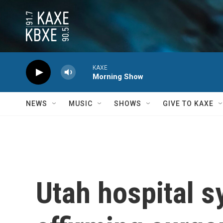
Skip to main content
KAXE
Morning Show
NEWS
MUSIC
SHOWS
GIVE TO KAXE
Utah hospital s