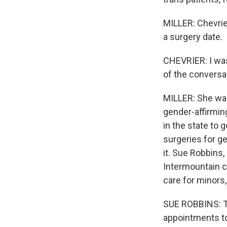
MILLER: Chevrie
a surgery date.
CHEVRIER: I was
of the conversa
MILLER: She wa
gender-affirming 
in the state to
surgeries for g
it. Sue Robbins,
Intermountain c
care for minors
SUE ROBBINS: T
appointments to 