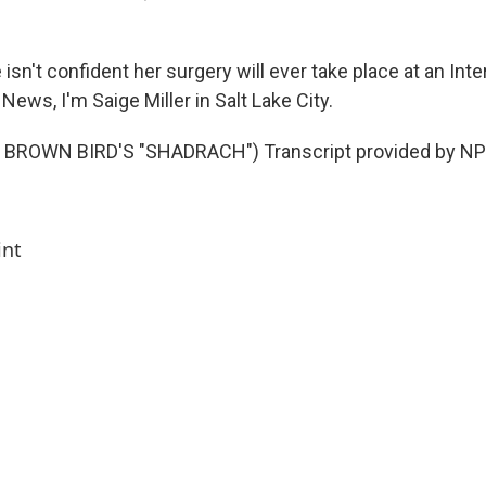
isn't confident her surgery will ever take place at an In
 News, I'm Saige Miller in Salt Lake City.
BROWN BIRD'S "SHADRACH") Transcript provided by NPR
int