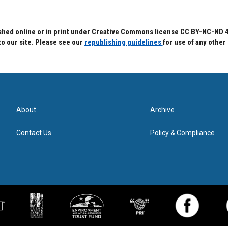
hed online or in print under Creative Commons license CC BY-NC-ND 4.0.
to our site. Please see our
republishing guidelines
for use of any other
About
Archive
Contact Us
Policy & Compliance