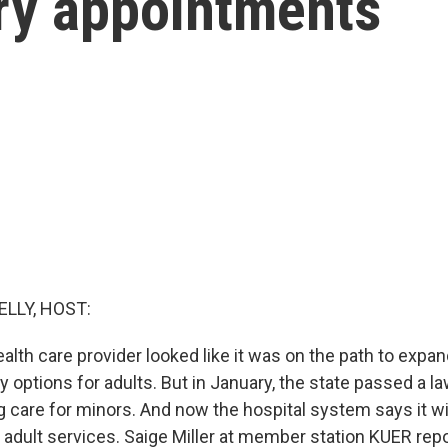
ery appointments
ELLY, HOST:
ealth care provider looked like it was on the path to expa
y options for adults. But in January, the state passed a l
 care for minors. And now the hospital system says it wil
 adult services. Saige Miller at member station KUER repo