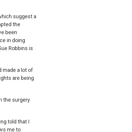
 which suggest a
mpted the
ave been
ce in doing
 Sue Robbins is
 made a lot of
ights are being
gh the surgery
g told that I
ows me to