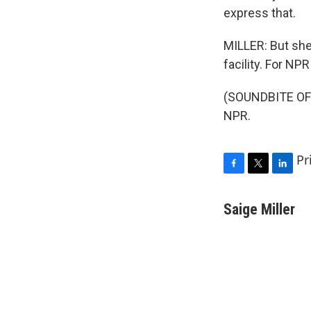
express that.
MILLER: But she 
facility. For NPR
(SOUNDBITE OF 
NPR.
Pr
F
T
L
a
w
i
c
i
n
Saige Miller
e
t
k
b
t
e
o
e
d
o
r
I
k
n