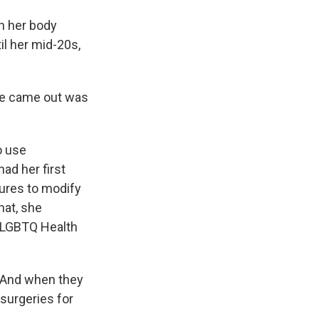
h her body
il her mid-20s,
he came out was
o use
ad her first
dures to modify
hat, she
s LGBTQ Health
 And when they
 surgeries for