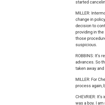
started canceli
MILLER: Intermou
change in policy
decision to con
providing in the
those procedure
suspicious.
ROBBINS: It's r
advances. So thi
taken away and y
MILLER: For Chev
process again, b
CHEVRIER: It's i
was a boy. I am 