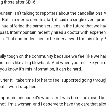
ng those after SB16.
ntain isn't talking to reporters about the cancellations,
. But in a memo sent to staff, it said no single event pro
tinue offering the same services in the future that we h
 past. Intermountain recently hired a doctor with experien
s. That doctor declined to be interviewed for this story.
eally tough on the community because we feel like we had
s feels like a big blowback. And when you feel like your r
ou know it's misinformation, it can be hard.
rier, it'll take time for her to feel supported going throu
ut it won't stop her.
mportant because it's who I am. I was born and raised bein
not. I'm a woman, and I deserve to have the care that all