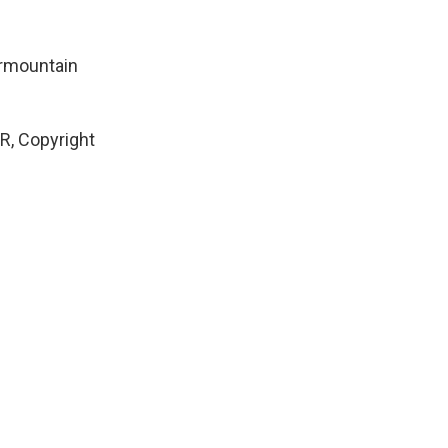
termountain
, Copyright