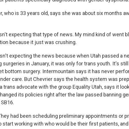
r, who is 33 years old, says she was about six months a
n't expecting that type of news. My mind kind of went bl
tion because it just was crushing.
sn't expecting the news because when Utah passed a n
surgeries in January, it was only for trans youth. It's still
 get bottom surgery. Intermountain says it has never per
ender care. But Chevrier says the health system was prep
 a trans advocate with the group Equality Utah, says it look
hanged its policies right after the law passed banning ge
, SB16.
hey had been scheduling preliminary appointments or p
start working with who would be their first patients, and