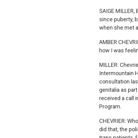
SAIGE MILLER, B
since puberty, b
when she met a
AMBER CHEVRIER
how I was feelin
MILLER: Chevrie
Intermountain H
consultation la
genitalia as par
received a call 
Program.
CHEVRIER: Who 
did that, the po
trans patients, 