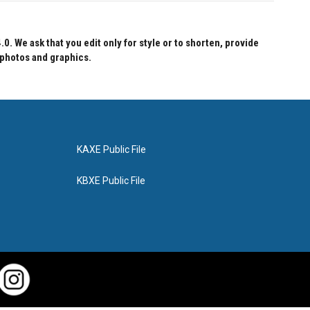
 We ask that you edit only for style or to shorten, provide
 photos and graphics.
KAXE Public File
KBXE Public File