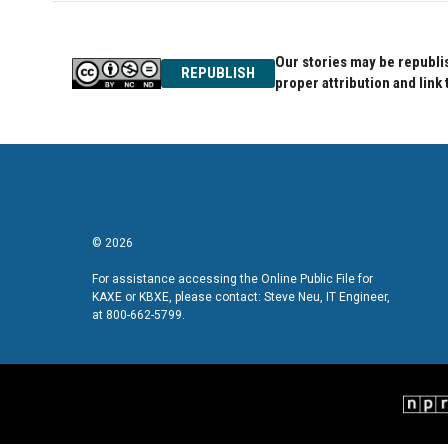
Our stories may be republis
REPUBLISH
proper attribution and link 
© 2026
For assistance accessing the Online Public File for
KAXE or KBXE, please contact: Steve Neu, IT Engineer,
at 800-662-5799.