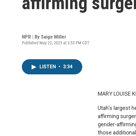
affirming surg
NPR | By
Saige Miller
Published May 22, 2023 at 3:53 PM CDT
LISTEN
•
3:34
MARY LOUISE K
Utah's largest h
affirming surger
gender-affirming
those additional