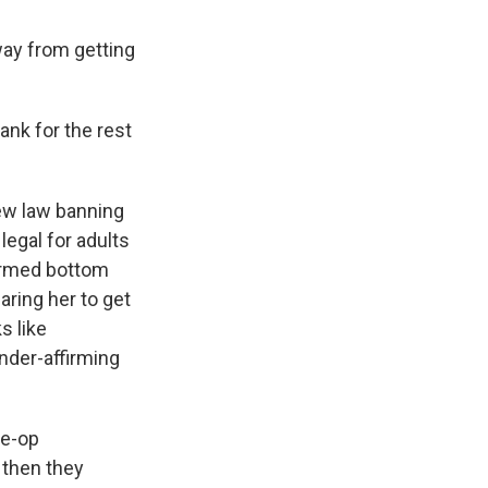
way from getting
ank for the rest
ew law banning
 legal for adults
formed bottom
aring her to get
s like
nder-affirming
re-op
 then they