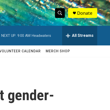
Donate
S
S
e
h
a
r
All Streams
NEXT UP:
9:00 AM
Headwaters
o
c
h
w
Q
VOLUNTEER CALENDAR
MERCH SHOP
u
S
e
r
e
y
a
r
t gender-
c
h