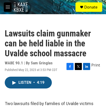
Skip to main content
S
Donate
e
M
a
e
r
n
c
u
h
Lawsuits claim gunmaker
u
e
can be held liable in the
r
y
Uvalde school massacre
WABE 90.1 | By
Sam Gringlas
Print
Published May 22, 2023 at 3:53 PM CDT
F
T
L
a
w
i
c
i
n
LISTEN
•
4:19
e
t
k
b
t
e
o
e
d
o
r
I
k
n
Two lawsuits filed by families of Uvalde victims