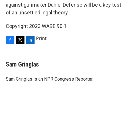
against gunmaker Daniel Defense will be a key test
of an unsettled legal theory.
Copyright 2023 WABE 90.1
Print
F
T
L
a
w
i
c
i
n
e
t
k
Sam Gringlas
b
t
e
o
e
d
o
r
I
Sam Gringlas is an NPR Congress Reporter.
k
n