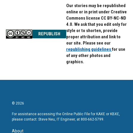
Our stories may be republished
online or in print under Creative
Commons license CC BY-NC-ND
4.0. We ask that you edit only for
style or to shorten, provide
REPUBLISH
proper attribution and link to
our site. Please see our
republishing guidelines
for use
of any other photos and
graphics.
© 2026
For assistance accessing the Online Public File for KAXE or KBXE,
please contact: Steve Neu, IT Engineer, at 800-662-5799.
About