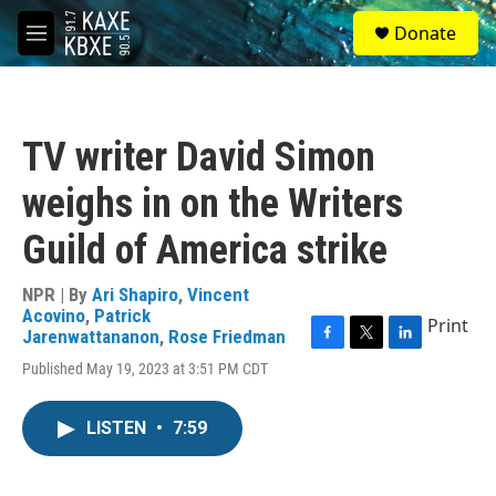
Skip to main content
S
Donate
e
M
a
e
r
n
c
u
h
TV writer David Simon
u
e
weighs in on the Writers
r
y
Guild of America strike
NPR | By
Ari Shapiro
,
Vincent
Acovino
,
Patrick
Print
Jarenwattananon
,
Rose Friedman
F
T
L
Published May 19, 2023 at 3:51 PM CDT
a
w
i
c
i
n
e
t
k
LISTEN
•
7:59
b
t
e
o
e
d
o
r
I