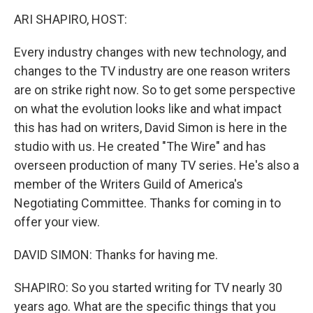
k
n
ARI SHAPIRO, HOST:
Every industry changes with new technology, and
changes to the TV industry are one reason writers
are on strike right now. So to get some perspective
on what the evolution looks like and what impact
this has had on writers, David Simon is here in the
studio with us. He created "The Wire" and has
overseen production of many TV series. He's also a
member of the Writers Guild of America's
Negotiating Committee. Thanks for coming in to
offer your view.
DAVID SIMON: Thanks for having me.
SHAPIRO: So you started writing for TV nearly 30
years ago. What are the specific things that you