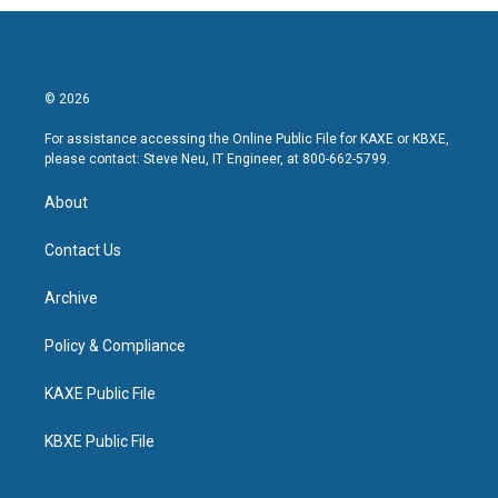
© 2026
For assistance accessing the Online Public File for KAXE or KBXE,
please contact: Steve Neu, IT Engineer, at 800-662-5799.
About
Contact Us
Archive
Policy & Compliance
KAXE Public File
KBXE Public File