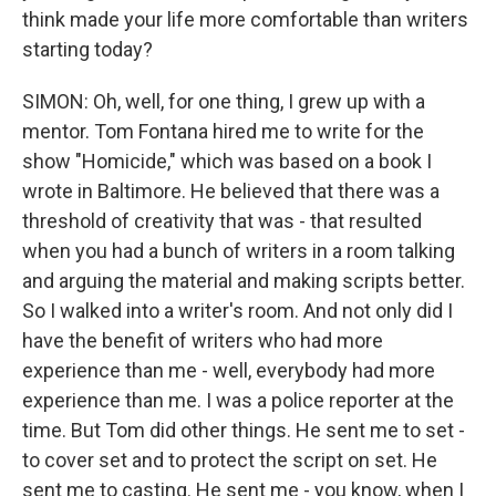
think made your life more comfortable than writers
starting today?
SIMON: Oh, well, for one thing, I grew up with a
mentor. Tom Fontana hired me to write for the
show "Homicide," which was based on a book I
wrote in Baltimore. He believed that there was a
threshold of creativity that was - that resulted
when you had a bunch of writers in a room talking
and arguing the material and making scripts better.
So I walked into a writer's room. And not only did I
have the benefit of writers who had more
experience than me - well, everybody had more
experience than me. I was a police reporter at the
time. But Tom did other things. He sent me to set -
to cover set and to protect the script on set. He
sent me to casting. He sent me - you know, when I