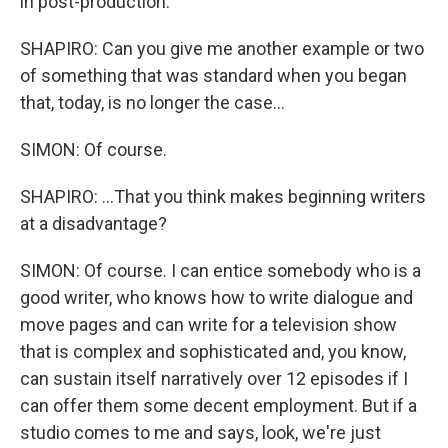
in post-production.
SHAPIRO: Can you give me another example or two
of something that was standard when you began
that, today, is no longer the case...
SIMON: Of course.
SHAPIRO: ...That you think makes beginning writers
at a disadvantage?
SIMON: Of course. I can entice somebody who is a
good writer, who knows how to write dialogue and
move pages and can write for a television show
that is complex and sophisticated and, you know,
can sustain itself narratively over 12 episodes if I
can offer them some decent employment. But if a
studio comes to me and says, look, we're just