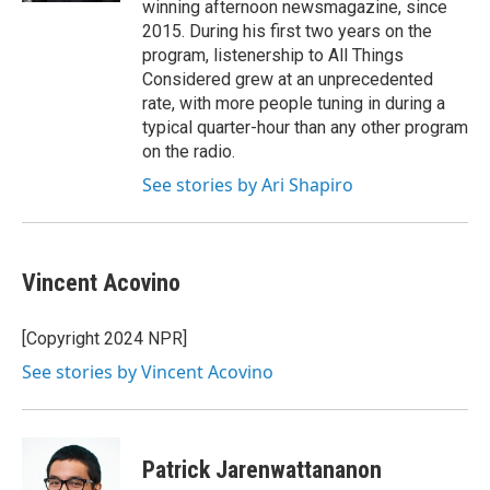
winning afternoon newsmagazine, since
2015. During his first two years on the
program, listenership to All Things
Considered grew at an unprecedented
rate, with more people tuning in during a
typical quarter-hour than any other program
on the radio.
See stories by Ari Shapiro
Vincent Acovino
[Copyright 2024 NPR]
See stories by Vincent Acovino
Patrick Jarenwattananon