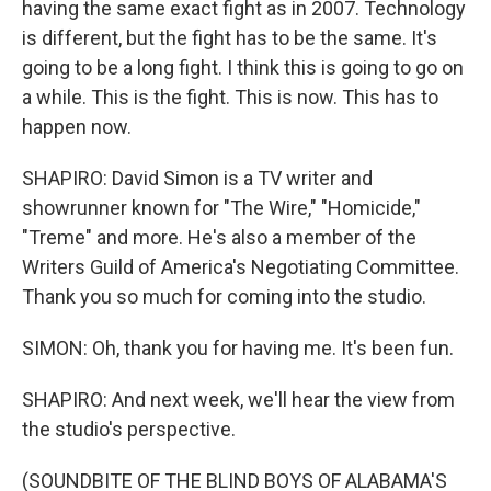
having the same exact fight as in 2007. Technology
is different, but the fight has to be the same. It's
going to be a long fight. I think this is going to go on
a while. This is the fight. This is now. This has to
happen now.
SHAPIRO: David Simon is a TV writer and
showrunner known for "The Wire," "Homicide,"
"Treme" and more. He's also a member of the
Writers Guild of America's Negotiating Committee.
Thank you so much for coming into the studio.
SIMON: Oh, thank you for having me. It's been fun.
SHAPIRO: And next week, we'll hear the view from
the studio's perspective.
(SOUNDBITE OF THE BLIND BOYS OF ALABAMA'S