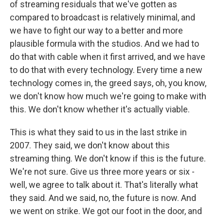
of streaming residuals that we've gotten as
compared to broadcast is relatively minimal, and
we have to fight our way to a better and more
plausible formula with the studios. And we had to
do that with cable when it first arrived, and we have
to do that with every technology. Every time a new
technology comes in, the greed says, oh, you know,
we don't know how much we're going to make with
this. We don't know whether it's actually viable.
This is what they said to us in the last strike in
2007. They said, we don't know about this
streaming thing. We don't know if this is the future.
We're not sure. Give us three more years or six -
well, we agree to talk about it. That's literally what
they said. And we said, no, the future is now. And
we went on strike. We got our foot in the door, and