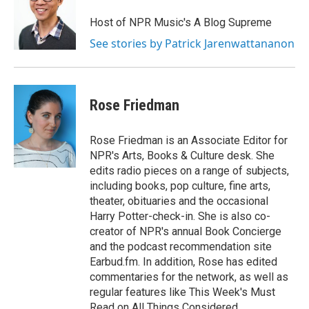
Host of NPR Music's A Blog Supreme
See stories by Patrick Jarenwattananon
Rose Friedman
Rose Friedman is an Associate Editor for
NPR's Arts, Books & Culture desk. She
edits radio pieces on a range of subjects,
including books, pop culture, fine arts,
theater, obituaries and the occasional
Harry Potter-check-in. She is also co-
creator of NPR's annual Book Concierge
and the podcast recommendation site
Earbud.fm. In addition, Rose has edited
commentaries for the network, as well as
regular features like This Week's Must
Read on All Things Considered.