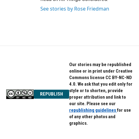
See stories by Rose Friedman
Our stories may be republished
online or in print under Creative
Commons license CC BY-NC-ND
4.0. We ask that you edit only for
style or to shorten, provide
REPUBLISH
proper attribution and link to
our site. Please see our
republishing guidelines
for use
of any other photos and
graphics.