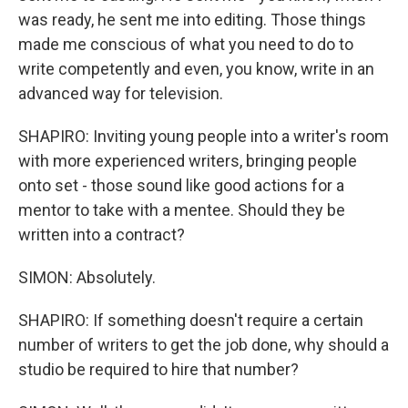
was ready, he sent me into editing. Those things
made me conscious of what you need to do to
write competently and even, you know, write in an
advanced way for television.
SHAPIRO: Inviting young people into a writer's room
with more experienced writers, bringing people
onto set - those sound like good actions for a
mentor to take with a mentee. Should they be
written into a contract?
SIMON: Absolutely.
SHAPIRO: If something doesn't require a certain
number of writers to get the job done, why should a
studio be required to hire that number?