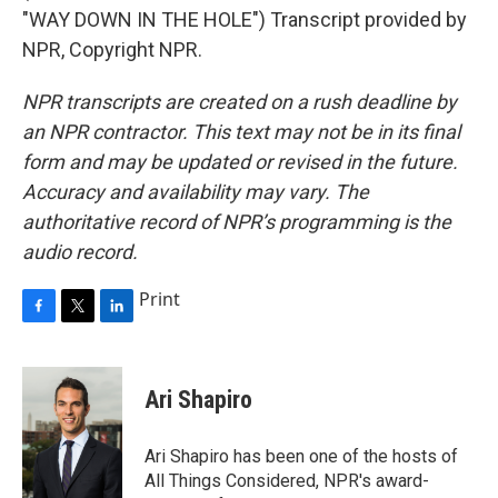
"WAY DOWN IN THE HOLE") Transcript provided by
NPR, Copyright NPR.
NPR transcripts are created on a rush deadline by
an NPR contractor. This text may not be in its final
form and may be updated or revised in the future.
Accuracy and availability may vary. The
authoritative record of NPR’s programming is the
audio record.
Print
F
T
L
a
w
i
c
i
n
e
t
k
Ari Shapiro
b
t
e
o
e
d
o
r
I
Ari Shapiro has been one of the hosts of
k
n
All Things Considered, NPR's award-