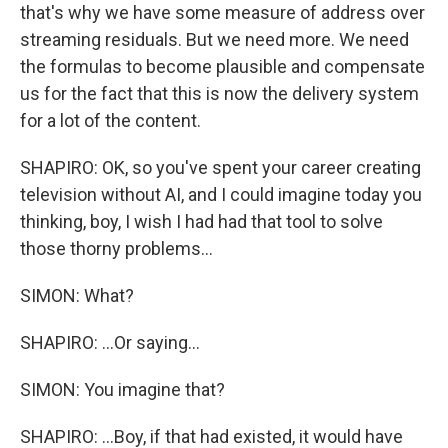
that's why we have some measure of address over
streaming residuals. But we need more. We need
the formulas to become plausible and compensate
us for the fact that this is now the delivery system
for a lot of the content.
SHAPIRO: OK, so you've spent your career creating
television without AI, and I could imagine today you
thinking, boy, I wish I had had that tool to solve
those thorny problems...
SIMON: What?
SHAPIRO: ...Or saying...
SIMON: You imagine that?
SHAPIRO: ...Boy, if that had existed, it would have