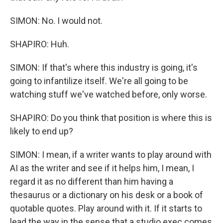
SIMON: No. I would not.
SHAPIRO: Huh.
SIMON: If that's where this industry is going, it's
going to infantilize itself. We're all going to be
watching stuff we've watched before, only worse.
SHAPIRO: Do you think that position is where this is
likely to end up?
SIMON: I mean, if a writer wants to play around with
AI as the writer and see if it helps him, I mean, I
regard it as no different than him having a
thesaurus or a dictionary on his desk or a book of
quotable quotes. Play around with it. If it starts to
lead the way in the sense that a studio exec comes