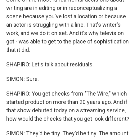
writing are in editing or in reconceptualizing a
scene because you've lost a location or because
an actor is struggling with a line. That's writer's
work, and we do it on set. And it's why television
got - was able to get to the place of sophistication
that it did.
SHAPIRO: Let's talk about residuals.
SIMON: Sure.
SHAPIRO: You get checks from "The Wire," which
started production more than 20 years ago. And if
that show debuted today on a streaming service,
how would the checks that you get look different?
SIMON: They'd be tiny. They'd be tiny. The amount