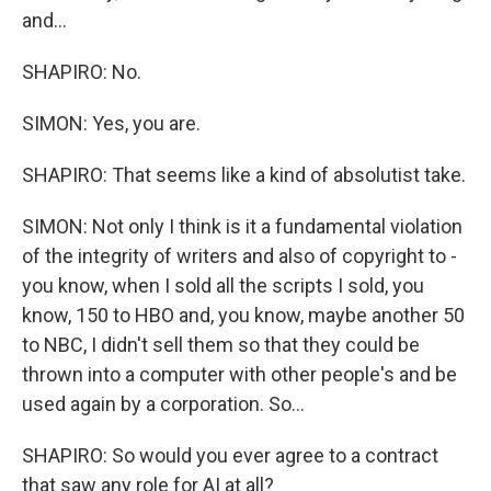
and...
SHAPIRO: No.
SIMON: Yes, you are.
SHAPIRO: That seems like a kind of absolutist take.
SIMON: Not only I think is it a fundamental violation
of the integrity of writers and also of copyright to -
you know, when I sold all the scripts I sold, you
know, 150 to HBO and, you know, maybe another 50
to NBC, I didn't sell them so that they could be
thrown into a computer with other people's and be
used again by a corporation. So...
SHAPIRO: So would you ever agree to a contract
that saw any role for AI at all?