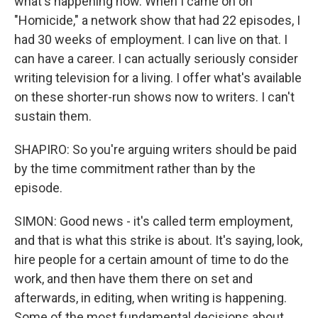
what's happening now. When I came on on
"Homicide," a network show that had 22 episodes, I
had 30 weeks of employment. I can live on that. I
can have a career. I can actually seriously consider
writing television for a living. I offer what's available
on these shorter-run shows now to writers. I can't
sustain them.
SHAPIRO: So you're arguing writers should be paid
by the time commitment rather than by the
episode.
SIMON: Good news - it's called term employment,
and that is what this strike is about. It's saying, look,
hire people for a certain amount of time to do the
work, and then have them there on set and
afterwards, in editing, when writing is happening.
Some of the most fundamental decisions about