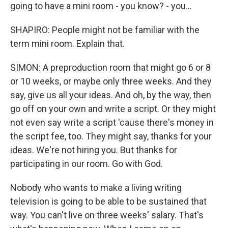
going to have a mini room - you know? - you...
SHAPIRO: People might not be familiar with the
term mini room. Explain that.
SIMON: A preproduction room that might go 6 or 8
or 10 weeks, or maybe only three weeks. And they
say, give us all your ideas. And oh, by the way, then
go off on your own and write a script. Or they might
not even say write a script 'cause there's money in
the script fee, too. They might say, thanks for your
ideas. We're not hiring you. But thanks for
participating in our room. Go with God.
Nobody who wants to make a living writing
television is going to be able to be sustained that
way. You can't live on three weeks' salary. That's