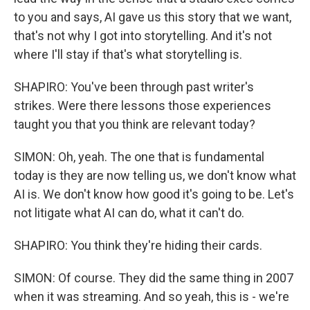
to you and says, AI gave us this story that we want,
that's not why I got into storytelling. And it's not
where I'll stay if that's what storytelling is.
SHAPIRO: You've been through past writer's
strikes. Were there lessons those experiences
taught you that you think are relevant today?
SIMON: Oh, yeah. The one that is fundamental
today is they are now telling us, we don't know what
AI is. We don't know how good it's going to be. Let's
not litigate what AI can do, what it can't do.
SHAPIRO: You think they're hiding their cards.
SIMON: Of course. They did the same thing in 2007
when it was streaming. And so yeah, this is - we're