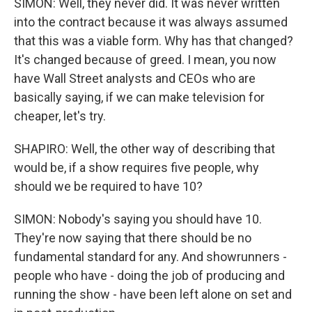
SIMON: Well, they never did. It was never written
into the contract because it was always assumed
that this was a viable form. Why has that changed?
It's changed because of greed. I mean, you now
have Wall Street analysts and CEOs who are
basically saying, if we can make television for
cheaper, let's try.
SHAPIRO: Well, the other way of describing that
would be, if a show requires five people, why
should we be required to have 10?
SIMON: Nobody's saying you should have 10.
They're now saying that there should be no
fundamental standard for any. And showrunners -
people who have - doing the job of producing and
running the show - have been left alone on set and