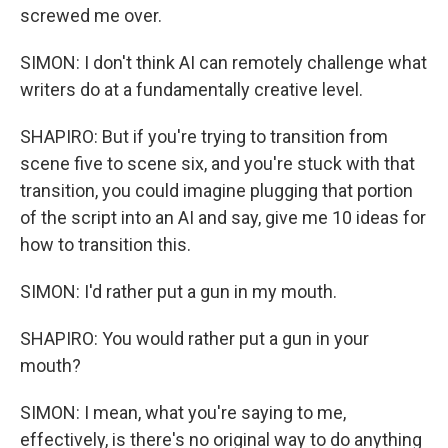
screwed me over.
SIMON: I don't think AI can remotely challenge what
writers do at a fundamentally creative level.
SHAPIRO: But if you're trying to transition from
scene five to scene six, and you're stuck with that
transition, you could imagine plugging that portion
of the script into an AI and say, give me 10 ideas for
how to transition this.
SIMON: I'd rather put a gun in my mouth.
SHAPIRO: You would rather put a gun in your
mouth?
SIMON: I mean, what you're saying to me,
effectively, is there's no original way to do anything