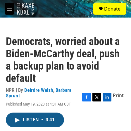
Skip to main content
S
Donate
e
M
a
e
r
n
c
u
h
Democrats, worried about a
u
e
Biden-McCarthy deal, push
r
y
a backup plan to avoid
default
NPR | By
Deirdre Walsh
,
Barbara
Print
Sprunt
F
T
L
Published May 19, 2023 at 4:01 AM CDT
a
w
i
c
i
n
e
t
k
LISTEN
•
3:41
b
t
e
o
e
d