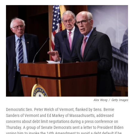
o
r
I
k
n
Alex Wong
/
Getty Images
Democratic Sen. Peter Welch of Vermont, flanked by Sens. Bernie
Sanders of Vermont and Ed Markey of Massachusetts, addressed
concerns about debt limit negotiations during a press conference on
Thursday. A group of Senate Democrats sent a letter to President Biden
urging him to invoke the 14th Amendment to avoid a debt default if he