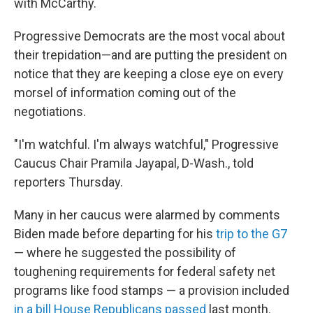
with McCarthy.
Progressive Democrats are the most vocal about
their trepidation—and are
putting the president on
notice that they are keeping a close eye on
every
morsel of information coming out of the
negotiations.
"I'm watchful. I'm always watchful," Progressive
Caucus Chair Pramila Jayapal, D-Wash., told
reporters Thursday.
Many in her caucus were alarmed by comments
Biden made before departing for his
trip to the G7
— where he suggested the possibility of
toughening requirements for federal safety net
programs like food stamps — a provision included
in a bill House Republicans passed
last month.