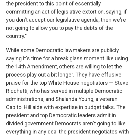
the president to this point of essentially
committing an act of legislative extortion, saying, if
you don't accept our legislative agenda, then we're
not going to allow you to pay the debts of the
country."
While some Democratic lawmakers are publicly
saying it's time for a break glass moment like using
the 14th Amendment, others are willing to let the
process play out a bit longer. They have effusive
praise for the top White House negotiators — Steve
Ricchetti, who has served in multiple Democratic
administrations, and Shalanda Young, a veteran
Capitol Hill aide with expertise in budget talks. The
president and top Democratic leaders admit in
divided government Democrats aren't going to like
everything in any deal the president negotiates with