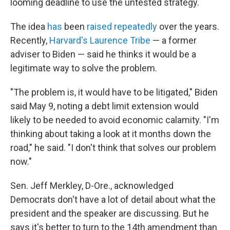
looming deadline to use the untested strategy.
The idea
has
been
raised
repeatedly
over the years.
Recently,
Harvard's Laurence Tribe
— a former
adviser to Biden — said he thinks it would be a
legitimate way to solve the problem.
"The problem is, it would have to be litigated," Biden
said May 9, noting a debt limit extension would
likely to be needed to avoid economic calamity. "I'm
thinking about taking a look at it months down the
road," he said. "I don't think that solves our problem
now."
Sen. Jeff Merkley, D-Ore., acknowledged
Democrats don't have a lot of detail about what the
president and the speaker are discussing. But he
says it's better to turn to the 14th amendment than