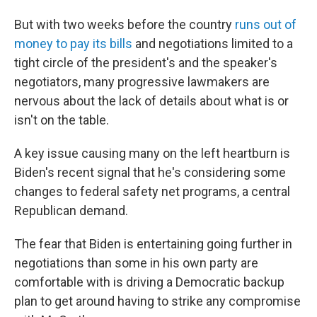
But with two weeks before the country
runs out of
money to pay its bills
and negotiations limited to a
tight circle of the president's and the speaker's
negotiators, many progressive lawmakers are
nervous about the lack of details about what is or
isn't on the table.
A key issue causing many on the left heartburn is
Biden's recent signal that he's considering some
changes to federal safety net programs, a central
Republican demand.
The fear that Biden is entertaining going further in
negotiations than some in his own party are
comfortable with is driving a Democratic backup
plan to get around having to strike any compromise