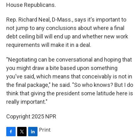
House Republicans.
Rep. Richard Neal, D-Mass., says it's important to
not jump to any conclusions about where a final
debt ceiling bill will end up and whether new work
requirements will make it in a deal.
"Negotiating can be conversational and hoping that
you might draw a bite based upon something
you've said, which means that conceivably is not in
the final package," he said. "So who knows? But I do
think that giving the president some latitude here is
really important."
Copyright 2025 NPR
Print
F
T
L