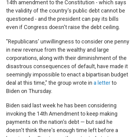
14th amendment to the Constitution - which says
the validity of the country's public debt cannot be
questioned - and the president can pay its bills
even if Congress doesn't raise the debt ceiling.
"Republicans' unwillingness to consider one penny
in new revenue from the wealthy and large
corporations, along with their diminishment of the
disastrous consequences of default, have made it
seemingly impossible to enact a bipartisan budget
deal at this time," the group wrote in
a letter
to
Biden
on Thursday.
Biden said last week he has been considering
invoking the 14th Amendment to keep making
payments on the nation's debt — but said he
doesn't think there's enough time left before a