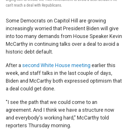
can't reach a deal with Republicans.
Some Democrats on Capitol Hill are growing
increasingly worried that President Biden will give
into too many demands from House Speaker Kevin
McCarthy in continuing
talks over a deal to avoid a
historic debt default.
After a
second White House meeting
earlier this
week, and staff talks in the last couple of days,
Biden and McCarthy both expressed optimism that
a deal could get done.
"I see the path that we could come to an
agreement. And I think we have a structure now
and everybody's working hard," McCarthy told
reporters Thursday morning.