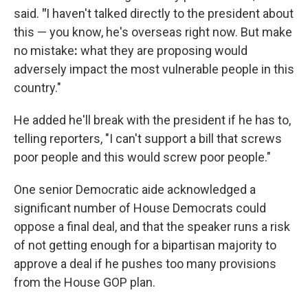
said.
"
I haven't talked directly to the president about
this — you know, he's overseas right now. But make
no mistake
:
what they are proposing would
adversely impact the most vulnerable people in this
country."
He added he'll break with the president if he has to,
telling reporters, "I can't support a bill that screws
poor people and this would screw poor people."
One senior Democratic aide acknowledged a
significant number of House Democrats could
oppose a final deal, and that the speaker runs a risk
of not getting enough for a bipartisan majority to
approve a deal if he pushes too many provisions
from the House GOP plan.