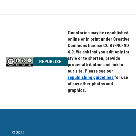
Our stories may be republished
online or in print under Creative
Commons license CC BY-NC-ND
4.0. We ask that you edit only for
style or to shorten, provide
REPUBLISH
proper attribution and link to
our site. Please see our
republishing guidelines
for use
of any other photos and
graphics.
© 2026