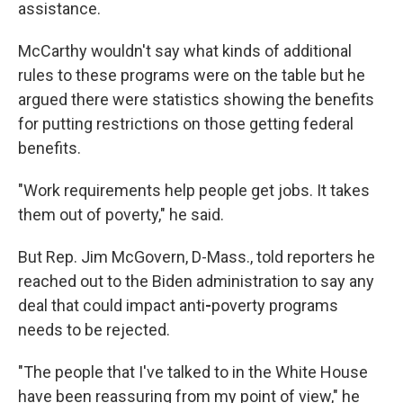
assistance.
McCarthy wouldn't say what kinds of additional
rules to these programs were on the table but he
argued there were statistics showing the benefits
for putting restrictions on those getting federal
benefits.
"Work requirements help people get jobs. It takes
them out of poverty," he said.
But Rep. Jim McGovern, D-Mass., told reporters he
reached out to the Biden administration to say any
deal that could impact anti
-
poverty programs
needs to be rejected.
"The people that I've talked to in the White House
have been reassuring from my point of view," he