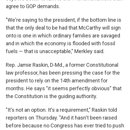
agree to GOP demands.
"We're saying to the president, if the bottom line is
that the only deal to be had that McCarthy will sign
onto is one in which ordinary families are savaged
and in which the economy is flooded with fossil
fuels — that is unacceptable," Merkley said.
Rep. Jamie Raskin, D-Md., a former Constitutional
law professor, has been pressing the case for the
president to rely on the 14th amendment for
months. He says "it seems perfectly obvious" that
the Constitution is the guiding authority.
"It's not an option. It's a requirement," Raskin told
reporters on Thursday. "And it hasn't been raised
before because no Congress has ever tried to push