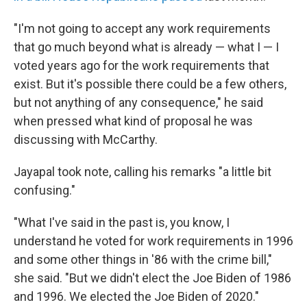
"I'm not going to accept any work requirements
that go much beyond what is already — what I — I
voted years ago for the work requirements that
exist. But it's possible there could be a few others,
but not anything of any consequence," he said
when pressed what kind of proposal he was
discussing with McCarthy.
Jayapal took note, calling his remarks "a little bit
confusing."
"What I've said in the past is, you know, I
understand he voted for work requirements in 1996
and some other things in '86 with the crime bill,"
she said. "But we didn't elect the Joe Biden of 1986
and 1996. We elected the Joe Biden of 2020."