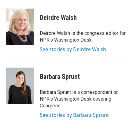
a
w
i
c
i
n
e
t
k
Deirdre Walsh
b
t
e
o
e
d
o
r
I
Deirdre Walsh is the congress editor for
k
n
NPR's Washington Desk.
See stories by Deirdre Walsh
Barbara Sprunt
Barbara Sprunt is a correspondent on
NPR's Washington Desk covering
Congress.
See stories by Barbara Sprunt