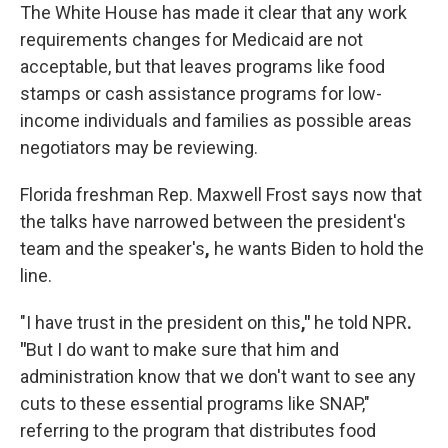
The White House has made it clear that any work
requirements changes for Medicaid are not
acceptable, but that leaves programs like food
stamps or cash assistance programs for low-
income individuals and families as possible areas
negotiators may be reviewing.
Florida freshman Rep. Maxwell Frost says now that
the talks have narrowed between the president's
team and the speaker's
,
he wants Biden to hold the
line.
"I have trust in the president on this
,"
he told NPR
.
"
But I do want to make sure that him and
administration know that we don't want to see any
cuts to these essential programs like SNAP,"
referring to the program that distributes food