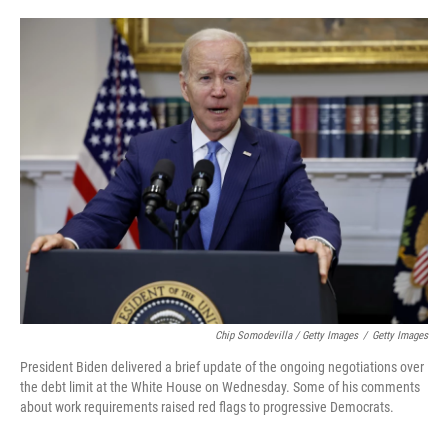
Chip Somodevilla / Getty Images
/
Getty Images
President Biden delivered a brief update of the ongoing negotiations over
the debt limit at the White House on Wednesday. Some of his comments
about work requirements raised red flags to progressive Democrats.