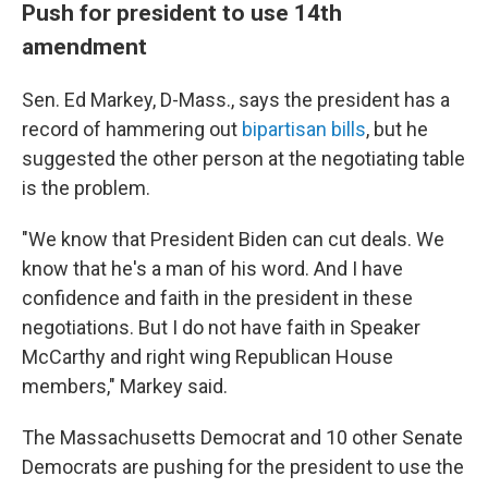
Push for president to use 14th
amendment
Sen. Ed Markey, D-Mass., says the president has a
record of hammering out
bipartisan bills
, but he
suggested the other person at the negotiating table
is the problem.
"We know that President Biden can cut deals. We
know that he's a man of his word. And I have
confidence and faith in the president in these
negotiations. But I do not have faith in Speaker
McCarthy and right wing Republican House
members," Markey said.
The Massachusetts Democrat and 10 other Senate
Democrats are pushing for the president to use the