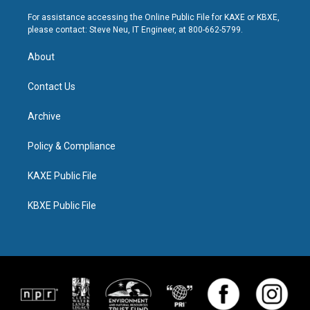
For assistance accessing the Online Public File for KAXE or KBXE,
please contact: Steve Neu, IT Engineer, at 800-662-5799.
About
Contact Us
Archive
Policy & Compliance
KAXE Public File
KBXE Public File