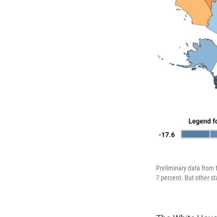
Preliminary data from 
7 percent. But other st