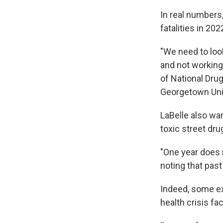
In real numbers
fatalities in 20
"We need to loo
and not working,
of National Drug
Georgetown Univ
LaBelle also wa
toxic street dru
"One year does n
noting that past
Indeed, some ex
health crisis fa