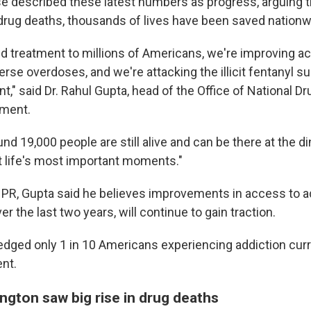
 described these latest numbers as progress, arguing t
 drug deaths, thousands of lives have been saved nationw
 treatment to millions of Americans, we're improving a
rse overdoses, and we're attacking the illicit fentanyl su
t," said Dr. Rahul Gupta, head of the Office of National Dr
ement.
und 19,000 people are still alive and can be there at the di
at life's most important moments."
PR, Gupta said he believes improvements in access to ad
 the last two years, will continue to gain traction.
dged only 1 in 10 Americans experiencing addiction curr
nt.
ngton saw big rise in drug deaths