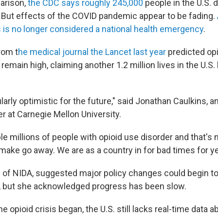
arison,
the CDC says roughly 245,000
people in the U.S. 
But effects of the COVID pandemic appear to be fading.
s is no longer considered a national health emergency
.
rom t
he medical journal the Lancet last year
predicted opi
 remain high, claiming another 1.2 million lives in the U.S.
ularly optimistic for the future," said Jonathan Caulkins, a
r at Carnegie Mellon University.
le millions of people with opioid use disorder and that's
make go away. We are as a country in for bad times for y
d of NIDA, suggested major policy changes could begin to
, but she acknowledged progress has been slow.
e opioid crisis began, the U.S. still lacks real-time data