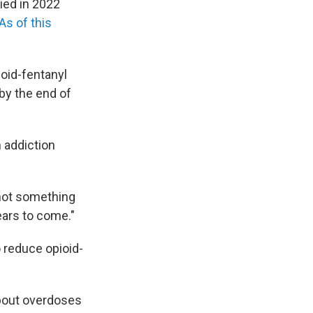
died in 2022
As of this
oid-fentanyl
 by the end of
n addiction
 not something
ears to come."
 reduce opioid-
 about overdoses