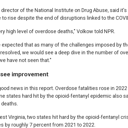
 director of the National Institute on Drug Abuse, said it's
 to rise despite the end of disruptions linked to the COV
ery high level of overdose deaths," Volkow told NPR.
 expected that as many of the challenges imposed by t
esolved, we would see a deep dive in the number of ov
we have not seen that."
 see improvement
ood news in this report. Overdose fatalities rose in 2022
e states hard hit by the opioid-fentanyl epidemic also s
 deaths.
t Virginia, two states hit hard by the opioid-fentanyl cri
ies by roughly 7 percent from 2021 to 2022.