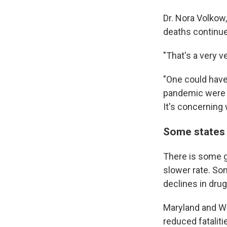
Dr. Nora Volkow,
deaths continue
"That's a very v
"One could have
pandemic were r
It's concerning 
Some states
There is some g
slower rate. Som
declines in drug
Maryland and Wes
reduced fatalit