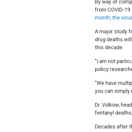
By way of comp
from COVID-19. 
month, the viru
A major study f
drug deaths will
this decade.
"I am not partic
policy researche
"We have multip
you can simply 
Dr. Volkow, hea
fentanyl deaths
Decades after th