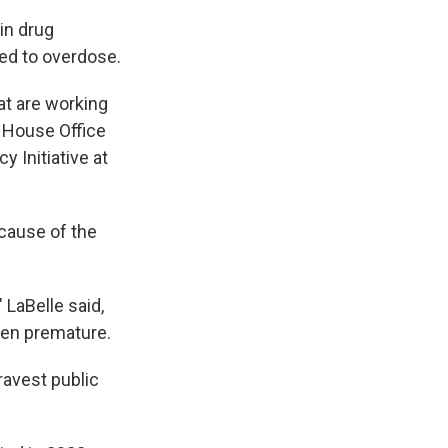
in drug
ked to overdose.
at are working
e House Office
y Initiative at
ecause of the
 LaBelle said,
been premature.
ravest public