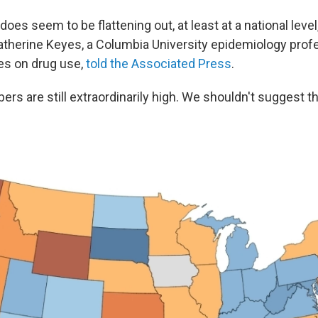
 does seem to be flattening out, at least at a national level,
atherine Keyes, a Columbia University epidemiology pro
es on drug use,
told the Associated Press
.
rs are still extraordinarily high. We shouldn't suggest the