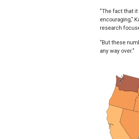
"The fact that it
encouraging," K
research focus
"But these numbe
any way over."