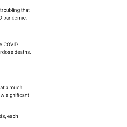
 troubling that
ID pandemic.
he COVID
erdose deaths.
 at a much
aw significant
sis, each