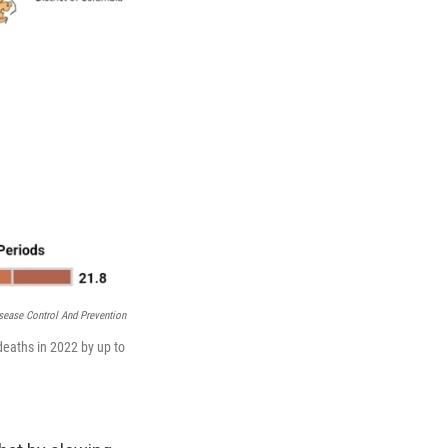
sease Control And Prevention
eaths in 2022 by up to