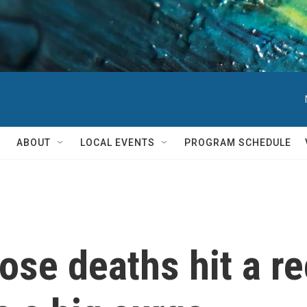
ABOUT
LOCAL EVENTS
PROGRAM SCHEDULE
ose deaths hit a r