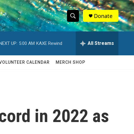
Donate
S
S
e
h
a
r
All Streams
NEXT UP:
5:00 AM
KAXE Rewind
o
c
h
w
Q
VOLUNTEER CALENDAR
MERCH SHOP
u
S
e
r
e
y
a
r
ecord in 2022 as
c
h