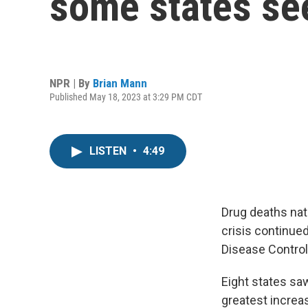
some states see
NPR | By
Brian Mann
Published May 18, 2023 at 3:29 PM CDT
LISTEN
•
4:49
Drug deaths nat
crisis continue
Disease Control
Eight states sa
greatest increa