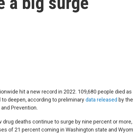
 a big surge
ionwide hit a new record in 2022. 109,680 people died as 
d to deepen, according to preliminary
data released
by the
 and Prevention.
w drug deaths continue to surge by nine percent or more,
ses of 21 percent coming in Washington state and Wyom