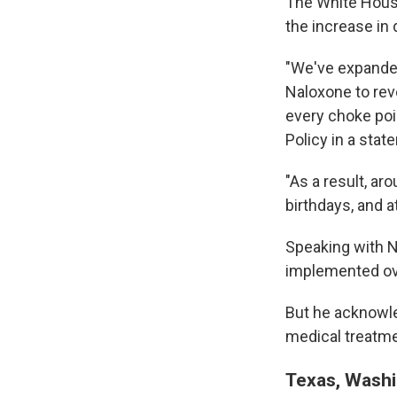
The White House
the increase in
"We've expanded
Naloxone to reve
every choke poin
Policy in a stat
"As a result, aro
birthdays, and 
Speaking with N
implemented over
But he acknowle
medical treatme
Texas, Washi