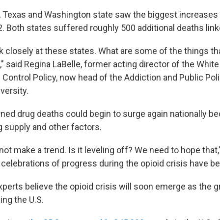
, Texas and Washington state saw the biggest increases 
22. Both states suffered roughly 500 additional deaths lin
k closely at these states. What are some of the things th
" said Regina LaBelle, former acting director of the Whit
 Control Policy, now head of the Addiction and Public Polic
ersity.
rned drug deaths could begin to surge again nationally b
g supply and other factors.
ot make a trend. Is it leveling off? We need to hope that,"
 celebrations of progress during the opioid crisis have 
perts believe the opioid crisis will soon emerge as the g
cing the U.S.