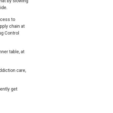
hat by slowing
ide.
ccess to
pply chain at
ug Control
nner table, at
diction care,
ently get