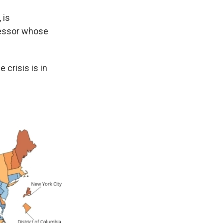
 is
fessor whose
 crisis is in