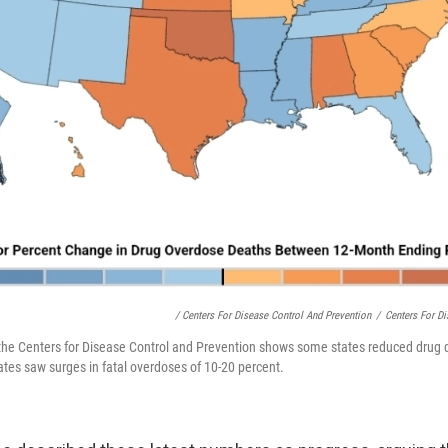
/ Centers For Disease Control And Prevention
/
Centers For Di
the Centers for Disease Control and Prevention shows some states reduced drug d
ates saw surges in fatal overdoses of 10-20 percent.