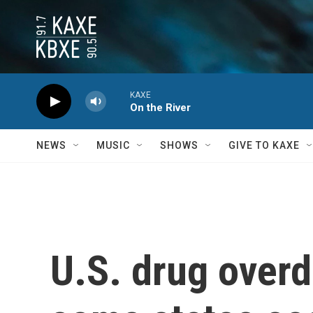
Skip to main content
KAXE
On the River
NEWS
MUSIC
SHOWS
GIVE TO KAXE
U.S. drug overd