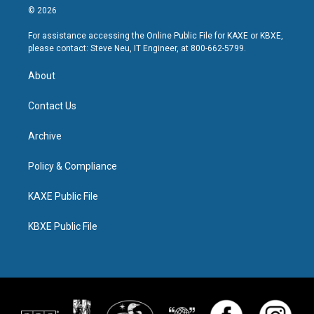
© 2026
For assistance accessing the Online Public File for KAXE or KBXE,
please contact: Steve Neu, IT Engineer, at 800-662-5799.
About
Contact Us
Archive
Policy & Compliance
KAXE Public File
KBXE Public File