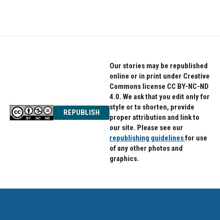
Our stories may be republished
online or in print under Creative
Commons license CC BY-NC-ND
4.0. We ask that you edit only for
style or to shorten, provide
REPUBLISH
proper attribution and link to
our site. Please see our
republishing guidelines
for use
of any other photos and
graphics.