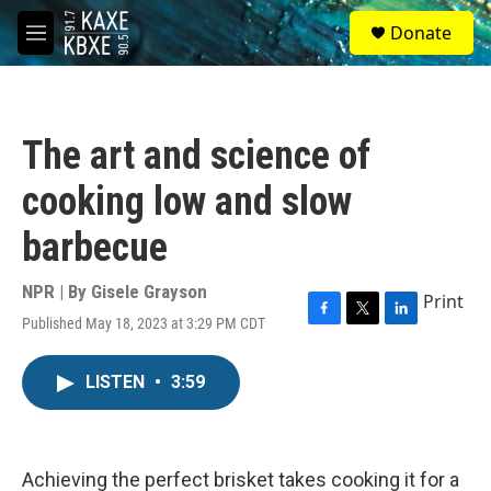
Skip to main content
S
Donate
e
M
a
e
r
n
c
u
h
The art and science of
u
e
cooking low and slow
r
y
barbecue
NPR | By
Gisele Grayson
Print
Published May 18, 2023 at 3:29 PM CDT
F
T
L
a
w
i
c
i
n
LISTEN
•
3:59
e
t
k
b
t
e
o
e
d
o
r
I
k
n
Achieving the perfect brisket takes cooking it for a