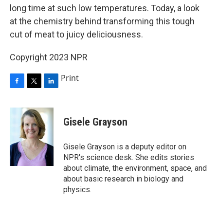
long time at such low temperatures. Today, a look
at the chemistry behind transforming this tough
cut of meat to juicy deliciousness.
Copyright 2023 NPR
Print
F
T
L
a
w
i
c
i
n
e
t
k
Gisele Grayson
b
t
e
o
e
d
o
r
I
Gisele Grayson is a deputy editor on
k
n
NPR's science desk. She edits stories
about climate, the environment, space, and
about basic research in biology and
physics.