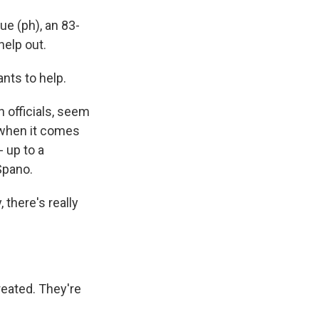
e (ph), an 83-
help out.
nts to help.
 officials, seem
d when it comes
- up to a
Spano.
 there's really
reated. They're