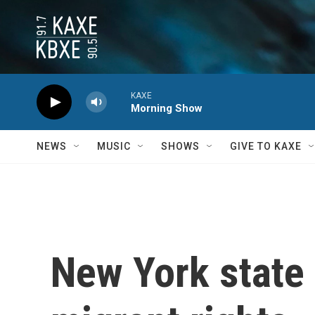
Skip to main content
KAXE
Morning Show
NEWS
MUSIC
SHOWS
GIVE TO KAXE
New York state 