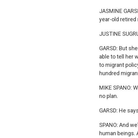
JASMINE GARSD, 
year-old retire
JUSTINE SUGRUE:
GARSD: But she 
able to tell he
to migrant polic
hundred migrant
MIKE SPANO: We w
no plan.
GARSD: He says 
SPANO: And we'r
human beings. A