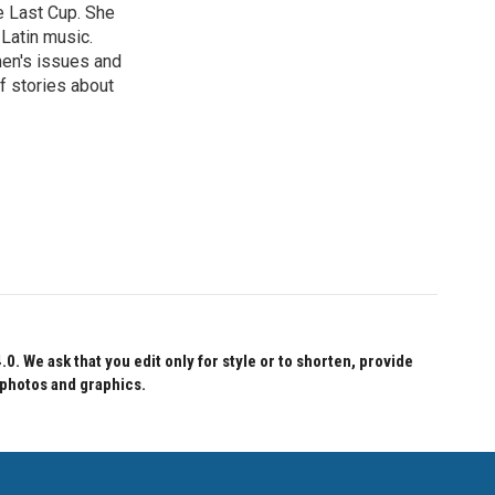
e Last Cup. She
 Latin music.
men's issues and
f stories about
 We ask that you edit only for style or to shorten, provide
 photos and graphics.