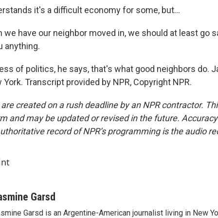
tands it's a difficult economy for some, but...
e have our neighbor moved in, we should at least go say
u anything.
ss of politics, he says, that's what good neighbors do. 
ork. Transcript provided by NPR, Copyright NPR.
 are created on a rush deadline by an NPR contractor. Th
form and may be updated or revised in the future. Accuracy 
uthoritative record of NPR’s programming is the audio re
int
asmine Garsd
smine Garsd is an Argentine-American journalist living in New Yo