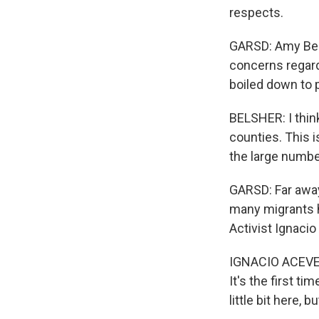
respects.
GARSD: Amy Bels
concerns regardi
boiled down to 
BELSHER: I think
counties. This 
the large number
GARSD: Far away
many migrants h
Activist Ignaci
IGNACIO ACEVEDO
It's the first t
little bit here, b