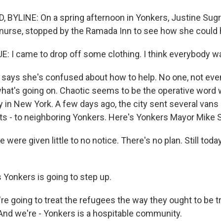
BYLINE: On a spring afternoon in Yonkers, Justine Sugru
d nurse, stopped by the Ramada Inn to see how she could 
 I came to drop off some clothing. I think everybody wa
says she's confused about how to help. No one, not even
r what's going on. Chaotic seems to be the operative wor
y in New York. A few days ago, the city sent several vans 
s - to neighboring Yonkers. Here's Yonkers Mayor Mike 
ere given little to no notice. There's no plan. Still today,
Yonkers is going to step up.
e going to treat the refugees the way they ought to be t
nd we're - Yonkers is a hospitable community.