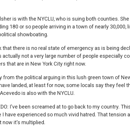
her is with the NYCLU, who is suing both counties. She 
ng 180 or so people arriving in a town of nearly 30,000, 
political showboating.
 that there is no real state of emergency as is being dec
is actually not a very large number of people especially 
s that are in New York City right now.
 from the political arguing in this lush green town of N
ave landed, at least for now, some locals say they feel t
o Acevedo is also with the NYCLU.
: I've been screamed at to go back to my country. This
ime I have experienced so much vivid hatred. That tension 
ut now it's multiplied.