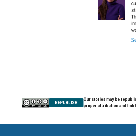
o
e
d
cu
o
r
I
st
k
n
Th
im
wo
S
Our stories may be republis
REPUBLISH
proper attribution and link 