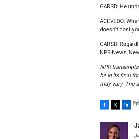
GARSD: He unders
ACEVEDO: When w
doesn't cost yo
GARSD: Regardle
NPR News, New Y
NPR transcripts
be in its final 
may vary. The a
Pr
F
T
L
a
w
i
c
i
n
J
e
t
k
Ja
b
t
e