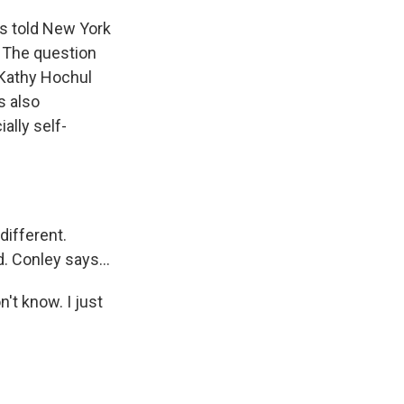
's told New York
s. The question
 Kathy Hochul
s also
ally self-
different.
. Conley says...
t know. I just