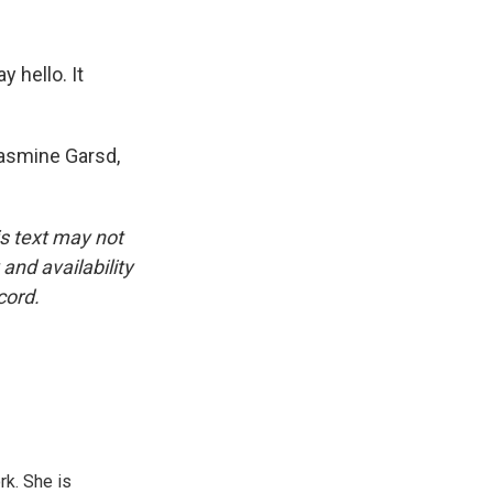
 hello. It
Jasmine Garsd,
is text may not
and availability
cord.
rk. She is