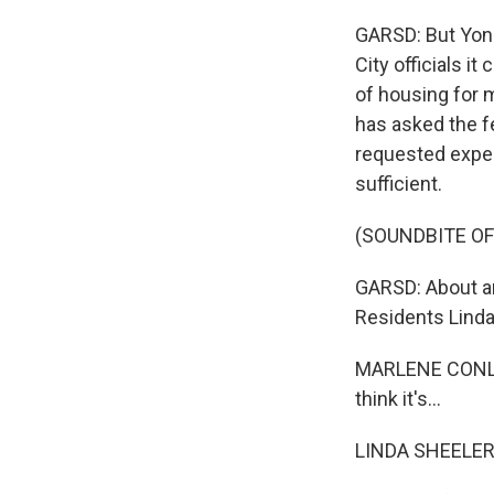
GARSD: But Yonk
City officials i
of housing for 
has asked the fe
requested exped
sufficient.
(SOUNDBITE OF
GARSD: About an
Residents Linda
MARLENE CONLEY:
think it's...
LINDA SHEELER: 