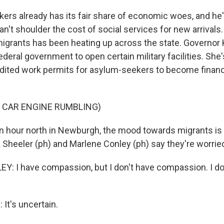
ers already has its fair share of economic woes, and he
t can't shoulder the cost of social services for new arrival
migrants has been heating up across the state. Governor
deral government to open certain military facilities. She'
ited work permits for asylum-seekers to become financi
 CAR ENGINE RUMBLING)
 hour north in Newburgh, the mood towards migrants is 
 Sheeler (ph) and Marlene Conley (ph) say they're worried
 I have compassion, but I don't have compassion. I don'
It's uncertain.