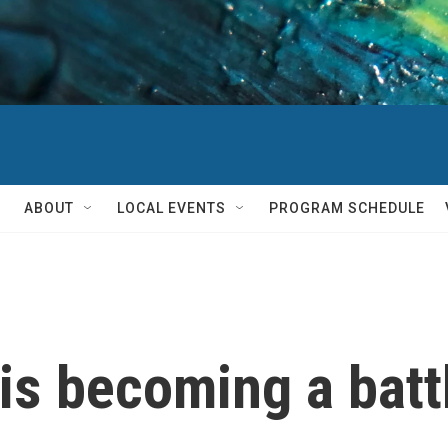
ABOUT
LOCAL EVENTS
PROGRAM SCHEDULE
is becoming a batt