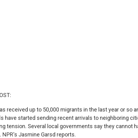
OST:
s received up to 50,000 migrants in the last year or so an
als have started sending recent arrivals to neighboring ci
ing tension. Several local governments say they cannot h
n. NPR's Jasmine Garsd reports.