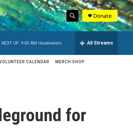
Donate
S
S
e
h
a
r
All Streams
NEXT UP:
9:00 AM
Headwaters
o
c
h
w
Q
VOLUNTEER CALENDAR
MERCH SHOP
u
S
e
r
e
y
a
r
leground for
c
h