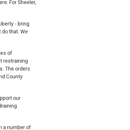
re. For Sheeler,
berty - bring
t do that. We
tes of
t restraining
s. The orders
and County
upport our
draining
in a number of