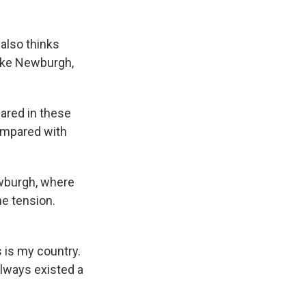
also thinks
like Newburgh,
lared in these
compared with
ewburgh, where
he tension.
 is my country.
always existed a