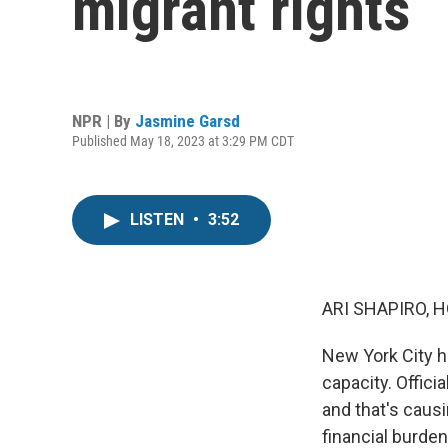
migrant rights
NPR | By
Jasmine Garsd
Published May 18, 2023 at 3:29 PM CDT
LISTEN
•
3:52
ARI SHAPIRO, H
New York City ha
capacity. Offici
and that's caus
financial burde