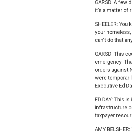
GARSD: A few da
it's a matter of
SHEELER: You kno
your homeless, y
can't do that a
GARSD: This cou
emergency. That
orders against 
were temporaril
Executive Ed Da
ED DAY: This is 
infrastructure o
taxpayer resour
AMY BELSHER: Th