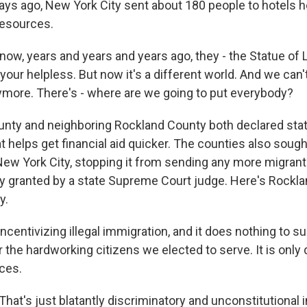
ys ago, New York City sent about 180 people to hotels he
 resources.
w, years and years and years ago, they - the Statue of Li
our helpless. But now it's a different world. And we can'
nymore. There's - where are we going to put everybody?
nty and neighboring Rockland County both declared sta
 helps get financial aid quicker. The counties also sough
New York City, stopping it from sending any more migrant
y granted by a state Supreme Court judge. Here's Rockl
y.
incentivizing illegal immigration, and it does nothing to s
r the hardworking citizens we elected to serve. It is only 
ces.
at's just blatantly discriminatory and unconstitutional 