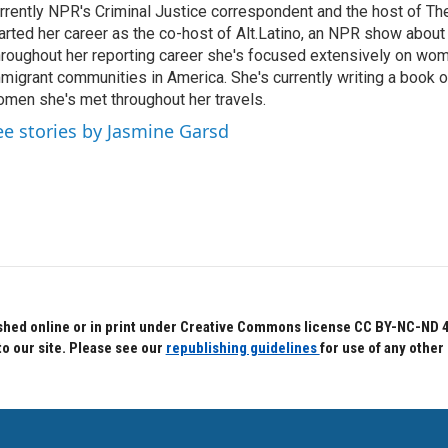
rrently NPR's Criminal Justice correspondent and the host of Th
arted her career as the co-host of Alt.Latino, an NPR show about
roughout her reporting career she's focused extensively on wo
migrant communities in America. She's currently writing a book o
men she's met throughout her travels.
ee stories by Jasmine Garsd
hed online or in print under Creative Commons license CC BY-NC-ND 4.0.
to our site. Please see our
republishing guidelines
for use of any other